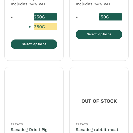
range:
out of 5
out of 5
Includes 24% VAT
Includes 24% VAT
5,00 €
through
8,99 €
250G
150G
350G
Select options
This
Select options
product
This
has
product
multiple
has
variants.
multiple
The
variants.
options
The
may
options
be
may
chosen
OUT OF STOCK
be
on
chosen
the
on
product
the
page
TREATS
TREATS
product
Sanadog Dried Pig
Sanadog rabbit meat
page