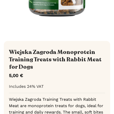
Wiejska Zagroda Monoprotein
Training Treats with Rabbit Meat
for Dogs
5,00
€
Includes 24% VAT
Wiejska Zagroda Training Treats with Rabbit
Meat are monoprotein treats for dogs, ideal for
training and daily rewards. The small, soft bites