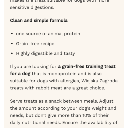
makes the treat suitable for dogs with more
sensitive digestions.
Clean and simple formula
one source of animal protein
Grain-free recipe
Highly digestible and tasty
If you are looking for
a grain-free training treat
for a dog
that is monoprotein and is also
suitable for dogs with allergies, Wiejska Zagroda
treats with rabbit meat are a great choice.
Serve treats as a snack between meals. Adjust
the amount according to your dog’s weight and
needs, but don’t give more than 10% of their
daily nutritional needs. Ensure the availability of