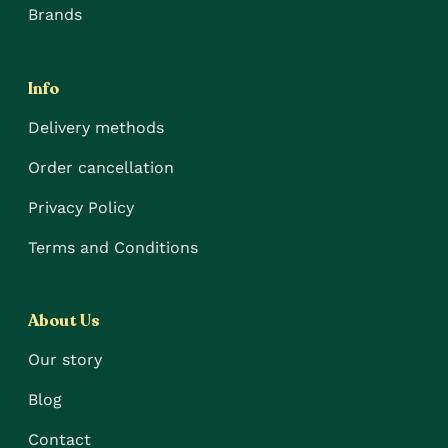
Brands
Info
Delivery methods
Order cancellation
Privacy Policy
Terms and Conditions
About Us
Our story
Blog
Contact