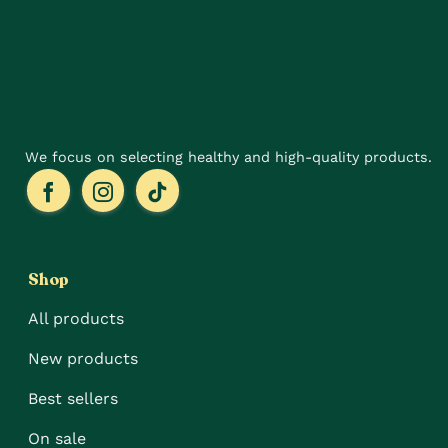
We focus on selecting healthy and high-quality products.
Shop
All products
New products
Best sellers
On sale