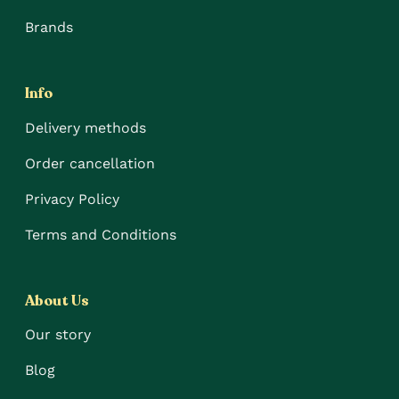
Brands
Info
Delivery methods
Order cancellation
Privacy Policy
Terms and Conditions
About Us
Our story
Blog