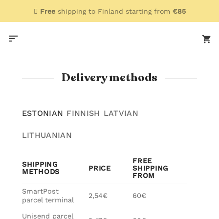
Skip
Free
shipping to Finland starting from
€85
to
content
Delivery methods
ESTONIAN
FINNISH
LATVIAN
LITHUANIAN
FREE
SHIPPING
PRICE
SHIPPING
METHODS
FROM
SmartPost
2,54€
60€
parcel terminal
Unisend parcel