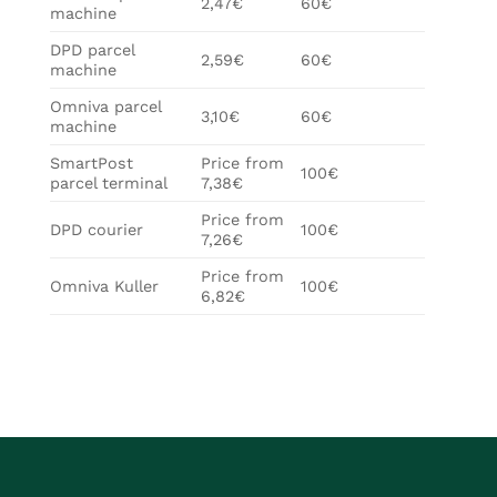
2,47€
60€
machine
DPD parcel
2,59€
60€
machine
Omniva parcel
3,10€
60€
machine
SmartPost
Price from
100€
parcel terminal
7,38€
Price from
DPD courier
100€
7,26€
Price from
Omniva Kuller
100€
6,82€