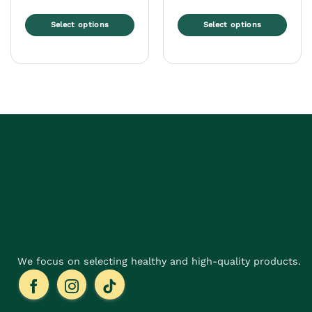
Select options
Select options
This
This
product
product
has
has
multiple
multiple
variants.
variants.
The
The
options
options
may
may
be
be
chosen
chosen
on
on
the
the
product
product
page
page
We focus on selecting healthy and high-quality products.