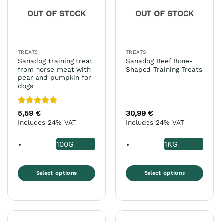
OUT OF STOCK
OUT OF STOCK
TREATS
TREATS
Sanadog training treat
Sanadog Beef Bone-
from horse meat with
Shaped Training Treats
pear and pumpkin for
dogs
Rated
5
5,59
€
30,99
€
out of 5
Includes 24% VAT
Includes 24% VAT
100G
1KG
Select options
Select options
This
This
product
product
has
has
multiple
multiple