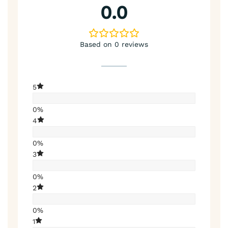
0.0
Based on 0 reviews
5
0%
4
0%
3
0%
2
0%
1