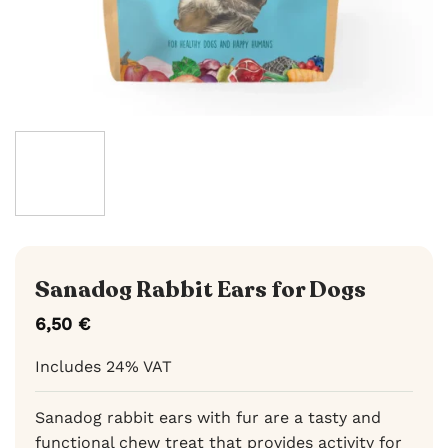
Sanadog Rabbit Ears for Dogs
6,50
€
Includes 24% VAT
Sanadog rabbit ears with fur are a tasty and
functional chew treat that provides activity for