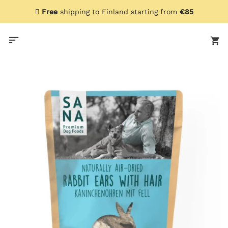
Skip
Free
shipping to Finland starting from
€85
to
content