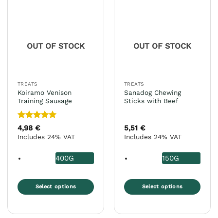
variants.
variants.
The
The
options
options
may
may
OUT OF STOCK
OUT OF STOCK
be
be
chosen
chosen
on
on
the
the
TREATS
TREATS
product
product
Koiramo Venison
Sanadog Chewing
page
page
Training Sausage
Sticks with Beef
Rated
5
4,98
€
5,51
€
out of 5
Includes 24% VAT
Includes 24% VAT
400G
150G
Select options
Select options
This
This
product
product