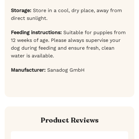
Storage:
Store in a cool, dry place, away from
direct sunlight.
Feeding instructions:
Suitable for puppies from
12 weeks of age. Please always supervise your
dog during feeding and ensure fresh, clean
water is available.
Manufacturer:
Sanadog GmbH
Product Reviews