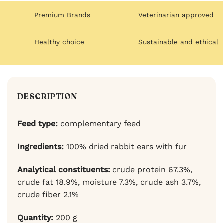
Premium Brands
Veterinarian approved
Healthy choice
Sustainable and ethical
DESCRIPTION
Feed type:
complementary feed
Ingredients:
100% dried rabbit ears with fur
Analytical constituents:
crude protein 67.3%,
crude fat 18.9%, moisture 7.3%, crude ash 3.7%,
crude fiber 2.1%
Quantity:
200 g