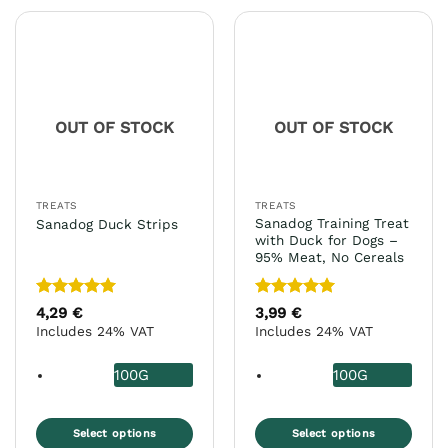
has
has
multiple
multiple
variants.
variants.
The
The
options
options
may
may
OUT OF STOCK
OUT OF STOCK
be
be
chosen
chosen
on
on
the
the
TREATS
TREATS
product
product
Sanadog Training Treat
Sanadog Duck Strips
page
page
with Duck for Dogs –
95% Meat, No Cereals
Rated
5
Rated
5
4,29
€
3,99
€
out of 5
out of 5
Includes 24% VAT
Includes 24% VAT
100G
100G
Select options
Select options