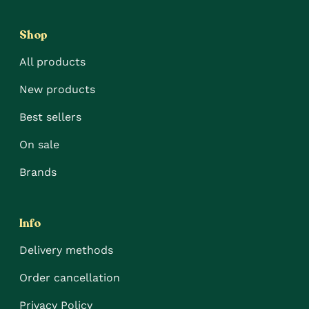
Shop
All products
New products
Best sellers
On sale
Brands
Info
Delivery methods
Order cancellation
Privacy Policy