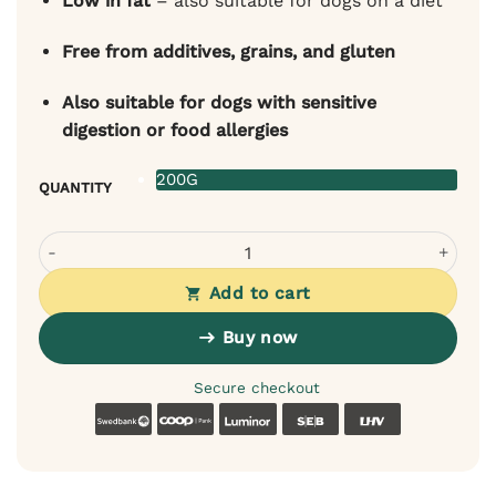
Low in fat
– also suitable for dogs on a diet
Free from additives, grains, and gluten
Also suitable for dogs with sensitive
digestion or food allergies
200G
QUANTITY
Sanadog Rabbit Ears for Dogs quantity
Add to cart
Buy now
Secure checkout
Swedbank
Coop
Luminor
SEB
LHV