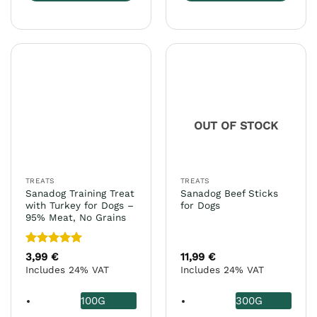
This
This
product
product
has
has
multiple
multiple
variants.
variants.
The
The
options
options
may
may
OUT OF STOCK
be
be
chosen
chosen
on
on
the
the
TREATS
TREATS
product
product
Sanadog Training Treat
Sanadog Beef Sticks
page
page
with Turkey for Dogs –
for Dogs
95% Meat, No Grains
Rated
5
3,99
€
11,99
€
out of 5
Includes 24% VAT
Includes 24% VAT
100G
300G