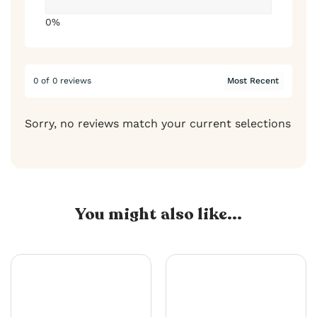
0%
0 of 0 reviews
Sorry, no reviews match your current selections
You might also like...