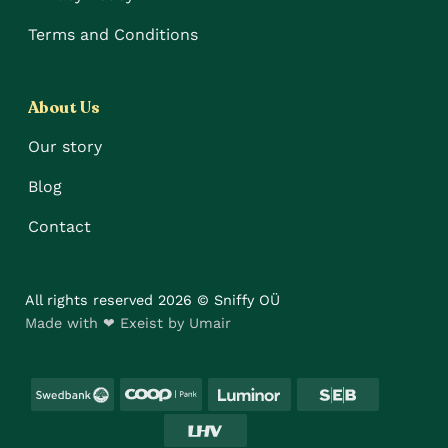
Terms and Conditions
About Us
Our story
Blog
Contact
All rights reserved 2026 © Sniffy OÜ
Made with ❤ Exeist by Umair
Swedbank
Coop
Luminor
SEB
LHV