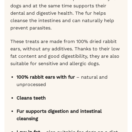
dogs and at the same time supports their
dental and digestive health. The fur helps
cleanse the intestines and can naturally help
prevent parasites.
These treats are made from 100% dried rabbit
ears, without any additives. Thanks to their low
fat content and good digestibility, they are also
suitable for sensitive and allergic dogs.
100% rabbit ears with fur
– natural and
unprocessed
Cleans teeth
Fur supports digestion and intestinal
cleansing