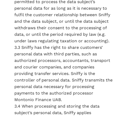
permitted to process the data subject’s
personal data for as long as it is necessary to
fulfil the customer relationship between Sniffy
and the data subject, or until the data subject
withdraws their consent to the processing of
data, or until the period required by law (e.g.
under laws regulating taxation or accounting).
3.3 Sniffy has the right to share customers’
personal data with third parties, such as
authorized processors, accountants, transport
and courier companies, and companies
providing transfer services. Sniffy is the
controller of personal data. Sniffy transmits the
personal data necessary for processing
payments to the authorized processor
Montonio Finance UAB.
3.4 When processing and storing the data
subject’s personal data, Sniffy applies