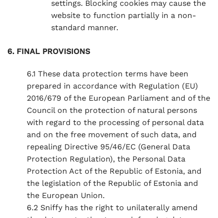
settings. Blocking cookies may cause the
website to function partially in a non-
standard manner.
6. FINAL PROVISIONS
6.1 These data protection terms have been
prepared in accordance with Regulation (EU)
2016/679 of the European Parliament and of the
Council on the protection of natural persons
with regard to the processing of personal data
and on the free movement of such data, and
repealing Directive 95/46/EC (General Data
Protection Regulation), the Personal Data
Protection Act of the Republic of Estonia, and
the legislation of the Republic of Estonia and
the European Union.
6.2 Sniffy has the right to unilaterally amend