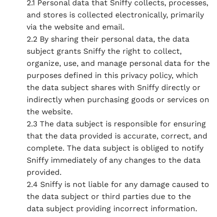
2.1 Personal data that Sniffy collects, processes,
and stores is collected electronically, primarily
via the website and email.
2.2 By sharing their personal data, the data
subject grants Sniffy the right to collect,
organize, use, and manage personal data for the
purposes defined in this privacy policy, which
the data subject shares with Sniffy directly or
indirectly when purchasing goods or services on
the website.
2.3 The data subject is responsible for ensuring
that the data provided is accurate, correct, and
complete. The data subject is obliged to notify
Sniffy immediately of any changes to the data
provided.
2.4 Sniffy is not liable for any damage caused to
the data subject or third parties due to the
data subject providing incorrect information.