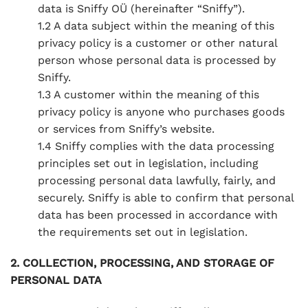
data is Sniffy OÜ (hereinafter “Sniffy”).
1.2 A data subject within the meaning of this
privacy policy is a customer or other natural
person whose personal data is processed by
Sniffy.
1.3 A customer within the meaning of this
privacy policy is anyone who purchases goods
or services from Sniffy’s website.
1.4 Sniffy complies with the data processing
principles set out in legislation, including
processing personal data lawfully, fairly, and
securely. Sniffy is able to confirm that personal
data has been processed in accordance with
the requirements set out in legislation.
2. COLLECTION, PROCESSING, AND STORAGE OF
PERSONAL DATA