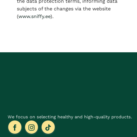
the data protection terms, informing data
subjects of the changes via the website
(
www.sniffy.ee
).
We focus on selecting healthy and high-quality products.