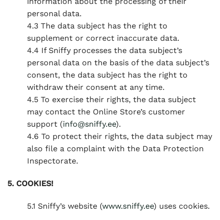
information about the processing of their
personal data.
4.3 The data subject has the right to
supplement or correct inaccurate data.
4.4 If Sniffy processes the data subject’s
personal data on the basis of the data subject’s
consent, the data subject has the right to
withdraw their consent at any time.
4.5 To exercise their rights, the data subject
may contact the Online Store’s customer
support (
info@sniffy.ee
).
4.6 To protect their rights, the data subject may
also file a complaint with the Data Protection
Inspectorate.
5. COOKIES!
5.1 Sniffy’s website (
www.sniffy.ee
) uses cookies.