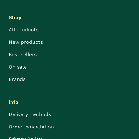
Shop
All products
New products
Best sellers
On sale
Brands
Info
Delivery methods
Order cancellation