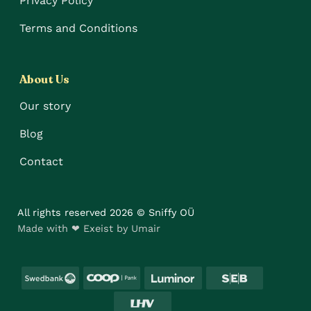
Privacy Policy
Terms and Conditions
About Us
Our story
Blog
Contact
All rights reserved 2026 © Sniffy OÜ
Made with ❤ Exeist by Umair
Swedbank
Coop
Luminor
SEB
LHV