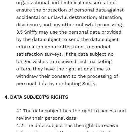
organizational and technical measures that
ensure the protection of personal data against
accidental or unlawful destruction, alteration,
disclosure, and any other unlawful processing.
3.5 Sniffy may use the personal data provided
by the data subject to send the data subject
information about offers and to conduct
satisfaction surveys. If the data subject no
longer wishes to receive direct marketing
offers, they have the right at any time to
withdraw their consent to the processing of
personal data by contacting Sniffy.
4. DATA SUBJECT’S RIGHTS
4.1 The data subject has the right to access and
review their personal data.
4.2 The data subject has the right to receive