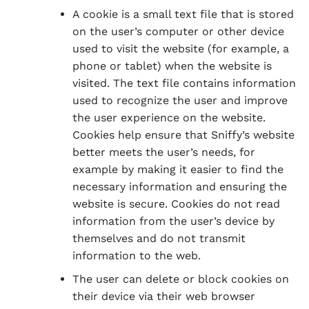
A cookie is a small text file that is stored
on the user’s computer or other device
used to visit the website (for example, a
phone or tablet) when the website is
visited. The text file contains information
used to recognize the user and improve
the user experience on the website.
Cookies help ensure that Sniffy’s website
better meets the user’s needs, for
example by making it easier to find the
necessary information and ensuring the
website is secure. Cookies do not read
information from the user’s device by
themselves and do not transmit
information to the web.
The user can delete or block cookies on
their device via their web browser