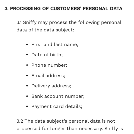
3. PROCESSING OF CUSTOMERS’ PERSONAL DATA
3.1 Sniffy may process the following personal
data of the data subject:
First and last name;
Date of birth;
Phone number;
Email address;
Delivery address;
Bank account number;
Payment card details;
3.2 The data subject’s personal data is not
processed for longer than necessary. Sniffy is