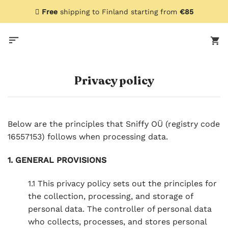
Skip
Free
shipping to Finland starting from
€85
to
content
Privacy policy
Below are the principles that Sniffy OÜ (registry code
16557153) follows when processing data.
1. GENERAL PROVISIONS
1.1 This privacy policy sets out the principles for
the collection, processing, and storage of
personal data. The controller of personal data
who collects, processes, and stores personal