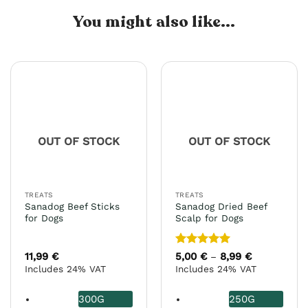
You might also like...
OUT OF STOCK
OUT OF STOCK
TREATS
TREATS
Sanadog Beef Sticks
Sanadog Dried Beef
for Dogs
Scalp for Dogs
Rated
5
11,99
€
5,00
€
8,99
€
Price
–
range:
out of 5
Includes 24% VAT
Includes 24% VAT
5,00 €
through
8,99 €
300G
250G