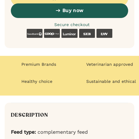
Buy now
Secure checkout
Swedbank
Coop
Luminor
SEB
LHV
Premium Brands
Veterinarian approved
Healthy choice
Sustainable and ethical
DESCRIPTION
Feed type:
complementary feed