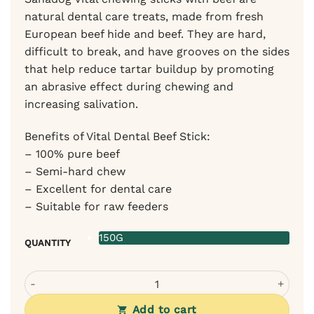
natural dental care treats, made from fresh
European beef hide and beef. They are hard,
difficult to break, and have grooves on the sides
that help reduce tartar buildup by promoting
an abrasive effect during chewing and
increasing salivation.
Benefits of Vital Dental Beef Stick:
– 100% pure beef
– Semi-hard chew
– Excellent for dental care
– Suitable for raw feeders
150G
QUANTITY
Sanadog Chewing Sticks with Beef quantity
Add to cart