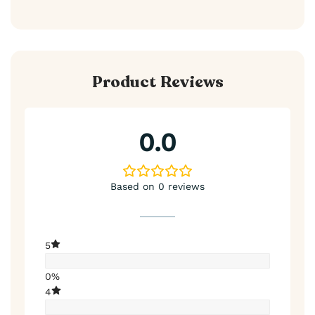
Product Reviews
0.0
Based on 0 reviews
5
0%
4