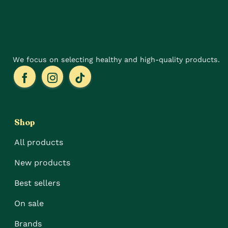
the
on
product
the
page
product
page
We focus on selecting healthy and high-quality products.
Shop
All products
New products
Best sellers
On sale
Brands