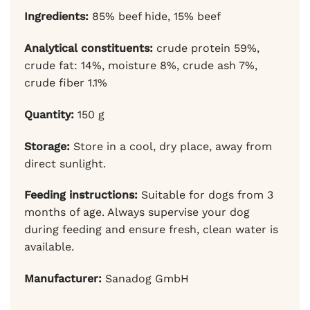
Ingredients:
85% beef hide, 15% beef
Analytical constituents:
crude protein 59%,
crude fat: 14%, moisture 8%, crude ash 7%,
crude fiber 1.1%
Quantity:
150 g
Storage:
Store in a cool, dry place, away from
direct sunlight.
Feeding instructions:
Suitable for dogs from 3
months of age. Always supervise your dog
during feeding and ensure fresh, clean water is
available.
Manufacturer:
Sanadog GmbH