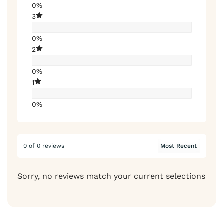
0%
3
0%
2
0%
1
0%
0 of 0 reviews
Sorry, no reviews match your current selections