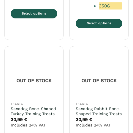
350G
Select options
This
Select options
product
This
has
product
multiple
has
variants.
multiple
The
variants.
options
The
may
options
be
may
chosen
OUT OF STOCK
OUT OF STOCK
be
on
chosen
the
on
product
the
page
TREATS
TREATS
product
Sanadog Bone-Shaped
Sanadog Rabbit Bone-
page
Turkey Training Treats
Shaped Training Treats
30,99
€
30,99
€
Includes 24% VAT
Includes 24% VAT