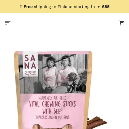
Skip
Free
shipping to Finland starting from
€85
to
content