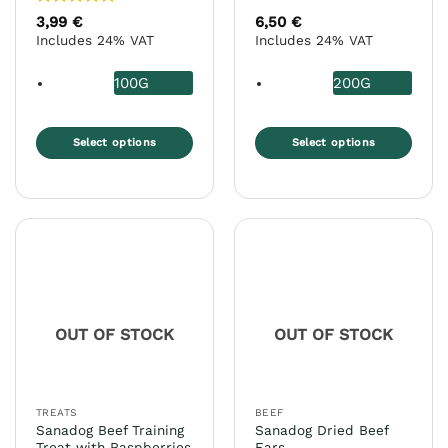
Rated
5
3,99
€
6,50
€
out of 5
Includes 24% VAT
Includes 24% VAT
100G
200G
Select options
Select options
This
This
product
product
has
has
multiple
multiple
variants.
variants.
The
The
options
options
may
may
OUT OF STOCK
OUT OF STOCK
be
be
chosen
chosen
on
on
the
the
TREATS
BEEF
product
product
Sanadog Beef Training
Sanadog Dried Beef
page
page
Treat with Raspberries
Ears