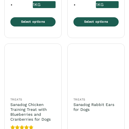
1KG
1KG
Select options
Select options
This
This
product
product
has
has
multiple
multiple
variants.
variants.
The
The
options
options
may
may
be
be
chosen
chosen
on
on
the
the
TREATS
TREATS
product
product
Sanadog Chicken
Sanadog Rabbit Ears
page
page
Training Treat with
for Dogs
Blueberries and
Cranberries for Dogs