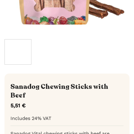
Sanadog Chewing Sticks with
Beef
5,51
€
Includes 24% VAT
Sanadog Vital chewing sticks with beef are