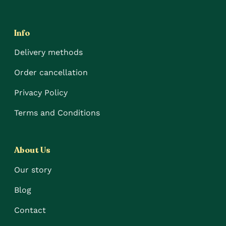
Info
Delivery methods
Order cancellation
Privacy Policy
Terms and Conditions
About Us
Our story
Blog
Contact