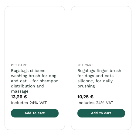
has
has
multiple
multiple
variants.
variants.
The
The
options
options
may
may
be
be
chosen
chosen
on
on
the
the
PET CARE
PET CARE
product
product
Bugalugs silicone
Bugalugs finger brush
page
page
washing brush for dog
for dogs and cats –
and cat – for shampoo
silicone, for daily
distribution and
brushing
massage
13,26
€
10,25
€
Includes 24% VAT
Includes 24% VAT
Add to cart
Add to cart