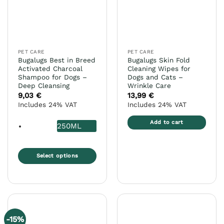
may
be
chosen
on
the
PET CARE
PET CARE
product
Bugalugs Best in Breed
Bugalugs Skin Fold
page
Activated Charcoal
Cleaning Wipes for
Shampoo for Dogs –
Dogs and Cats –
Deep Cleansing
Wrinkle Care
9,03
€
13,99
€
Includes 24% VAT
Includes 24% VAT
Add to cart
250ML
Select options
This
product
has
multiple
variants.
-15%
The