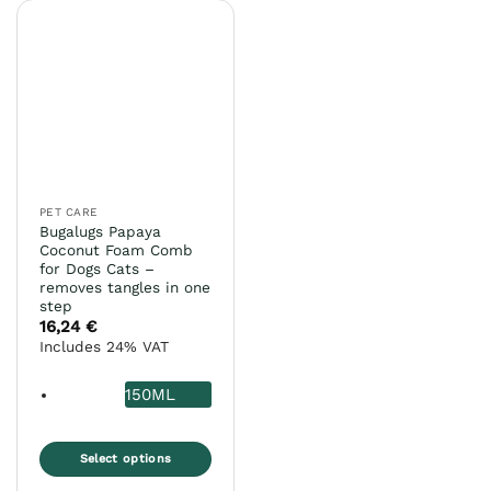
PET CARE
Bugalugs Papaya
Coconut Foam Comb
for Dogs Cats –
removes tangles in one
step
16,24
€
Includes 24% VAT
150ML
Select options
This