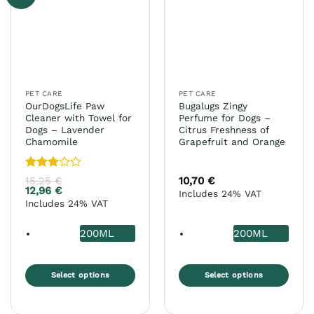
options
may
be
chosen
on
the
PET CARE
PET CARE
product
OurDogsLife Paw
Bugalugs Zingy
page
Cleaner with Towel for
Perfume for Dogs –
Dogs – Lavender
Citrus Freshness of
Chamomile
Grapefruit and Orange
Rated
15,25
€
10,70
€
3
out
12,96
€
Includes 24% VAT
of 5
Includes 24% VAT
200ML
200ML
Select options
Select options
This
This
product
product