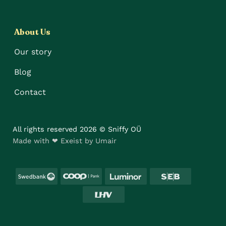
About Us
Our story
Blog
Contact
All rights reserved 2026 © Sniffy OÜ
Made with ❤ Exeist by Umair
Swedbank
Coop
Luminor
SEB
LHV