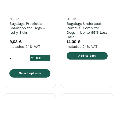
chosen
on
the
PET CARE
PET CARE
product
Bugalugs Probiotic
Bugalugs Undercoat
page
Shampoo for Dogs –
Removal Comb for
Itchy Skin
Dogs – Up to 95% Less
Hair
9,03
€
14,00
€
Includes 24% VAT
Includes 24% VAT
Add to cart
250ML
Select options
This
product
has
multiple
variants.
The
options