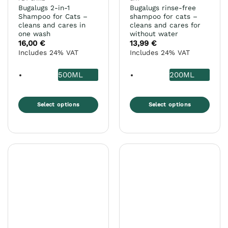
Bugalugs 2-in-1
Bugalugs rinse-free
Shampoo for Cats –
shampoo for cats –
cleans and cares in
cleans and cares for
one wash
without water
16,00
€
13,99
€
Includes 24% VAT
Includes 24% VAT
500ML
200ML
Select options
Select options
This
This
product
product
has
has
multiple
multiple
variants.
variants.
The
The
options
options
may
may
be
be
chosen
chosen
on
on