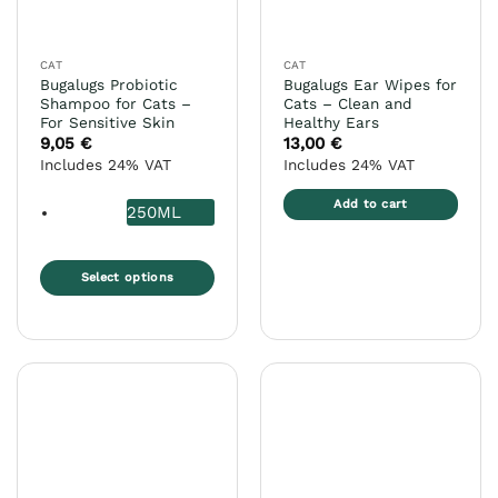
chosen
chosen
on
on
the
the
CAT
CAT
product
product
Bugalugs Probiotic
Bugalugs Ear Wipes for
page
page
Shampoo for Cats –
Cats – Clean and
For Sensitive Skin
Healthy Ears
9,05
€
13,00
€
Includes 24% VAT
Includes 24% VAT
Add to cart
250ML
Select options
This
product
has
multiple
variants.
The
options
may
be