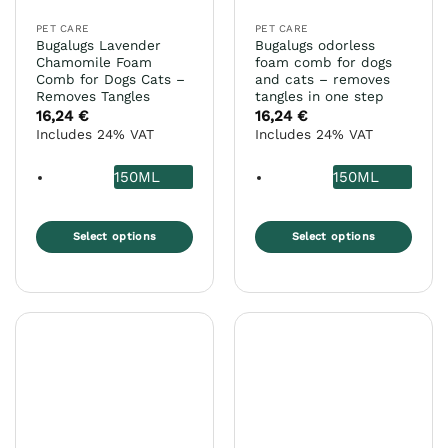
the
the
PET CARE
PET CARE
product
product
Bugalugs Lavender
Bugalugs odorless
page
page
Chamomile Foam
foam comb for dogs
Comb for Dogs Cats –
and cats – removes
Removes Tangles
tangles in one step
16,24
€
16,24
€
Includes 24% VAT
Includes 24% VAT
150ML
150ML
Select options
Select options
This
This
product
product
has
has
multiple
multiple
variants.
variants.
The
The
options
options
may
may
be
be