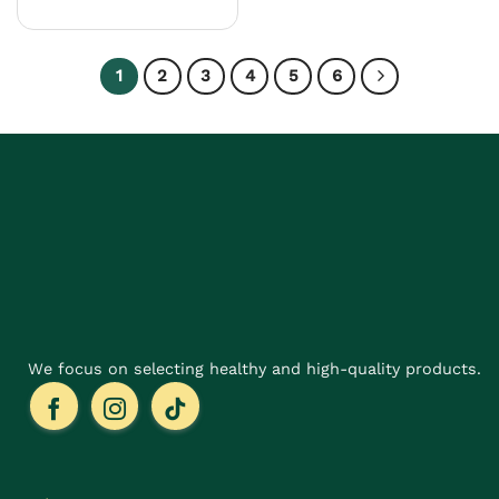
product
has
multiple
1
2
3
4
5
6
variants.
The
options
may
be
chosen
on
the
product
page
We focus on selecting healthy and high-quality products.