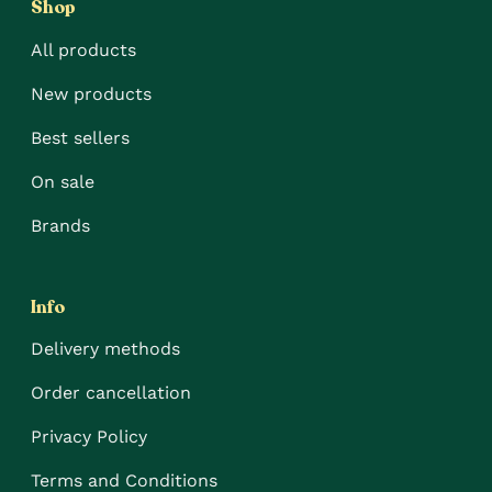
Shop
All products
New products
Best sellers
On sale
Brands
Info
Delivery methods
Order cancellation
Privacy Policy
Terms and Conditions