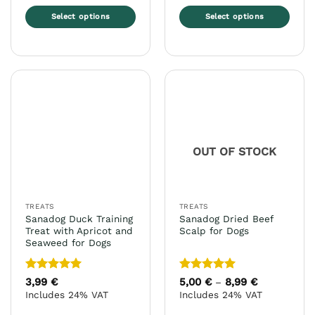
Select options
Select options
This
This
product
product
has
has
multiple
multiple
variants.
variants.
The
The
options
options
may
may
OUT OF STOCK
be
be
chosen
chosen
on
on
the
the
TREATS
TREATS
product
product
Sanadog Duck Training
Sanadog Dried Beef
page
page
Treat with Apricot and
Scalp for Dogs
Seaweed for Dogs
Rated
5
Rated
5
3,99
€
5,00
€
8,99
€
Price
–
range:
out of 5
out of 5
Includes 24% VAT
Includes 24% VAT
5,00 €
through