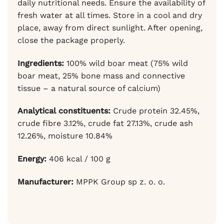
daily nutritional needs. Ensure the availability of
fresh water at all times. Store in a cool and dry
place, away from direct sunlight. After opening,
close the package properly.
Ingredients:
100% wild boar meat (75% wild
boar meat, 25% bone mass and connective
tissue – a natural source of calcium)
Analytical constituents:
Crude protein 32.45%,
crude fibre 3.12%, crude fat 27.13%, crude ash
12.26%, moisture 10.84%
Energy:
406 kcal / 100 g
Manufacturer:
MPPK Group sp z. o. o.