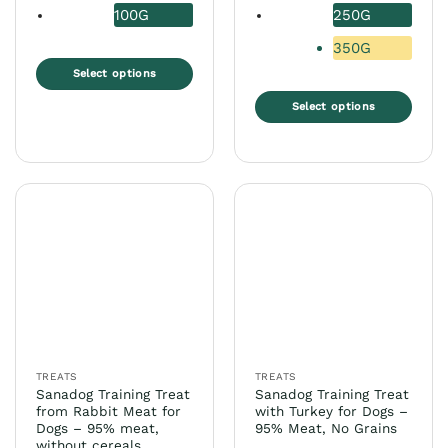
8,99 €
100G
250G
350G
Select options
This
Select options
product
This
has
product
multiple
has
variants.
multiple
The
variants.
options
The
may
options
be
may
chosen
be
on
chosen
the
on
product
the
page
TREATS
TREATS
product
Sanadog Training Treat
Sanadog Training Treat
page
from Rabbit Meat for
with Turkey for Dogs –
Dogs – 95% meat,
95% Meat, No Grains
without cereals