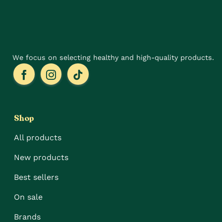
on
on
the
the
product
product
page
page
We focus on selecting healthy and high-quality products.
Shop
All products
New products
Best sellers
On sale
Brands