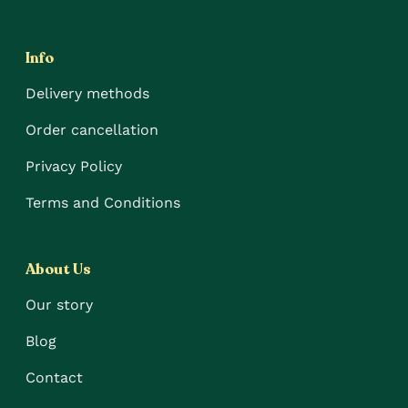
Info
Delivery methods
Order cancellation
Privacy Policy
Terms and Conditions
About Us
Our story
Blog
Contact