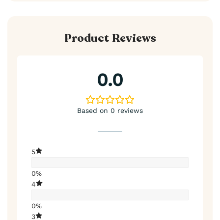
Product Reviews
0.0
Based on 0 reviews
5
0%
4
0%
3