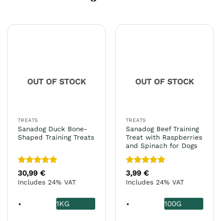
OUT OF STOCK
OUT OF STOCK
TREATS
TREATS
Sanadog Duck Bone-
Sanadog Beef Training
Shaped Training Treats
Treat with Raspberries
and Spinach for Dogs
Rated
5
Rated
5
30,99
€
3,99
€
out of 5
out of 5
Includes 24% VAT
Includes 24% VAT
1KG
100G