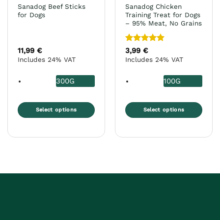
product
product
Sanadog Beef Sticks
Sanadog Chicken
page
page
for Dogs
Training Treat for Dogs
– 95% Meat, No Grains
Rated
5
11,99
€
3,99
€
out of 5
Includes 24% VAT
Includes 24% VAT
300G
100G
Select options
Select options
This
This
product
product
has
has
multiple
multiple
variants.
variants.
The
The
options
options
may
may
be
be
chosen
chosen