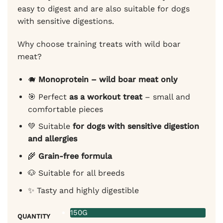
easy to digest and are also suitable for dogs
with sensitive digestions.
Why choose training treats with wild boar
meat?
🐗
Monoprotein – wild boar meat only
🎯 Perfect
as a workout treat
– small and
comfortable pieces
💚 Suitable
for dogs with sensitive digestion
and allergies
🌾
Grain-free formula
🐶 Suitable for all breeds
✨ Tasty and highly digestible
150G
QUANTITY