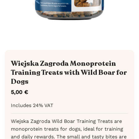
Wiejska Zagroda Monoprotein
Training Treats with Wild Boar for
Dogs
5,00
€
Includes 24% VAT
Wiejska Zagroda Wild Boar Training Treats are
monoprotein treats for dogs, ideal for training
and daily rewards. The small and tasty bites are