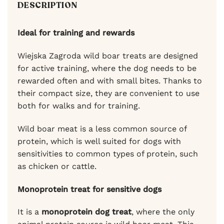
DESCRIPTION
Ideal for training and rewards
Wiejska Zagroda wild boar treats are designed
for active training, where the dog needs to be
rewarded often and with small bites. Thanks to
their compact size, they are convenient to use
both for walks and for training.
Wild boar meat is a less common source of
protein, which is well suited for dogs with
sensitivities to common types of protein, such
as chicken or cattle.
Monoprotein treat for sensitive dogs
It is a
monoprotein dog treat
, where the only