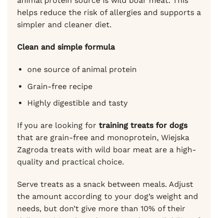
animal protein source is wild boar meat. This
helps reduce the risk of allergies and supports a
simpler and cleaner diet.
Clean and simple formula
one source of animal protein
Grain-free recipe
Highly digestible and tasty
If you are looking for
training treats for dogs
that are grain-free and monoprotein, Wiejska
Zagroda treats with wild boar meat are a high-
quality and practical choice.
Serve treats as a snack between meals. Adjust
the amount according to your dog’s weight and
needs, but don’t give more than 10% of their