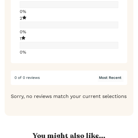
0%
2
0%
1
0%
0 of 0 reviews
Sorry, no reviews match your current selections
You might also like...