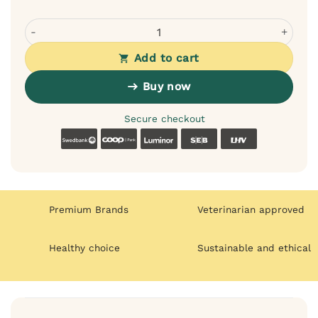
Wiejska Zagroda Monoprotein Training Treats with Wild B
Add to cart
Buy now
Secure checkout
Swedbank
Coop
Luminor
SEB
LHV
Premium Brands
Veterinarian approved
Healthy choice
Sustainable and ethical