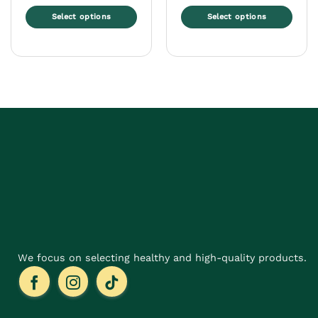
Select options
Select options
This
This
product
product
has
has
multiple
multiple
variants.
variants.
The
The
options
options
may
may
be
be
chosen
chosen
on
on
the
the
product
product
page
page
We focus on selecting healthy and high-quality products.