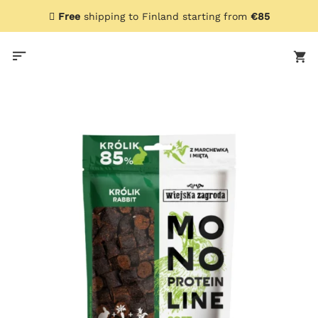
Skip
Free
shipping to Finland starting from
€85
to
content