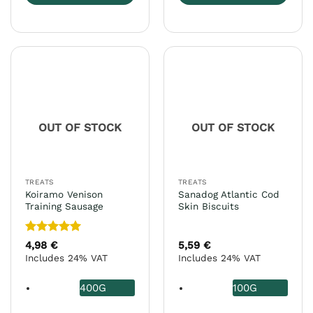
This
This
product
product
has
has
multiple
multiple
variants.
variants.
The
The
options
options
may
may
OUT OF STOCK
OUT OF STOCK
be
be
chosen
chosen
on
on
the
the
TREATS
TREATS
product
product
Koiramo Venison
Sanadog Atlantic Cod
page
page
Training Sausage
Skin Biscuits
Rated
5
4,98
€
5,59
€
out of 5
Includes 24% VAT
Includes 24% VAT
400G
100G