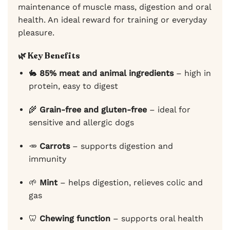
maintenance of muscle mass, digestion and oral
health. An ideal reward for training or everyday
pleasure.
🌿
Key Benefits
🐇
85% meat and animal ingredients
– high in
protein, easy to digest
🌾
Grain-free and gluten-free
– ideal for
sensitive and allergic dogs
🥕
Carrots
– supports digestion and
immunity
🌱
Mint
– helps digestion, relieves colic and
gas
🦷
Chewing function
– supports oral health