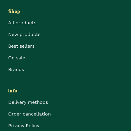
Shop
All products
New products
Best sellers
On sale
Brands
Info
Delivery methods
Order cancellation
Privacy Policy