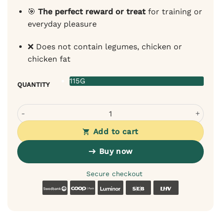
🎯
The perfect reward or treat
for training or
everyday pleasure
❌ Does not contain legumes, chicken or
chicken fat
115G
QUANTITY
Wiejska Zagroda Rabbit – monoprotein soft treats for do
Add to cart
Buy now
Secure checkout
Swedbank
Coop
Luminor
SEB
LHV