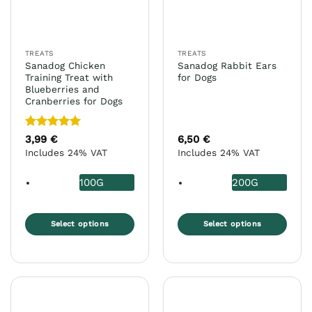
TREATS
TREATS
Sanadog Chicken
Sanadog Rabbit Ears
Training Treat with
for Dogs
Blueberries and
Cranberries for Dogs
Rated
5
3,99
€
6,50
€
out of 5
Includes 24% VAT
Includes 24% VAT
100G
200G
Select options
Select options
This
This
product
product
has
has
multiple
multiple
variants.
variants.