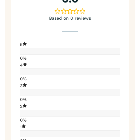
Based on 0 reviews
5
0%
4
0%
3
0%
2
0%
1