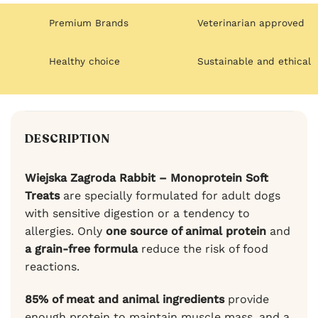
Premium Brands
Veterinarian approved
Healthy choice
Sustainable and ethical
DESCRIPTION
Wiejska Zagroda Rabbit – Monoprotein Soft
Treats
are specially formulated for adult dogs
with sensitive digestion or a tendency to
allergies. Only
one source of animal protein
and
a grain-free formula
reduce the risk of food
reactions.
85% of meat and animal ingredients
provide
enough protein to maintain muscle mass, and a