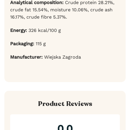
Analytical composition:
Crude protein 28.21%,
crude fat 15.54%, moisture 10.06%, crude ash
16.17%, crude fibre 5.37%.
Energy:
326 kcal/100 g
Packaging:
115 g
Manufacturer:
Wiejska Zagroda
Product Reviews
0.0