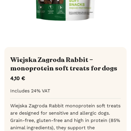
Wiejska Zagroda Rabbit –
monoprotein soft treats for dogs
4,10
€
Includes 24% VAT
Wiejska Zagroda Rabbit monoprotein soft treats
are designed for sensitive and allergic dogs.
Grain-free, gluten-free and high in protein (85%
animal ingredients), they support the