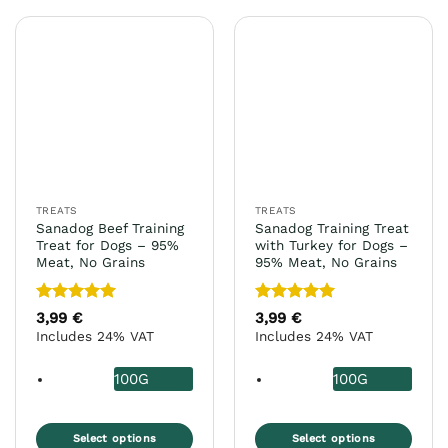
has
has
multiple
multiple
variants.
variants.
The
The
options
options
may
may
be
be
chosen
chosen
on
on
the
the
TREATS
TREATS
product
product
Sanadog Beef Training
Sanadog Training Treat
page
page
Treat for Dogs – 95%
with Turkey for Dogs –
Meat, No Grains
95% Meat, No Grains
Rated
5
Rated
5
3,99
€
3,99
€
out of 5
out of 5
Includes 24% VAT
Includes 24% VAT
100G
100G
Select options
Select options