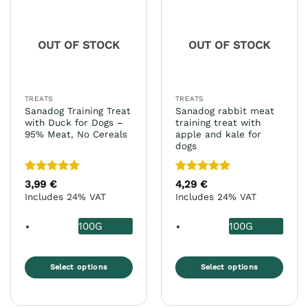
The
The
options
options
may
may
OUT OF STOCK
OUT OF STOCK
be
be
chosen
chosen
on
on
the
the
TREATS
TREATS
product
product
Sanadog Training Treat
Sanadog rabbit meat
page
page
with Duck for Dogs –
training treat with
95% Meat, No Cereals
apple and kale for
dogs
Rated
5
Rated
5
3,99
€
4,29
€
out of 5
out of 5
Includes 24% VAT
Includes 24% VAT
100G
100G
Select options
Select options
This
This
product
product