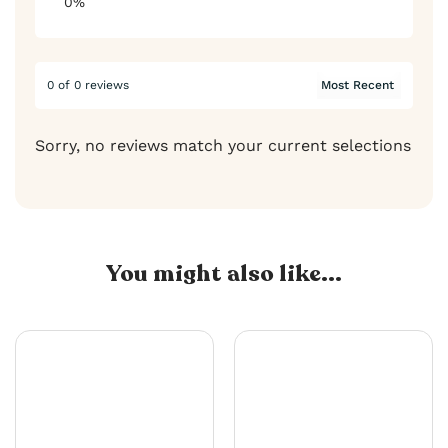
0%
0 of 0 reviews
Sorry, no reviews match your current selections
You might also like...