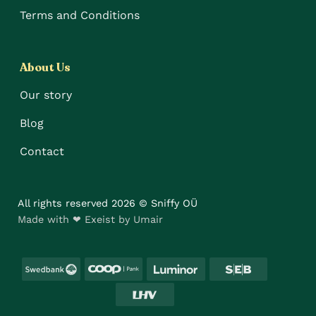
Terms and Conditions
About Us
Our story
Blog
Contact
All rights reserved 2026 © Sniffy OÜ
Made with ❤ Exeist by Umair
Swedbank
Coop
Luminor
SEB
LHV