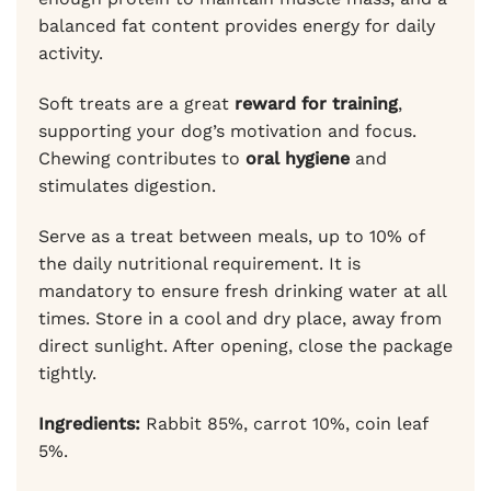
balanced fat content provides energy for daily
activity.
Soft treats are a great
reward for training
,
supporting your dog’s motivation and focus.
Chewing contributes to
oral hygiene
and
stimulates digestion.
Serve as a treat between meals, up to 10% of
the daily nutritional requirement. It is
mandatory to ensure fresh drinking water at all
times. Store in a cool and dry place, away from
direct sunlight. After opening, close the package
tightly.
Ingredients:
Rabbit 85%, carrot 10%, coin leaf
5%.