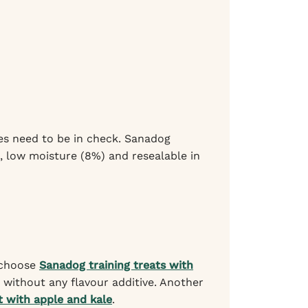
ies need to be in check. Sanadog
), low moisture (8%) and resealable in
, choose
Sanadog training treats with
without any flavour additive. Another
 with apple and kale
.