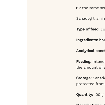
👉 the same ser
Sanadog trainin
Type of feed:
co
Ingredients:
hor
Analytical cons
Feeding:
Intende
the amount of s
Storage:
Sanadog
protected from 
Quantity:
100 g 