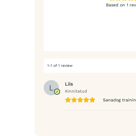
Based on 1 re
1-1 of 1 review
Liis
Kinnitatud
Sanadog traini