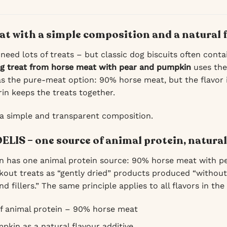
eat with a simple composition and a natural 
 need lots of treats – but classic dog biscuits often conta
ng treat from horse meat with pear and pumpkin
uses the
s the pure-meat option: 90% horse meat, but the flavor
rin keeps the treats together.
 a simple and transparent composition.
ELIS – one source of animal protein, natural
n has one animal protein source: 90% horse meat with p
kout treats as “gently dried” products produced “without 
nd fillers.” The same principle applies to all flavors in the
f animal protein – 90% horse meat
pkin as a natural flavour additive