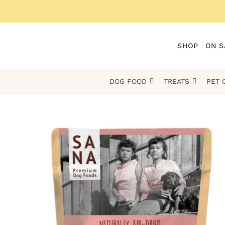
Skip
to
content
SHOP
ON S
DOG FOOD
TREATS
PET 