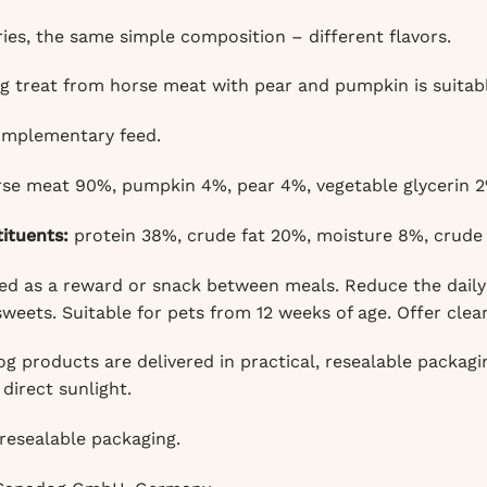
ies, the same simple composition – different flavors.
g treat from horse meat with pear and pumpkin is suitabl
mplementary feed.
se meat 90%, pumpkin 4%, pear 4%, vegetable glycerin 2
tituents:
protein 38%, crude fat 20%, moisture 8%, crude 
d as a reward or snack between meals. Reduce the daily 
weets. Suitable for pets from 12 weeks of age. Offer clea
 products are delivered in practical, resealable packaging
direct sunlight.
resealable packaging.