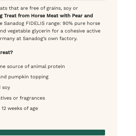
ats that are free of grains, soy or
g Treat from Horse Meat with Pear and
he Sanadog FIDELIS range: 90% pure horse
d vegetable glycerin for a cohesive active
ermany at Sanadog’s own factory.
reat?
e source of animal protein
 and pumpkin topping
d soy
tives or fragrances
 12 weeks of age