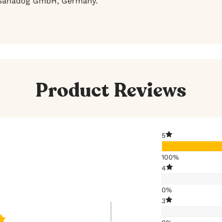
anadog GmbH, Germany.
Product Reviews
5
100%
4
0%
3