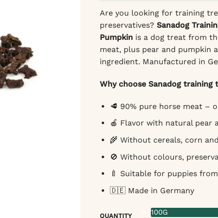
Are you looking for training tre
preservatives?
Sanadog Trainin
Pumpkin
is a dog treat from t
meat, plus pear and pumpkin an
ingredient. Manufactured in G
Why choose Sanadog training t
🥩 90% pure horse meat – on
🍎 Flavor with natural pear
🌾 Without cereals, corn an
🚫 Without colours, preserva
🍼 Suitable for puppies from
🇩🇪 Made in Germany
100G
QUANTITY