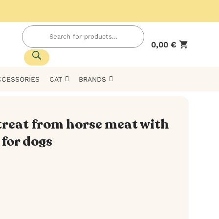
Products
search
0,00
€
CCESSORIES
CAT
BRANDS
treat from horse meat with
for dogs