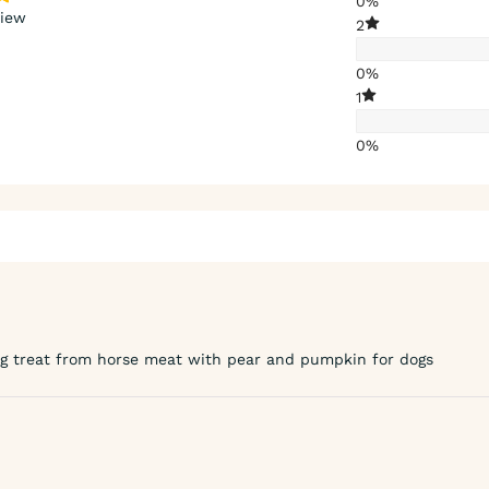
0%
view
2
0%
1
0%
ng treat from horse meat with pear and pumpkin for dogs