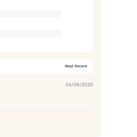
24/06/2025