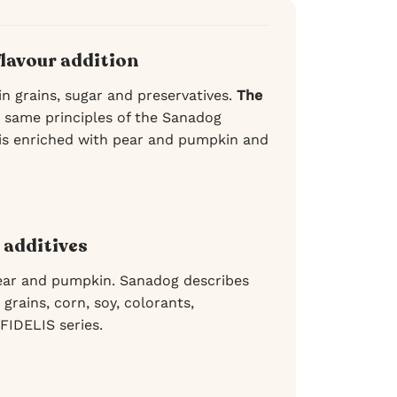
flavour addition
in grains, sugar and preservatives.
The
 same principles of the Sanadog
 is enriched with pear and pumpkin and
 additives
ear and pumpkin. Sanadog describes
grains, corn, soy, colorants,
 FIDELIS series.