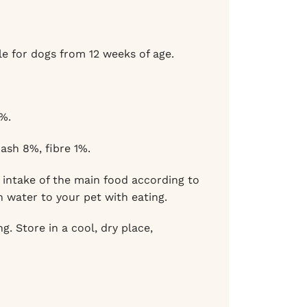
e for dogs from 12 weeks of age.
%.
ash 8%, fibre 1%.
intake of the main food according to
n water to your pet with eating.
. Store in a cool, dry place,