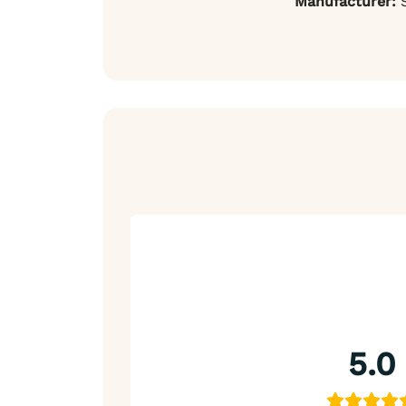
Manufacturer:
S
5.0