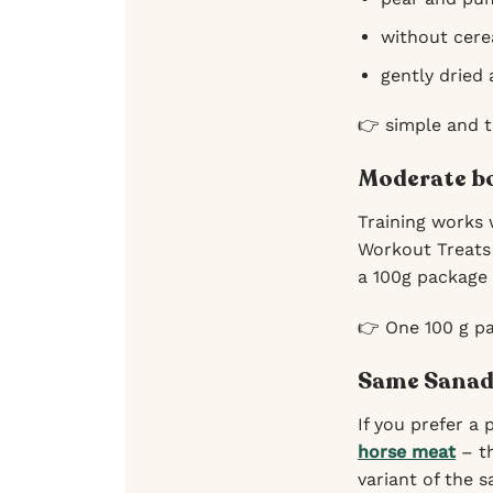
without cerea
gently dried
👉 simple and 
Moderate bo
Training works 
Workout Treats 
a 100g package t
👉 One 100 g pa
Same Sanado
If you prefer a
horse meat
– th
variant of the 