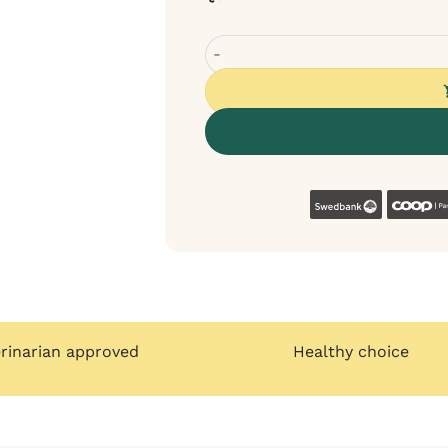
Sanadog training treat from hors
Swedban
erinarian approved
Healthy choice