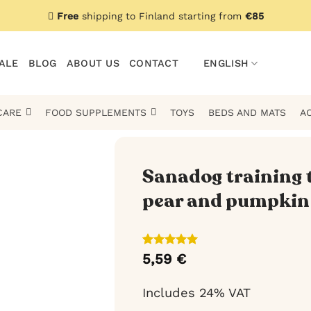
Free
shipping to Finland starting from
€85
ALE
BLOG
ABOUT US
CONTACT
ENGLISH
CARE
FOOD SUPPLEMENTS
TOYS
BEDS AND MATS
A
Sanadog training 
pear and pumpkin 
Rated
1
5
5,59
€
out of 5
based on
customer
Includes 24% VAT
rating