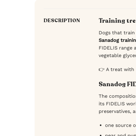
Training tr
DESCRIPTION
Dogs that train
Sanadog traini
FIDELIS range a
vegetable glyce
👉 A treat with
Sanadog FID
The compositio
its FIDELIS wor
preservatives, a
one source o
pear and pum