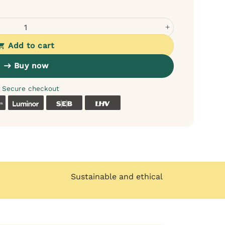
e meat with pear and pumpkin for dogs quantity
Add to cart
Buy now
Secure checkout
k
Coop
Luminor
SEB
LHV
Sustainable and ethical