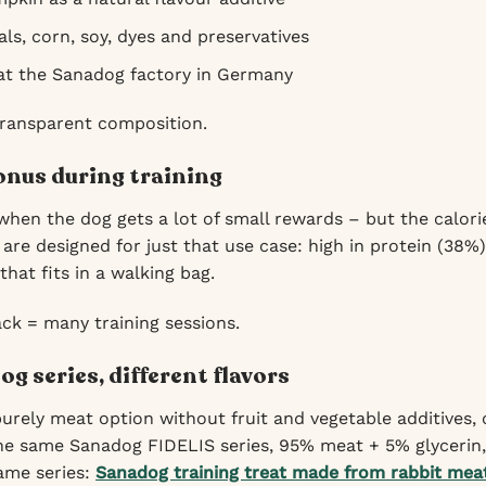
ls, corn, soy, dyes and preservatives
 at the Sanadog factory in Germany
transparent composition.
nus during training
when the dog gets a lot of small rewards – but the calor
are designed for just that use case: high in protein (38%
hat fits in a walking bag.
ck = many training sessions.
g series, different flavors
 purely meat option without fruit and vegetable additives
e same Sanadog FIDELIS series, 95% meat + 5% glycerin, 
same series:
Sanadog training treat made from rabbit meat