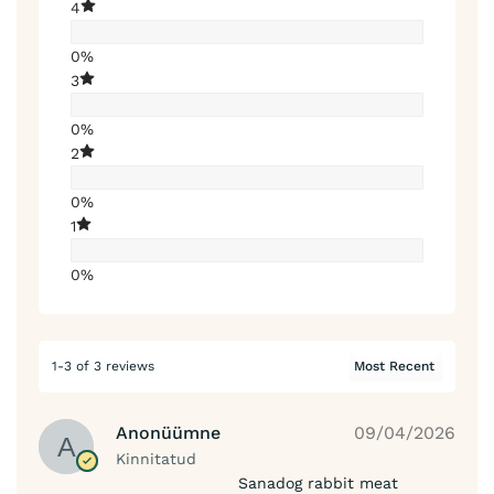
4
0%
3
0%
2
0%
1
0%
1-3 of 3 reviews
Anonüümne
09/04/2026
Kinnitatud
Sanadog rabbit meat