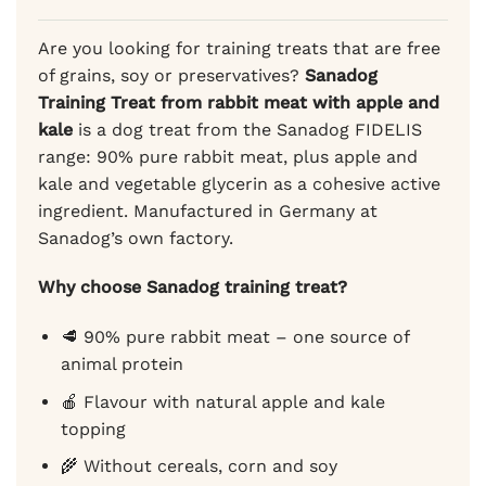
ratings
Are you looking for training treats that are free
of grains, soy or preservatives?
Sanadog
Training Treat from rabbit meat with apple and
kale
is a dog treat from the Sanadog FIDELIS
range: 90% pure rabbit meat, plus apple and
kale and vegetable glycerin as a cohesive active
ingredient. Manufactured in Germany at
Sanadog’s own factory.
Why choose Sanadog training treat?
🥩 90% pure rabbit meat – one source of
animal protein
🍎 Flavour with natural apple and kale
topping
🌾 Without cereals, corn and soy