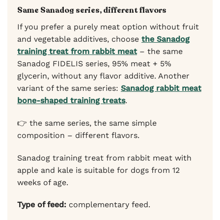
Same Sanadog series, different flavors
If you prefer a purely meat option without fruit
and vegetable additives, choose
the Sanadog
training treat from rabbit meat
– the same
Sanadog FIDELIS series, 95% meat + 5%
glycerin, without any flavor additive. Another
variant of the same series:
Sanadog rabbit meat
bone-shaped training treats
.
👉 the same series, the same simple
composition – different flavors.
Sanadog training treat from rabbit meat with
apple and kale is suitable for dogs from 12
weeks of age.
Type of feed:
complementary feed.