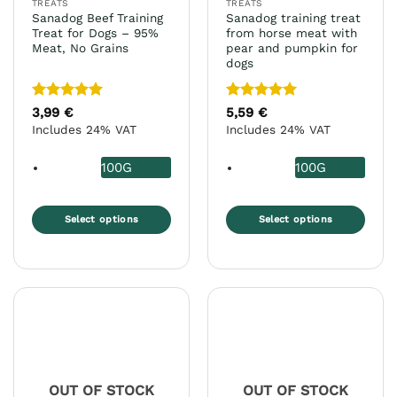
TREATS
TREATS
product
product
Sanadog Beef Training
Sanadog training treat
page
page
Treat for Dogs – 95%
from horse meat with
Meat, No Grains
pear and pumpkin for
dogs
Rated
5
Rated
5
3,99
€
5,59
€
out of 5
out of 5
Includes 24% VAT
Includes 24% VAT
100G
100G
Select options
Select options
This
This
product
product
has
has
multiple
multiple
variants.
variants.
The
The
options
options
may
may
OUT OF STOCK
OUT OF STOCK
be
be