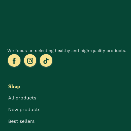
may
may
be
be
chosen
chosen
on
on
the
the
product
product
page
page
We focus on selecting healthy and high-quality products.
Shop
All products
New products
Best sellers