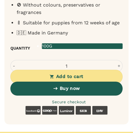
🚫 Without colours, preservatives or
fragrances
🍼 Suitable for puppies from 12 weeks of age
🇩🇪 Made in Germany
100G
QUANTITY
Sanadog rabbit meat training treat with apple and kale fo
Add to cart
Buy now
Secure checkout
Swedbank
Coop
Luminor
SEB
LHV