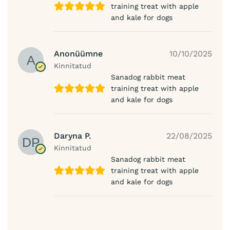
training treat with apple
and kale for dogs
Anonüümne
10/10/2025
Kinnitatud
Sanadog rabbit meat
training treat with apple
and kale for dogs
Daryna P.
22/08/2025
Kinnitatud
Sanadog rabbit meat
training treat with apple
and kale for dogs