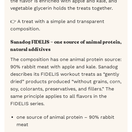
the flavor is enriched with apple and kale, and
vegetable glycerin holds the treats together.
👉 A treat with a simple and transparent
composition.
Sanadog FIDELIS – one source of animal protein,
natural additives
The composition has one animal protein source:
90% rabbit meat with apple and kale. Sanadog
describes its FIDELIS workout treats as “gently
dried” products produced “without grains, corn,
soy, colorants, preservatives, and fillers.” The
same principle applies to all flavors in the
FIDELIS series.
one source of animal protein – 90% rabbit
meat