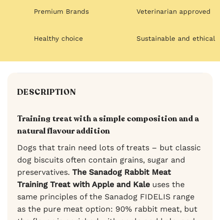
Premium Brands
Veterinarian approved
Healthy choice
Sustainable and ethical
DESCRIPTION
Training treat with a simple composition and a
natural flavour addition
Dogs that train need lots of treats – but classic
dog biscuits often contain grains, sugar and
preservatives.
The Sanadog Rabbit Meat
Training Treat with Apple and Kale
uses the
same principles of the Sanadog FIDELIS range
as the pure meat option: 90% rabbit meat, but