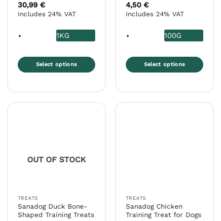
Rated
5
30,99
€
4,50
€
out of 5
Includes 24% VAT
Includes 24% VAT
1KG
100G
Select options
Select options
This
This
product
product
has
has
multiple
multiple
variants.
variants.
The
The
options
options
may
may
OUT OF STOCK
be
be
chosen
chosen
on
on
the
the
TREATS
TREATS
product
product
Sanadog Duck Bone-
Sanadog Chicken
page
page
Shaped Training Treats
Training Treat for Dogs