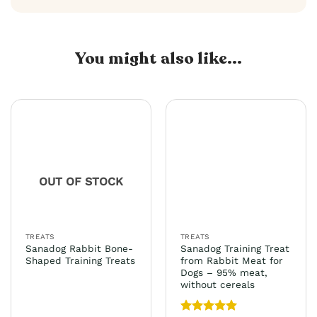
You might also like...
OUT OF STOCK
TREATS
TREATS
Sanadog Rabbit Bone-
Sanadog Training Treat
Shaped Training Treats
from Rabbit Meat for
Dogs – 95% meat,
without cereals