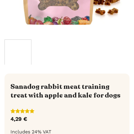
Sanadog rabbit meat training
treat with apple and kale for dogs
Rated
3
5
4,29
€
out of 5
based on
Includes 24% VAT
customer