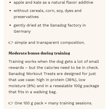
apple and kale as a natural flavor additive
without cereals, corn, soy, dyes and
preservatives
gently dried at the Sanadog factory in
Germany
👉 simple and transparent composition.
Moderate bonus during training
Training works when the dog gets a lot of small
rewards – but the calories need to be in check.
Sanadog Workout Treats are designed for just
that use case: high in protein (36%), low
moisture (8%) and in a resealable 100g package
that fits in a walking bag.
👉 One 100 g pack = many training sessions.