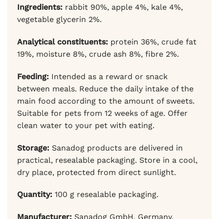
Ingredients:
rabbit 90%, apple 4%, kale 4%,
vegetable glycerin 2%.
Analytical constituents:
protein 36%, crude fat
19%, moisture 8%, crude ash 8%, fibre 2%.
Feeding:
Intended as a reward or snack
between meals. Reduce the daily intake of the
main food according to the amount of sweets.
Suitable for pets from 12 weeks of age. Offer
clean water to your pet with eating.
Storage:
Sanadog products are delivered in
practical, resealable packaging. Store in a cool,
dry place, protected from direct sunlight.
Quantity:
100 g resealable packaging.
Manufacturer:
Sanadog GmbH, Germany.