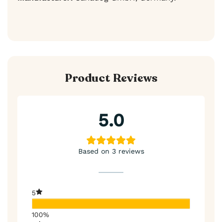
Product Reviews
5.0
Based on 3 reviews
5
100%