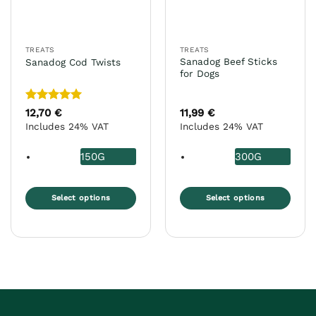
chosen
chosen
on
on
the
the
TREATS
TREATS
product
product
Sanadog Beef Sticks
Sanadog Cod Twists
page
page
for Dogs
Rated
5
12,70
€
11,99
€
out of 5
Includes 24% VAT
Includes 24% VAT
150G
300G
Select options
Select options
This
This
product
product
has
has
multiple
multiple
variants.
variants.
The
The
options
options