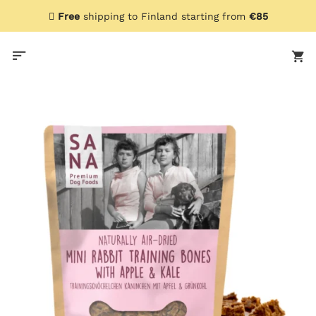
Skip
Free
shipping to Finland starting from
€85
to
content