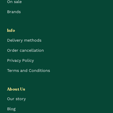
On sale
Brands
Info
Delivery methods
Order cancellation
Privacy Policy
Terms and Conditions
About Us
Our story
Blog