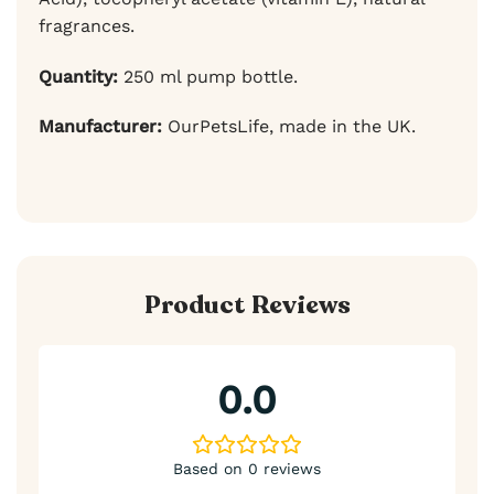
fragrances.
Quantity:
250 ml pump bottle.
Manufacturer:
OurPetsLife, made in the UK.
Product Reviews
0.0
Based on 0 reviews