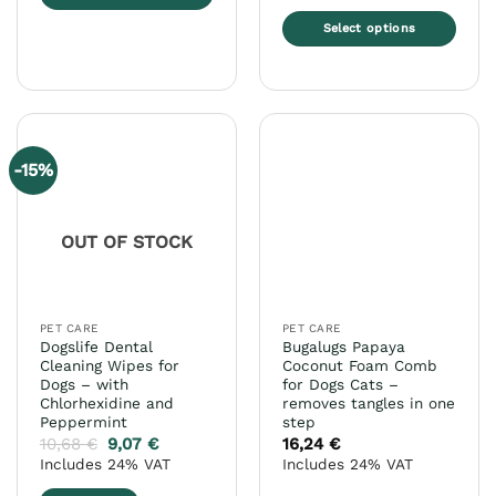
This
Select options
product
This
has
product
multiple
has
variants.
multiple
The
variants.
options
-15%
The
may
options
be
may
chosen
OUT OF STOCK
be
on
chosen
the
on
product
the
page
PET CARE
PET CARE
product
Dogslife Dental
Bugalugs Papaya
page
Cleaning Wipes for
Coconut Foam Comb
Dogs – with
for Dogs Cats –
Chlorhexidine and
removes tangles in one
Peppermint
step
10,68
€
9,07
€
16,24
€
Includes 24% VAT
Includes 24% VAT