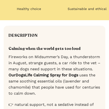
Healthy choice
Sustainable and ethical
DESCRIPTION
Calming when the world gets too loud
Fireworks on Midsummer’s Day, a thunderstorm
in August, strange guests, a car ride to the vet –
many dogs need support in these situations.
OurDogsLife Calming Spray for Dogs
uses the
same soothing essential oils (lavender and
chamomile) that people have used for centuries
to calm down.
👉 natural support, not a sedative instead of