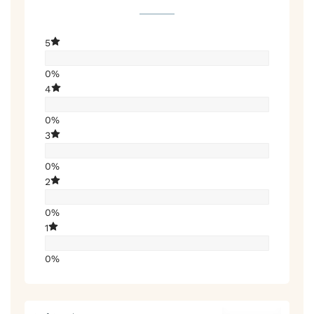
5
0%
4
0%
3
0%
2
0%
1
0%