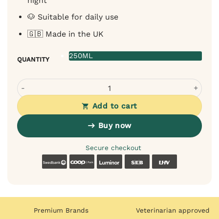
night
🐶 Suitable for daily use
🇬🇧 Made in the UK
250ML
QUANTITY
OurDogsLife Soothing Spray for Dogs - Lavender Chamomi
Add to cart
Buy now
Secure checkout
Swedbank
Coop
Luminor
SEB
LHV
Premium Brands
Veterinarian approved