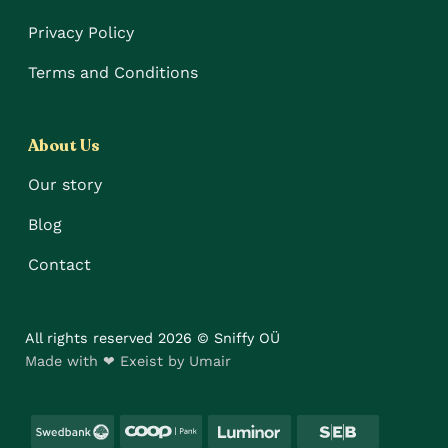
Privacy Policy
Terms and Conditions
About Us
Our story
Blog
Contact
All rights reserved 2026 © Sniffy OÜ
Made with ❤ Exeist by Umair
Swedbank
Coop
Luminor
SEB