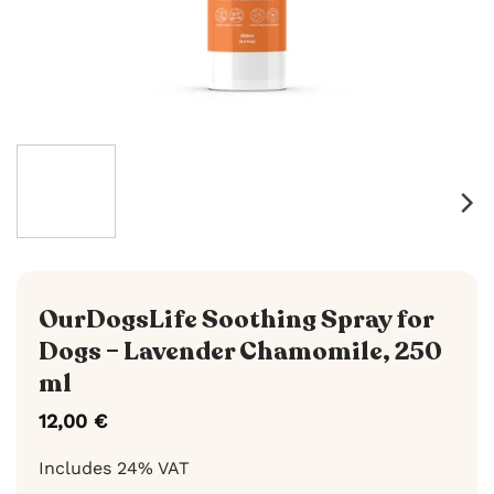
OurDogsLife Soothing Spray for
Dogs – Lavender Chamomile, 250
ml
12,00
€
Includes 24% VAT