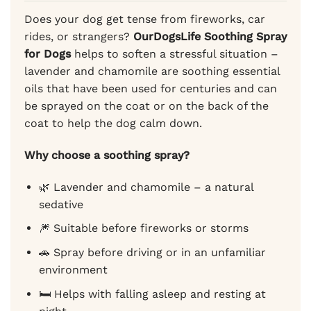
Does your dog get tense from fireworks, car
rides, or strangers?
OurDogsLife Soothing Spray
for Dogs
helps to soften a stressful situation –
lavender and chamomile are soothing essential
oils that have been used for centuries and can
be sprayed on the coat or on the back of the
coat to help the dog calm down.
Why choose a soothing spray?
🌿 Lavender and chamomile – a natural
sedative
🎆 Suitable before fireworks or storms
🚗 Spray before driving or in an unfamiliar
environment
🛏️ Helps with falling asleep and resting at