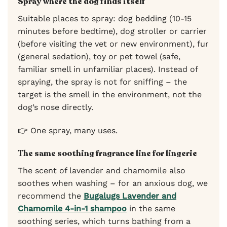
Spray where the dog finds itself
Suitable places to spray: dog bedding (10-15
minutes before bedtime), dog stroller or carrier
(before visiting the vet or new environment), fur
(general sedation), toy or pet towel (safe,
familiar smell in unfamiliar places). Instead of
spraying, the spray is not for sniffing – the
target is the smell in the environment, not the
dog’s nose directly.
👉 One spray, many uses.
The same soothing fragrance line for lingerie
The scent of lavender and chamomile also
soothes when washing – for an anxious dog, we
recommend the
Bugalugs Lavender and
Chamomile 4-in-1 shampoo
in the same
soothing series, which turns bathing from a