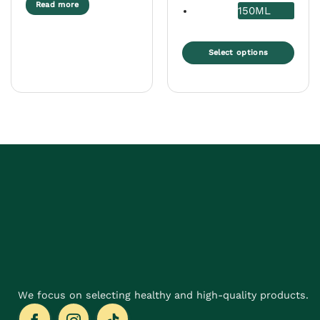
Read more
150ML
Select options
This
product
has
multiple
variants.
The
options
may
be
chosen
on
the
product
page
We focus on selecting healthy and high-quality products.