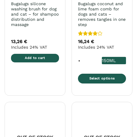
Bugalugs silicone
Bugalugs coconut and
washing brush for dog
lime foam comb for
and cat – for shampoo
dogs and cats –
distribution and
removes tangles in one
massage
step
Rated
4
13,26
€
16,24
€
out of 5
Includes 24% VAT
Includes 24% VAT
Add to cart
150ML
Select options
This
product
has
multiple
variants.
The
options
may