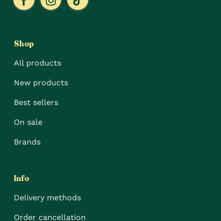
Shop
All products
New products
Best sellers
On sale
Brands
Info
Delivery methods
Order cancellation