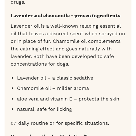
drugs.
Lavender and chamomile – proven ingredients
Lavender oil is a well-known relaxing essential
oil that leaves a discreet scent when sprayed on
or in place of fur. Chamomile oil complements
the calming effect and goes naturally with
lavender. Both have been developed to safe
concentrations for dogs.
Lavender oil – a classic sedative
Chamomile oil – milder aroma
aloe vera and vitamin E – protects the skin
natural, safe for licking
👉 daily routine or for specific situations.