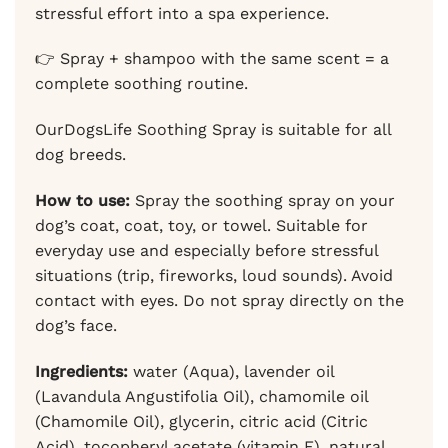
stressful effort into a spa experience.
👉 Spray + shampoo with the same scent = a
complete soothing routine.
OurDogsLife Soothing Spray is suitable for all
dog breeds.
How to use:
Spray the soothing spray on your
dog’s coat, coat, toy, or towel. Suitable for
everyday use and especially before stressful
situations (trip, fireworks, loud sounds). Avoid
contact with eyes. Do not spray directly on the
dog’s face.
Ingredients:
water (Aqua), lavender oil
(Lavandula Angustifolia Oil), chamomile oil
(Chamomile Oil), glycerin, citric acid (Citric
Acid), tocopheryl acetate (vitamin E), natural