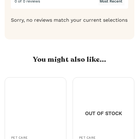
0 of 0 reviews
Sorry, no reviews match your current selections
You might also like...
OUT OF STOCK
PET CARE
PET CARE