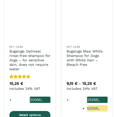
The
variants.
options
The
may
options
be
may
chosen
be
on
chosen
the
on
product
the
page
PET CARE
PET CARE
product
Bugalugs Oatmeal
Bugalugs Maxi White
page
rinse-free shampoo for
Shampoo for Dogs
dogs – for sensitive
with White Hair –
skin, does not require
Bleach Free
water
Rated
5
15,25
€
9,15
€
15,25
€
Price
–
range:
out of 5
Includes 24% VAT
Includes 24% VAT
9,15 €
through
15,25 €
200ML
250ML
500ML
Select options