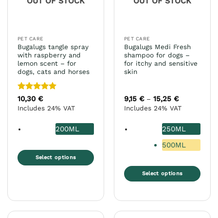
OUT OF STOCK
OUT OF STOCK
be
chosen
on
the
PET CARE
PET CARE
product
Bugalugs tangle spray
Bugalugs Medi Fresh
page
with raspberry and
shampoo for dogs –
lemon scent – for
for itchy and sensitive
dogs, cats and horses
skin
Rated
5
10,30
€
9,15
€
15,25
€
Price
–
range:
out of 5
Includes 24% VAT
Includes 24% VAT
9,15 €
through
15,25 €
200ML
250ML
500ML
Select options
This
Select options
product
This
has
product
multiple
has
variants.
multiple