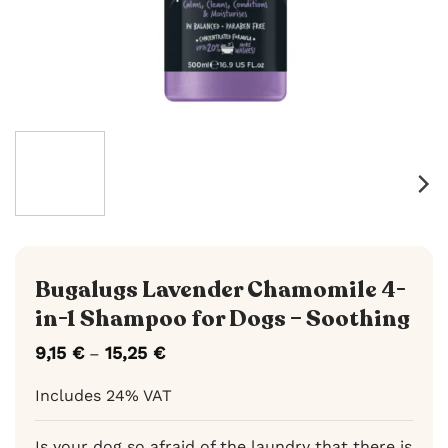
Bugalugs Lavender Chamomile 4-
in-1 Shampoo for Dogs – Soothing
9,15
€
15,25
€
Price
–
range:
9,15 €
Includes 24% VAT
through
15,25 €
Is your dog so afraid of the laundry that there is