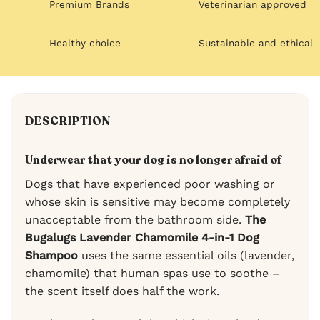
Premium Brands
Veterinarian approved
Healthy choice
Sustainable and ethical
DESCRIPTION
Underwear that your dog is no longer afraid of
Dogs that have experienced poor washing or
whose skin is sensitive may become completely
unacceptable from the bathroom side.
The
Bugalugs Lavender Chamomile 4-in-1 Dog
Shampoo
uses the same essential oils (lavender,
chamomile) that human spas use to soothe –
the scent itself does half the work.