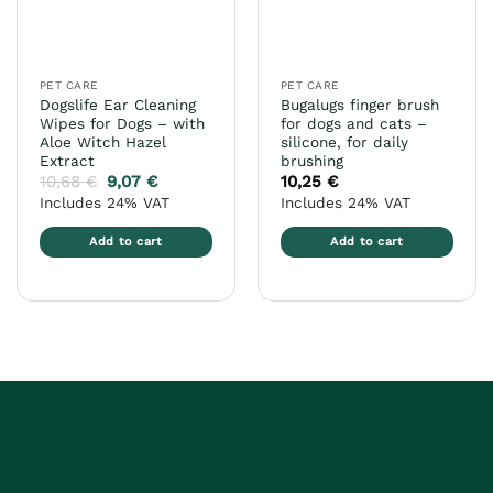
be
chosen
on
the
PET CARE
PET CARE
product
Dogslife Ear Cleaning
Bugalugs finger brush
page
Wipes for Dogs – with
for dogs and cats –
Aloe Witch Hazel
silicone, for daily
Extract
brushing
10,68
€
9,07
€
10,25
€
Includes 24% VAT
Includes 24% VAT
Add to cart
Add to cart