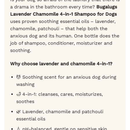
a drama in the bathroom every time?
Bugalugs
Lavender Chamomile 4-in-1 Shampoo for Dogs
uses proven soothing essential oils – lavender,
chamomile, patchouli – that help both the
anxious dog and its human. One bottle does the
job of shampoo, conditioner, moisturizer and
soothing.
Why choose lavender and chamomile 4-in-1?
💆 Soothing scent for an anxious dog during
washing
🛁 4-in-1: cleanses, cares, moisturizes,
soothes
🌿 Lavender, chamomile and patchouli
essential oils
💧 pH-balanced, gentle on sensitive skin