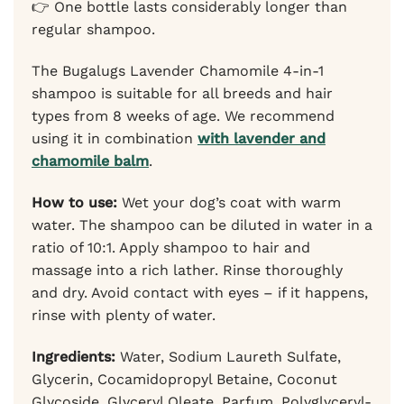
👉 One bottle lasts considerably longer than
regular shampoo.
The Bugalugs Lavender Chamomile 4-in-1
shampoo is suitable for all breeds and hair
types from 8 weeks of age. We recommend
using it in combination
with lavender and
chamomile balm
.
How to use:
Wet your dog’s coat with warm
water. The shampoo can be diluted in water in a
ratio of 10:1. Apply shampoo to hair and
massage into a rich lather. Rinse thoroughly
and dry. Avoid contact with eyes – if it happens,
rinse with plenty of water.
Ingredients:
Water, Sodium Laureth Sulfate,
Glycerin, Cocamidopropyl Betaine, Coconut
Glycoside, Glyceryl Oleate, Parfum, Polyglyceryl-