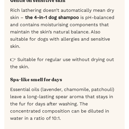
Gentle on sensitive skin
Rich lathering doesn’t automatically mean dry
skin –
the 4-in-1 dog shampoo
is pH-balanced
and contains moisturising components that
maintain the skin’s natural balance. Also
suitable for dogs with allergies and sensitive
skin.
👉 Suitable for regular use without drying out
the skin.
Spa-like smell for days
Essential oils (lavender, chamomile, patchouli)
leave a long-lasting spear aroma that stays in
the fur for days after washing. The
concentrated composition can be diluted in
water in a ratio of 10:1.