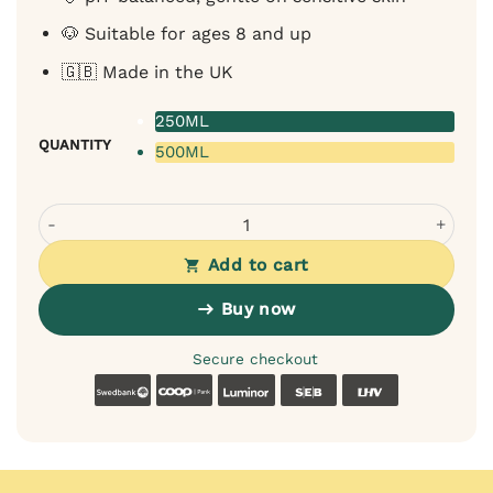
🐶 Suitable for ages 8 and up
🇬🇧 Made in the UK
250ML
QUANTITY
500ML
Bugalugs Lavender Chamomile 4-in-1 Shampoo for Dogs -
Add to cart
Buy now
Secure checkout
Swedbank
Coop
Luminor
SEB
LHV