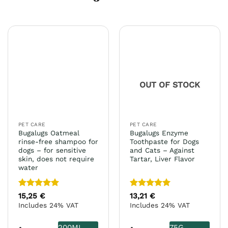
OUT OF STOCK
PET CARE
PET CARE
Bugalugs Oatmeal
Bugalugs Enzyme
rinse-free shampoo for
Toothpaste for Dogs
dogs – for sensitive
and Cats – Against
skin, does not require
Tartar, Liver Flavor
water
Rated
5
Rated
5
15,25
€
13,21
€
out of 5
out of 5
Includes 24% VAT
Includes 24% VAT
200ML
75G