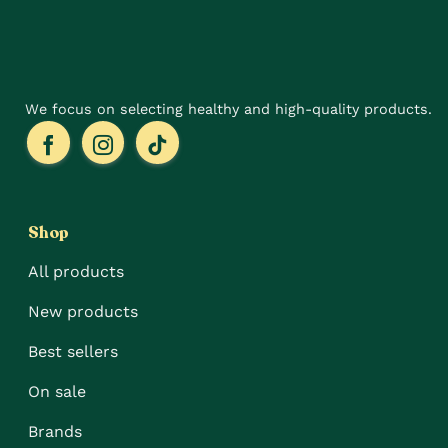
We focus on selecting healthy and high-quality products.
Shop
All products
New products
Best sellers
On sale
Brands