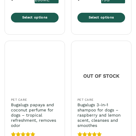
Select options
Select options
This
This
product
product
has
has
multiple
multiple
variants.
variants.
The
The
options
options
may
may
OUT OF STOCK
be
be
chosen
chosen
on
on
the
the
PET CARE
PET CARE
product
product
Bugalugs papaya and
Bugalugs 3-in-1
page
page
coconut perfume for
shampoo for dogs –
dogs – tropical
raspberry and lemon
refreshment, removes
scent, cleanses and
odor
smoothes