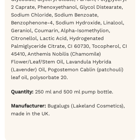
2 Caprate, Phenoxyethanol, Glycol Distearate,
Sodium Chloride, Sodium Benzoate,
Benzophenone-4, Sodium Hydroxide, Linalool,
Geraniol, Coumarin, Alpha-Isomethylion,
Citronellol, Lactic Acid, Hydrogenated
Palmiglyceride Citrate, CI 60730, Tocopherol, CI
45410, Anthemis Nobilis (Chamomile)
Flower/Leaf/Stem Oil, Lavandula Hybrida
(Lavender) Oil, Pogostemon Cablin (patchouli)
leaf oil, polysorbate 20.
Quantity:
250 ml and 500 ml pump bottle.
Manufacturer:
Bugalugs (Lakeland Cosmetics),
made in the UK.