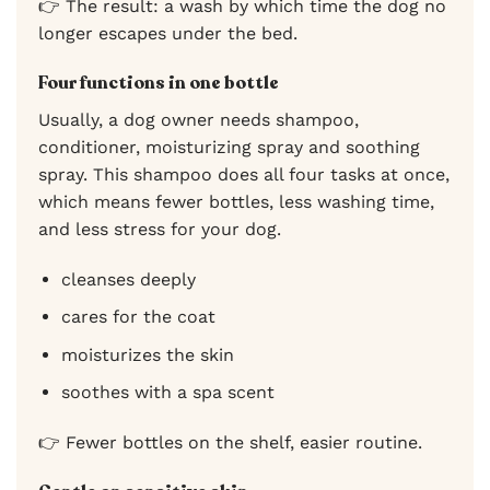
👉 The result: a wash by which time the dog no
longer escapes under the bed.
Four functions in one bottle
Usually, a dog owner needs shampoo,
conditioner, moisturizing spray and soothing
spray. This shampoo does all four tasks at once,
which means fewer bottles, less washing time,
and less stress for your dog.
cleanses deeply
cares for the coat
moisturizes the skin
soothes with a spa scent
👉 Fewer bottles on the shelf, easier routine.