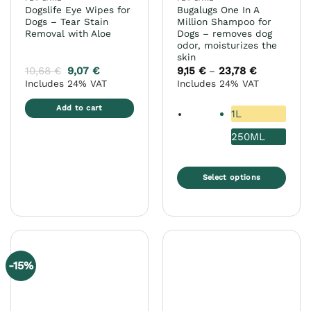
product
Dogslife Eye Wipes for
Bugalugs One In A
page
Dogs – Tear Stain
Million Shampoo for
Removal with Aloe
Dogs – removes dog
odor, moisturizes the
skin
10,68
€
9,07
€
9,15
€
23,78
€
Price
–
range:
Includes 24% VAT
Includes 24% VAT
9,15 €
through
23,78 €
Add to cart
1L
250ML
Select options
This
product
has
multiple
variants.
-15%
The
options
may