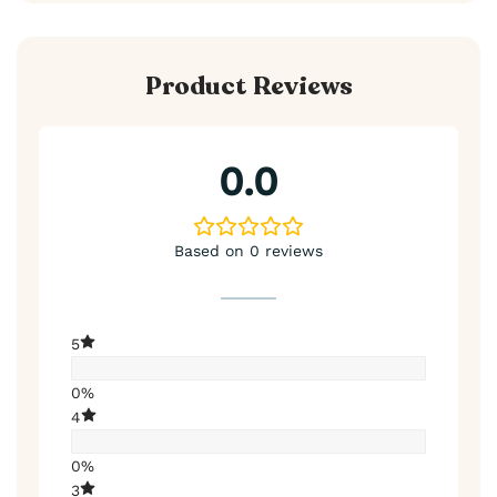
Product Reviews
0.0
Based on 0 reviews
5
0%
4
0%
3