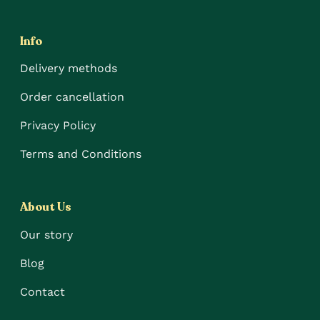
Info
Delivery methods
Order cancellation
Privacy Policy
Terms and Conditions
About Us
Our story
Blog
Contact