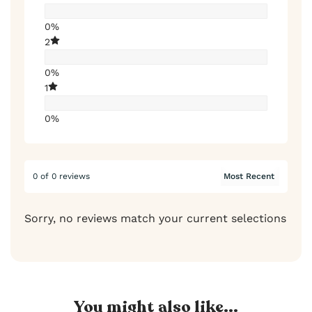
0%
2
0%
1
0%
0 of 0 reviews
Sorry, no reviews match your current selections
You might also like...