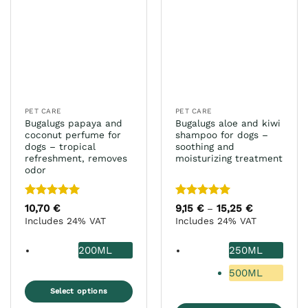
PET CARE
PET CARE
Bugalugs papaya and
Bugalugs aloe and kiwi
coconut perfume for
shampoo for dogs –
dogs – tropical
soothing and
refreshment, removes
moisturizing treatment
odor
Rated
5
Rated
5
10,70
€
9,15
€
15,25
€
Price
–
range:
out of 5
out of 5
Includes 24% VAT
Includes 24% VAT
9,15 €
through
15,25 €
200ML
250ML
500ML
Select options