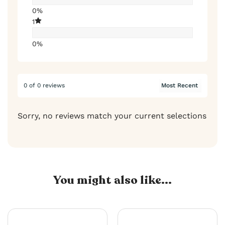
0%
1
0%
0 of 0 reviews
Sorry, no reviews match your current selections
You might also like...