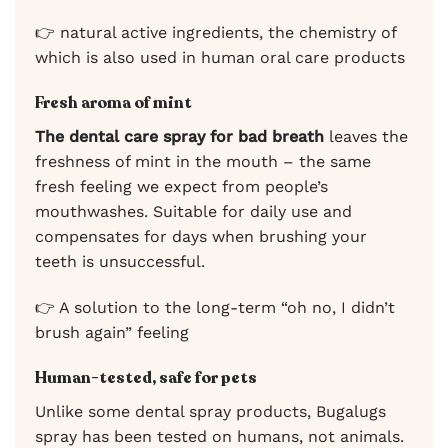
👉 natural active ingredients, the chemistry of
which is also used in human oral care products
Fresh aroma of mint
The dental care spray for bad breath
leaves the
freshness of mint in the mouth – the same
fresh feeling we expect from people’s
mouthwashes. Suitable for daily use and
compensates for days when brushing your
teeth is unsuccessful.
👉 A solution to the long-term “oh no, I didn’t
brush again” feeling
Human-tested, safe for pets
Unlike some dental spray products, Bugalugs
spray has been tested on humans, not animals.