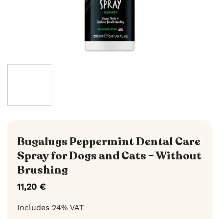
Bugalugs Peppermint Dental Care
Spray for Dogs and Cats – Without
Brushing
11,20
€
Includes 24% VAT