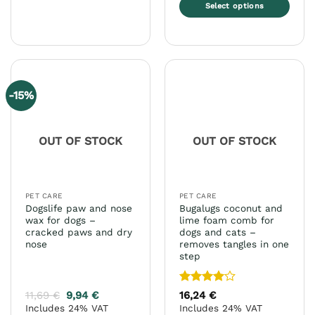
This
Select options
product
This
has
product
multiple
has
variants.
multiple
The
variants.
options
-15%
The
may
options
be
may
chosen
OUT OF STOCK
OUT OF STOCK
be
on
chosen
the
on
product
the
page
PET CARE
PET CARE
product
Dogslife paw and nose
Bugalugs coconut and
page
wax for dogs –
lime foam comb for
cracked paws and dry
dogs and cats –
nose
removes tangles in one
step
Rated
4
11,69
€
9,94
€
16,24
€
out of 5
Includes 24% VAT
Includes 24% VAT