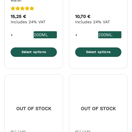
water
Rated
5
15,25
€
10,70
€
out of 5
Includes 24% VAT
Includes 24% VAT
200ML
200ML
Select options
Select options
This
This
product
product
has
has
multiple
multiple
variants.
variants.
The
The
options
options
may
may
OUT OF STOCK
OUT OF STOCK
be
be
chosen
chosen
on
on
the
the
PET CARE
PET CARE