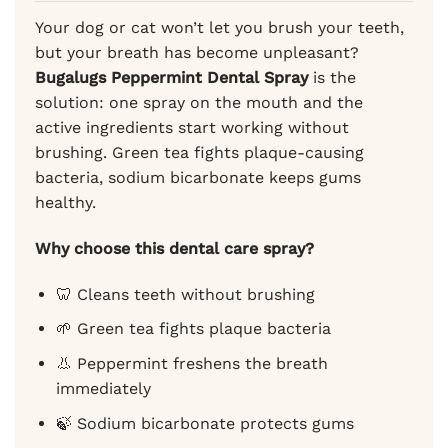
Your dog or cat won’t let you brush your teeth,
but your breath has become unpleasant?
Bugalugs Peppermint Dental Spray
is the
solution: one spray on the mouth and the
active ingredients start working without
brushing. Green tea fights plaque-causing
bacteria, sodium bicarbonate keeps gums
healthy.
Why choose this dental care spray?
🦷 Cleans teeth without brushing
🌱 Green tea fights plaque bacteria
👃 Peppermint freshens the breath
immediately
🍃 Sodium bicarbonate protects gums