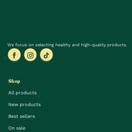
be
be
chosen
chosen
on
on
the
the
product
product
page
page
We focus on selecting healthy and high-quality products.
Shop
All products
New products
Best sellers
On sale