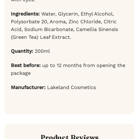
Ingredients:
Water, Glycerin, Ethyl Alcohol,
Polysorbate 20, Aroma, Zinc Chloride, Citric
Acid, Sodium Bicarbonate, Camellia Sinensis
(Green Tea) Leaf Extract.
Quantity:
200ml
Best before:
up to 12 months from opening the
package
Manufacturer:
Lakeland Cosmetics
Product Reviews