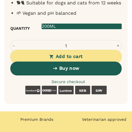
🐕🐈 Suitable for dogs and cats from 12 weeks
🌱 Vegan and pH balanced
200ML
QUANTITY
Bugalugs Peppermint Dental Care Spray for Dogs and Cats
Add to cart
Buy now
Secure checkout
Swedbank
Coop
Luminor
SEB
LHV
Premium Brands
Veterinarian approved