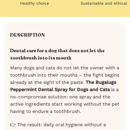
Healthy choice
Sustainable and ethical
DESCRIPTION
Dental care for a dog that does not let the
toothbrush into its mouth
Many dogs and cats do not let the owner with a
toothbrush into their mouths – the fight begins
already at the sight of the paste.
The Bugalugs
Peppermint Dental Spray for Dogs and Cats
is a
no-compromise solution: one spray and the
active ingredients start working without the pet
having to endure a toothbrush.
👉 The result: daily oral hygiene without a