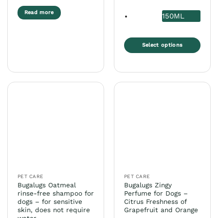
Read more
150ML
Select options
This
product
has
multiple
variants.
The
options
may
be
chosen
on
the
PET CARE
PET CARE
product
Bugalugs Oatmeal
Bugalugs Zingy
page
rinse-free shampoo for
Perfume for Dogs –
dogs – for sensitive
Citrus Freshness of
skin, does not require
Grapefruit and Orange