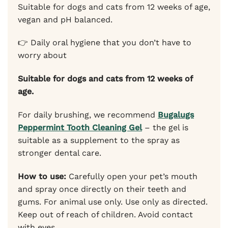
Suitable for dogs and cats from 12 weeks of age,
vegan and pH balanced.
👉 Daily oral hygiene that you don’t have to
worry about
Suitable for dogs and cats from 12 weeks of
age.
For daily brushing, we recommend
Bugalugs
Peppermint Tooth Cleaning Gel
– the gel is
suitable as a supplement to the spray as
stronger dental care.
How to use:
Carefully open your pet’s mouth
and spray once directly on their teeth and
gums. For animal use only. Use only as directed.
Keep out of reach of children. Avoid contact
with eyes.