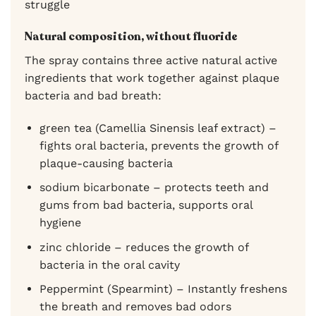
struggle
Natural composition, without fluoride
The spray contains three active natural active
ingredients that work together against plaque
bacteria and bad breath:
green tea (Camellia Sinensis leaf extract) –
fights oral bacteria, prevents the growth of
plaque-causing bacteria
sodium bicarbonate – protects teeth and
gums from bad bacteria, supports oral
hygiene
zinc chloride – reduces the growth of
bacteria in the oral cavity
Peppermint (Spearmint) – Instantly freshens
the breath and removes bad odors