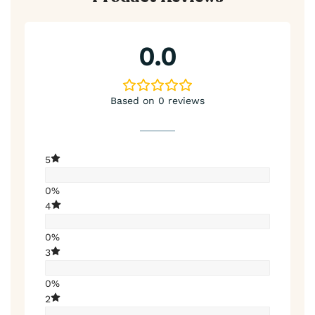
0.0
Based on 0 reviews
5
0%
4
0%
3
0%
2