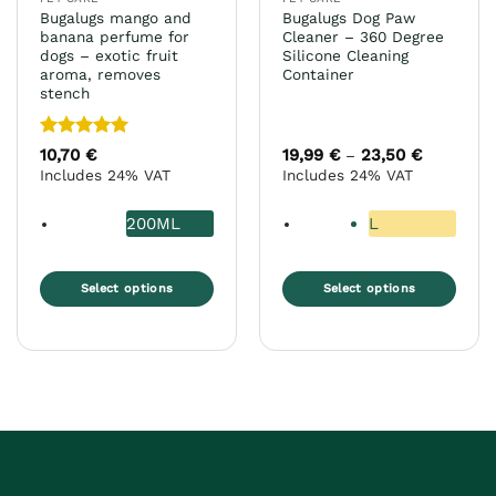
product
product
Bugalugs mango and
Bugalugs Dog Paw
page
page
banana perfume for
Cleaner – 360 Degree
dogs – exotic fruit
Silicone Cleaning
aroma, removes
Container
stench
Rated
5
10,70
€
19,99
€
23,50
€
Price
–
range:
out of 5
Includes 24% VAT
Includes 24% VAT
19,99 €
through
23,50 €
200ML
L
Select options
Select options
This
This
product
product
has
has
multiple
multiple
variants.
variants.
The
The
options
options
may
may