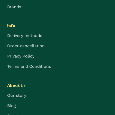
Brands
Info
Delivery methods
Order cancellation
Privacy Policy
Terms and Conditions
About Us
Our story
Blog