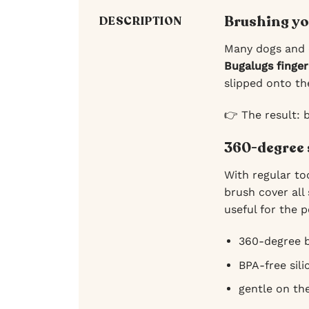
Brushing yo
DESCRIPTION
Many dogs and c
Bugalugs finger
slipped onto t
👉 The result: 
360-degree 
With regular to
brush cover all
useful for the p
360-degree b
BPA-free sili
gentle on th