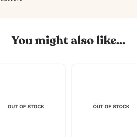
You might also like...
OUT OF STOCK
OUT OF STOCK