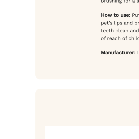
brushing for a 
How to use:
Put
pet’s lips and 
teeth clean and
of reach of chil
Manufacturer:
L