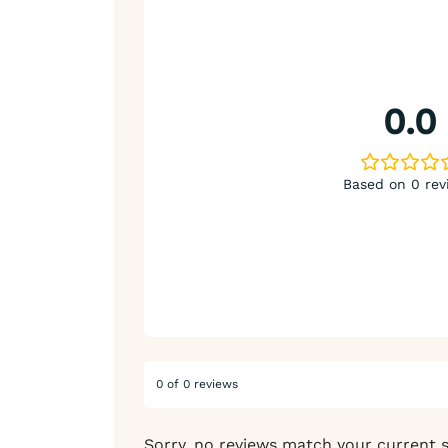
0.0
Based on 0 rev
0 of 0 reviews
Sorry, no reviews match your current 