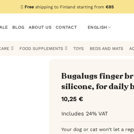
Free
shipping to Finland starting from
€85
ALE
BLOG
ABOUT US
CONTACT
ENGLISH
CARE
FOOD SUPPLEMENTS
TOYS
BEDS AND MATS
A
Bugalugs finger br
silicone, for daily
10,25
€
Includes 24% VAT
Your dog or cat won’t let a reg