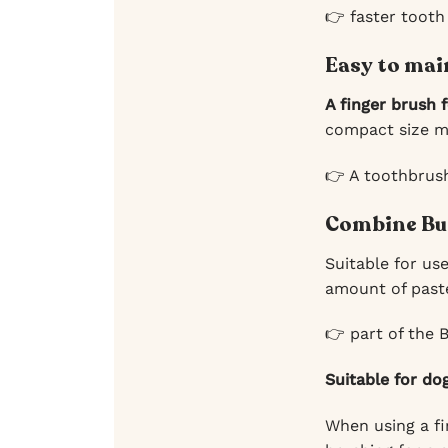
👉 faster tooth
Easy to mai
A finger brush 
compact size me
👉 A toothbrus
Combine Bu
Suitable for us
amount of paste
👉 part of the 
Suitable for do
When using a f