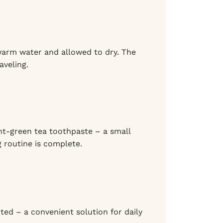
n warm water and allowed to dry. The
aveling.
nt-green tea toothpaste – a small
 routine is complete.
ited – a convenient solution for daily