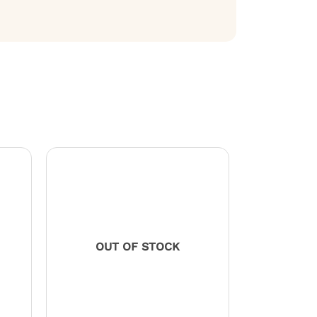
OUT OF STOCK