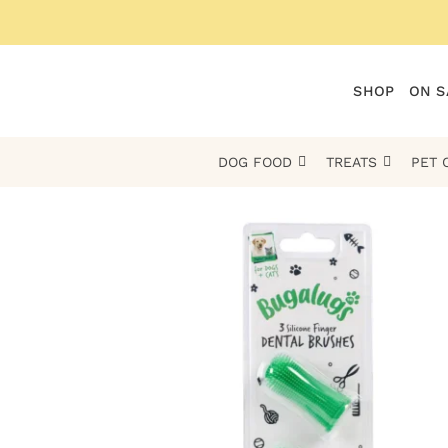
Skip
to
content
SHOP
ON S
DOG FOOD
TREATS
PET 