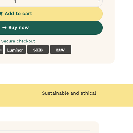
Add to cart
Buy now
Secure checkout
k
Coop
Luminor
SEB
LHV
Sustainable and ethical