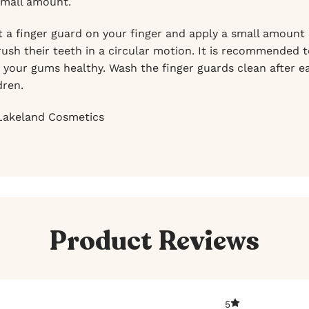
small amount.
 a finger guard on your finger and apply a small amount o
brush their teeth in a circular motion. It is recommended
 your gums healthy. Wash the finger guards clean after ea
dren.
akeland Cosmetics
Product Reviews
5