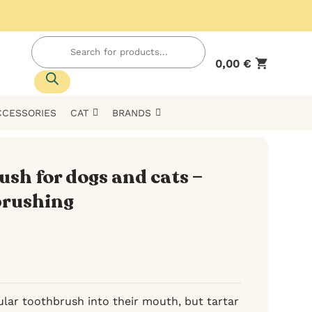
Products
search
0,00
€
CCESSORIES
CAT
BRANDS
ush for dogs and cats –
 brushing
ular toothbrush into their mouth, but tartar