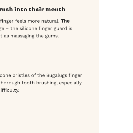
brush into their mouth
finger feels more natural.
The
e – the silicone finger guard is
t as massaging the gums.
cone bristles of the Bugalugs finger
thorough tooth brushing, especially
fficulty.