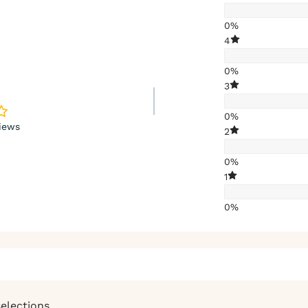
0%
4
0%
3
0%
iews
2
0%
1
0%
selections