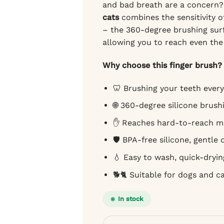
and bad breath are a concern
cats
combines the sensitivity of
– the 360-degree brushing surfa
allowing you to reach even th
Why choose this finger brush?
🦷 Brushing your teeth every
🌐 360-degree silicone brushi
✋ Reaches hard-to-reach m
🛡️ BPA-free silicone, gentle
💧 Easy to wash, quick-dryin
🐕🐈 Suitable for dogs and c
In stock
Bugalugs finger brush for dogs and