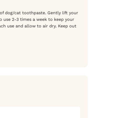
f dog/cat toothpaste. Gently lift your
 to use 2-3 times a week to keep your
ch use and allow to air dry. Keep out