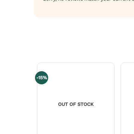
-15%
OUT OF STOCK