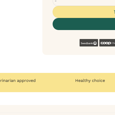
Swedban
erinarian approved
Healthy choice