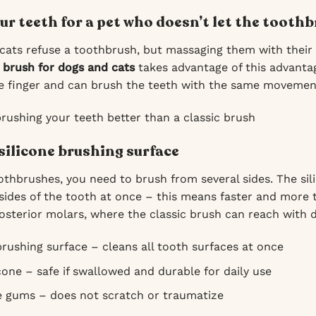
ur teeth for a pet who doesn’t let the tooth
ats refuse a toothbrush, but massaging them with their 
 brush for dogs and cats
takes advantage of this advantag
he finger and can brush the teeth with the same movemen
brushing your teeth better than a classic brush
silicone brushing surface
othbrushes, you need to brush from several sides. The sili
 sides of the tooth at once – this means faster and more 
osterior molars, where the classic brush can reach with di
rushing surface – cleans all tooth surfaces at once
cone – safe if swallowed and durable for daily use
e gums – does not scratch or traumatize