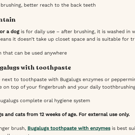
 brushing, better reach to the back teeth
ntain
for a dog
is for daily use – after brushing, it is washed i
ans it doesn’t take up closet space and is suitable for tr
h that can be used anywhere
galugs with toothpaste
e next to toothpaste with Bugalugs enzymes or peppermi
 on top of your fingerbrush and your daily toothbrushing
Bugalugs complete oral hygiene system
gs and cats from 12 weeks of age. For external use only.
inger brush,
Bugalugs toothpaste with enzymes
is best su