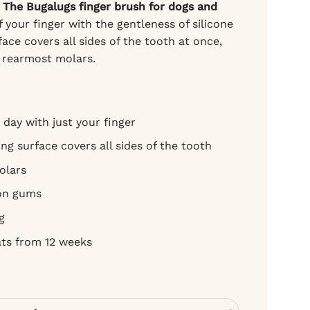
?
The Bugalugs finger brush for dogs and
 your finger with the gentleness of silicone
ce covers all sides of the tooth at once,
e rearmost molars.
 day with just your finger
ng surface covers all sides of the tooth
olars
 on gums
g
ats from 12 weeks
 cats - silicone, for daily brushing quantity