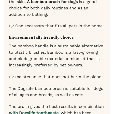
the skin.
A bamboo brush for dogs
is a good
choice for both daily routines and as an
addition to bathing.
👉 One accessory that fits all pets in the home.
Environmentally friendly choice
The bamboo handle is a sustainable alternative
to plastic brushes. Bamboo is a fast-growing
and biodegradable material, a mindset that is
increasingly preferred by pet owners.
👉 maintenance that does not harm the planet.
The Dogslife bamboo brush is suitable for dogs
of all ages and breeds, as well as cats.
The brush gives the best results in combination
with Dogslife toothpaste
, which has been