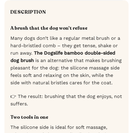
DESCRIPTION
A brush that the dog won’t refuse
Many dogs don’t like a regular metal brush or a
hard-bristled comb – they get tense, shake or
run away.
The Dogslife bamboo double-sided
dog brush
is an alternative that makes brushing
pleasant for the dog: the silicone massage side
feels soft and relaxing on the skin, while the
side with natural bristles cares for the coat.
👉 The result: brushing that the dog enjoys, not
suffers.
Two tools in one
The silicone side is ideal for soft massage,