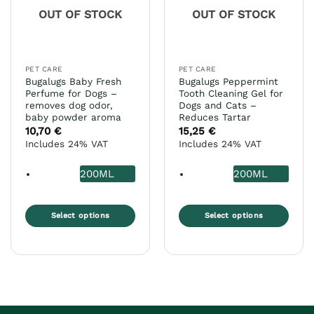
may
chosen
OUT OF STOCK
OUT OF STOCK
be
on
chosen
the
on
product
the
page
PET CARE
PET CARE
product
Bugalugs Baby Fresh
Bugalugs Peppermint
page
Perfume for Dogs –
Tooth Cleaning Gel for
removes dog odor,
Dogs and Cats –
baby powder aroma
Reduces Tartar
10,70
€
15,25
€
Includes 24% VAT
Includes 24% VAT
200ML
200ML
Select options
Select options
This
This
product
product
has
has
multiple
multiple
variants.
variants.
The
The