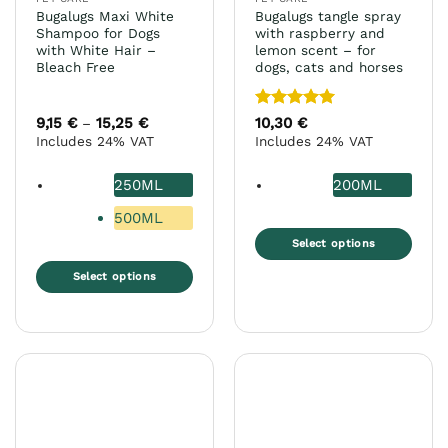
product
Bugalugs Maxi White
Bugalugs tangle spray
page
Shampoo for Dogs
with raspberry and
with White Hair –
lemon scent – for
Bleach Free
dogs, cats and horses
Rated
5
9,15
€
15,25
€
Price
10,30
€
–
range:
out of 5
Includes 24% VAT
Includes 24% VAT
9,15 €
through
15,25 €
250ML
200ML
500ML
Select options
This
Select options
product
This
has
product
multiple
has
variants.
multiple
The
variants.
options
The
may
options
be