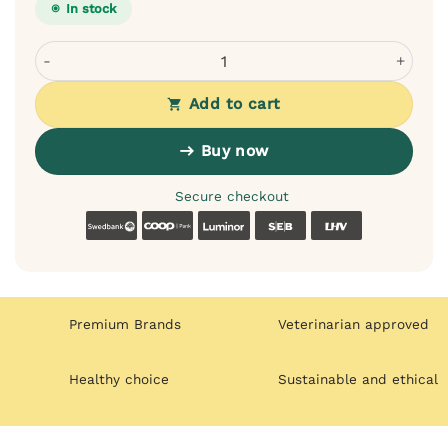
In stock
Dogslife bamboo double-sided dog brush - silicone and na
Add to cart
Buy now
Secure checkout
Swedbank
Coop
Luminor
SEB
LHV
Premium Brands
Veterinarian approved
Healthy choice
Sustainable and ethical