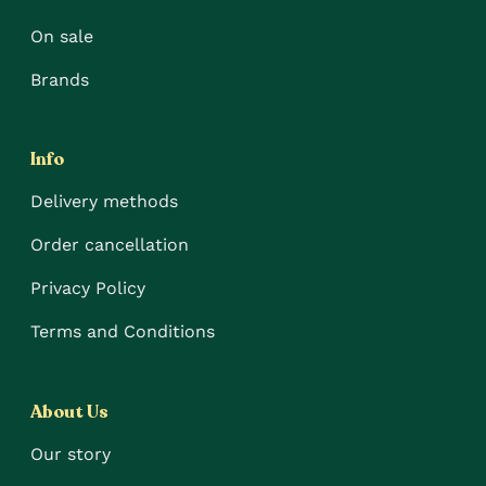
On sale
Brands
Info
Delivery methods
Order cancellation
Privacy Policy
Terms and Conditions
About Us
Our story