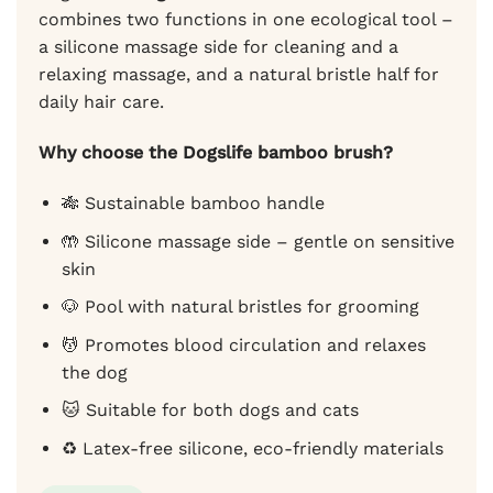
combines two functions in one ecological tool –
a silicone massage side for cleaning and a
relaxing massage, and a natural bristle half for
daily hair care.
Why choose the Dogslife bamboo brush?
🎋 Sustainable bamboo handle
🤲 Silicone massage side – gentle on sensitive
skin
🐶 Pool with natural bristles for grooming
💆 Promotes blood circulation and relaxes
the dog
🐱 Suitable for both dogs and cats
♻️ Latex-free silicone, eco-friendly materials