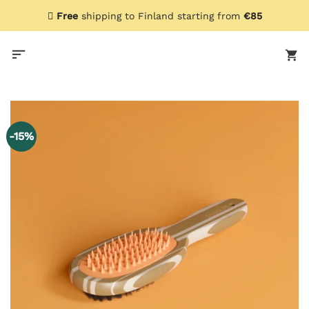
Skip
Free
shipping to Finland starting from
€85
to
content
-15%