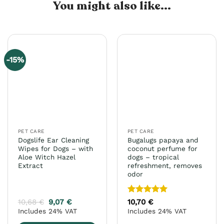
You might also like...
-15%
PET CARE
PET CARE
Dogslife Ear Cleaning
Bugalugs papaya and
Wipes for Dogs – with
coconut perfume for
Aloe Witch Hazel
dogs – tropical
Extract
refreshment, removes
odor
Rated
5
10,68
€
9,07
€
10,70
€
out of 5
Includes 24% VAT
Includes 24% VAT