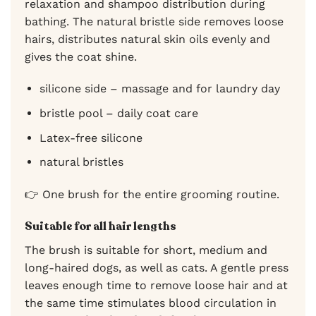
relaxation and shampoo distribution during
bathing. The natural bristle side removes loose
hairs, distributes natural skin oils evenly and
gives the coat shine.
silicone side – massage and for laundry day
bristle pool – daily coat care
Latex-free silicone
natural bristles
👉 One brush for the entire grooming routine.
Suitable for all hair lengths
The brush is suitable for short, medium and
long-haired dogs, as well as cats. A gentle press
leaves enough time to remove loose hair and at
the same time stimulates blood circulation in