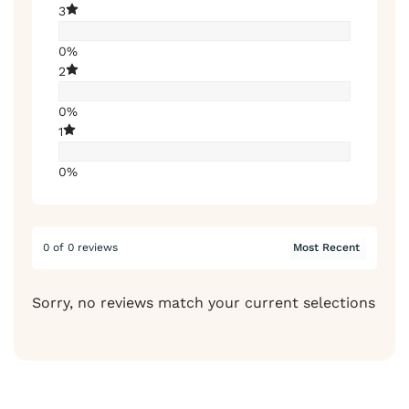
3
0%
2
0%
1
0%
0 of 0 reviews
Sorry, no reviews match your current selections