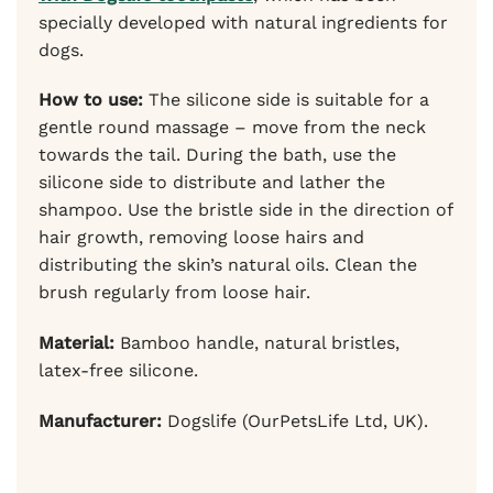
specially developed with natural ingredients for
dogs.
How to use:
The silicone side is suitable for a
gentle round massage – move from the neck
towards the tail. During the bath, use the
silicone side to distribute and lather the
shampoo. Use the bristle side in the direction of
hair growth, removing loose hairs and
distributing the skin’s natural oils. Clean the
brush regularly from loose hair.
Material:
Bamboo handle, natural bristles,
latex-free silicone.
Manufacturer:
Dogslife (OurPetsLife Ltd, UK).