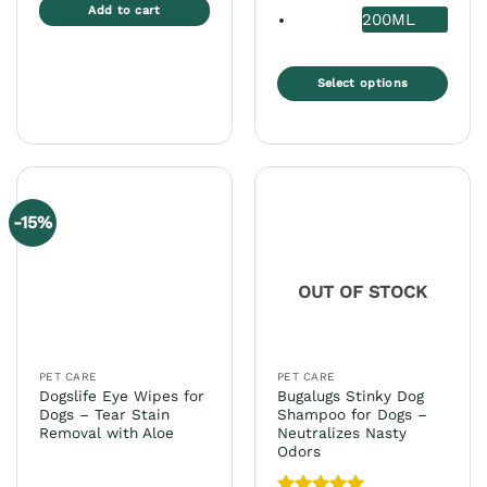
Add to cart
200ML
Select options
This
product
has
multiple
variants.
-15%
The
options
may
OUT OF STOCK
be
chosen
on
the
PET CARE
PET CARE
product
Dogslife Eye Wipes for
Bugalugs Stinky Dog
page
Dogs – Tear Stain
Shampoo for Dogs –
Removal with Aloe
Neutralizes Nasty
Odors