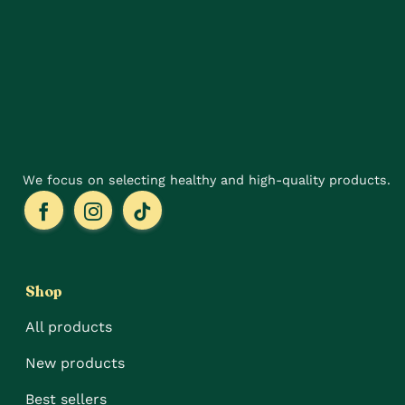
options
options
may
may
be
be
chosen
chosen
on
on
the
the
product
product
page
page
We focus on selecting healthy and high-quality products.
Shop
All products
New products
Best sellers