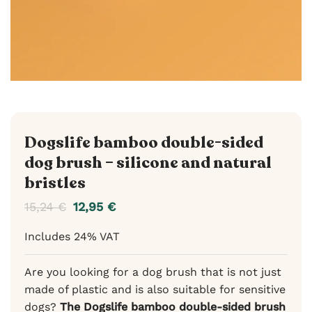
Dogslife bamboo double-sided
dog brush – silicone and natural
bristles
15,24
€
12,95
€
Includes 24% VAT
Are you looking for a dog brush that is not just
made of plastic and is also suitable for sensitive
dogs?
The Dogslife bamboo double-sided brush