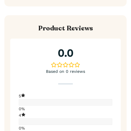
Product Reviews
0.0
Based on 0 reviews
5
0%
4
0%