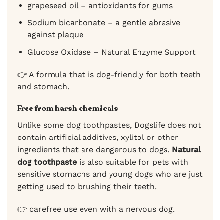
grapeseed oil – antioxidants for gums
Sodium bicarbonate – a gentle abrasive
against plaque
Glucose Oxidase – Natural Enzyme Support
👉 A formula that is dog-friendly for both teeth
and stomach.
Free from harsh chemicals
Unlike some dog toothpastes, Dogslife does not
contain artificial additives, xylitol or other
ingredients that are dangerous to dogs.
Natural
dog toothpaste
is also suitable for pets with
sensitive stomachs and young dogs who are just
getting used to brushing their teeth.
👉 carefree use even with a nervous dog.