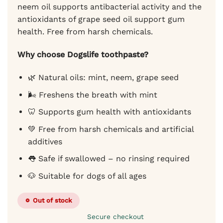
neem oil supports antibacterial activity and the
antioxidants of grape seed oil support gum
health. Free from harsh chemicals.
Why choose Dogslife toothpaste?
🌿 Natural oils: mint, neem, grape seed
🌬️ Freshens the breath with mint
🦷 Supports gum health with antioxidants
💚 Free from harsh chemicals and artificial
additives
👅 Safe if swallowed – no rinsing required
🐶 Suitable for dogs of all ages
Out of stock
Secure checkout