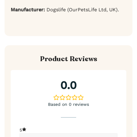
Manufacturer:
Dogslife (OurPetsLife Ltd, UK).
Product Reviews
0.0
Based on 0 reviews
5