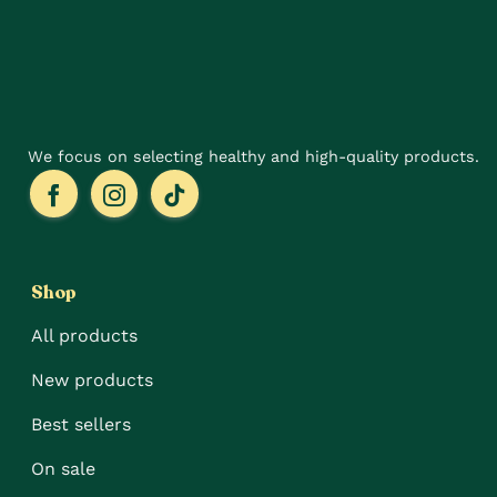
chosen
on
the
product
page
We focus on selecting healthy and high-quality products.
Shop
All products
New products
Best sellers
On sale