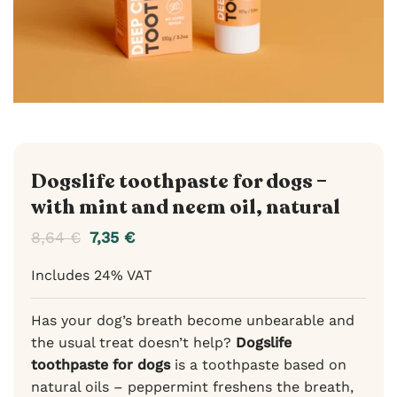
Dogslife toothpaste for dogs –
with mint and neem oil, natural
8,64
€
7,35
€
Includes 24% VAT
Has your dog’s breath become unbearable and
the usual treat doesn’t help?
Dogslife
toothpaste for dogs
is a toothpaste based on
natural oils – peppermint freshens the breath,