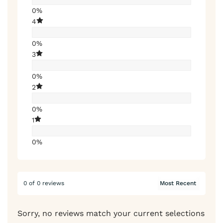
0%
4
0%
3
0%
2
0%
1
0%
0 of 0 reviews
Sorry, no reviews match your current selections