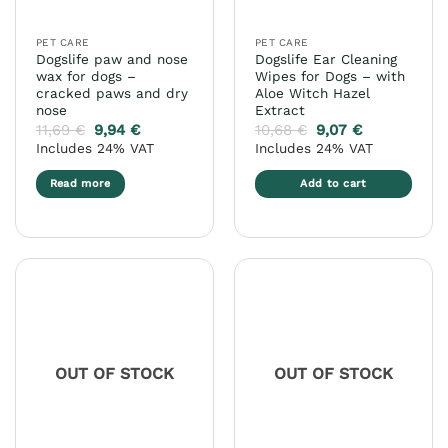
on
on
the
the
PET CARE
PET CARE
product
product
Dogslife paw and nose
Dogslife Ear Cleaning
page
page
wax for dogs –
Wipes for Dogs – with
cracked paws and dry
Aloe Witch Hazel
nose
Extract
11,69
€
9,94
€
10,68
€
9,07
€
Includes 24% VAT
Includes 24% VAT
Read more
Add to cart
OUT OF STOCK
OUT OF STOCK