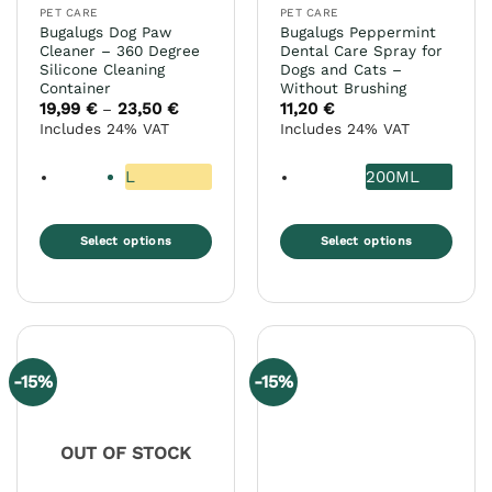
page
PET CARE
PET CARE
product
Bugalugs Dog Paw
Bugalugs Peppermint
page
Cleaner – 360 Degree
Dental Care Spray for
Silicone Cleaning
Dogs and Cats –
Container
Without Brushing
19,99
€
23,50
€
Price
11,20
€
–
range:
Includes 24% VAT
Includes 24% VAT
19,99 €
through
23,50 €
L
200ML
Select options
Select options
This
This
product
product
has
has
multiple
multiple
variants.
variants.
-15%
-15%
The
The
options
options
may
may
OUT OF STOCK
be
be
chosen
chosen