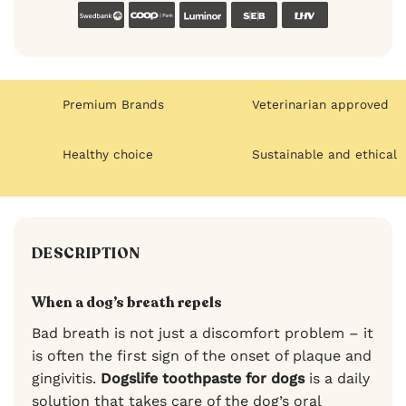
Swedbank
Coop
Luminor
SEB
LHV
Premium Brands
Veterinarian approved
Healthy choice
Sustainable and ethical
DESCRIPTION
When a dog’s breath repels
Bad breath is not just a discomfort problem – it
is often the first sign of the onset of plaque and
gingivitis.
Dogslife toothpaste for dogs
is a daily
solution that takes care of the dog’s oral