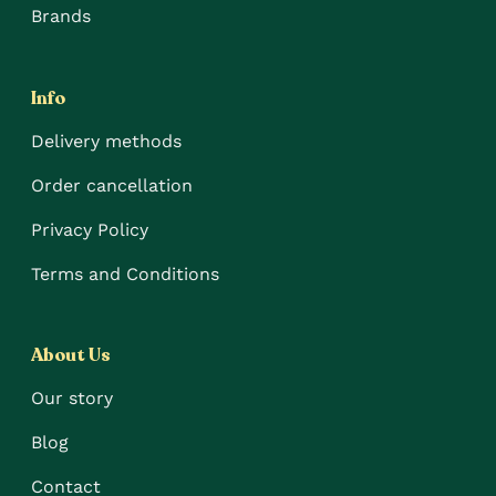
Brands
Info
Delivery methods
Order cancellation
Privacy Policy
Terms and Conditions
About Us
Our story
Blog
Contact