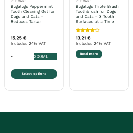
PET CARE
PET CARE
Bugalugs Peppermint
Bugalugs Triple Brush
Tooth Cleaning Gel for
Toothbrush for Dogs
Dogs and Cats –
and Cats – 3 Tooth
Reduces Tartar
Surfaces at a Time
Rated
4
15,25
€
13,21
€
out of 5
Includes 24% VAT
Includes 24% VAT
Read more
200ML
Select options
This
product
has
multiple
variants.
The
options
may
be