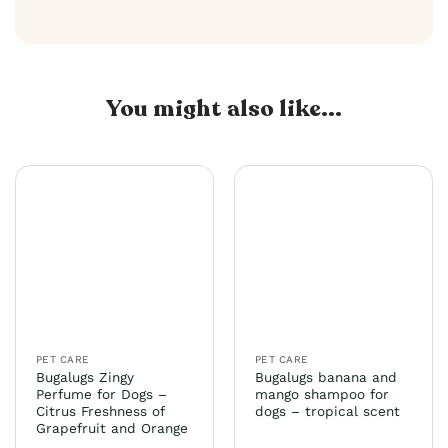
You might also like...
PET CARE
PET CARE
Bugalugs Zingy
Bugalugs banana and
Perfume for Dogs –
mango shampoo for
Citrus Freshness of
dogs – tropical scent
Grapefruit and Orange