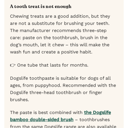
A tooth treat is not enough
Chewing treats are a good addition, but they
are not a substitute for brushing your teeth.
The manufacturer recommends three-step
care: paste on the toothbrush, brush in the
dog’s mouth, let it chew – this will make the
wash fun and create a positive habit.
👉 One tube that lasts for months.
Dogslife toothpaste is suitable for dogs of all
ages, from puppyhood. Recommended with the
Dogslife three-head toothbrush or finger
brushes.
The paste is best combined with
the Dogslife
bamboo double-sided brush
– toothbrushes
from the same Dogslife range are also available