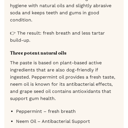
hygiene with natural oils and slightly abrasive
soda and keeps teeth and gums in good
condition.
👉 The result: fresh breath and less tartar
build-up.
Three potent natural oils
The paste is based on plant-based active
ingredients that are also dog-friendly if
ingested. Peppermint oil provides a fresh taste,
neem oil is known for its antibacterial effects,
and grape seed oil contains antioxidants that
support gum health.
Peppermint – fresh breath
Neem Oil – Antibacterial Support