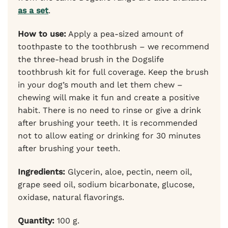
as a set
.
How to use:
Apply a pea-sized amount of
toothpaste to the toothbrush – we recommend
the three-head brush in the Dogslife
toothbrush kit for full coverage. Keep the brush
in your dog’s mouth and let them chew –
chewing will make it fun and create a positive
habit. There is no need to rinse or give a drink
after brushing your teeth. It is recommended
not to allow eating or drinking for 30 minutes
after brushing your teeth.
Ingredients:
Glycerin, aloe, pectin, neem oil,
grape seed oil, sodium bicarbonate, glucose,
oxidase, natural flavorings.
Quantity:
100 g.