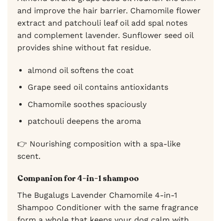
and improve the hair barrier. Chamomile flower
extract and patchouli leaf oil add spal notes
and complement lavender. Sunflower seed oil
provides shine without fat residue.
almond oil softens the coat
Grape seed oil contains antioxidants
Chamomile soothes spaciously
patchouli deepens the aroma
👉 Nourishing composition with a spa-like
scent.
Companion for 4-in-1 shampoo
The Bugalugs Lavender Chamomile 4-in-1
Shampoo Conditioner with the same fragrance
form a whole that keeps your dog calm with