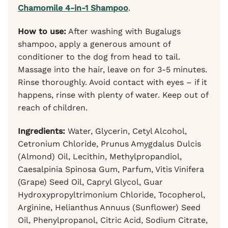
Chamomile 4-in-1 Shampoo
.
How to use:
After washing with Bugalugs
shampoo, apply a generous amount of
conditioner to the dog from head to tail.
Massage into the hair, leave on for 3-5 minutes.
Rinse thoroughly. Avoid contact with eyes – if it
happens, rinse with plenty of water. Keep out of
reach of children.
Ingredients:
Water, Glycerin, Cetyl Alcohol,
Cetronium Chloride, Prunus Amygdalus Dulcis
(Almond) Oil, Lecithin, Methylpropandiol,
Caesalpinia Spinosa Gum, Parfum, Vitis Vinifera
(Grape) Seed Oil, Capryl Glycol, Guar
Hydroxypropyltrimonium Chloride, Tocopherol,
Arginine, Helianthus Annuus (Sunflower) Seed
Oil, Phenylpropanol, Citric Acid, Sodium Citrate,