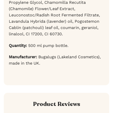
Propylene Glycol, Chamomilla Recutita
(Chamomile) Flower/Leaf Extract,
Leuconostoc/Radish Root Fermented Filtrate,
Lavandula Hybrida (lavender) oil, Pogostemon
Cablin (patchouli) leaf oil, coumarin, geraniol,
linalool, CI 17200, CI 60730.
Quantity:
500 ml pump bottle.
Manufacturer:
Bugalugs (Lakeland Cosmetics),
made in the UK.
Product Reviews