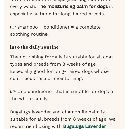
every wash.
The moisturising balm for dogs
is
especially suitable for long-haired breeds.
👉 shampoo + conditioner = a complete
soothing routine.
Into the daily routine
The nourishing formula is suitable for all coat
types and breeds from 8 weeks of age.
Especially good for long-haired dogs whose
coat needs regular moisturizing.
👉 One conditioner that is suitable for dogs of
the whole family.
Bugalugs lavender and chamomile balm is
suitable for all breeds from 8 weeks of age. We
recommend using with
Bugalugs Lavender