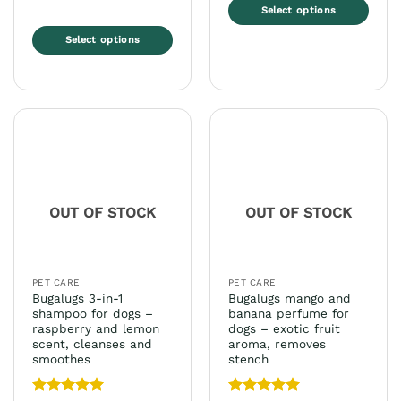
Select options
This
Select options
product
This
has
product
multiple
has
variants.
multiple
The
variants.
options
The
may
options
be
may
chosen
OUT OF STOCK
OUT OF STOCK
be
on
chosen
the
on
product
the
page
PET CARE
PET CARE
product
Bugalugs 3-in-1
Bugalugs mango and
page
shampoo for dogs –
banana perfume for
raspberry and lemon
dogs – exotic fruit
scent, cleanses and
aroma, removes
smoothes
stench