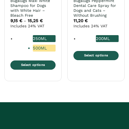
Bugalugs Maxi White
Bugalugs Peppermint
page
Shampoo for Dogs
Dental Care Spray for
with White Hair –
Dogs and Cats –
Bleach Free
Without Brushing
9,15
€
15,25
€
Price
11,20
€
–
range:
Includes 24% VAT
Includes 24% VAT
9,15 €
through
15,25 €
250ML
200ML
500ML
Select options
This
Select options
product
This
has
product
multiple
has
variants.
multiple
The
variants.
options
The
may
options
be
may
chosen
be
on
chosen