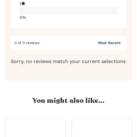
1
0%
0 of 0 reviews
Sorry, no reviews match your current selections
You might also like...