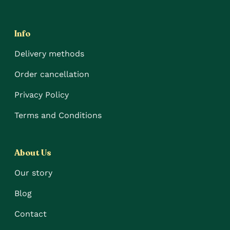
Info
Delivery methods
Order cancellation
Privacy Policy
Terms and Conditions
About Us
Our story
Blog
Contact