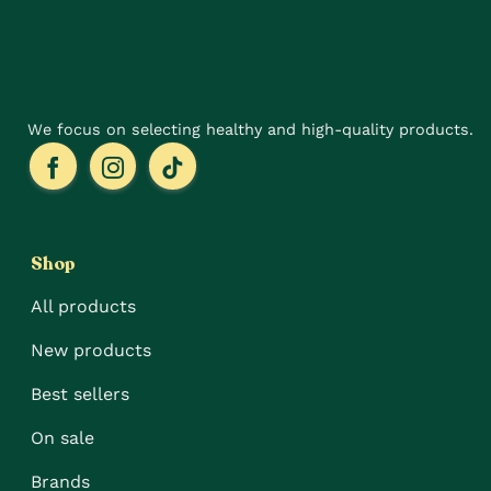
the
on
product
the
page
product
page
We focus on selecting healthy and high-quality products.
Shop
All products
New products
Best sellers
On sale
Brands