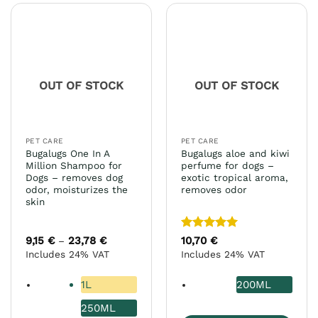
multiple
multiple
variants.
variants.
The
The
options
options
may
may
OUT OF STOCK
OUT OF STOCK
be
be
chosen
chosen
on
on
the
the
PET CARE
PET CARE
product
product
Bugalugs One In A
Bugalugs aloe and kiwi
page
page
Million Shampoo for
perfume for dogs –
Dogs – removes dog
exotic tropical aroma,
odor, moisturizes the
removes odor
skin
Rated
5
9,15
€
23,78
€
Price
10,70
€
–
range:
out of 5
Includes 24% VAT
Includes 24% VAT
9,15 €
through
23,78 €
1L
200ML
250ML