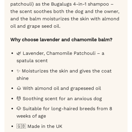
patchouli) as the Bugalugs 4-in-1 shampoo –
the scent soothes both the dog and the owner,
and the balm moisturizes the skin with almond
oil and grape seed oil.
Why choose lavender and chamomile balm?
🌿 Lavender, Chamomile Patchouli – a
spatula scent
✨ Moisturizes the skin and gives the coat
shine
🌰 With almond oil and grapeseed oil
💆 Soothing scent for an anxious dog
🐶 Suitable for long-haired breeds from 8
weeks of age
🇬🇧 Made in the UK