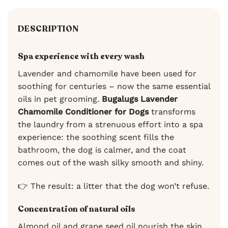
DESCRIPTION
Spa experience with every wash
Lavender and chamomile have been used for
soothing for centuries – now the same essential
oils in pet grooming.
Bugalugs Lavender
Chamomile Conditioner for Dogs
transforms
the laundry from a strenuous effort into a spa
experience: the soothing scent fills the
bathroom, the dog is calmer, and the coat
comes out of the wash silky smooth and shiny.
👉 The result: a litter that the dog won’t refuse.
Concentration of natural oils
Almond oil and grape seed oil nourish the skin