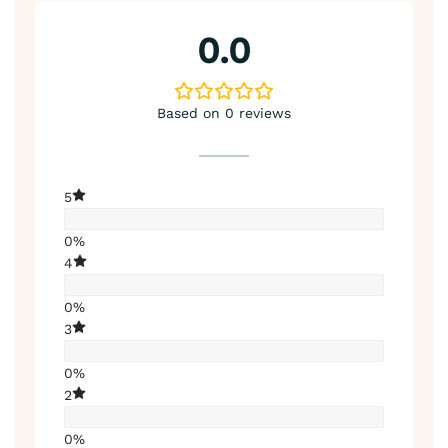
0.0
Based on 0 reviews
5
0%
4
0%
3
0%
2
0%