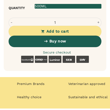
500ML
QUANTITY
Bugalugs Lavender Chamomile Balm for Dogs - Soothing 
Add to cart
Buy now
Secure checkout
Swedbank
Coop
Luminor
SEB
LHV
Premium Brands
Veterinarian approved
Healthy choice
Sustainable and ethical