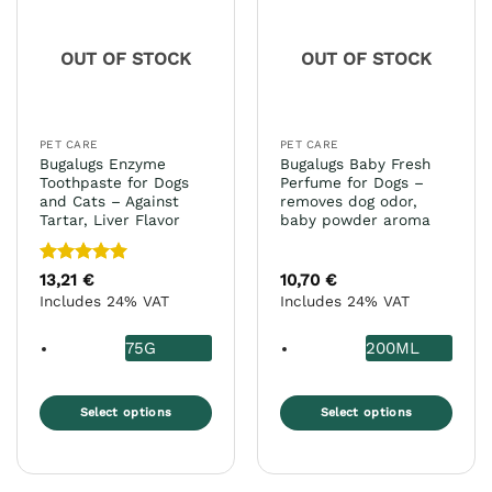
OUT OF STOCK
OUT OF STOCK
PET CARE
PET CARE
Bugalugs Enzyme
Bugalugs Baby Fresh
Toothpaste for Dogs
Perfume for Dogs –
and Cats – Against
removes dog odor,
Tartar, Liver Flavor
baby powder aroma
Rated
5
13,21
€
10,70
€
out of 5
Includes 24% VAT
Includes 24% VAT
75G
200ML
Select options
Select options
This
This
product
product
has
has