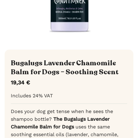
Bugalugs Lavender Chamomile
Balm for Dogs – Soothing Scent
19,34
€
Includes 24% VAT
Does your dog get tense when he sees the
shampoo bottle?
The Bugalugs Lavender
Chamomile Balm for Dogs
uses the same
soothing essential oils (lavender, chamomile,