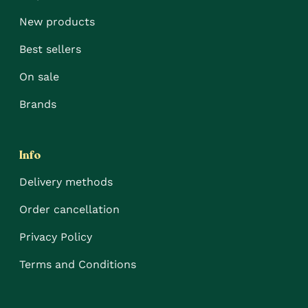
New products
Best sellers
On sale
Brands
Info
Delivery methods
Order cancellation
Privacy Policy
Terms and Conditions