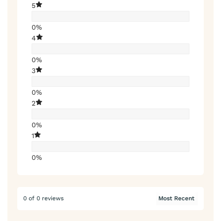
5
0%
4
0%
3
0%
2
0%
1
0%
0 of 0 reviews