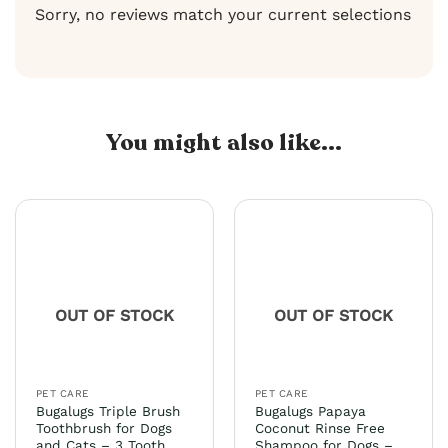
Sorry, no reviews match your current selections
You might also like...
OUT OF STOCK
OUT OF STOCK
PET CARE
PET CARE
Bugalugs Triple Brush
Bugalugs Papaya
Toothbrush for Dogs
Coconut Rinse Free
and Cats – 3 Tooth
Shampoo for Dogs –