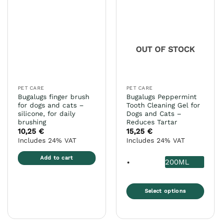
variants.
variants.
The
The
options
options
may
may
OUT OF STOCK
be
be
chosen
chosen
on
on
the
the
PET CARE
PET CARE
product
product
Bugalugs finger brush
Bugalugs Peppermint
page
page
for dogs and cats –
Tooth Cleaning Gel for
silicone, for daily
Dogs and Cats –
brushing
Reduces Tartar
10,25
€
15,25
€
Includes 24% VAT
Includes 24% VAT
Add to cart
200ML
Select options
This
product