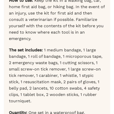
How to use:
Keep the kit in a walking bag, car,
home first aid bag, or hiking bag. In the event of
an injury, use the kit for first aid and then
consult a veterinarian if possible. Familiarize
yourself with the contents of the kit before you
need to know where each tool is in an
emergency.
The set includes:
1 medium bandage, 1 large
bandage, 1 roll of bandage, 1 microporous tape,
2 emergency waste bags, 1 cutting scissors, 1
small screw-on tick remover, 1 large screw-on
tick remover, 1 carabiner, 1 whistle, 1 stypic
stick, 1 resuscitation mask, 2 pairs of gloves, 1
belly pad, 2 lancets, 10 cotton swabs, 4 safety
clips, 1 tablet box, 2 wooden sticks, 1 rubber
tourniquet.
Quantity:
One set in a waterproof bag.