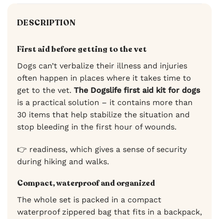
DESCRIPTION
First aid before getting to the vet
Dogs can’t verbalize their illness and injuries
often happen in places where it takes time to
get to the vet.
The Dogslife first aid kit for dogs
is a practical solution – it contains more than
30 items that help stabilize the situation and
stop bleeding in the first hour of wounds.
👉 readiness, which gives a sense of security
during hiking and walks.
Compact, waterproof and organized
The whole set is packed in a compact
waterproof zippered bag that fits in a backpack,