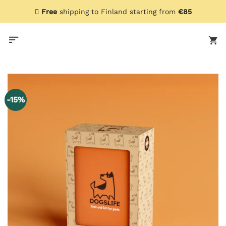
Skip
Free
shipping to Finland starting from
€85
to
content
-15%