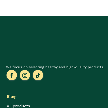
has
multiple
variants.
The
options
may
be
chosen
on
the
product
page
We focus on selecting healthy and high-quality products.
Shop
All products