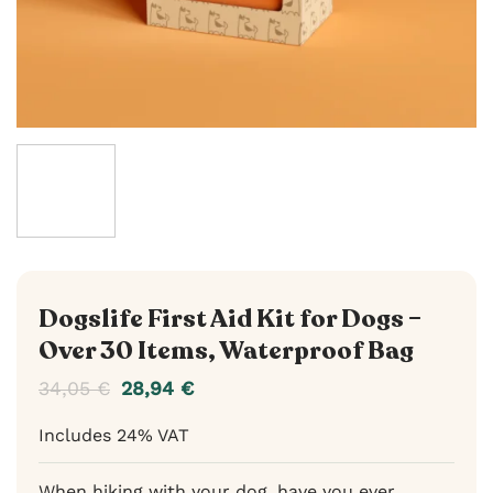
Dogslife First Aid Kit for Dogs –
Over 30 Items, Waterproof Bag
34,05
€
28,94
€
Includes 24% VAT
When hiking with your dog, have you ever