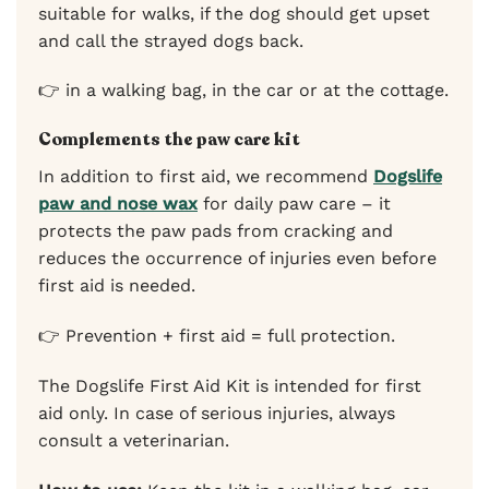
suitable for walks, if the dog should get upset
and call the strayed dogs back.
👉 in a walking bag, in the car or at the cottage.
Complements the paw care kit
In addition to first aid, we recommend
Dogslife
paw and nose wax
for daily paw care – it
protects the paw pads from cracking and
reduces the occurrence of injuries even before
first aid is needed.
👉 Prevention + first aid = full protection.
The Dogslife First Aid Kit is intended for first
aid only. In case of serious injuries, always
consult a veterinarian.