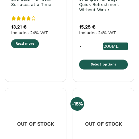
Surfaces at a Time
Quick Refreshment
Without Water
Rated
4
13,21
€
15,25
€
out of 5
Includes 24% VAT
Includes 24% VAT
Read more
200ML
Select options
This
product
has
multiple
variants.
-15%
The
options
may
OUT OF STOCK
OUT OF STOCK
be
chosen
on