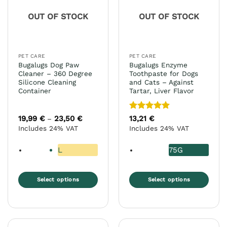
may
OUT OF STOCK
OUT OF STOCK
be
chosen
on
the
PET CARE
PET CARE
product
Bugalugs Dog Paw
Bugalugs Enzyme
page
Cleaner – 360 Degree
Toothpaste for Dogs
Silicone Cleaning
and Cats – Against
Container
Tartar, Liver Flavor
Rated
5
19,99
€
23,50
€
Price
13,21
€
–
range:
out of 5
Includes 24% VAT
Includes 24% VAT
19,99 €
through
23,50 €
L
75G
Select options
Select options
This
This
product
product
has
has
multiple
multiple