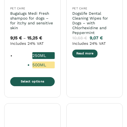
the
PET CARE
PET CARE
product
Bugalugs Medi Fresh
Dogslife Dental
page
shampoo for dogs –
Cleaning Wipes for
for itchy and sensitive
Dogs – with
skin
Chlorhexidine and
Peppermint
9,15
€
15,25
€
Price
10,68
€
9,07
€
–
range:
Includes 24% VAT
Includes 24% VAT
9,15 €
through
15,25 €
Read more
250ML
500ML
Select options
This
product
has
multiple
variants.
The
options