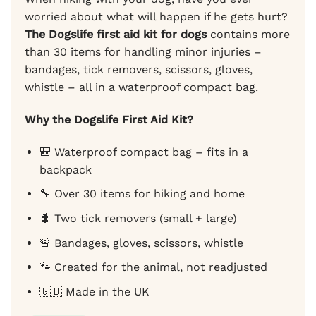
worried about what will happen if he gets hurt?
The Dogslife first aid kit for dogs
contains more
than 30 items for handling minor injuries –
bandages, tick removers, scissors, gloves,
whistle – all in a waterproof compact bag.
Why the Dogslife First Aid Kit?
🎒 Waterproof compact bag – fits in a
backpack
🔧 Over 30 items for hiking and home
🐛 Two tick removers (small + large)
🚨 Bandages, gloves, scissors, whistle
🐾 Created for the animal, not readjusted
🇬🇧 Made in the UK