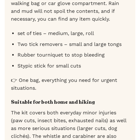
walking bag or car glove compartment. Rain
and mud will not spoil the contents, and if
necessary, you can find any item quickly.
set of ties – medium, large, roll
Two tick removers – small and large tongs
Rubber tourniquet to stop bleeding
Stypic stick for small cuts
👉 One bag, everything you need for urgent
situations.
Suitable for both home and hiking
The kit covers both everyday minor injuries
(paw cuts, insect bites, exhausted nails) as well
as more serious situations (larger cuts, dog
clichés). The whistle and carabiner are also