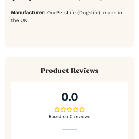
Manufacturer:
OurPetsLife (Dogslife), made in
the UK.
Product Reviews
0.0
Based on 0 reviews