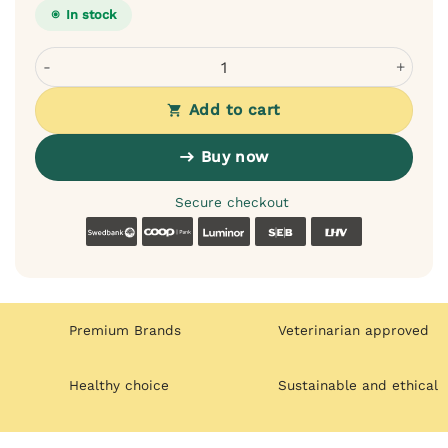
In stock
Dogslife First Aid Kit for Dogs - Over 30 Items, Waterpro
Add to cart
Buy now
Secure checkout
Swedbank
Coop
Luminor
SEB
LHV
Premium Brands
Veterinarian approved
Healthy choice
Sustainable and ethical