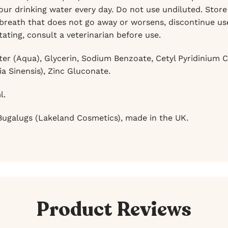
ur drinking water every day. Do not use undiluted. Store i
breath that does not go away or worsens, discontinue use 
tating, consult a veterinarian before use.
er (Aqua), Glycerin, Sodium Benzoate, Cetyl Pyridinium Ch
ia Sinensis), Zinc Gluconate.
l.
ugalugs (Lakeland Cosmetics), made in the UK.
Product Reviews