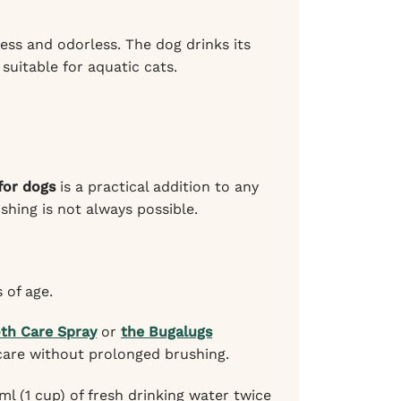
ess and odorless. The dog drinks its
 suitable for aquatic cats.
for dogs
is a practical addition to any
shing is not always possible.
 of age.
th Care Spray
or
the Bugalugs
care without prolonged brushing.
ml (1 cup) of fresh drinking water twice