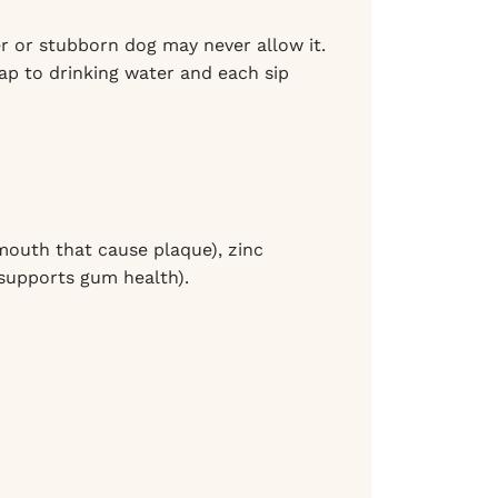
r or stubborn dog may never allow it.
cap to drinking water and each sip
 mouth that cause plaque), zinc
 supports gum health).