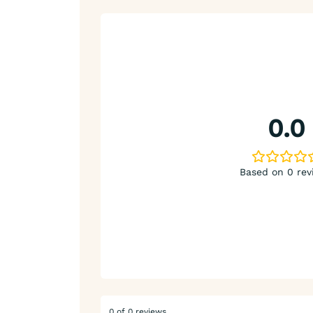
0.0
Based on 0 rev
0 of 0 reviews