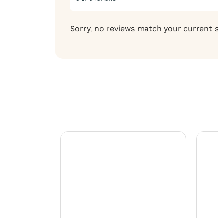
Sorry, no reviews match your current 