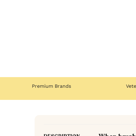
Premium Brands
Vet