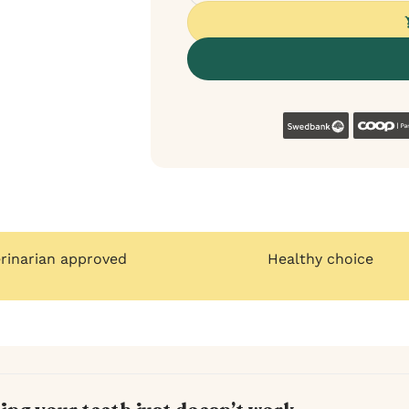
Swedban
erinarian approved
Healthy choice