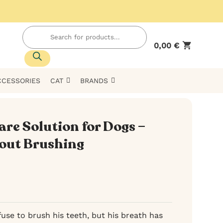
Products
search
0,00
€
CCESSORIES
CAT
BRANDS
re Solution for Dogs –
out Brushing
use to brush his teeth, but his breath has