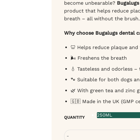
become unbearable?
Bugalugs 
product that helps reduce plaq
breath – all without the brush.
Why choose Bugalugs dental ca
🦷 Helps reduce plaque and 
🌬️ Freshens the breath
💧 Tasteless and odorless –
🐾 Suitable for both dogs a
🌿 With green tea and zinc 
🇬🇧 Made in the UK (GMP cer
250ML
QUANTITY
Bugalugs Dental Care Solution fo