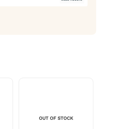
OUT OF STOCK