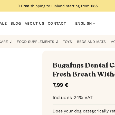
Free
shipping to Finland starting from
€85
ALE
BLOG
ABOUT US
CONTACT
ENGLISH
CARE
FOOD SUPPLEMENTS
TOYS
BEDS AND MATS
A
Bugalugs Dental Ca
Fresh Breath With
7,99
€
Includes 24% VAT
Does your dog categorically ref