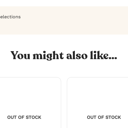
selections
You might also like...
OUT OF STOCK
OUT OF STOCK