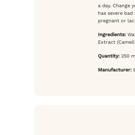
a day. Change yo
has severe bad 
pregnant or lac
Ingredients:
Wat
Extract (Camell
Quantity:
250 m
Manufacturer:
B