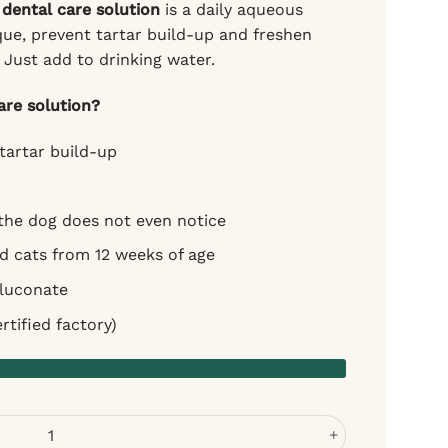
dental care solution
is a daily aqueous
ue, prevent tartar build-up and freshen
 Just add to drinking water.
re solution?
tartar build-up
 the dog does not even notice
nd cats from 12 weeks of age
gluconate
tified factory)
r Dogs - Fresh Breath Without Brushing quantity