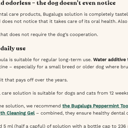
d odorless – the dog doesn’t even notice
tal care products, Bugalugs solution is completely tastel
does not notice that it takes care of its oral health. Also
that does not require the dog’s cooperation.
 daily use
ula is suitable for regular long-term use.
Water additive 
tine – especially for a small breed or older dog where bru
t that pays off over the years.
 care solution is suitable for dogs and cats from 12 weeks
 the solution, we recommend
the Bugalugs Peppermint Too
th Cleaning Gel
– combined, they ensure healthy dental 
 5 ml (half a capful) of solution with a bottle cap to 236 