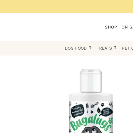
Skip
to
content
SHOP
ON S
DOG FOOD
TREATS
PET 