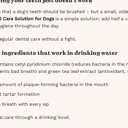
ng your teeth just doesn’t work
that a dog’s teeth should be brushed – but a small, olde
l Care Solution for Dogs
is a simple solution: add half a 
ygiene throughout the day.
egular dental care without a fight.
e ingredients that work in drinking water
ntains cetyl pyridinium chloride (reduces bacteria in the
ents bad breath) and green tea leaf extract (antioxidant,
amount of plaque-forming bacteria in the mouth
t tartar formation
 breath with every sip
al care through a drinking bowl.