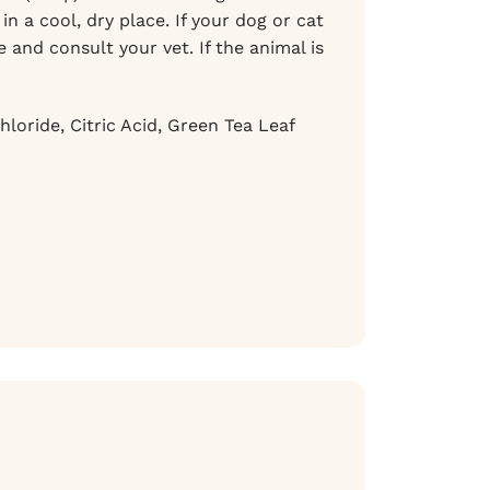
n a cool, dry place. If your dog or cat
and consult your vet. If the animal is
loride, Citric Acid, Green Tea Leaf