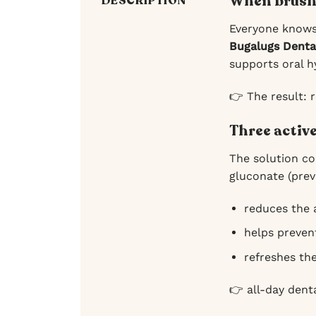
When brushi
DESCRIPTION
Everyone knows 
Bugalugs Denta
supports oral h
👉 The result: r
Three activ
The solution co
gluconate (prev
reduces the 
helps preven
refreshes the
👉 all-day dent