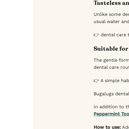
Tasteless an
Unlike some den
usual water and 
👉 dental care 
Suitable for
The gentle form
dental care rou
👉 A simple habi
Bugalugs dental
In addition to
Peppermint Too
How to use:
Add