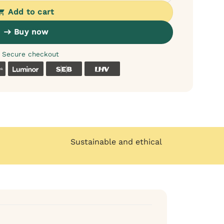
Add to cart
Buy now
Secure checkout
k
Coop
Luminor
SEB
LHV
Sustainable and ethical