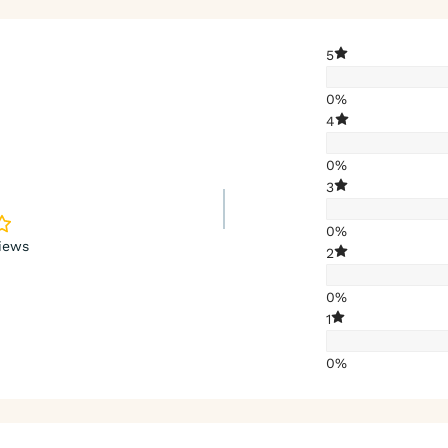
5
0%
4
0%
3
0%
iews
2
0%
1
0%