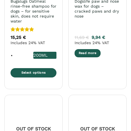
Bugalugs Oatmeal
Dogslife paw and nose
page
rinse-free shampoo for
wax for dogs –
dogs – for sensitive
cracked paws and dry
skin, does not require
nose
water
Rated
5
15,25
€
11,69
€
9,94
€
out of 5
Includes 24% VAT
Includes 24% VAT
Read more
200ML
Select options
This
product
has
multiple
variants.
The
options
may
OUT OF STOCK
OUT OF STOCK
be