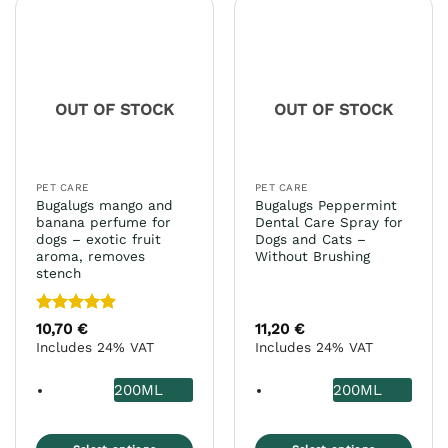
multiple
The
variants.
options
The
may
options
be
may
chosen
OUT OF STOCK
OUT OF STOCK
be
on
chosen
the
on
product
the
page
PET CARE
PET CARE
product
Bugalugs mango and
Bugalugs Peppermint
page
banana perfume for
Dental Care Spray for
dogs – exotic fruit
Dogs and Cats –
aroma, removes
Without Brushing
stench
Rated
5
10,70
€
11,20
€
out of 5
Includes 24% VAT
Includes 24% VAT
200ML
200ML