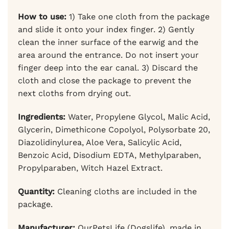
How to use:
1) Take one cloth from the package
and slide it onto your index finger. 2) Gently
clean the inner surface of the earwig and the
area around the entrance. Do not insert your
finger deep into the ear canal. 3) Discard the
cloth and close the package to prevent the
next cloths from drying out.
Ingredients:
Water, Propylene Glycol, Malic Acid,
Glycerin, Dimethicone Copolyol, Polysorbate 20,
Diazolidinylurea, Aloe Vera, Salicylic Acid,
Benzoic Acid, Disodium EDTA, Methylparaben,
Propylparaben, Witch Hazel Extract.
Quantity:
Cleaning cloths are included in the
package.
Manufacturer:
OurPetsLife (Dogslife), made in