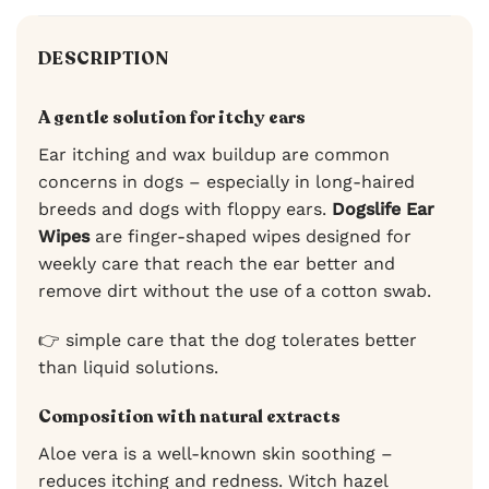
DESCRIPTION
A gentle solution for itchy ears
Ear itching and wax buildup are common
concerns in dogs – especially in long-haired
breeds and dogs with floppy ears.
Dogslife Ear
Wipes
are finger-shaped wipes designed for
weekly care that reach the ear better and
remove dirt without the use of a cotton swab.
👉 simple care that the dog tolerates better
than liquid solutions.
Composition with natural extracts
Aloe vera is a well-known skin soothing –
reduces itching and redness. Witch hazel