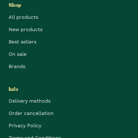
Shop
All products
New products
Best sellers
On sale
Brands
Info
Delivery methods
Order cancellation
Privacy Policy
Terms and Conditions