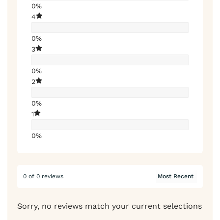
0%
4
0%
3
0%
2
0%
1
0%
0 of 0 reviews
Sorry, no reviews match your current selections