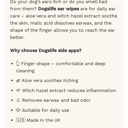
Do your dog’s ears itch or do you smell bad
from them?
Dogslife ear wipes
are for daily ear
care – aloe vera and witch hazel extract soothe
the skin, malic acid dissolves earwax, and the
shape of the finger allows you to reach the ear
better.
Why choose Dogslife side apps?
👆 Finger shape – comfortable and deep
cleaning
🌿 Aloe vera soothes itching
🌱 Witch hazel extract reduces inflammation
👃 Removes earwax and bad odor
🐶 Suitable for daily use
🇬🇧 Made in the UK