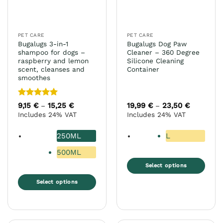
chosen
on
the
PET CARE
PET CARE
product
Bugalugs 3-in-1
Bugalugs Dog Paw
page
shampoo for dogs –
Cleaner – 360 Degree
raspberry and lemon
Silicone Cleaning
scent, cleanses and
Container
smoothes
Rated
5
9,15
€
15,25
€
Price
19,99
€
23,50
€
Price
–
–
range:
range:
out of 5
Includes 24% VAT
Includes 24% VAT
9,15 €
19,99 €
through
through
15,25 €
23,50 €
250ML
L
500ML
Select options
This
Select options
product
This
has
product
multiple
has
variants.