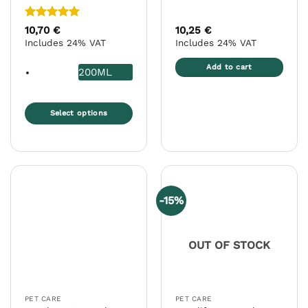
Rated
5
10,70
€
10,25
€
out of 5
Includes 24% VAT
Includes 24% VAT
Add to cart
200ML
Select options
This
product
has
multiple
variants.
-15%
The
options
may
OUT OF STOCK
be
chosen
on
the
PET CARE
PET CARE
product