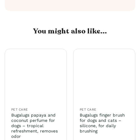
You might also like...
PET CARE
PET CARE
Bugalugs papaya and
Bugalugs finger brush
coconut perfume for
for dogs and cats –
dogs – tropical
silicone, for daily
refreshment, removes
brushing
odor