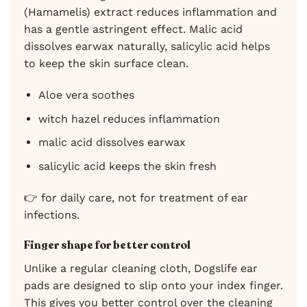
(Hamamelis) extract reduces inflammation and
has a gentle astringent effect. Malic acid
dissolves earwax naturally, salicylic acid helps
to keep the skin surface clean.
Aloe vera soothes
witch hazel reduces inflammation
malic acid dissolves earwax
salicylic acid keeps the skin fresh
👉 for daily care, not for treatment of ear
infections.
Finger shape for better control
Unlike a regular cleaning cloth, Dogslife ear
pads are designed to slip onto your index finger.
This gives you better control over the cleaning