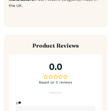
the UK.
Product Reviews
0.0
Based on 0 reviews
5