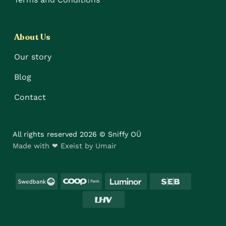
About Us
Our story
Blog
Contact
All rights reserved 2026 © Sniffy OÜ
Made with ❤ Exeist by Umair
Swedbank
Coop
Luminor
SEB
LHV