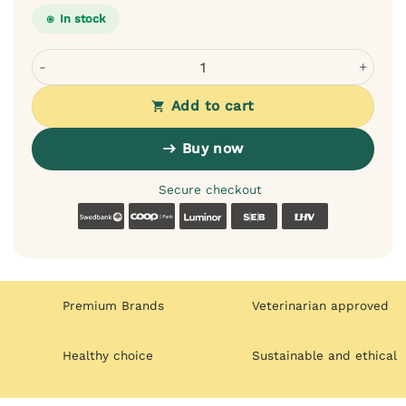
In stock
Dogslife Ear Cleaning Wipes for Dogs - with Aloe Witch H
Add to cart
Buy now
Secure checkout
Swedbank
Coop
Luminor
SEB
LHV
Premium Brands
Veterinarian approved
Healthy choice
Sustainable and ethical