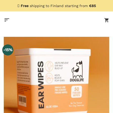
Skip
Free
shipping to Finland starting from
€85
to
content
-15%