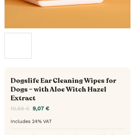
Dogslife Ear Cleaning Wipes for
Dogs – with Aloe Witch Hazel
Extract
10,68
€
9,07
€
Includes 24% VAT