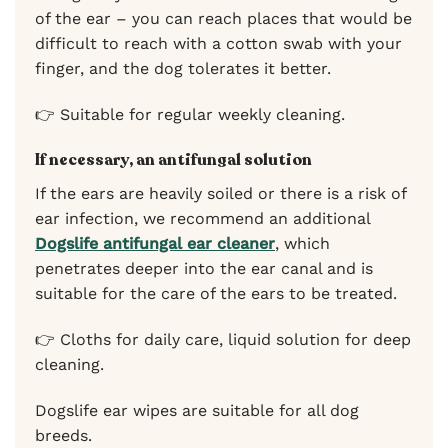
of the ear – you can reach places that would be
difficult to reach with a cotton swab with your
finger, and the dog tolerates it better.
👉 Suitable for regular weekly cleaning.
If necessary, an antifungal solution
If the ears are heavily soiled or there is a risk of
ear infection, we recommend an additional
Dogslife antifungal ear cleaner
, which
penetrates deeper into the ear canal and is
suitable for the care of the ears to be treated.
👉 Cloths for daily care, liquid solution for deep
cleaning.
Dogslife ear wipes are suitable for all dog
breeds.