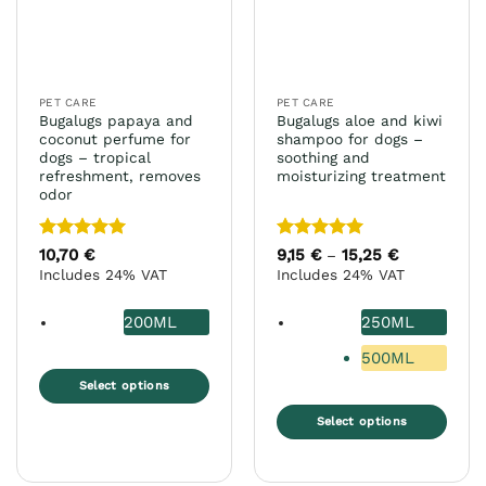
PET CARE
PET CARE
Bugalugs papaya and
Bugalugs aloe and kiwi
coconut perfume for
shampoo for dogs –
dogs – tropical
soothing and
refreshment, removes
moisturizing treatment
odor
Rated
5
Rated
5
10,70
€
9,15
€
15,25
€
Price
–
range:
out of 5
out of 5
Includes 24% VAT
Includes 24% VAT
9,15 €
through
15,25 €
200ML
250ML
500ML
Select options
This
Select options
product
This
has
product
multiple