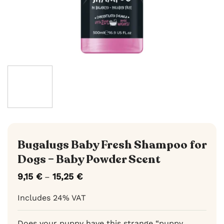
Bugalugs Baby Fresh Shampoo for
Dogs – Baby Powder Scent
9,15
€
15,25
€
Price
–
range:
9,15 €
Includes 24% VAT
through
15,25 €
Does your puppy have this strange “puppy