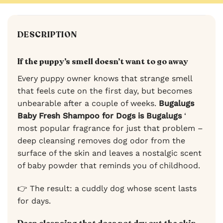
DESCRIPTION
If the puppy’s smell doesn’t want to go away
Every puppy owner knows that strange smell
that feels cute on the first day, but becomes
unbearable after a couple of weeks.
Bugalugs
Baby Fresh Shampoo for Dogs is Bugalugs
‘
most popular fragrance for just that problem –
deep cleansing removes dog odor from the
surface of the skin and leaves a nostalgic scent
of baby powder that reminds you of childhood.
👉 The result: a cuddly dog whose scent lasts
for days.