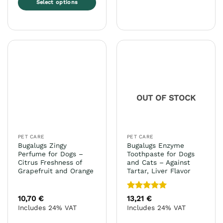
Select options
product
This
has
product
multiple
has
variants.
multiple
The
variants.
options
The
may
options
be
may
chosen
OUT OF STOCK
be
on
chosen
the
on
product
the
page
PET CARE
PET CARE
product
Bugalugs Zingy
Bugalugs Enzyme
page
Perfume for Dogs –
Toothpaste for Dogs
Citrus Freshness of
and Cats – Against
Grapefruit and Orange
Tartar, Liver Flavor
Rated
5
10,70
€
13,21
€
out of 5
Includes 24% VAT
Includes 24% VAT