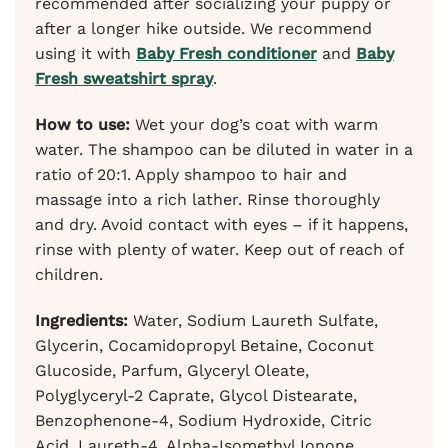
recommended after socializing your puppy or
after a longer hike outside. We recommend
using it with
Baby Fresh conditioner
and
Baby
Fresh sweatshirt spray
.
How to use:
Wet your dog’s coat with warm
water. The shampoo can be diluted in water in a
ratio of 20:1. Apply shampoo to hair and
massage into a rich lather. Rinse thoroughly
and dry. Avoid contact with eyes – if it happens,
rinse with plenty of water. Keep out of reach of
children.
Ingredients:
Water, Sodium Laureth Sulfate,
Glycerin, Cocamidopropyl Betaine, Coconut
Glucoside, Parfum, Glyceryl Oleate,
Polyglyceryl-2 Caprate, Glycol Distearate,
Benzophenone-4, Sodium Hydroxide, Citric
Acid, Laureth-4, Alpha-Isomethyl Ionone,