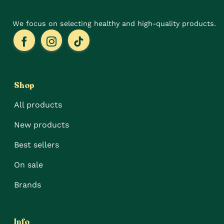
page
page
We focus on selecting healthy and high-quality products.
Shop
All products
New products
Best sellers
On sale
Brands
Info