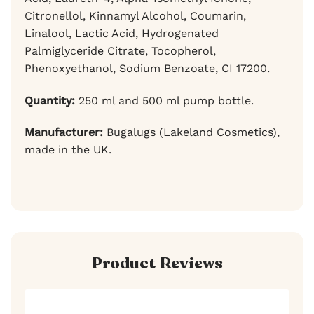
Citronellol, Kinnamyl Alcohol, Coumarin,
Linalool, Lactic Acid, Hydrogenated
Palmiglyceride Citrate, Tocopherol,
Phenoxyethanol, Sodium Benzoate, CI 17200.
Quantity:
250 ml and 500 ml pump bottle.
Manufacturer:
Bugalugs (Lakeland Cosmetics),
made in the UK.
Product Reviews