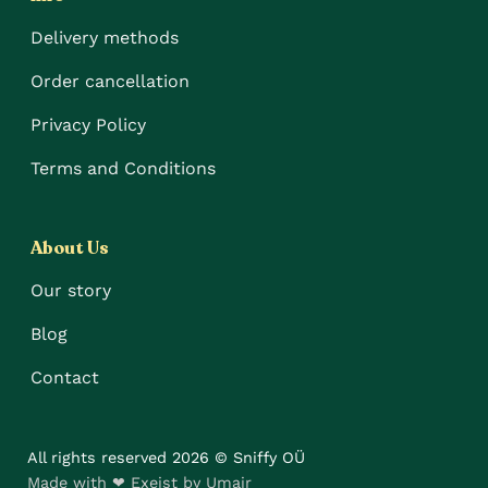
Delivery methods
Order cancellation
Privacy Policy
Terms and Conditions
About Us
Our story
Blog
Contact
All rights reserved 2026 © Sniffy OÜ
Made with ❤ Exeist by Umair