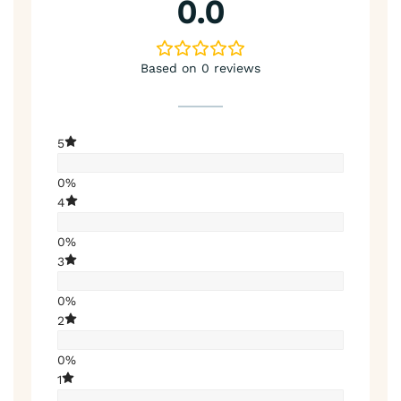
0.0
Based on 0 reviews
5
0%
4
0%
3
0%
2
0%
1