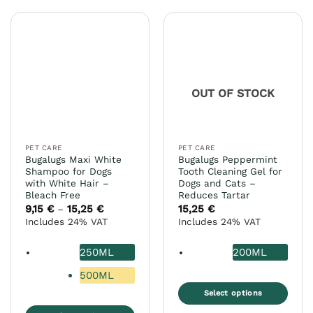
has
variants.
multiple
The
variants.
options
The
may
options
be
may
chosen
OUT OF STOCK
be
on
chosen
the
on
product
the
page
PET CARE
PET CARE
product
Bugalugs Maxi White
Bugalugs Peppermint
page
Shampoo for Dogs
Tooth Cleaning Gel for
with White Hair –
Dogs and Cats –
Bleach Free
Reduces Tartar
9,15
€
15,25
€
Price
15,25
€
–
range:
Includes 24% VAT
Includes 24% VAT
9,15 €
through
15,25 €
250ML
200ML
500ML
Select options
This