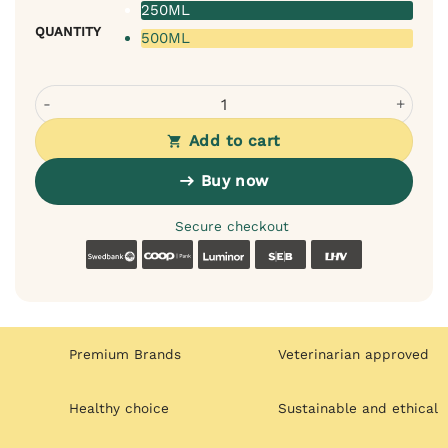
250ML
QUANTITY
500ML
Bugalugs Baby Fresh Shampoo for Dogs - Baby Powder Sc
Add to cart
Buy now
Secure checkout
Swedbank
Coop
Luminor
SEB
LHV
Premium Brands
Veterinarian approved
Healthy choice
Sustainable and ethical