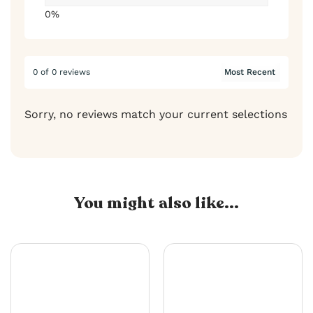
0%
0 of 0 reviews
Sorry, no reviews match your current selections
You might also like...