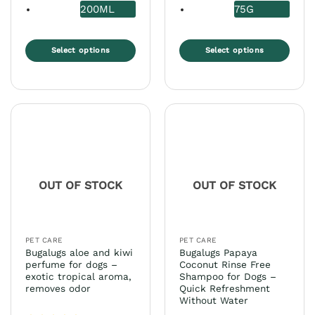
200ML
75G
Select options
Select options
This
This
product
product
has
has
multiple
multiple
variants.
variants.
The
The
options
options
may
may
OUT OF STOCK
OUT OF STOCK
be
be
chosen
chosen
on
on
the
the
PET CARE
PET CARE
product
product
Bugalugs aloe and kiwi
Bugalugs Papaya
page
page
perfume for dogs –
Coconut Rinse Free
exotic tropical aroma,
Shampoo for Dogs –
removes odor
Quick Refreshment
Without Water