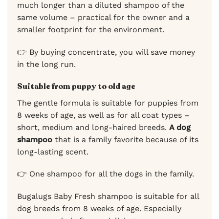
much longer than a diluted shampoo of the
same volume – practical for the owner and a
smaller footprint for the environment.
👉 By buying concentrate, you will save money
in the long run.
Suitable from puppy to old age
The gentle formula is suitable for puppies from
8 weeks of age, as well as for all coat types –
short, medium and long-haired breeds.
A dog
shampoo
that is a family favorite because of its
long-lasting scent.
👉 One shampoo for all the dogs in the family.
Bugalugs Baby Fresh shampoo is suitable for all
dog breeds from 8 weeks of age. Especially