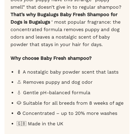
smell” that doesn’t give in to regular shampoo?
That’s why Bugalugs Baby Fresh Shampoo for
Dogs is Bugalugs
‘ most popular fragrance: the
concentrated formula removes puppy and dog
odors and leaves a nostalgic scent of baby
powder that stays in your hair for days.
Why choose Baby Fresh shampoo?
🍼 A nostalgic baby powder scent that lasts
👃 Removes puppy and dog odor
💧 Gentle pH-balanced formula
🐶 Suitable for all breeds from 8 weeks of age
♻️ Concentrated – up to 20% more washes
🇬🇧 Made in the UK