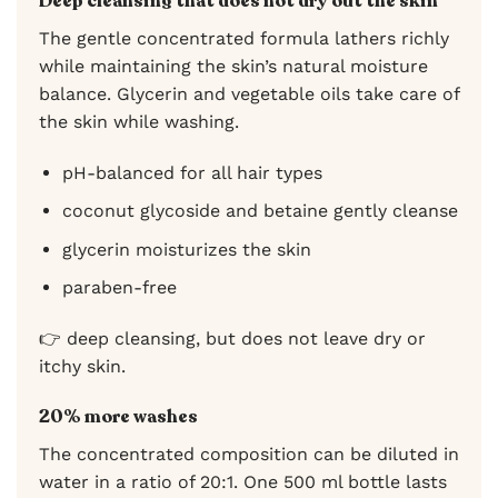
Deep cleansing that does not dry out the skin
The gentle concentrated formula lathers richly
while maintaining the skin’s natural moisture
balance. Glycerin and vegetable oils take care of
the skin while washing.
pH-balanced for all hair types
coconut glycoside and betaine gently cleanse
glycerin moisturizes the skin
paraben-free
👉 deep cleansing, but does not leave dry or
itchy skin.
20% more washes
The concentrated composition can be diluted in
water in a ratio of 20:1. One 500 ml bottle lasts