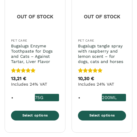
options
may
OUT OF STOCK
OUT OF STOCK
be
chosen
on
the
PET CARE
PET CARE
product
Bugalugs Enzyme
Bugalugs tangle spray
page
Toothpaste for Dogs
with raspberry and
and Cats – Against
lemon scent – for
Tartar, Liver Flavor
dogs, cats and horses
Rated
5
Rated
5
13,21
€
10,30
€
out of 5
out of 5
Includes 24% VAT
Includes 24% VAT
75G
200ML
Select options
Select options
This
This
product
product
has
has