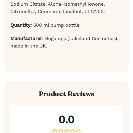
Sodium Citrate, Alpha-Isomethyl Ionone,
Citronellol, Coumarin, Linalool, CI 17200.
Quantity:
500 ml pump bottle.
Manufacturer:
Bugalugs (Lakeland Cosmetics),
made in the UK.
Product Reviews
0.0