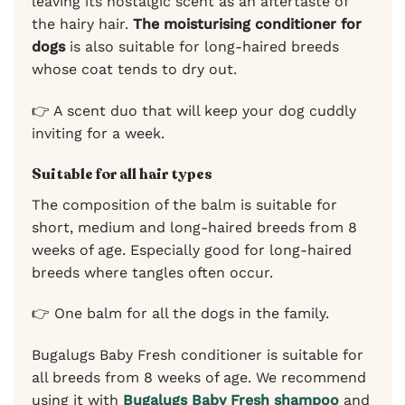
leaving its nostalgic scent as an aftertaste of
the hairy hair.
The moisturising conditioner for
dogs
is also suitable for long-haired breeds
whose coat tends to dry out.
👉 A scent duo that will keep your dog cuddly
inviting for a week.
Suitable for all hair types
The composition of the balm is suitable for
short, medium and long-haired breeds from 8
weeks of age. Especially good for long-haired
breeds where tangles often occur.
👉 One balm for all the dogs in the family.
Bugalugs Baby Fresh conditioner is suitable for
all breeds from 8 weeks of age. We recommend
using it with
Bugalugs Baby Fresh shampoo
and