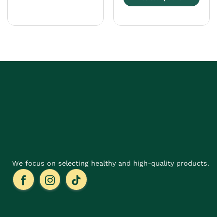
This
product
has
multiple
variants.
The
options
may
be
chosen
on
the
product
page
We focus on selecting healthy and high-quality products.