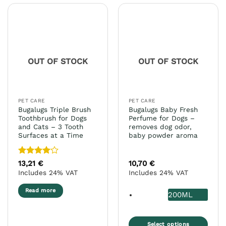
multiple
multiple
variants.
variants.
The
The
options
options
may
may
OUT OF STOCK
OUT OF STOCK
be
be
chosen
chosen
on
on
the
the
PET CARE
PET CARE
product
product
Bugalugs Triple Brush
Bugalugs Baby Fresh
page
page
Toothbrush for Dogs
Perfume for Dogs –
and Cats – 3 Tooth
removes dog odor,
Surfaces at a Time
baby powder aroma
Rated
4
13,21
€
10,70
€
out of 5
Includes 24% VAT
Includes 24% VAT
Read more
200ML
Select options