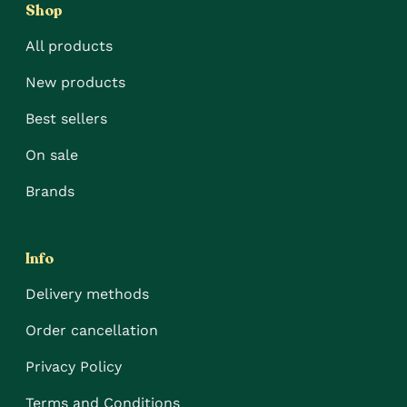
Shop
All products
New products
Best sellers
On sale
Brands
Info
Delivery methods
Order cancellation
Privacy Policy
Terms and Conditions