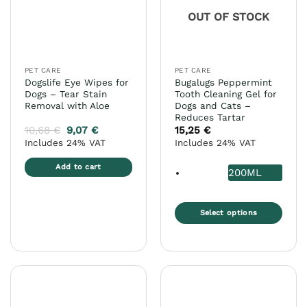
may
may
OUT OF STOCK
be
be
chosen
chosen
on
on
the
the
PET CARE
PET CARE
product
product
Dogslife Eye Wipes for
Bugalugs Peppermint
page
page
Dogs – Tear Stain
Tooth Cleaning Gel for
Removal with Aloe
Dogs and Cats –
Reduces Tartar
10,68
€
9,07
€
15,25
€
Includes 24% VAT
Includes 24% VAT
Add to cart
200ML
Select options
This
product
has
multiple
variants.
The