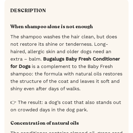
DESCRIPTION
When shampoo alone is not enough
The shampoo washes the hair clean, but does
not restore its shine or tenderness. Long-
haired, allergic skin and older dogs need an
extra – balm.
Bugalugs Baby Fresh Conditioner
for Dogs
is a complement to the Baby Fresh
shampoo: the formula with natural oils restores
the structure of the coat and leaves it soft and
shiny even after days of walks.
👉 The result: a dog’s coat that also stands out
on crowded days in the dog park.
Concentration of natural oils