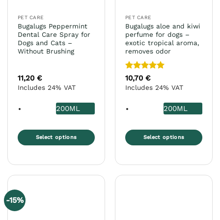
PET CARE
PET CARE
Bugalugs Peppermint
Bugalugs aloe and kiwi
Dental Care Spray for
perfume for dogs –
Dogs and Cats –
exotic tropical aroma,
Without Brushing
removes odor
Rated
5
11,20
€
10,70
€
out of 5
Includes 24% VAT
Includes 24% VAT
200ML
200ML
Select options
Select options
This
This
product
product
has
has
multiple
multiple
variants.
variants.
-15%
The
The
options
options