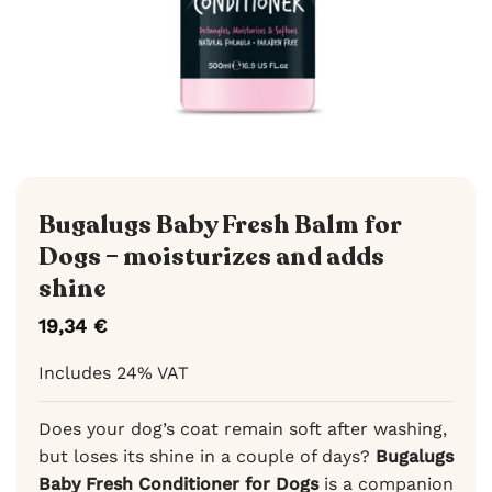
Bugalugs Baby Fresh Balm for
Dogs – moisturizes and adds
shine
19,34
€
Includes 24% VAT
Does your dog’s coat remain soft after washing,
but loses its shine in a couple of days?
Bugalugs
Baby Fresh Conditioner for Dogs
is a companion