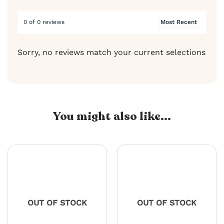
0 of 0 reviews
Sorry, no reviews match your current selections
You might also like...
OUT OF STOCK
OUT OF STOCK