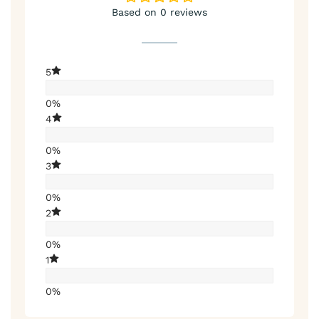
Based on 0 reviews
5
0%
4
0%
3
0%
2
0%
1
0%