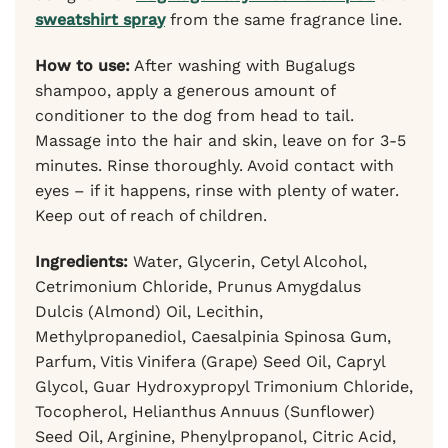
sweatshirt spray
from the same fragrance line.
How to use:
After washing with Bugalugs
shampoo, apply a generous amount of
conditioner to the dog from head to tail.
Massage into the hair and skin, leave on for 3-5
minutes. Rinse thoroughly. Avoid contact with
eyes – if it happens, rinse with plenty of water.
Keep out of reach of children.
Ingredients:
Water, Glycerin, Cetyl Alcohol,
Cetrimonium Chloride, Prunus Amygdalus
Dulcis (Almond) Oil, Lecithin,
Methylpropanediol, Caesalpinia Spinosa Gum,
Parfum, Vitis Vinifera (Grape) Seed Oil, Capryl
Glycol, Guar Hydroxypropyl Trimonium Chloride,
Tocopherol, Helianthus Annuus (Sunflower)
Seed Oil, Arginine, Phenylpropanol, Citric Acid,