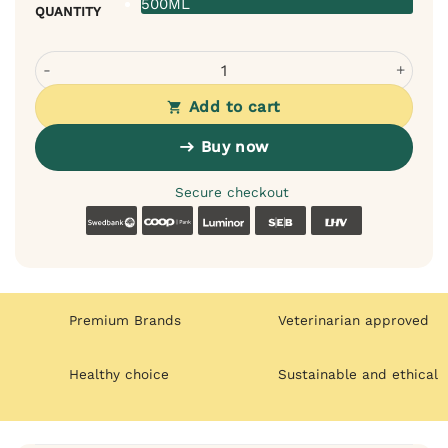
500ML
QUANTITY
Bugalugs Baby Fresh Balm for Dogs - moisturizes and ad
Add to cart
Buy now
Secure checkout
Swedbank
Coop
Luminor
SEB
LHV
Premium Brands
Veterinarian approved
Healthy choice
Sustainable and ethical