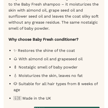
to the Baby Fresh shampoo – it moisturizes the
skin with almond oil, grape seed oil and
sunflower seed oil and leaves the coat silky soft
without any grease residue. The same nostalgic
smell of baby powder.
Why choose Baby Fresh conditioner?
✨ Restores the shine of the coat
🌰 With almond oil and grapeseed oil
🍼 Nostalgic smell of baby powder
💧 Moisturizes the skin, leaves no fat
🐶 Suitable for all hair types from 8 weeks of
age
🇬🇧 Made in the UK