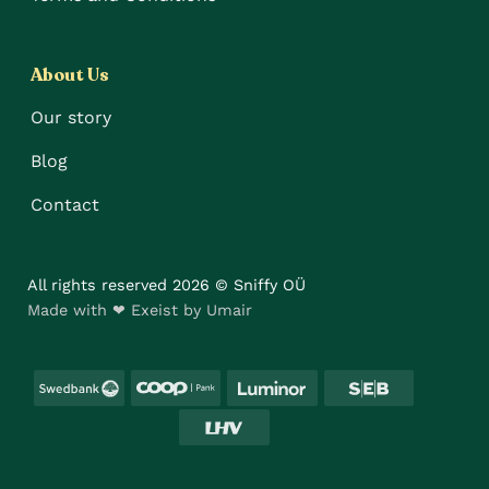
About Us
Our story
Blog
Contact
All rights reserved 2026 © Sniffy OÜ
Made with ❤ Exeist by Umair
Swedbank
Coop
Luminor
SEB
LHV