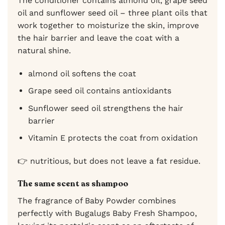
The conditioner contains almond oil, grape seed
oil and sunflower seed oil – three plant oils that
work together to moisturize the skin, improve
the hair barrier and leave the coat with a
natural shine.
almond oil softens the coat
Grape seed oil contains antioxidants
Sunflower seed oil strengthens the hair
barrier
Vitamin E protects the coat from oxidation
👉 nutritious, but does not leave a fat residue.
The same scent as shampoo
The fragrance of Baby Powder combines
perfectly with Bugalugs Baby Fresh Shampoo,