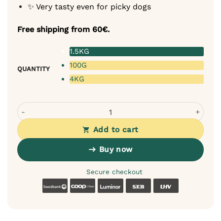
✨ Very tasty even for picky dogs
Free shipping from 60€.
1.5KG
100G
QUANTITY
4KG
Tales & Tails Monoprotein Dog Food - Soft Dry Food with
Add to cart
Buy now
Secure checkout
Swedbank
Coop
Luminor
SEB
LHV