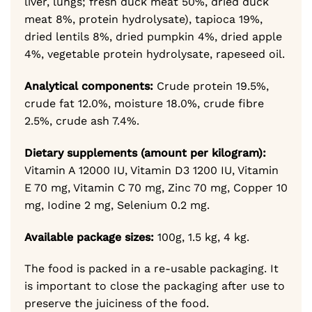
liver, lungs; fresh duck meat 50%, dried duck
meat 8%, protein hydrolysate), tapioca 19%,
dried lentils 8%, dried pumpkin 4%, dried apple
4%, vegetable protein hydrolysate, rapeseed oil.
Analytical components:
Crude protein 19.5%,
crude fat 12.0%, moisture 18.0%, crude fibre
2.5%, crude ash 7.4%.
Dietary supplements (amount per kilogram):
Vitamin A 12000 IU, Vitamin D3 1200 IU, Vitamin
E 70 mg, Vitamin C 70 mg, Zinc 70 mg, Copper 10
mg, Iodine 2 mg, Selenium 0.2 mg.
Available package sizes:
100g, 1.5 kg, 4 kg.
The food is packed in a re-usable packaging. It
is important to close the packaging after use to
preserve the juiciness of the food.