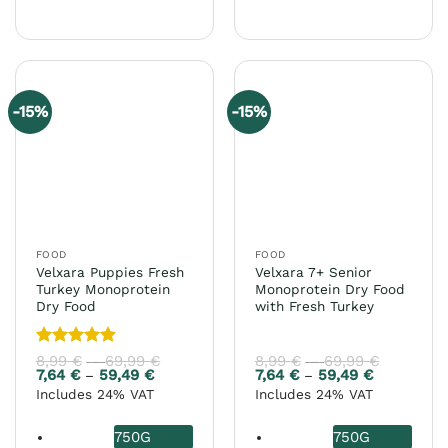
This
has
product
multiple
has
variants.
multiple
The
variants.
options
-15%
-15%
The
may
options
be
may
chosen
be
on
chosen
the
on
product
the
page
FOOD
FOOD
product
Velxara Puppies Fresh
Velxara 7+ Senior
page
Turkey Monoprotein
Monoprotein Dry Food
Dry Food
with Fresh Turkey
Rated
5
8,99
€
69,99
€
Price
8,99
€
69,99
€
Price
–
–
range:
range:
out of 5
7,64
€
59,49
€
Price
7,64
€
59,49
€
Price
–
–
8,99 €
8,99 €
range:
range:
Includes 24% VAT
Includes 24% VAT
through
through
7,64 €
7,64 €
69,99 €
69,99 €
through
through
59,49 €
59,49 €
750G
750G