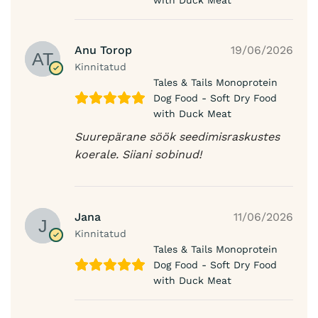
with Duck Meat
Anu Torop
19/06/2026
Kinnitatud
Tales & Tails Monoprotein
Dog Food - Soft Dry Food
with Duck Meat
Suurepärane söök seedimisraskustes
koerale. Siiani sobinud!
Jana
11/06/2026
Kinnitatud
Tales & Tails Monoprotein
Dog Food - Soft Dry Food
with Duck Meat