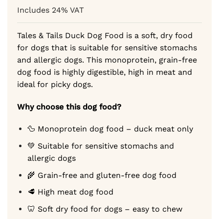
based on
2,89 €
Includes 24% VAT
customer
through
ratings
44,69 €
Tales & Tails Duck Dog Food is a soft, dry food
for dogs that is suitable for sensitive stomachs
and allergic dogs. This monoprotein, grain-free
dog food is highly digestible, high in meat and
ideal for picky dogs.
Why choose this dog food?
🦆 Monoprotein dog food – duck meat only
💚 Suitable for sensitive stomachs and
allergic dogs
🌾 Grain-free and gluten-free dog food
🥩 High meat dog food
🦷 Soft dry food for dogs – easy to chew