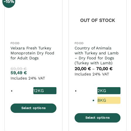
-15%
OUT OF STOCK
FOOD
FOOD
Velxara Fresh Turkey
Country of Animals
Monoprotein Dry Food
with Turkey and Lamb
for Adult Dogs
– Dry Food for Dogs
(Turkey with Lamb)
69,99
€
20,00
€
70,00
€
Price
–
range:
59,49
€
Includes 24% VAT
20,00 €
Includes 24% VAT
through
70,00 €
12KG
2KG
8KG
Select options
This
Select options
product
This
has