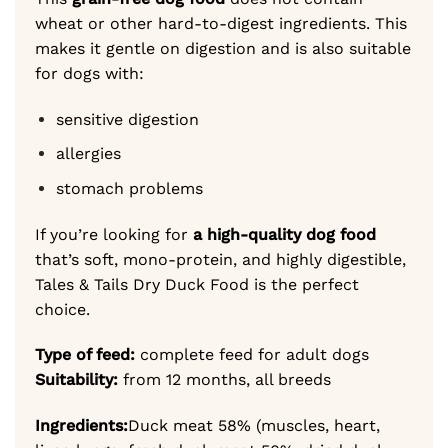
wheat or other hard-to-digest ingredients. This
makes it gentle on digestion and is also suitable
for dogs with:
sensitive digestion
allergies
stomach problems
If you’re looking for
a high-quality dog food
that’s soft, mono-protein, and highly digestible,
Tales & Tails Dry Duck Food is the perfect
choice.
Type of feed:
complete feed for adult dogs
Suitability:
from 12 months, all breeds
Ingredients:
Duck meat 58% (muscles, heart,