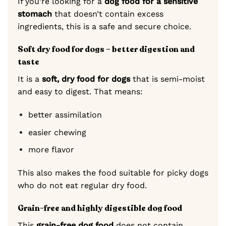
If you’re looking for a
dog food for a sensitive
stomach
that doesn’t contain excess
ingredients, this is a safe and secure choice.
Soft dry food for dogs – better digestion and
taste
It is a
soft, dry food for dogs
that is semi-moist
and easy to digest. That means:
better assimilation
easier chewing
more flavor
This also makes the food suitable for picky dogs
who do not eat regular dry food.
Grain-free and highly digestible dog food
This
grain-free dog food
does not contain