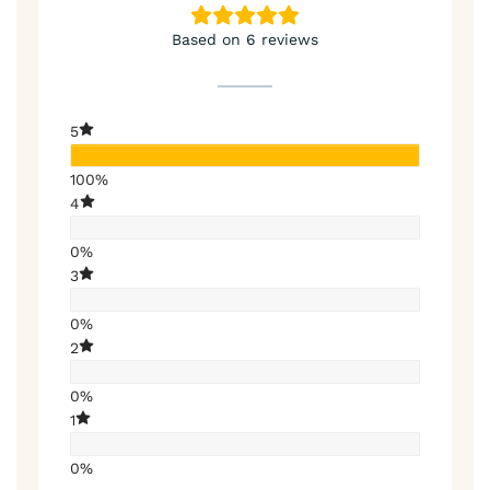
Based on 6 reviews
5
100%
4
0%
3
0%
2
0%
1
0%