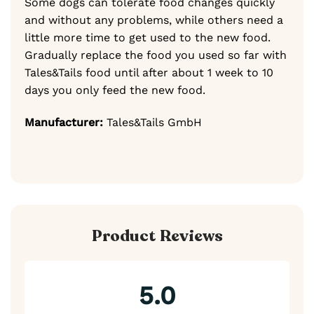
Some dogs can tolerate food changes quickly
and without any problems, while others need a
little more time to get used to the new food.
Gradually replace the food you used so far with
Tales&Tails food until after about 1 week to 10
days you only feed the new food.
Manufacturer:
Tales&Tails GmbH
Product Reviews
5.0