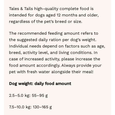
Tales & Tails high-quality complete food is
intended for dogs aged 12 months and older,
regardless of the pet’s breed or size.
The recommended feeding amount refers to
the suggested daily ration per dog’s weight.
Individual needs depend on factors such as age,
breed, activity level, and living conditions. In
case of increased activity, please increase the
food amount accordingly. Always provide your
pet with fresh water alongside their meal!
Dog weight: daily food amount
2.5–5.0 kg: 55–95 g
7.5–10.0 kg: 130–165 g