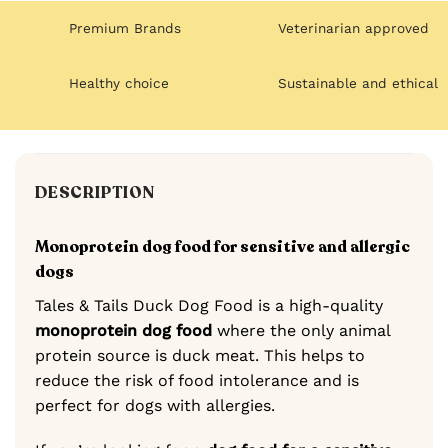
Premium Brands
Veterinarian approved
Healthy choice
Sustainable and ethical
DESCRIPTION
Monoprotein dog food for sensitive and allergic
dogs
Tales & Tails Duck Dog Food is a high-quality
monoprotein dog food
where the only animal
protein source is duck meat. This helps to
reduce the risk of food intolerance and is
perfect for dogs with allergies.