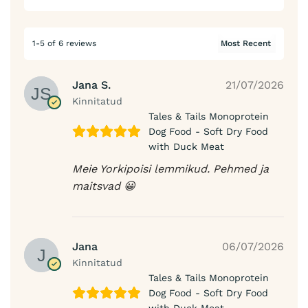
1-5 of 6 reviews
Jana S.
21/07/2026
Kinnitatud
Tales & Tails Monoprotein
Dog Food - Soft Dry Food
with Duck Meat
Meie Yorkipoisi lemmikud. Pehmed ja
maitsvad 😀
Jana
06/07/2026
Kinnitatud
Tales & Tails Monoprotein
Dog Food - Soft Dry Food