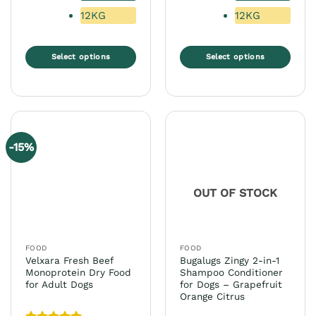
12KG
12KG
Select options
Select options
This
This
product
product
has
has
multiple
multiple
variants.
variants.
-15%
The
The
options
options
may
may
OUT OF STOCK
be
be
chosen
chosen
on
on
the
the
FOOD
FOOD
product
product
Velxara Fresh Beef
Bugalugs Zingy 2-in-1
page
page
Monoprotein Dry Food
Shampoo Conditioner
for Adult Dogs
for Dogs – Grapefruit
Orange Citrus