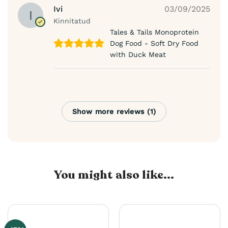
Ivi
03/09/2025
Kinnitatud
Tales & Tails Monoprotein
Dog Food - Soft Dry Food
with Duck Meat
Show more reviews (1)
You might also like...