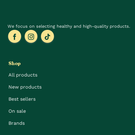
the
page
product
page
We focus on selecting healthy and high-quality products.
Shop
All products
New products
Best sellers
On sale
Brands