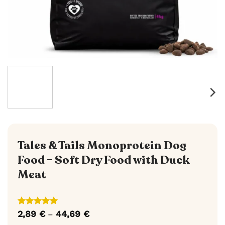
Tales & Tails Monoprotein Dog
Food – Soft Dry Food with Duck
Meat
Rated
6
5
2,89
€
44,69
€
Price
–
out of 5
range: