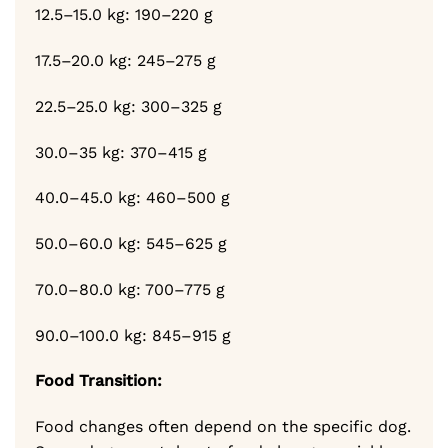
12.5–15.0 kg: 190–220 g
17.5–20.0 kg: 245–275 g
22.5–25.0 kg: 300–325 g
30.0–35 kg: 370–415 g
40.0–45.0 kg: 460–500 g
50.0–60.0 kg: 545–625 g
70.0–80.0 kg: 700–775 g
90.0–100.0 kg: 845–915 g
Food Transition:
Food changes often depend on the specific dog.