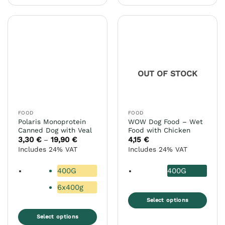
product
multiple
has
variants.
multiple
The
variants.
options
The
may
options
be
may
chosen
OUT OF STOCK
be
on
chosen
the
on
product
the
page
FOOD
FOOD
product
Polaris Monoprotein
WOW Dog Food – Wet
page
Canned Dog with Veal
Food with Chicken
3,30
€
19,90
€
Price
4,15
€
–
range:
Includes 24% VAT
Includes 24% VAT
3,30 €
through
19,90 €
400G
400G
6x400g
Select options
This
Select options
product