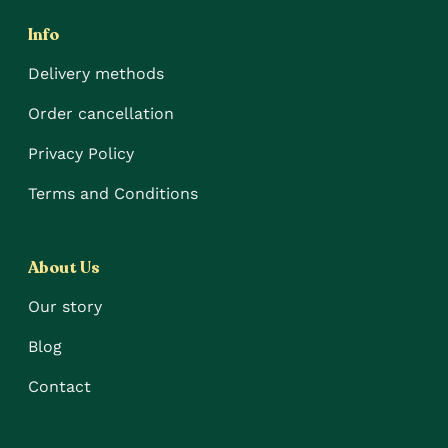
Info
Delivery methods
Order cancellation
Privacy Policy
Terms and Conditions
About Us
Our story
Blog
Contact