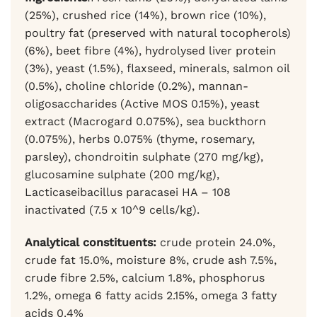
(25%), crushed rice (14%), brown rice (10%),
poultry fat (preserved with natural tocopherols)
(6%), beet fibre (4%), hydrolysed liver protein
(3%), yeast (1.5%), flaxseed, minerals, salmon oil
(0.5%), choline chloride (0.2%), mannan-
oligosaccharides (Active MOS 0.15%), yeast
extract (Macrogard 0.075%), sea buckthorn
(0.075%), herbs 0.075% (thyme, rosemary,
parsley), chondroitin sulphate (270 mg/kg),
glucosamine sulphate (200 mg/kg),
Lacticaseibacillus paracasei HA – 108
inactivated (7.5 x 10^9 cells/kg).
Analytical constituents:
crude protein 24.0%,
crude fat 15.0%, moisture 8%, crude ash 7.5%,
crude fibre 2.5%, calcium 1.8%, phosphorus
1.2%, omega 6 fatty acids 2.15%, omega 3 fatty
acids 0.4%