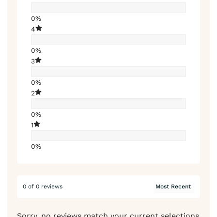
0%
4
0%
3
0%
2
0%
1
0%
0 of 0 reviews
Sorry, no reviews match your current selections