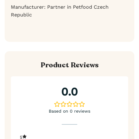
Manufacturer: Partner in Petfood Czech
Republic
Product Reviews
0.0
Based on 0 reviews
5