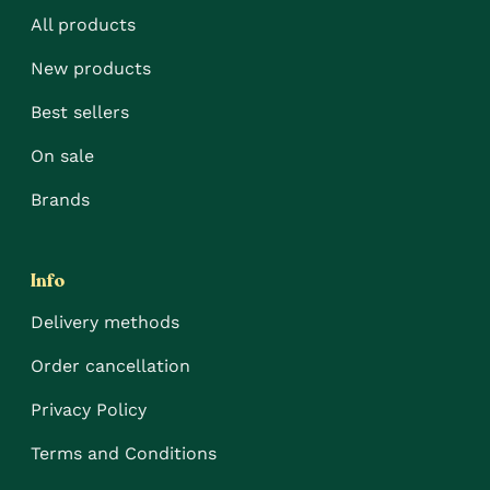
All products
New products
Best sellers
On sale
Brands
Info
Delivery methods
Order cancellation
Privacy Policy
Terms and Conditions