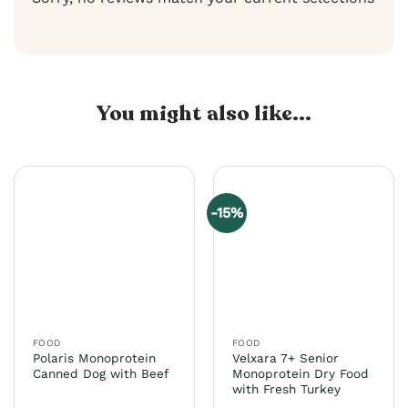
You might also like...
-15%
FOOD
FOOD
Polaris Monoprotein
Velxara 7+ Senior
Canned Dog with Beef
Monoprotein Dry Food
with Fresh Turkey