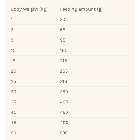
Body weight (kg)
Feeding amount (g)
1
30
3
65
5
95
10
160
15
215
20
265
25
316
30
360
35
405
40
450
45
490
50
530