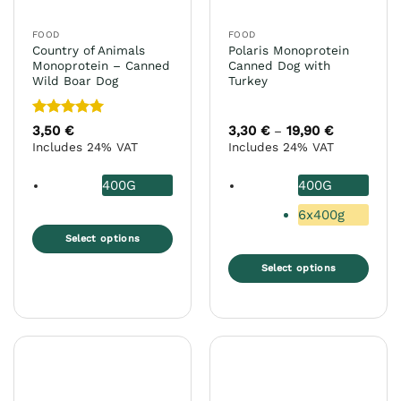
on
on
the
the
FOOD
FOOD
product
product
Country of Animals
Polaris Monoprotein
page
page
Monoprotein – Canned
Canned Dog with
Wild Boar Dog
Turkey
Rated
5
3,50
€
3,30
€
19,90
€
Price
–
range:
out of 5
Includes 24% VAT
Includes 24% VAT
3,30 €
through
19,90 €
400G
400G
6x400g
Select options
This
Select options
product
This
has
product
multiple
has
variants.
multiple
The
variants.
options
The
may