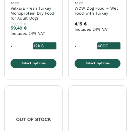
FOOD
FOOD
product
product
Velxara Fresh Turkey
WOW Dog Food – Wet
page
page
Monoprotein Dry Food
Food with Turkey
for Adult Dogs
69,99
€
4,15
€
59,49
€
Includes 24% VAT
Includes 24% VAT
12KG
400G
Select options
Select options
This
This
product
product
has
has
multiple
multiple
variants.
variants.
The
The
options
options
may
may
OUT OF STOCK
be
be
chosen
chosen