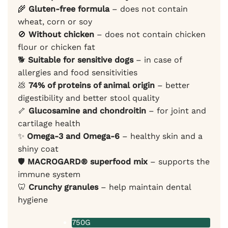
🌾
Gluten-free formula
– does not contain
wheat, corn or soy
🚫
Without chicken
– does not contain chicken
flour or chicken fat
🐕
Suitable for sensitive dogs
– in case of
allergies and food sensitivities
💩
74% of proteins of animal origin
– better
digestibility and better stool quality
🦴
Glucosamine and chondroitin
– for joint and
cartilage health
✨
Omega-3 and Omega-6
– healthy skin and a
shiny coat
🛡️
MACROGARD® superfood mix
– supports the
immune system
🦷
Crunchy granules
– help maintain dental
hygiene
750G