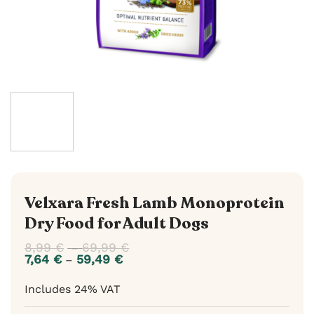
Velxara Fresh Lamb Monoprotein
Dry Food for Adult Dogs
8,99
€
69,99
€
Price
–
range:
7,64
€
59,49
€
Price
–
8,99 €
range:
through
7,64 €
Includes 24% VAT
69,99 €
through
59,49 €