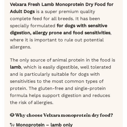
Velxara Fresh Lamb Monoprotein Dry Food for
Adult Dogs
is a super premium quality
complete feed for all breeds. It has been
specially formulated
for dogs with sensitive
digestion, allergy prone and food sensitivities
,
where it is important to rule out potential
allergens.
The only source of animal protein in the food is
lamb
, which is easily digestible, well tolerated
and is particularly suitable for dogs with
sensitivities to the most common types of
protein. The gluten-free and single-protein
formula helps support digestion and reduces
the risk of allergies.
🐶 Why choose Velxara monoprotein dry food?
🐑
Monoprotein – lamb only