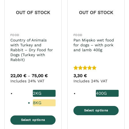
options
be
may
chosen
OUT OF STOCK
OUT OF STOCK
be
on
chosen
the
on
product
the
page
FOOD
FOOD
product
Country of Animals
Pan Mięsko wet food
page
with Turkey and
for dogs – with pork
Rabbit – Dry Food for
and lamb 400g
Dogs (Turkey with
Rabbit)
Rated
5
22,00
€
75,00
€
Price
3,30
€
–
range:
out of 5
Includes 24% VAT
Includes 24% VAT
22,00 €
through
75,00 €
2KG
400G
8KG
Select options
This
Select options
product
This