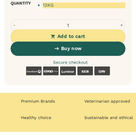
QUANTITY
12KG
Velxara Fresh Lamb Monoprotein Dry Food for Adult Dogs
Add to cart
Buy now
Secure checkout
Swedbank
Coop
Luminor
SEB
LHV
Premium Brands
Veterinarian approved
Healthy choice
Sustainable and ethical