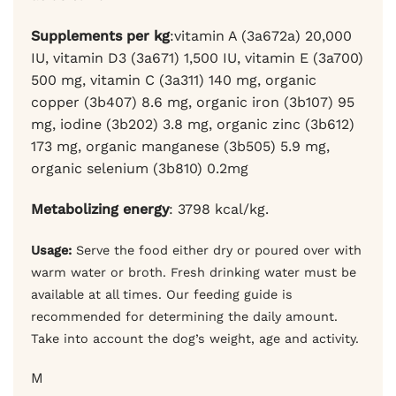
Supplements per kg
:vitamin A (3a672a) 20,000
IU, vitamin D3 (3a671) 1,500 IU, vitamin E (3a700)
500 mg, vitamin C (3a311) 140 mg,
organic
copper (3b407) 8.6 mg, organic iron (3b107) 95
mg, iodine (3b202) 3.8 mg, organic zinc (3b612)
173 mg, organic manganese (3b505) 5.9 mg,
organic selenium (3b810) 0.2mg
Metabolizing energy
: 3798 kcal/kg.
Usage:
Serve the food either dry or poured over with
warm water or broth. Fresh drinking water must be
available at all times. Our feeding guide is
recommended for determining the daily amount.
Take into account the dog’s weight, age and activity.
M