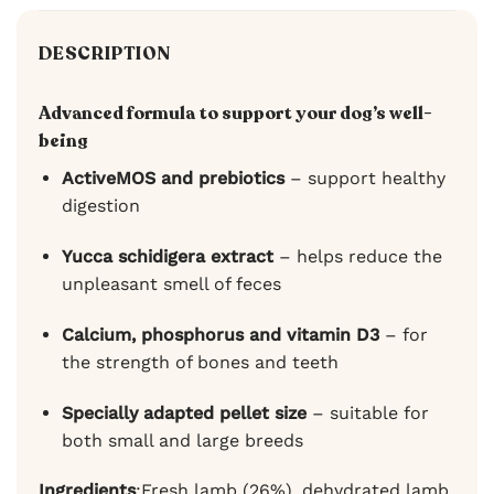
DESCRIPTION
Advanced formula to support your dog’s well-
being
ActiveMOS and prebiotics
– support healthy
digestion
Yucca schidigera extract
– helps reduce the
unpleasant smell of feces
Calcium, phosphorus and vitamin D3
– for
the strength of bones and teeth
Specially adapted pellet size
– suitable for
both small and large breeds
Ingredients
:Fresh lamb (26%), dehydrated lamb