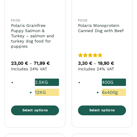
chosen
chosen
on
on
the
the
FOOD
FOOD
product
product
Polaris Grainfree
Polaris Monoprotein
page
page
Puppy Salmon &
Canned Dog with Beef
Turkey – salmon and
turkey dog food for
puppies
Rated
5
23,00
€
71,99
€
Price
3,30
€
19,90
€
Price
–
–
range:
range:
out of 5
Includes 24% VAT
Includes 24% VAT
23,00 €
3,30 €
through
through
71,99 €
19,90 €
2.5KG
400G
12KG
6x400g
Select options
Select options
This
This
product
product
has
has