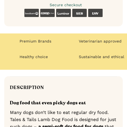
Secure checkout
Swedbank
Coop
Luminor
SEB
LHV
Premium Brands
Veterinarian approved
Healthy choice
Sustainable and ethical
DESCRIPTION
Dog food that even picky dogs eat
Many dogs don’t like to eat regular dry food.
Tales & Tails Lamb Dog Food is designed for just
such dogs –
a semi-soft dry food for dogs
that