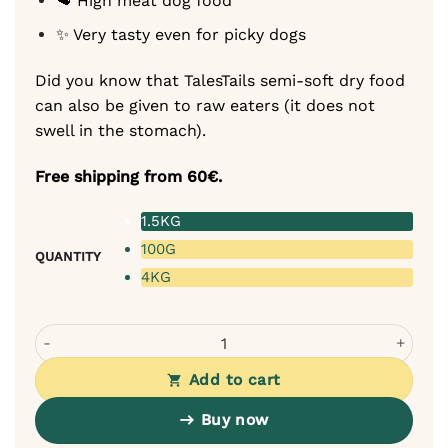
🥩 High meat dog food
✨ Very tasty even for picky dogs
Did you know that TalesTails semi-soft dry food
can also be given to raw eaters (it does not
swell in the stomach).
Free shipping from 60€.
1.5KG
100G
QUANTITY
4KG
Tales & Tails Monoprotein Dog Food - Soft Dry Food with
Add to cart
Buy now