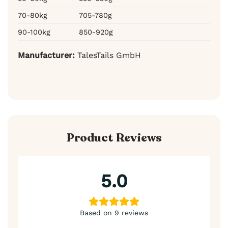
70-80kg
705-780g
90-100kg
850-920g
Manufacturer:
TalesTails GmbH
Product Reviews
5.0
Based on 9 reviews