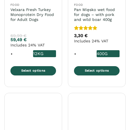
the
FOOD
FOOD
product
Velxara Fresh Turkey
Pan Mięsko wet food
page
Monoprotein Dry Food
for dogs – with pork
for Adult Dogs
and wild boar 400g
Rated
5
69,99
€
3,30
€
out of 5
59,49
€
Includes 24% VAT
Includes 24% VAT
12KG
400G
Select options
Select options
This
This
product
product
has
has
multiple
multiple
variants.
variants.
The
The
options
options
may
may
be
be