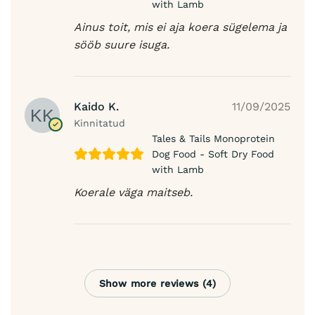
with Lamb
Ainus toit, mis ei aja koera sügelema ja
sööb suure isuga.
Kaido K.
11/09/2025
Kinnitatud
Tales & Tails Monoprotein
Dog Food - Soft Dry Food
with Lamb
Koerale väga maitseb.
Show more reviews (4)