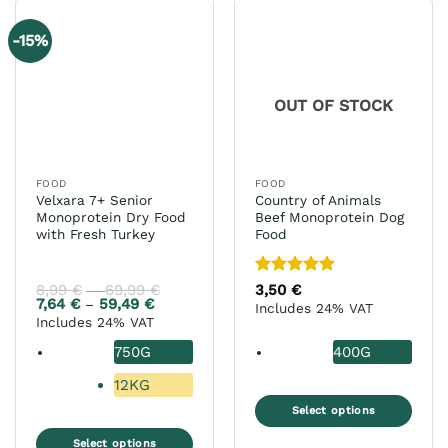
multiple
multiple
variants.
variants.
-15%
The
The
options
options
may
may
OUT OF STOCK
be
be
chosen
chosen
on
on
the
the
FOOD
FOOD
product
product
Velxara 7+ Senior
Country of Animals
page
page
Monoprotein Dry Food
Beef Monoprotein Dog
with Fresh Turkey
Food
Rated
5
8,99
€
69,99
€
Price
3,50
€
–
range:
out of 5
7,64
€
59,49
€
Price
–
Includes 24% VAT
8,99 €
range:
Includes 24% VAT
through
7,64 €
69,99 €
through
750G
400G
59,49 €
12KG
Select options
This
Select options