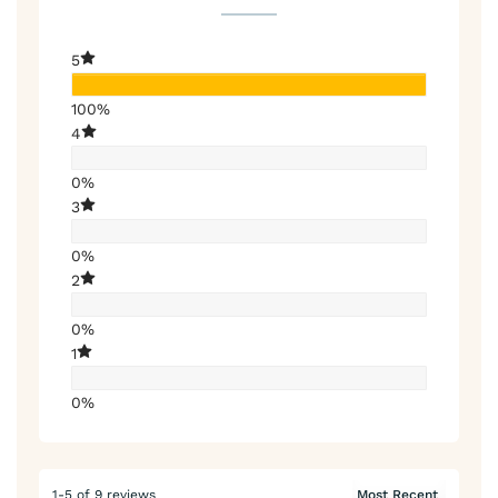
5
100%
4
0%
3
0%
2
0%
1
0%
1-5 of 9 reviews