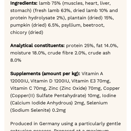
Ingredients:
lamb 75% (muscles, heart, liver,
stomach) (fresh lamb 63%, dried lamb 10% and
protein hydrolysate 2%),
plantain (dried) 15%,
pumpkin (dried) 6.5%,
psyllium, beetroot,
chicory (dried)
Analytical constituents:
protein 25%,
fat 14.0%,
moisture 18.0%,
crude fibre 2.0%,
crude ash
8.0%
Supplements (amount per kg):
Vitamin A
12000IU,
Vitamin D 1200IU,
Vitamin E3 70mg,
Vitamin C 70mg,
Zinc (Zinc Oxide) 70mg,
Copper
(Copper(II) Sulfate Pentahydrate) 10mg,
Iodine
(Calcium Iodide Anhydrous) 2mg,
Selenium
(Sodium Selenite) 0.2mg
Produced in Germany using a particularly gentle
extrusion process. Prepared at a maximum