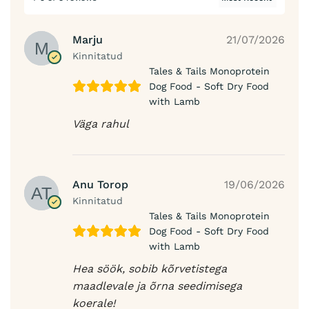
Marju
21/07/2026
Kinnitatud
Tales & Tails Monoprotein
Dog Food - Soft Dry Food
with Lamb
Väga rahul
Anu Torop
19/06/2026
Kinnitatud
Tales & Tails Monoprotein
Dog Food - Soft Dry Food
with Lamb
Hea söök, sobib kõrvetistega
maadlevale ja õrna seedimisega
koerale!