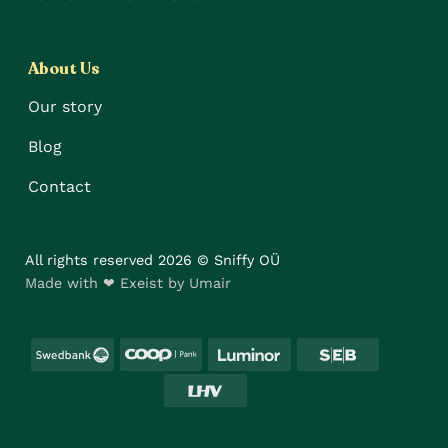
About Us
Our story
Blog
Contact
All rights reserved 2026 © Sniffy OÜ
Made with ❤ Exeist by Umair
Swedbank
Coop
Luminor
SEB
LHV