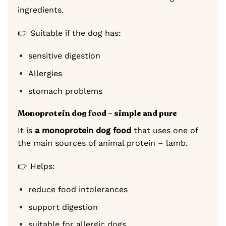
ingredients.
👉 Suitable if the dog has:
sensitive digestion
Allergies
stomach problems
Monoprotein dog food – simple and pure
It is
a monoprotein dog food
that uses one of
the main sources of animal protein – lamb.
👉 Helps:
reduce food intolerances
support digestion
suitable for allergic dogs