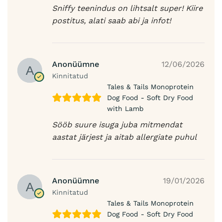
Sniffy teenindus on lihtsalt super! Kiire
postitus, alati saab abi ja infot!
Anonüümne
12/06/2026
Kinnitatud
Tales & Tails Monoprotein
Dog Food - Soft Dry Food
with Lamb
Sööb suure isuga juba mitmendat
aastat järjest ja aitab allergiate puhul
Anonüümne
19/01/2026
Kinnitatud
Tales & Tails Monoprotein
Dog Food - Soft Dry Food