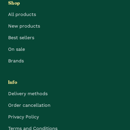
Shop
All products
New products
Best sellers
On sale
Brands
Info
Delivery methods
Order cancellation
Privacy Policy
Terms and Conditions