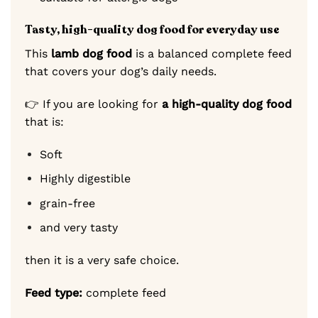
Tasty, high-quality dog food for everyday use
This
lamb dog food
is a balanced complete feed
that covers your dog’s daily needs.
👉 If you are looking for
a high-quality dog food
that is:
Soft
Highly digestible
grain-free
and very tasty
then it is a very safe choice.
Feed type:
complete feed