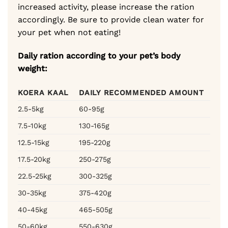
increased activity, please increase the ration
accordingly. Be sure to provide clean water for
your pet when not eating!
Daily ration according to your pet’s body
weight:
KOERA KAAL
DAILY RECOMMENDED AMOUNT
2.5-5kg
60-95g
7.5-10kg
130-165g
12.5-15kg
195-220g
17.5-20kg
250-275g
22.5-25kg
300-325g
30-35kg
375-420g
40-45kg
465-505g
50-60kg
550-630g