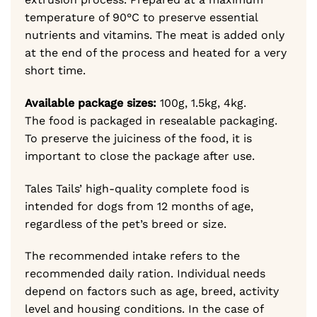
temperature of 90°C to preserve essential
nutrients and vitamins. The meat is added only
at the end of the process and heated for a very
short time.
Available package sizes:
100g, 1.5kg, 4kg.
The food is packaged in resealable packaging.
To preserve the juiciness of the food, it is
important to close the package after use.
Tales Tails’ high-quality complete food is
intended for dogs from 12 months of age,
regardless of the pet’s breed or size.
The recommended intake refers to the
recommended daily ration. Individual needs
depend on factors such as age, breed, activity
level and housing conditions. In the case of