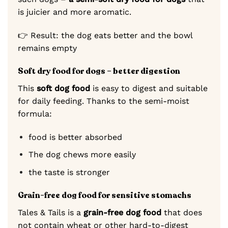
is juicier and more aromatic.
👉 Result: the dog eats better and the bowl
remains empty
Soft dry food for dogs – better digestion
This
soft dog food
is easy to digest and suitable
for daily feeding. Thanks to the semi-moist
formula:
food is better absorbed
The dog chews more easily
the taste is stronger
Grain-free dog food for sensitive stomachs
Tales & Tails is a
grain-free dog food
that does
not contain wheat or other hard-to-digest