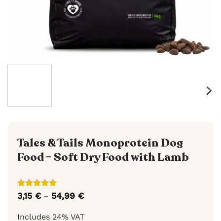
Tales & Tails Monoprotein Dog
Food – Soft Dry Food with Lamb
Rated
9
5
3,15
€
54,99
€
Price
–
out of 5
range:
based on
3,15 €
Includes 24% VAT
customer
through