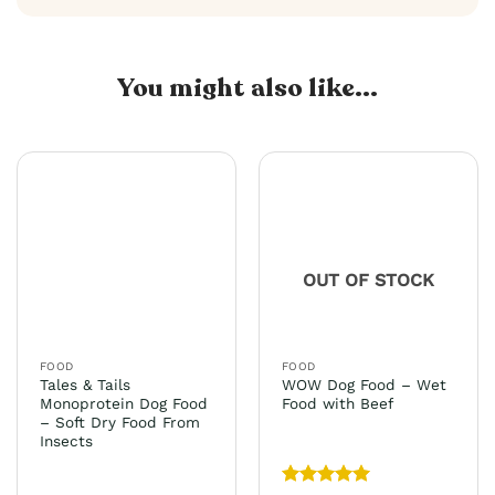
You might also like...
OUT OF STOCK
FOOD
FOOD
Tales & Tails
WOW Dog Food – Wet
Monoprotein Dog Food
Food with Beef
– Soft Dry Food From
Insects