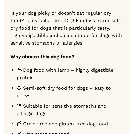
ratings
54,99 €
Is your dog picky or doesn’t eat regular dry
food? Tales Tails Lamb Dog Food is a semi-soft
dry food for dogs that is particularly tasty,
highly digestible and also suitable for dogs with
sensitive stomachs or allergies.
Why choose this dog food?
🐑 Dog food with lamb – highly digestible
protein
🦷 Semi-soft dry food for dogs – easy to
chew
💚 Suitable for sensitive stomachs and
allergic dogs
🌾 Grain-free and gluten-free dog food