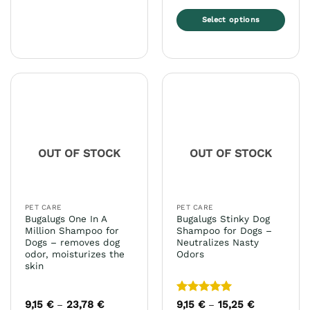
Select options
This
product
has
multiple
variants.
The
options
may
OUT OF STOCK
OUT OF STOCK
be
chosen
on
the
PET CARE
PET CARE
product
Bugalugs One In A
Bugalugs Stinky Dog
page
Million Shampoo for
Shampoo for Dogs –
Dogs – removes dog
Neutralizes Nasty
odor, moisturizes the
Odors
skin
Rated
5
9,15
€
23,78
€
Price
9,15
€
15,25
€
Price
–
–