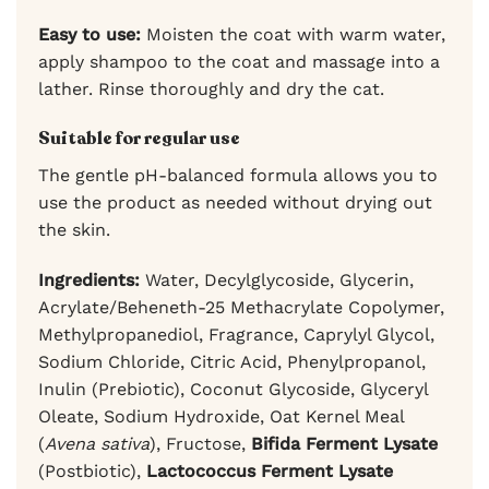
Easy to use:
Moisten the coat with warm water,
apply shampoo to the coat and massage into a
lather. Rinse thoroughly and dry the cat.
Suitable for regular use
The gentle pH-balanced formula allows you to
use the product as needed without drying out
the skin.
Ingredients:
Water, Decylglycoside, Glycerin,
Acrylate/Beheneth-25 Methacrylate Copolymer,
Methylpropanediol, Fragrance, Caprylyl Glycol,
Sodium Chloride, Citric Acid, Phenylpropanol,
Inulin (Prebiotic), Coconut Glycoside, Glyceryl
Oleate, Sodium Hydroxide, Oat Kernel Meal
(
Avena sativa
), Fructose,
Bifida Ferment Lysate
(Postbiotic),
Lactococcus Ferment Lysate