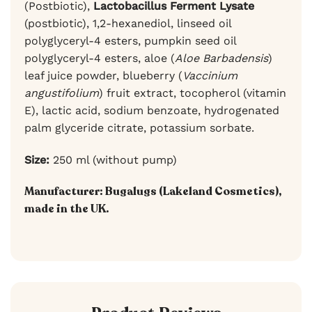
(Postbiotic),
Lactobacillus Ferment Lysate
(postbiotic), 1,2-hexanediol, linseed oil
polyglyceryl-4 esters, pumpkin seed oil
polyglyceryl-4 esters, aloe (
Aloe Barbadensis
)
leaf juice powder, blueberry (
Vaccinium
angustifolium
) fruit extract, tocopherol (vitamin
E), lactic acid, sodium benzoate, hydrogenated
palm glyceride citrate, potassium sorbate.
Size:
250 ml (without pump)
Manufacturer:
Bugalugs (Lakeland Cosmetics),
made in the UK.