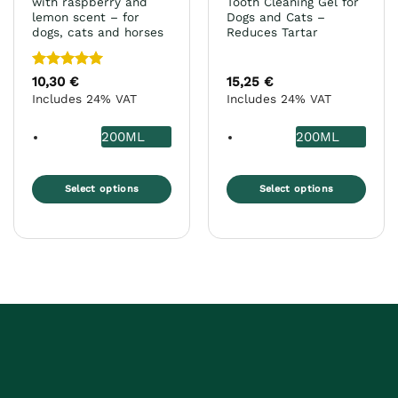
with raspberry and
Tooth Cleaning Gel for
lemon scent – for
Dogs and Cats –
dogs, cats and horses
Reduces Tartar
Rated
5
10,30
€
15,25
€
out of 5
Includes 24% VAT
Includes 24% VAT
200ML
200ML
Select options
Select options
This
This
product
product
has
has
multiple
multiple
variants.
variants.
The
The
options
options
may
may
be
be
chosen
chosen