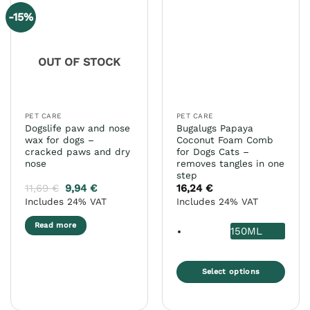
-15%
OUT OF STOCK
PET CARE
PET CARE
Dogslife paw and nose
Bugalugs Papaya
wax for dogs –
Coconut Foam Comb
cracked paws and dry
for Dogs Cats –
nose
removes tangles in one
step
11,69
€
9,94
€
16,24
€
Includes 24% VAT
Includes 24% VAT
Read more
150ML
Select options
This
product