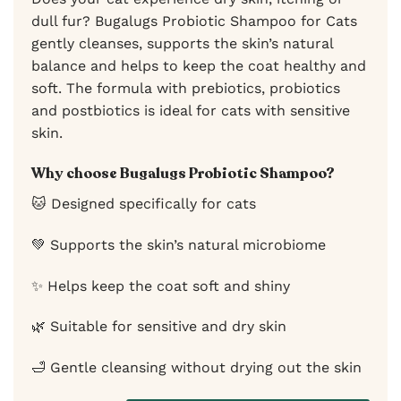
dull fur? Bugalugs Probiotic Shampoo for Cats
gently cleanses, supports the skin’s natural
balance and helps to keep the coat healthy and
soft. The formula with prebiotics, probiotics
and postbiotics is ideal for cats with sensitive
skin.
Why choose Bugalugs Probiotic Shampoo?
🐱 Designed specifically for cats
💚 Supports the skin’s natural microbiome
✨ Helps keep the coat soft and shiny
🌿 Suitable for sensitive and dry skin
🛁 Gentle cleansing without drying out the skin