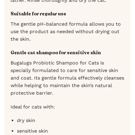
lather. Rinse thoroughly and dry the cat.
Suitable for regular use
The gentle pH-balanced formula allows you to
use the product as needed without drying out
the skin.
Gentle cat shampoo for sensitive skin
Bugalugs Probiotic Shampoo for Cats is
specially formulated to care for sensitive skin
and coat. Its gentle formula effectively cleanses
while helping to maintain the skin’s natural
protective barrier.
Ideal for cats with:
dry skin
sensitive skin