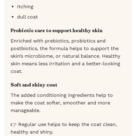
Itching
dull coat
Probiotic care to support healthy skin
Enriched with prebiotics, probiotics and
postbiotics, the formula helps to support the
skin’s microbiome, or natural balance. Healthy
skin means less irritation and a better-looking
coat.
Soft and shiny coat
The added conditioning ingredients help to
make the coat softer, smoother and more
manageable.
👉 Regular use helps to keep the coat clean,
healthy and shiny.