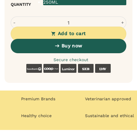
250ML
QUANTITY
Bugalugs Probiotic Shampoo for Cats – For Sensitive Skin
Add to cart
Buy now
Secure checkout
Swedbank
Coop
Luminor
SEB
LHV
Premium Brands
Veterinarian approved
Healthy choice
Sustainable and ethical