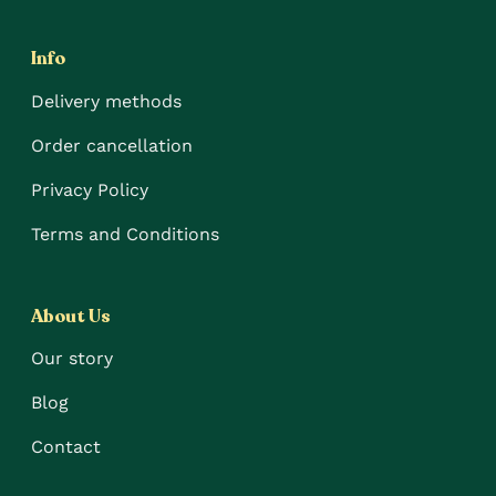
Info
Delivery methods
Order cancellation
Privacy Policy
Terms and Conditions
About Us
Our story
Blog
Contact