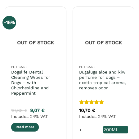
has
multiple
variants.
-15%
The
options
may
OUT OF STOCK
OUT OF STOCK
be
chosen
on
the
PET CARE
PET CARE
product
Dogslife Dental
Bugalugs aloe and kiwi
page
Cleaning Wipes for
perfume for dogs –
Dogs – with
exotic tropical aroma,
Chlorhexidine and
removes odor
Peppermint
Rated
5
10,68
€
9,07
€
10,70
€
out of 5
Includes 24% VAT
Includes 24% VAT
Read more
200ML