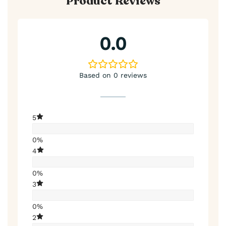
Product Reviews
0.0
Based on 0 reviews
5
0%
4
0%
3
0%
2