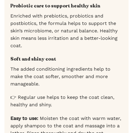
Probiotic care to support healthy skin
Enriched with prebiotics, probiotics and
postbiotics, the formula helps to support the
skin’s microbiome, or natural balance. Healthy
skin means less irritation and a better-looking
coat.
Soft and shiny coat
The added conditioning ingredients help to
make the coat softer, smoother and more
manageable.
👉 Regular use helps to keep the coat clean,
healthy and shiny.
Easy to use:
Moisten the coat with warm water,
apply shampoo to the coat and massage into a