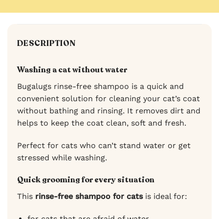
DESCRIPTION
Washing a cat without water
Bugalugs rinse-free shampoo is a quick and
convenient solution for cleaning your cat’s coat
without bathing and rinsing. It removes dirt and
helps to keep the coat clean, soft and fresh.
Perfect for cats who can’t stand water or get
stressed while washing.
Quick grooming for every situation
This
rinse-free shampoo for cats
is ideal for:
for cats that are afraid of water