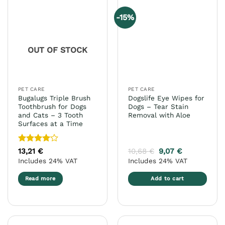
variants.
variants.
-15%
The
The
options
options
may
may
OUT OF STOCK
be
be
chosen
chosen
on
on
the
the
PET CARE
PET CARE
product
product
Bugalugs Triple Brush
Dogslife Eye Wipes for
page
page
Toothbrush for Dogs
Dogs – Tear Stain
and Cats – 3 Tooth
Removal with Aloe
Surfaces at a Time
Rated
4
13,21
€
10,68
€
9,07
€
out of 5
Includes 24% VAT
Includes 24% VAT
Read more
Add to cart