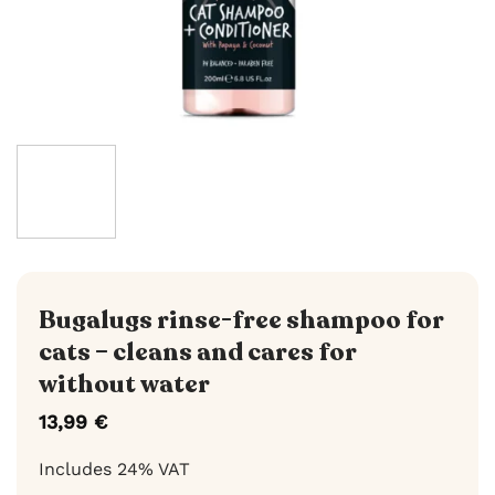
Bugalugs rinse-free shampoo for
cats – cleans and cares for
without water
13,99
€
Includes 24% VAT