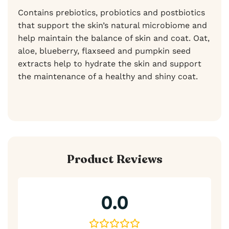
Contains prebiotics, probiotics and postbiotics
that support the skin’s natural microbiome and
help maintain the balance of skin and coat. Oat,
aloe, blueberry, flaxseed and pumpkin seed
extracts help to hydrate the skin and support
the maintenance of a healthy and shiny coat.
Product Reviews
0.0