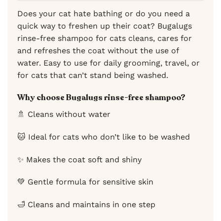
Does your cat hate bathing or do you need a
quick way to freshen up their coat? Bugalugs
rinse-free shampoo for cats cleans, cares for
and refreshes the coat without the use of
water. Easy to use for daily grooming, travel, or
for cats that can’t stand being washed.
Why choose Bugalugs rinse-free shampoo?
🚿 Cleans without water
🐱 Ideal for cats who don’t like to be washed
✨ Makes the coat soft and shiny
💚 Gentle formula for sensitive skin
🛁 Cleans and maintains in one step