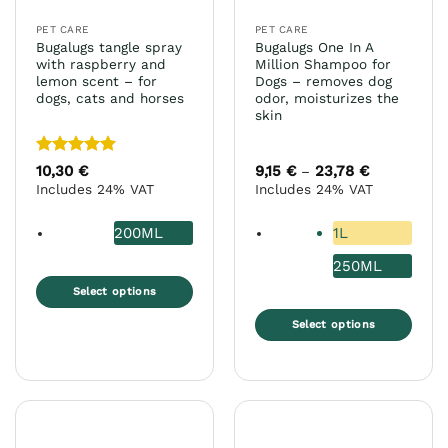
PET CARE
PET CARE
Bugalugs tangle spray
Bugalugs One In A
with raspberry and
Million Shampoo for
lemon scent – for
Dogs – removes dog
dogs, cats and horses
odor, moisturizes the
skin
Rated
5
10,30
€
9,15
€
23,78
€
Price
–
range:
out of 5
Includes 24% VAT
Includes 24% VAT
9,15 €
through
23,78 €
200ML
1L
250ML
Select options
This
Select options
product
This
has
product
multiple
has
variants.
multiple
The
variants.
options