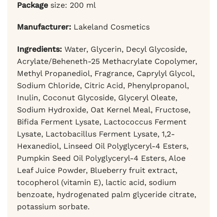
Package
size: 200 ml
Manufacturer:
Lakeland Cosmetics
Ingredients:
Water, Glycerin, Decyl Glycoside,
Acrylate/Beheneth-25 Methacrylate Copolymer,
Methyl Propanediol, Fragrance, Caprylyl Glycol,
Sodium Chloride, Citric Acid, Phenylpropanol,
Inulin, Coconut Glycoside, Glyceryl Oleate,
Sodium Hydroxide, Oat Kernel Meal, Fructose,
Bifida Ferment Lysate, Lactococcus Ferment
Lysate, Lactobacillus Ferment Lysate, 1,2-
Hexanediol, Linseed Oil Polyglyceryl-4 Esters,
Pumpkin Seed Oil Polyglyceryl-4 Esters, Aloe
Leaf Juice Powder, Blueberry fruit extract,
tocopherol (vitamin E), lactic acid, sodium
benzoate, hydrogenated palm glyceride citrate,
potassium sorbate.