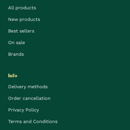
All products
New products
Best sellers
On sale
Brands
Info
Delivery methods
Order cancellation
Privacy Policy
Terms and Conditions