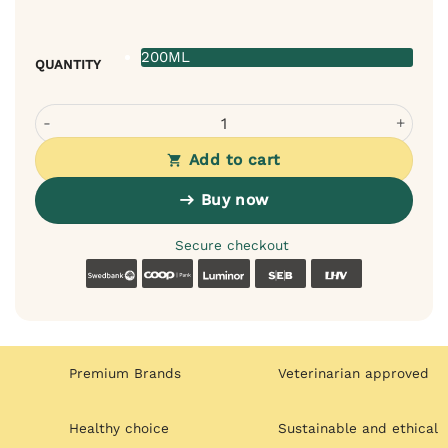
200ML
QUANTITY
Bugalugs rinse-free shampoo for cats – cleans and cares
Add to cart
Buy now
Secure checkout
Swedbank
Coop
Luminor
SEB
LHV
Premium Brands
Veterinarian approved
Healthy choice
Sustainable and ethical