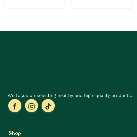
product
has
multiple
variants.
The
options
may
be
chosen
on
the
product
page
We focus on selecting healthy and high-quality products.
Shop