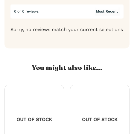
0 of 0 reviews
Sorry, no reviews match your current selections
You might also like...
OUT OF STOCK
OUT OF STOCK