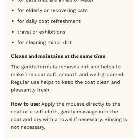
for elderly or recovering cats
for daily coat refreshment
travel or exhibitions
for cleaning minor dirt
Cleans and maintains at the same time
The gentle formula removes dirt and helps to
make the coat soft, smooth and well-groomed.
Regular use helps to keep the coat clean and
pleasantly fresh.
How to use:
Apply the mousse directly to the
coat or a soft cloth, gently massage into the
coat and dry with a towel if necessary. Rinsing is
not necessary.