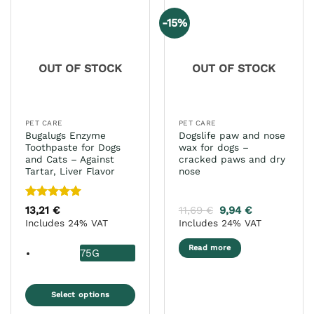
-15%
OUT OF STOCK
OUT OF STOCK
PET CARE
PET CARE
Bugalugs Enzyme
Dogslife paw and nose
Toothpaste for Dogs
wax for dogs –
and Cats – Against
cracked paws and dry
Tartar, Liver Flavor
nose
Rated
5
13,21
€
11,69
€
9,94
€
out of 5
Includes 24% VAT
Includes 24% VAT
Read more
75G
Select options
This