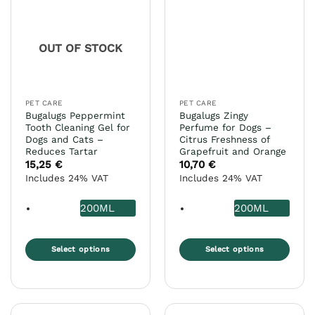
The
may
options
be
may
chosen
OUT OF STOCK
be
on
chosen
the
on
product
the
page
PET CARE
PET CARE
product
Bugalugs Peppermint
Bugalugs Zingy
page
Tooth Cleaning Gel for
Perfume for Dogs –
Dogs and Cats –
Citrus Freshness of
Reduces Tartar
Grapefruit and Orange
15,25
€
10,70
€
Includes 24% VAT
Includes 24% VAT
200ML
200ML
Select options
Select options
This
This
product
product
has
has
multiple
multiple