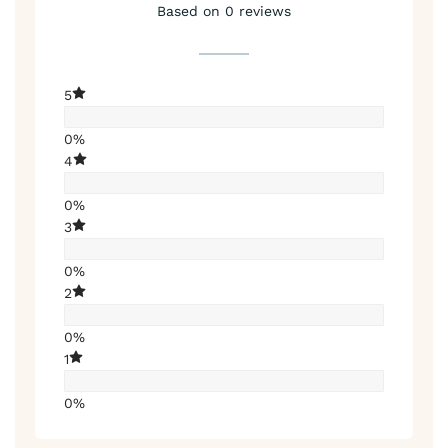
Based on 0 reviews
5
0%
4
0%
3
0%
2
0%
1
0%