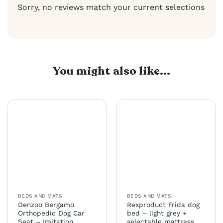
Sorry, no reviews match your current selections
You might also like...
BEDS AND MATS
BEDS AND MATS
Denzoo Bergamo
Rexproduct Frida dog
Orthopedic Dog Car
bed – light grey +
Seat – Imitation
selectable mattress