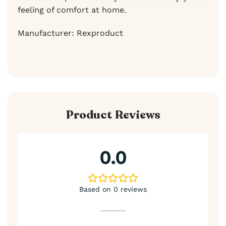
feeling of comfort at home.
Manufacturer: Rexproduct
Product Reviews
0.0
Based on 0 reviews