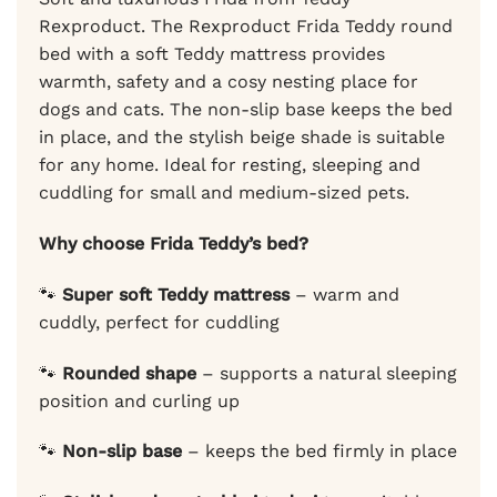
Rexproduct. The Rexproduct Frida Teddy round
bed with a soft Teddy mattress provides
warmth, safety and a cosy nesting place for
dogs and cats. The non-slip base keeps the bed
in place, and the stylish beige shade is suitable
for any home. Ideal for resting, sleeping and
cuddling for small and medium-sized pets.
Why choose Frida Teddy’s bed?
🐾
Super soft Teddy mattress
– warm and
cuddly, perfect for cuddling
🐾
Rounded shape
– supports a natural sleeping
position and curling up
🐾
Non-slip base
– keeps the bed firmly in place