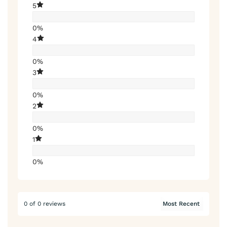
5
0%
4
0%
3
0%
2
0%
1
0%
0 of 0 reviews