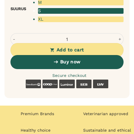
M
SUURUS
S
XL
Rexproduct Frida Teddy Dog Cat Bed (Dark Beige) quantit
Add to cart
Buy now
Secure checkout
Swedbank
Coop
Luminor
SEB
LHV
Premium Brands
Veterinarian approved
Healthy choice
Sustainable and ethical