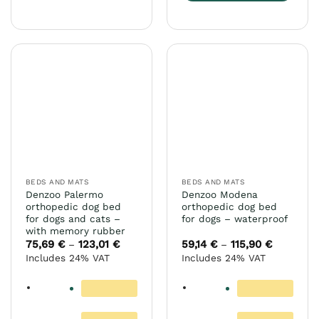
This
product
has
multiple
variants.
The
options
may
be
chosen
on
the
BEDS AND MATS
BEDS AND MATS
product
Denzoo Palermo
Denzoo Modena
page
orthopedic dog bed
orthopedic dog bed
for dogs and cats –
for dogs – waterproof
with memory rubber
75,69
€
123,01
€
Price
59,14
€
115,90
€
Price
–
–
range:
range:
Includes 24% VAT
Includes 24% VAT
75,69 €
59,14 €
through
through
123,01 €
115,90 €