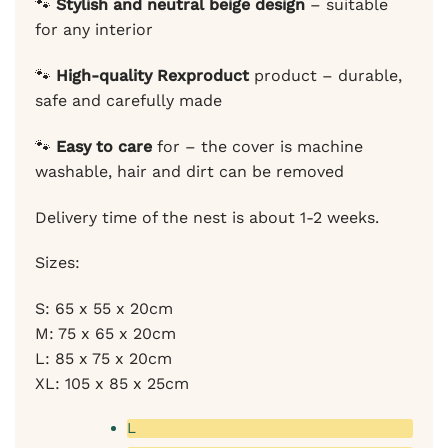
🐾
Stylish and neutral beige design
– suitable
for any interior
🐾
High-quality Rexproduct
product – durable,
safe and carefully made
🐾
Easy to care
for – the cover is machine
washable, hair and dirt can be removed
Delivery time of the nest is about 1-2 weeks.
Sizes:
S: 65 x 55 x 20cm
M: 75 x 65 x 20cm
L: 85 x 75 x 20cm
XL: 105 x 85 x 25cm
L