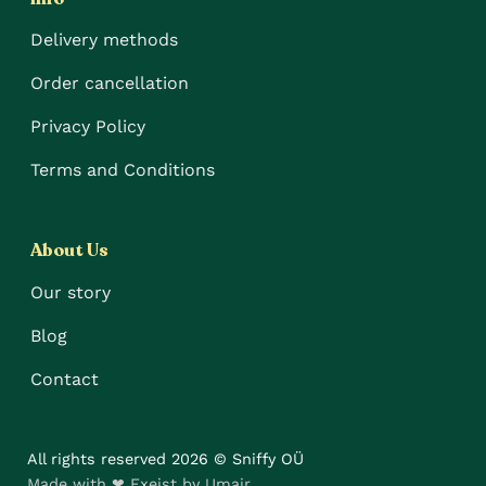
Delivery methods
Order cancellation
Privacy Policy
Terms and Conditions
About Us
Our story
Blog
Contact
All rights reserved 2026 © Sniffy OÜ
Made with ❤ Exeist by Umair