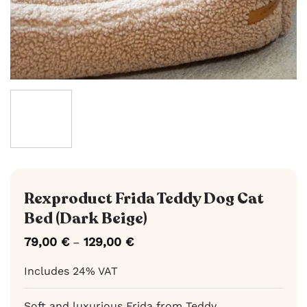
Rexproduct Frida Teddy Dog Cat
Bed (Dark Beige)
79,00
€
129,00
€
Price
–
range:
79,00 €
Includes 24% VAT
through
129,00 €
Soft and luxurious Frida from Teddy