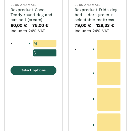
page
the
BEDS AND MATS
BEDS AND MATS
product
Rexproduct Coco
Rexproduct Frida dog
page
Teddy round dog and
bed – dark green +
cat bed (cream)
selectable mattress
60,00
€
75,00
€
Price
79,00
€
129,33
€
Price
–
–
range:
range:
Includes 24% VAT
Includes 24% VAT
60,00 €
79,00 €
through
through
75,00 €
129,33 €
M
S
Select options
This
product
has
multiple
variants.
The
options
may
be