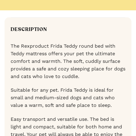
DESCRIPTION
The Rexproduct Frida Teddy round bed with
Teddy mattress offers your pet the ultimate
comfort and warmth. The soft, cuddly surface
provides a safe and cozy sleeping place for dogs
and cats who love to cuddle.
Suitable for any pet. Frida Teddy is ideal for
small and medium-sized dogs and cats who
value a warm, soft and safe place to sleep.
Easy transport and versatile use. The bed is
light and compact, suitable for both home and
travel. Your pet will always be able to enjoy the