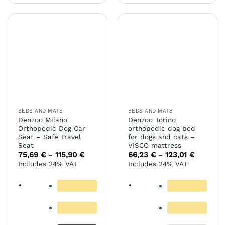
has
multiple
variants.
The
options
may
be
chosen
on
the
BEDS AND MATS
BEDS AND MATS
product
Denzoo Milano
Denzoo Torino
page
Orthopedic Dog Car
orthopedic dog bed
Seat – Safe Travel
for dogs and cats –
Seat
VISCO mattress
75,69
€
115,90
€
Price
66,23
€
123,01
€
Price
–
–
range:
range:
Includes 24% VAT
Includes 24% VAT
75,69 €
66,23 €
through
through
115,90 €
123,01 €