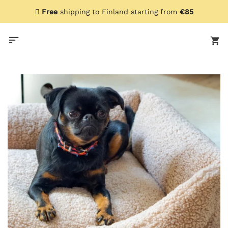
Skip
Free
shipping to Finland starting from
€85
to
content