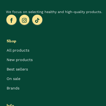
page
We focus on selecting healthy and high-quality products.
Shop
All products
New products
Best sellers
On sale
Brands
Info