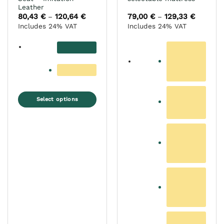
Leather
80,43
€
120,64
€
Price
79,00
€
129,33
€
Price
–
–
range:
range:
Includes 24% VAT
Includes 24% VAT
80,43 €
79,00 €
through
through
120,64 €
129,33 €
Select options
This
product
has
multiple
variants.
The
options
may
be
chosen
on