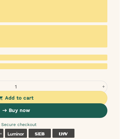
 quantity
Add to cart
Buy now
Secure checkout
k
Coop
Luminor
SEB
LHV