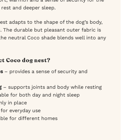
 rest and deeper sleep.
 nest adapts to the shape of the dog’s body,
. The durable but pleasant outer fabric is
 the neutral Coco shade blends well into any
t Coco dog nest?
es
– provides a sense of security and
g
– supports joints and body while resting
able for both day and night sleep
mly in place
 for everyday use
ble for different homes