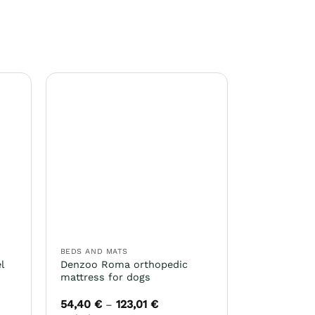
BEDS AND MATS
l
Denzoo Roma orthopedic
mattress for dogs
54,40
€
123,01
€
Price
–
range: