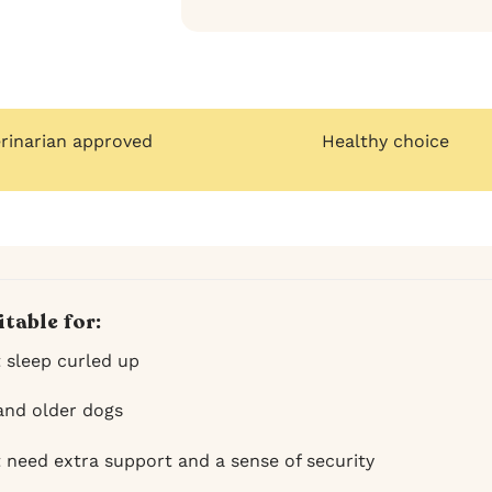
erinarian approved
Healthy choice
itable for:
t sleep curled up
and older dogs
t need extra support and a sense of security