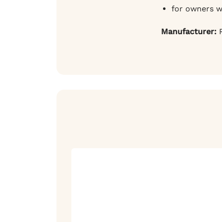
for owners w
Manufacturer:
R