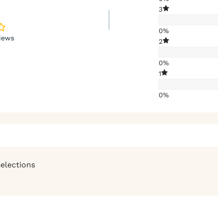
3
0%
iews
2
0%
1
0%
selections