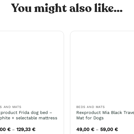
You might also like...
S AND MATS
BEDS AND MATS
product Frida dog bed –
Rexproduct Mia Black Trave
phite + selectable mattress
Mat for Dogs
,00
€
129,33
€
49,00
€
59,00
€
Price
Price
–
–
range:
range: