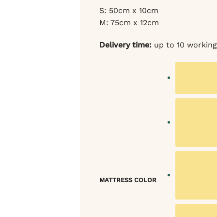
S: 50cm x 10cm
M: 75cm x 12cm
Delivery time:
up to 10 working
MATTRESS COLOR