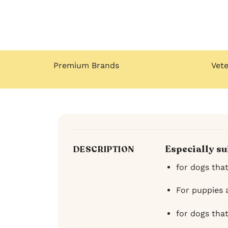
Premium Brands
Vet
Especially su
DESCRIPTION
for dogs tha
For puppies 
for dogs tha