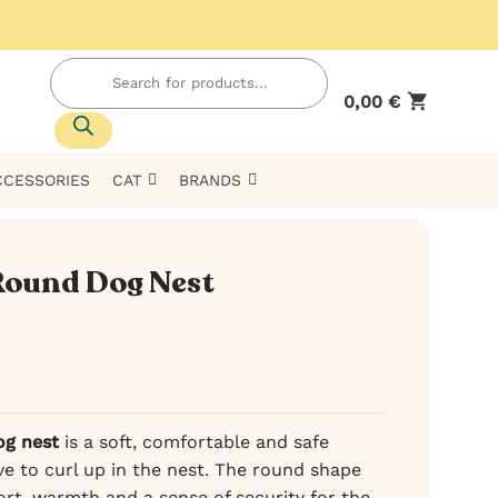
Products
search
0,00
€
CCESSORIES
CAT
BRANDS
Round Dog Nest
og nest
is a soft, comfortable and safe
ve to curl up in the nest. The round shape
rt, warmth and a sense of security for the