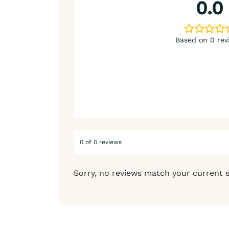
0.0
Based on 0 rev
0 of 0 reviews
Sorry, no reviews match your current 