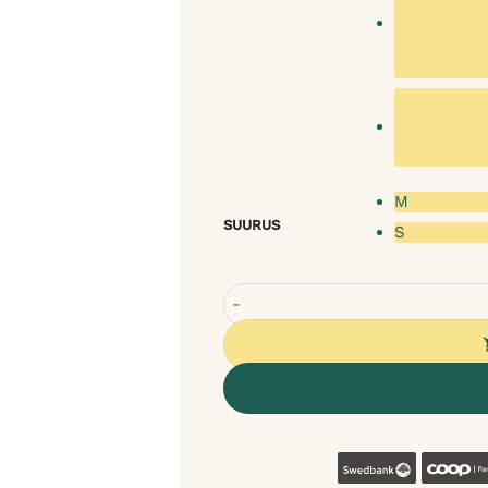
M
SUURUS
S
Rexproduct Coco Round Dog Nest
Swedban