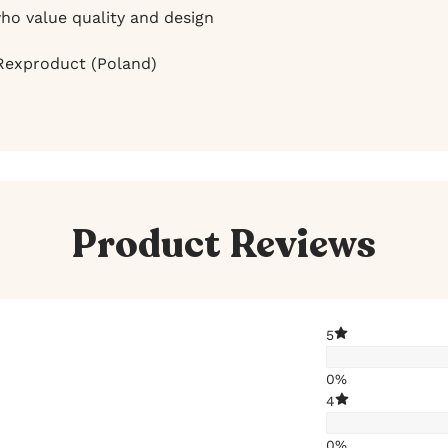
ho value quality and design
exproduct (Poland)
Product Reviews
5
0%
4
0%