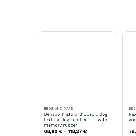
BEDS AND MATS
BED
Denzoo Prato orthopedic dog
Rex
bed for dogs and cats – with
gra
memory rubber
68,60
€
118,27
€
79
Price
–
range: