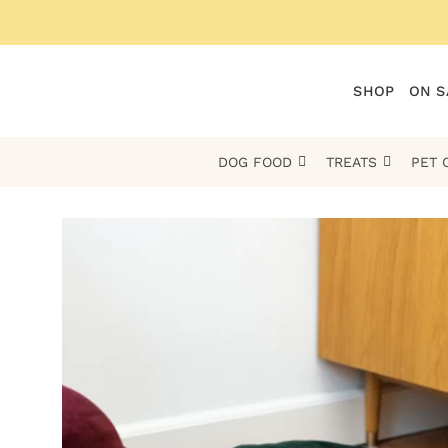
Skip
to
content
SHOP
ON S
DOG FOOD
TREATS
PET 