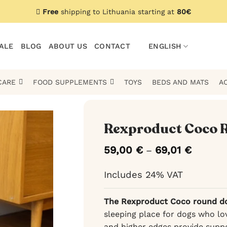
Free
shipping to Lithuania starting at
80€
ALE
BLOG
ABOUT US
CONTACT
ENGLISH
CARE
FOOD SUPPLEMENTS
TOYS
BEDS AND MATS
A
Rexproduct Coco 
59,00
€
69,01
€
Price
–
range:
59,00 €
Includes 24% VAT
through
69,01 €
The Rexproduct Coco round d
sleeping place for dogs who lo
and higher edges provide suppo