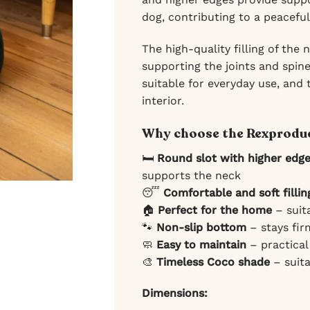
dog, contributing to a peaceful
The high-quality filling of the
supporting the joints and spine
suitable for everyday use, and
interior.
Why choose the Rexproduc
🛏️
Round slot with higher edg
supports the neck
😴
Comfortable and soft fillin
🏠
Perfect for the home
– suit
🐾
Non-slip bottom
– stays fir
🧼
Easy to maintain
– practical
🎨
Timeless Coco shade
– suita
Dimensions: