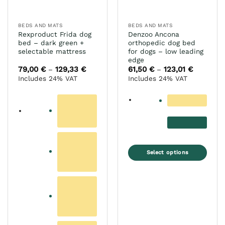
the
on
product
the
page
BEDS AND MATS
BEDS AND MATS
product
Rexproduct Frida dog
Denzoo Ancona
page
bed – dark green +
orthopedic dog bed
selectable mattress
for dogs – low leading
edge
79,00
€
129,33
€
Price
61,50
€
123,01
€
Price
–
–
range:
range:
Includes 24% VAT
Includes 24% VAT
79,00 €
61,50 €
through
through
129,33 €
123,01 €
Select options
This
product
has
multiple
variants.
The