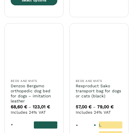
Select options
This
product
has
multiple
variants.
The
options
may
be
chosen
on
the
BEDS AND MATS
BEDS AND MATS
product
Denzoo Bergamo
Rexproduct Sako
page
orthopedic dog bed
transport bag for dogs
for dogs – imitation
or cats (black)
leather
68,60
€
123,01
€
Price
57,00
€
79,00
€
Price
–
–
range:
range:
Includes 24% VAT
Includes 24% VAT
68,60 €
57,00 €
through
through
123,01 €
79,00 €
L