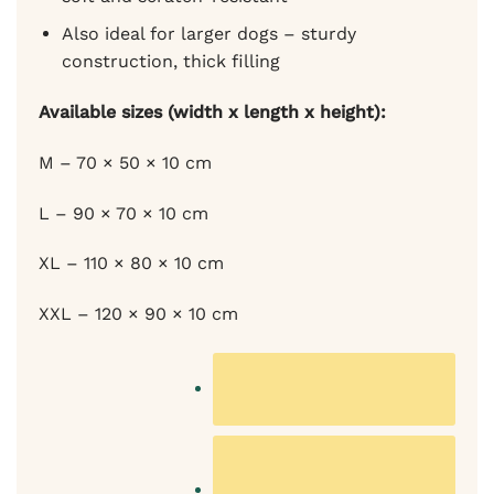
Also ideal for larger dogs – sturdy
construction, thick filling
Available sizes (width x length x height):
M – 70 × 50 × 10 cm
L – 90 × 70 × 10 cm
XL – 110 × 80 × 10 cm
XXL – 120 × 90 × 10 cm