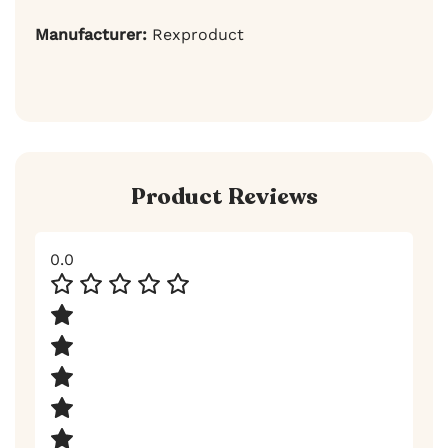
Manufacturer:
Rexproduct
Product Reviews
0.0