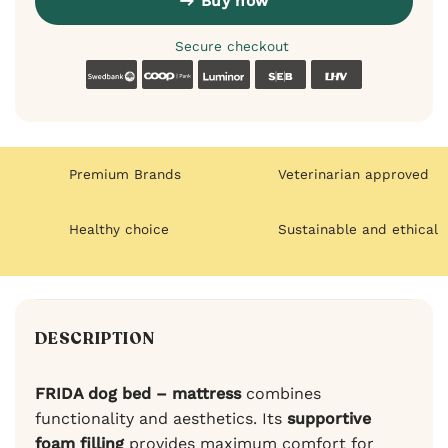
Buy now
Secure checkout
Swedbank
Coop
Luminor
SEB
LHV
Premium Brands
Veterinarian approved
Healthy choice
Sustainable and ethical
DESCRIPTION
FRIDA dog bed – mattress
combines
functionality and aesthetics. Its
supportive
foam filling
provides maximum comfort for