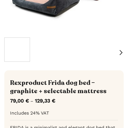
Rexproduct Frida dog bed –
graphite + selectable mattress
79,00
€
129,33
€
Price
–
range:
79,00 €
Includes 24% VAT
through
129,33 €
FRIDA is a minimalist and elegant dog bed that