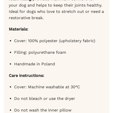
your dog and helps to keep their joints healthy.
Ideal for dogs who love to stretch out or need a
restorative break.
Materials:
Cover: 100% polyester (upholstery fabric)
Filling: polyurethane foam
Handmade in Poland
Care instructions:
Cover: Machine washable at 30°C
Do not bleach or use the dryer
Do not wash the inner pillow