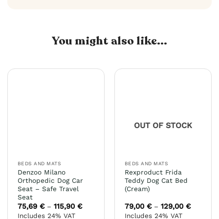
You might also like...
OUT OF STOCK
BEDS AND MATS
BEDS AND MATS
Denzoo Milano
Rexproduct Frida
Orthopedic Dog Car
Teddy Dog Cat Bed
Seat – Safe Travel
(Cream)
Seat
75,69
€
115,90
€
Price
79,00
€
129,00
€
Price
–
–
range:
range:
Includes 24% VAT
Includes 24% VAT
75,69 €
79,00 €