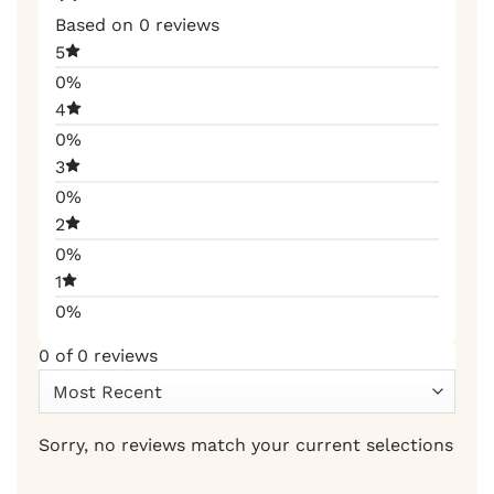
Based on 0 reviews
5
0%
4
0%
3
0%
2
0%
1
0%
0 of 0 reviews
Sorry, no reviews match your current selections