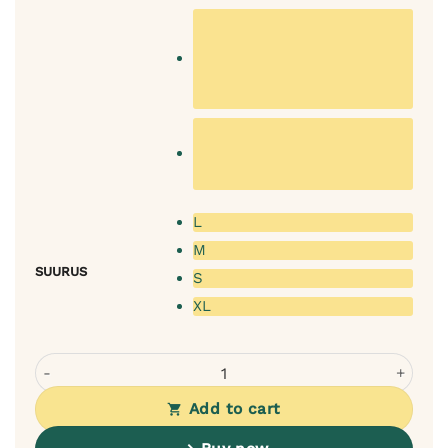
L
M
SUURUS
S
XL
Rexproduct Frida dog bed – graphite + selectable mattres
Add to cart