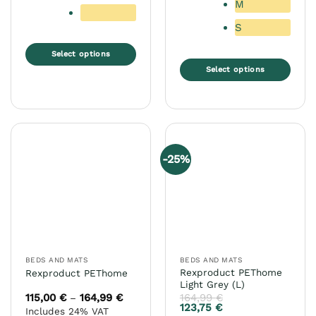
M
S
Select options
Select options
This
product
This
has
product
multiple
has
variants.
multiple
The
variants.
-25%
options
The
may
options
be
may
chosen
be
on
chosen
the
on
product
the
BEDS AND MATS
BEDS AND MATS
page
product
Rexproduct PEThome
Rexproduct PEThome
page
Light Grey (L)
115,00
€
164,99
€
Price
164,99
€
–
range:
123,75
€
Includes 24% VAT
115,00 €