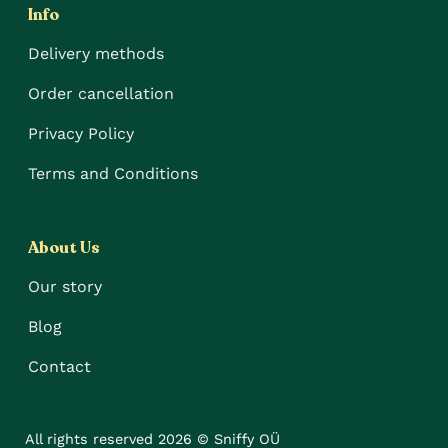
Info
Delivery methods
Order cancellation
Privacy Policy
Terms and Conditions
About Us
Our story
Blog
Contact
All rights reserved 2026 © Sniffy OÜ