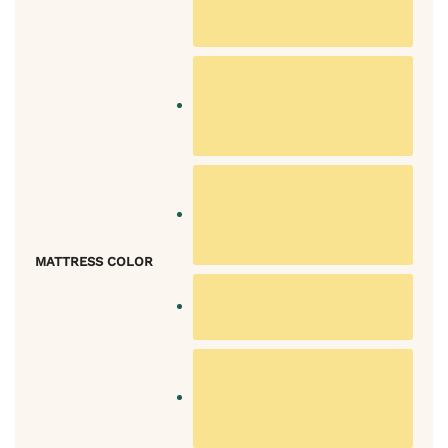
MATTRESS COLOR