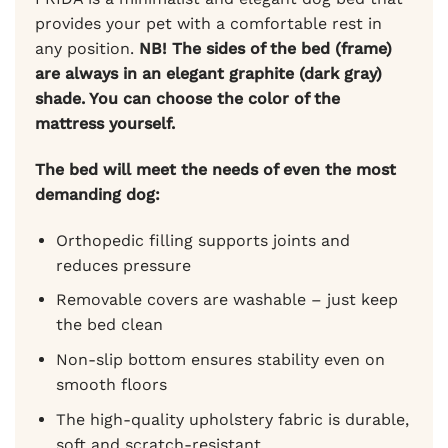
provides your pet with a comfortable rest in
any position.
NB! The sides of the bed (frame)
are always in an elegant graphite (dark gray)
shade.
You can choose the color of the
mattress yourself.
The bed will meet the needs of even the most
demanding dog:
Orthopedic filling supports joints and
reduces pressure
Removable covers are washable – just keep
the bed clean
Non-slip bottom ensures stability even on
smooth floors
The high-quality upholstery fabric is durable,
soft and scratch-resistant