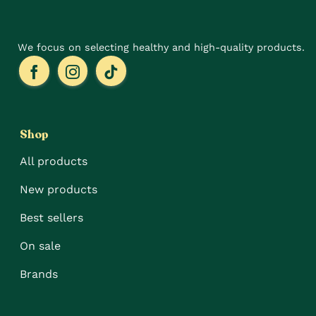
product
page
We focus on selecting healthy and high-quality products.
Shop
All products
New products
Best sellers
On sale
Brands