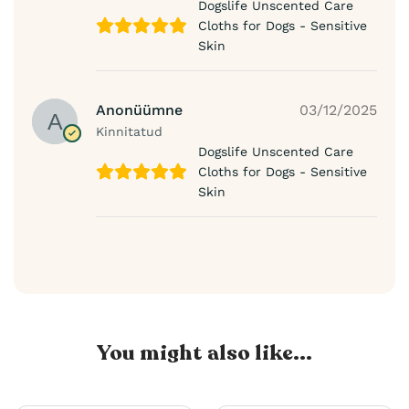
Dogslife Unscented Care
Cloths for Dogs - Sensitive
Skin
Anonüümne
03/12/2025
Kinnitatud
Dogslife Unscented Care
Cloths for Dogs - Sensitive
Skin
You might also like...