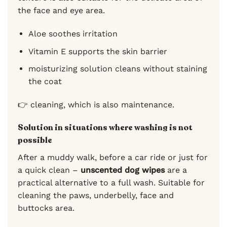
the face and eye area.
Aloe soothes irritation
Vitamin E supports the skin barrier
moisturizing solution cleans without staining
the coat
👉 cleaning, which is also maintenance.
Solution in situations where washing is not
possible
After a muddy walk, before a car ride or just for
a quick clean –
unscented dog wipes
are a
practical alternative to a full wash. Suitable for
cleaning the paws, underbelly, face and
buttocks area.