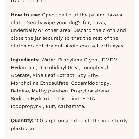
fragrance-free.
How to use:
Open the lid of the jar and take a
cloth. Gently wipe your dog’s fur, paws,
underbelly or other area. Discard the cloth and
close the jar securely so that the rest of the
cloths do not dry out. Avoid contact with eyes.
Ingredients:
Water, Propylene Glycol, DMDM
Hydantoin, Diazolidinyl Urea, Tocopheryl
Acetate, Aloe Leaf Extract, Soy Ethyl
Morpholine Ethosulfate, Cocamidopropyl
Betaine, Methylparaben, Propylbarabene,
Sodium Hydroxide, Disodium EDTA,
Iodopropynyl, Butylcarbamate.
Quantity:
100 large unscented cloths in a sturdy
plastic jar.