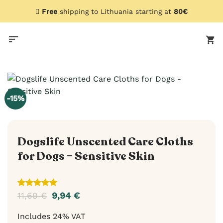
Skip
Free
shipping to Lithuania starting at
80€
to
content
-15%
Dogslife Unscented Care Cloths
for Dogs – Sensitive Skin
Rated
2
5
11,69
€
9,94
€
out of 5
based on
Includes 24% VAT
customer