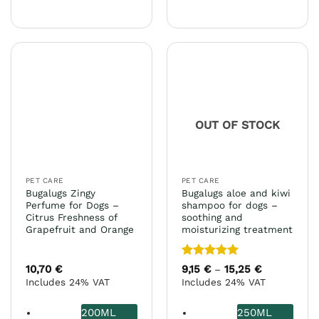
This
has
product
multiple
has
variants.
multiple
The
variants.
options
The
may
options
be
may
chosen
OUT OF STOCK
be
on
chosen
the
on
product
the
page
PET CARE
PET CARE
product
Bugalugs Zingy
Bugalugs aloe and kiwi
page
Perfume for Dogs –
shampoo for dogs –
Citrus Freshness of
soothing and
Grapefruit and Orange
moisturizing treatment
Rated
5
10,70
€
9,15
€
15,25
€
Price
–
range:
out of 5
Includes 24% VAT
Includes 24% VAT
9,15 €
through
15,25 €
200ML
250ML