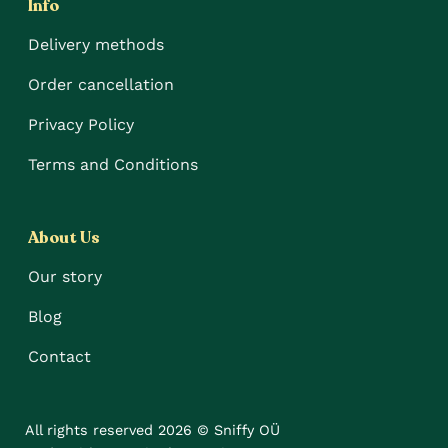
Info
Delivery methods
Order cancellation
Privacy Policy
Terms and Conditions
About Us
Our story
Blog
Contact
All rights reserved 2026 © Sniffy OÜ