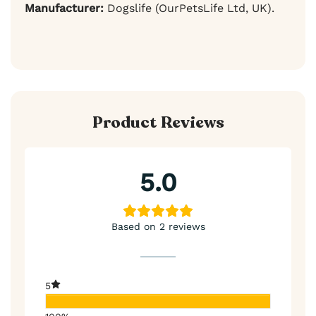
Manufacturer:
Dogslife (OurPetsLife Ltd, UK).
Product Reviews
5.0
Based on 2 reviews
5