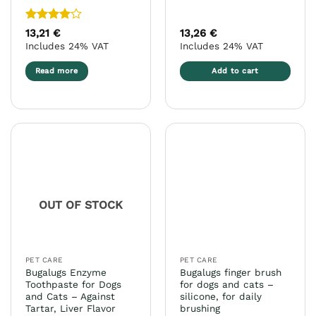
Rated
4
13,21
€
13,26
€
out of 5
Includes 24% VAT
Includes 24% VAT
Read more
Add to cart
OUT OF STOCK
PET CARE
PET CARE
Bugalugs Enzyme
Bugalugs finger brush
Toothpaste for Dogs
for dogs and cats –
and Cats – Against
silicone, for daily
Tartar, Liver Flavor
brushing