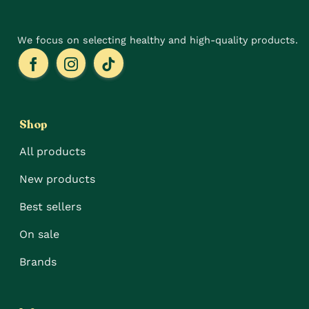
page
We focus on selecting healthy and high-quality products.
Shop
All products
New products
Best sellers
On sale
Brands