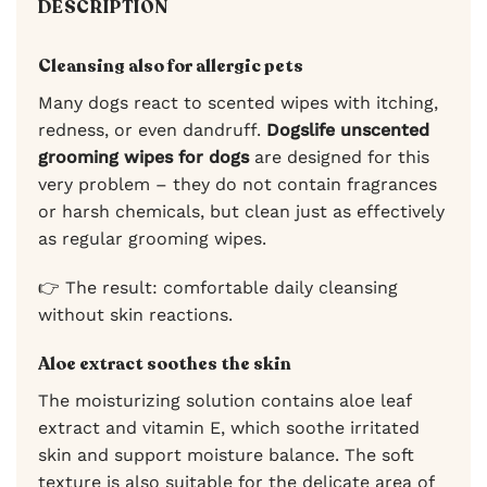
DESCRIPTION
Cleansing also for allergic pets
Many dogs react to scented wipes with itching,
redness, or even dandruff.
Dogslife unscented
grooming wipes for dogs
are designed for this
very problem – they do not contain fragrances
or harsh chemicals, but clean just as effectively
as regular grooming wipes.
👉 The result: comfortable daily cleansing
without skin reactions.
Aloe extract soothes the skin
The moisturizing solution contains aloe leaf
extract and vitamin E, which soothe irritated
skin and support moisture balance. The soft
texture is also suitable for the delicate area of