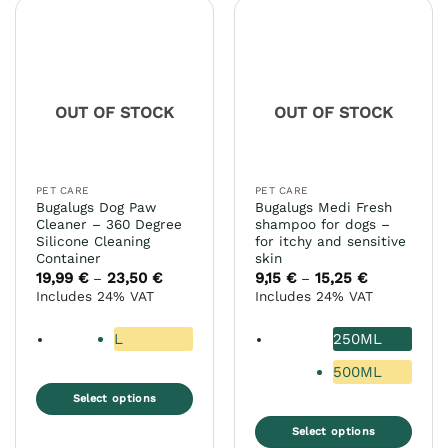
OUT OF STOCK
OUT OF STOCK
PET CARE
PET CARE
Bugalugs Dog Paw
Bugalugs Medi Fresh
Cleaner – 360 Degree
shampoo for dogs –
Silicone Cleaning
for itchy and sensitive
Container
skin
19,99
€
23,50
€
Price
9,15
€
15,25
€
Price
–
–
range:
range:
Includes 24% VAT
Includes 24% VAT
19,99 €
9,15 €
through
through
23,50 €
15,25 €
L
250ML
500ML
Select options
This
Select options
product