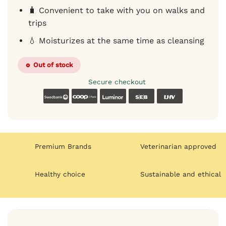
🧳 Convenient to take with you on walks and
trips
💧 Moisturizes at the same time as cleansing
Out of stock
Secure checkout
Swedbank
Coop
Luminor
SEB
LHV
Premium Brands
Veterinarian approved
Healthy choice
Sustainable and ethical