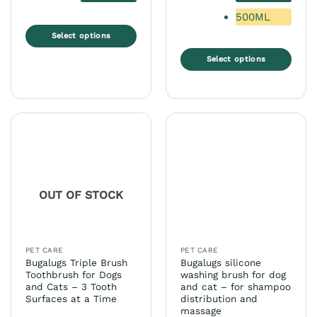
500ML
Select options
This
Select options
product
This
has
product
multiple
has
variants.
multiple
The
variants.
options
The
may
options
be
may
chosen
OUT OF STOCK
be
on
chosen
the
on
product
the
page
PET CARE
PET CARE
product
Bugalugs Triple Brush
Bugalugs silicone
page
Toothbrush for Dogs
washing brush for dog
and Cats – 3 Tooth
and cat – for shampoo
Surfaces at a Time
distribution and
massage