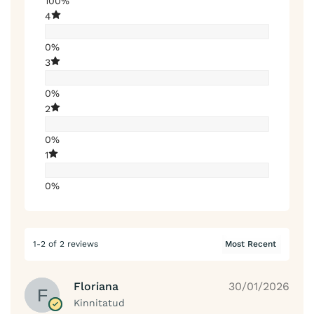
100%
4
0%
3
0%
2
0%
1
0%
1-2 of 2 reviews
Floriana
30/01/2026
Kinnitatud