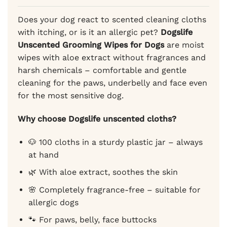
ratings
Does your dog react to scented cleaning cloths
with itching, or is it an allergic pet?
Dogslife
Unscented Grooming Wipes for Dogs
are moist
wipes with aloe extract without fragrances and
harsh chemicals – comfortable and gentle
cleaning for the paws, underbelly and face even
for the most sensitive dog.
Why choose Dogslife unscented cloths?
🐶 100 cloths in a sturdy plastic jar – always
at hand
🌿 With aloe extract, soothes the skin
🌸 Completely fragrance-free – suitable for
allergic dogs
🐾 For paws, belly, face buttocks