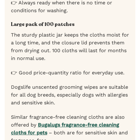
👉 Always ready when there is no time or
conditions for washing.
Large pack of 100 patches
The sturdy plastic jar keeps the cloths moist for
a long time, and the closure lid prevents them
from drying out. 100 cloths will last for months
in normal use.
👉 Good price-quantity ratio for everyday use.
Dogslife unscented grooming wipes are suitable
for all dog breeds, especially dogs with allergies
and sensitive skin.
Similar fragrance-free cleaning cloths are also
offered by
Bugalugs fragrance-free cleaning
cloths for pets
– both are for sensitive skin and