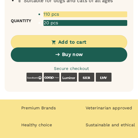
🍼 Suitable for dogs and cats of all ages
110 pcs
QUANTITY
20 pcs
Add to cart
Buy now
Secure checkout
Swedbank
Coop
Luminor
SEB
LHV
Premium Brands
Veterinarian approved
Healthy choice
Sustainable and ethical