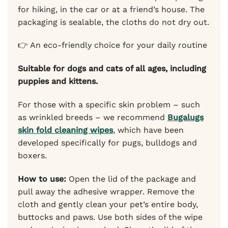
for hiking, in the car or at a friend’s house. The
packaging is sealable, the cloths do not dry out.
👉 An eco-friendly choice for your daily routine
Suitable for dogs and cats of all ages, including
puppies and kittens.
For those with a specific skin problem – such
as wrinkled breeds – we recommend
Bugalugs
skin fold cleaning wipes
, which have been
developed specifically for pugs, bulldogs and
boxers.
How to use:
Open the lid of the package and
pull away the adhesive wrapper. Remove the
cloth and gently clean your pet’s entire body,
buttocks and paws. Use both sides of the wipe