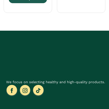
This
product
has
multiple
variants.
The
options
may
be
chosen
on
the
product
page
We focus on selecting healthy and high-quality products.