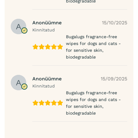
biodegradable
Anonüümne
15/10/2025
Kinnitatud
Bugalugs fragrance-free
wipes for dogs and cats -
for sensitive skin,
biodegradable
Anonüümne
15/09/2025
Kinnitatud
Bugalugs fragrance-free
wipes for dogs and cats -
for sensitive skin,
biodegradable