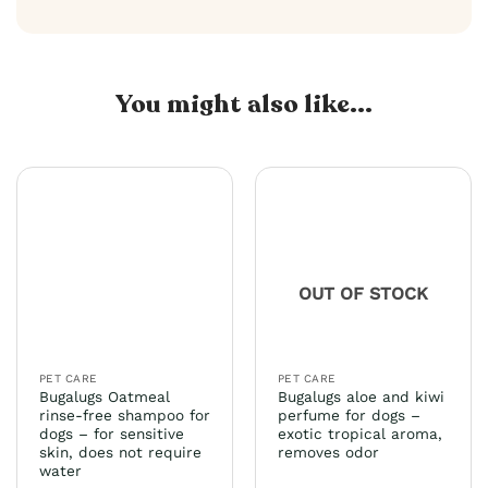
You might also like...
OUT OF STOCK
PET CARE
PET CARE
Bugalugs Oatmeal
Bugalugs aloe and kiwi
rinse-free shampoo for
perfume for dogs –
dogs – for sensitive
exotic tropical aroma,
skin, does not require
removes odor
water