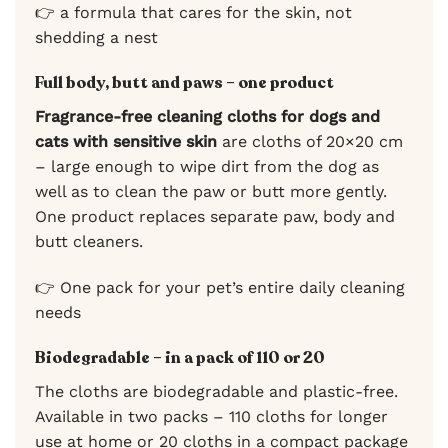
👉 a formula that cares for the skin, not
shedding a nest
Full body, butt and paws – one product
Fragrance-free cleaning cloths for dogs and
cats with sensitive skin
are cloths of 20×20 cm
– large enough to wipe dirt from the dog as
well as to clean the paw or butt more gently.
One product replaces separate paw, body and
butt cleaners.
👉 One pack for your pet’s entire daily cleaning
needs
Biodegradable – in a pack of 110 or 20
The cloths are biodegradable and plastic-free.
Available in two packs – 110 cloths for longer
use at home or 20 cloths in a compact package