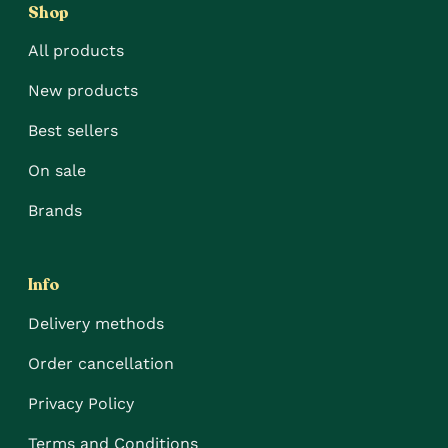
Shop
All products
New products
Best sellers
On sale
Brands
Info
Delivery methods
Order cancellation
Privacy Policy
Terms and Conditions