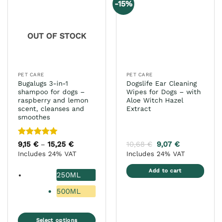
-15%
The
options
may
OUT OF STOCK
be
chosen
on
the
PET CARE
PET CARE
product
Bugalugs 3-in-1
Dogslife Ear Cleaning
page
shampoo for dogs –
Wipes for Dogs – with
raspberry and lemon
Aloe Witch Hazel
scent, cleanses and
Extract
smoothes
Rated
5
9,15
€
15,25
€
Price
10,68
€
9,07
€
–
range:
out of 5
Includes 24% VAT
Includes 24% VAT
9,15 €
through
15,25 €
Add to cart
250ML
500ML
Select options