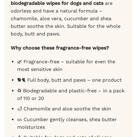
biodegradable wipes for dogs and cats
are
odorless and have a natural formula –
chamomile, aloe vera, cucumber and shea
butter soothe the skin. Suitable for the whole
body, butt and paws.
Why choose these fragrance-free wipes?
🌿 Fragrance-free – suitable for even the
most sensitive skin
🐕🐈 Full body, butt and paws – one product
♻️ Biodegradable and plastic-free – in a pack
of 110 or 20
🛁 Chamomile and aloe soothe the skin
🥒 Cucumber gently cleanses, shea butter
moisturizes