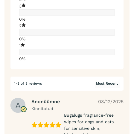
3
0%
2
0%
1
0%
1-3 of 3 reviews
Anonüümne
03/12/2025
Kinnitatud
Bugalugs fragrance-free
wipes for dogs and cats -
for sensitive skin,