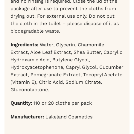
and no rinsing is required. Close the lid of the
package after use to prevent the cloths from
drying out. For external use only. Do not put
the cloth in the toilet – please dispose of it as
biodegradable waste.
Ingredients:
Water, Glycerin, Chamomile
Extract, Aloe Leaf Extract, Shea Butter, Caprylic
Hydroxamic Acid, Butylene Glycol,
Hydroxyacetophenone, Capryl Glycol, Cucumber
Extract, Pomegranate Extract, Tocopryl Acetate
(Vitamin E), Citric Acid, Sodium Citrate,
Gluconolactone.
Quantity:
110 or 20 cloths per pack
Manufacturer:
Lakeland Cosmetics