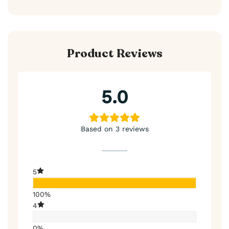
Product Reviews
5.0
Based on 3 reviews
5
100%
4
0%