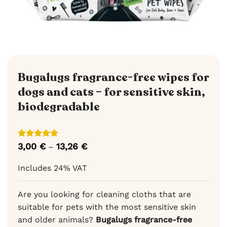
Bugalugs fragrance-free wipes for
dogs and cats – for sensitive skin,
biodegradable
Rated
3
5
3,00
€
13,26
€
Price
–
out of 5
range:
based on
3,00 €
Includes 24% VAT
customer
through
ratings
13,26 €
Are you looking for cleaning cloths that are
suitable for pets with the most sensitive skin
and older animals?
Bugalugs fragrance-free