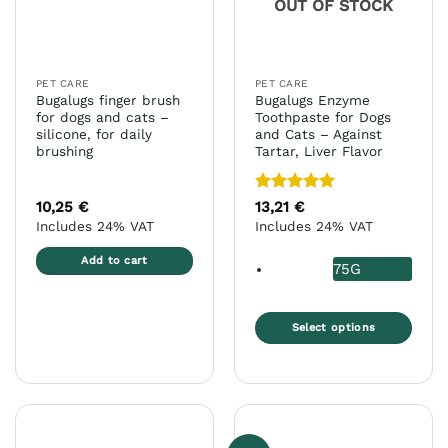
OUT OF STOCK
be
on
chosen
the
on
product
the
page
PET CARE
PET CARE
product
Bugalugs finger brush
Bugalugs Enzyme
page
for dogs and cats –
Toothpaste for Dogs
silicone, for daily
and Cats – Against
brushing
Tartar, Liver Flavor
Rated
5
10,25
€
13,21
€
out of 5
Includes 24% VAT
Includes 24% VAT
Add to cart
75G
Select options
This
product
has
multiple
variants.