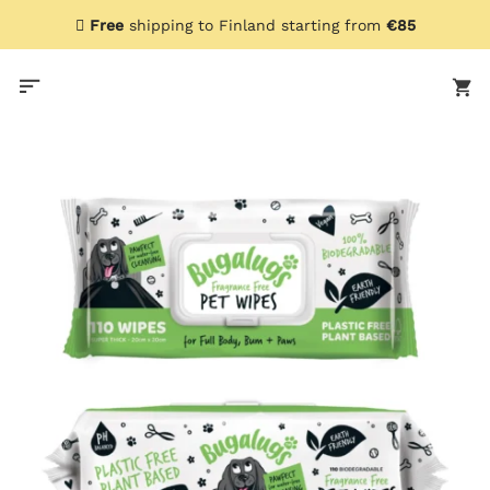
Skip
Free
shipping to Finland starting from
€85
to
content