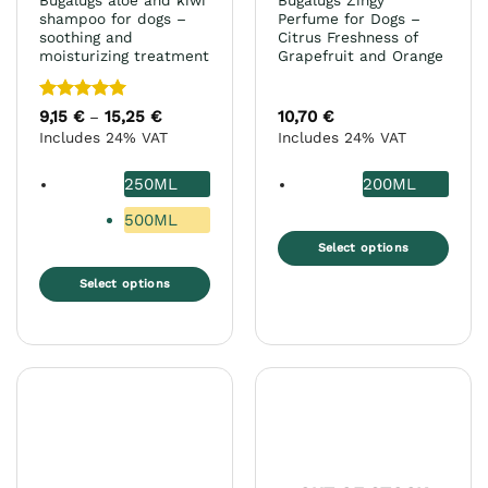
Bugalugs aloe and kiwi
Bugalugs Zingy
page
page
shampoo for dogs –
Perfume for Dogs –
soothing and
Citrus Freshness of
moisturizing treatment
Grapefruit and Orange
Rated
5
9,15
€
15,25
€
Price
10,70
€
–
range:
out of 5
Includes 24% VAT
Includes 24% VAT
9,15 €
through
15,25 €
250ML
200ML
500ML
Select options
This
Select options
product
This
has
product
multiple
has
variants.
multiple
The
variants.
options
The
may
options
be
may
chosen