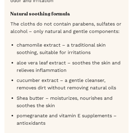
odor and irritation
Natural soothing formula
The cloths do not contain parabens, sulfates or
alcohol – only natural and gentle components:
chamomile extract – a traditional skin
soothing, suitable for irritations
aloe vera leaf extract – soothes the skin and
relieves inflammation
cucumber extract – a gentle cleanser,
removes dirt without removing natural oils
Shea butter – moisturizes, nourishes and
soothes the skin
pomegranate and vitamin E supplements –
antioxidants