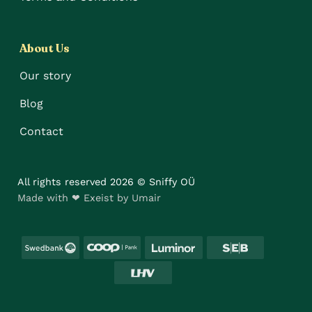
About Us
Our story
Blog
Contact
All rights reserved 2026 © Sniffy OÜ
Made with ❤ Exeist by Umair
Swedbank
Coop
Luminor
SEB
LHV