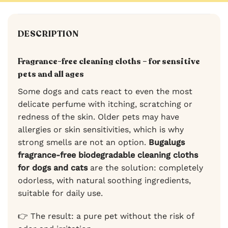
DESCRIPTION
Fragrance-free cleaning cloths – for sensitive
pets and all ages
Some dogs and cats react to even the most
delicate perfume with itching, scratching or
redness of the skin. Older pets may have
allergies or skin sensitivities, which is why
strong smells are not an option.
Bugalugs
fragrance-free biodegradable cleaning cloths
for dogs and cats
are the solution: completely
odorless, with natural soothing ingredients,
suitable for daily use.
👉 The result: a pure pet without the risk of