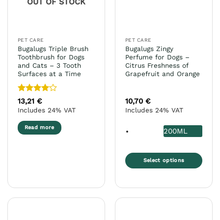
OUT OF STOCK
PET CARE
PET CARE
Bugalugs Triple Brush
Bugalugs Zingy
Toothbrush for Dogs
Perfume for Dogs –
and Cats – 3 Tooth
Citrus Freshness of
Surfaces at a Time
Grapefruit and Orange
Rated
4
13,21
€
10,70
€
out of 5
Includes 24% VAT
Includes 24% VAT
Read more
200ML
Select options
This
product
has
multiple
variants.