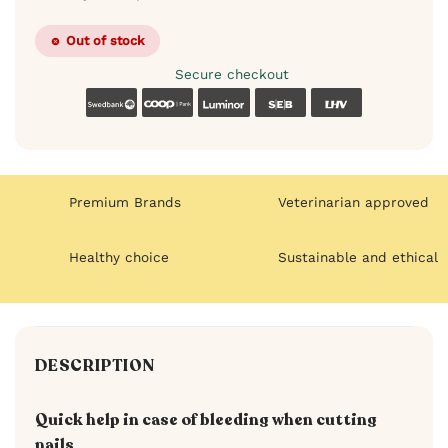
Out of stock
Secure checkout
Swedbank
Coop
Luminor
SEB
LHV
Premium Brands
Veterinarian approved
Healthy choice
Sustainable and ethical
DESCRIPTION
Quick help in case of bleeding when cutting
nails