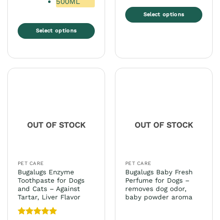
500ML
Select options
This
Select options
product
This
has
product
multiple
has
variants.
multiple
The
variants.
options
The
may
options
be
may
chosen
OUT OF STOCK
OUT OF STOCK
be
on
chosen
the
on
product
the
page
PET CARE
PET CARE
product
Bugalugs Enzyme
Bugalugs Baby Fresh
page
Toothpaste for Dogs
Perfume for Dogs –
and Cats – Against
removes dog odor,
Tartar, Liver Flavor
baby powder aroma