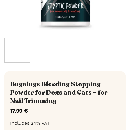
Bugalugs Bleeding Stopping
Powder for Dogs and Cats – for
Nail Trimming
17,99
€
Includes 24% VAT