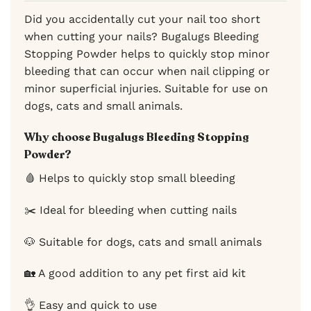
Did you accidentally cut your nail too short
when cutting your nails? Bugalugs Bleeding
Stopping Powder helps to quickly stop minor
bleeding that can occur when nail clipping or
minor superficial injuries. Suitable for use on
dogs, cats and small animals.
Why choose Bugalugs Bleeding Stopping
Powder?
🩸 Helps to quickly stop small bleeding
✂️ Ideal for bleeding when cutting nails
🐶 Suitable for dogs, cats and small animals
🏡 A good addition to any pet first aid kit
👌 Easy and quick to use