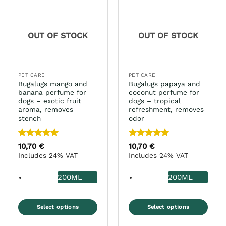
The
options
may
OUT OF STOCK
OUT OF STOCK
be
chosen
on
the
PET CARE
PET CARE
product
Bugalugs mango and
Bugalugs papaya and
page
banana perfume for
coconut perfume for
dogs – exotic fruit
dogs – tropical
aroma, removes
refreshment, removes
stench
odor
Rated
5
Rated
5
10,70
€
10,70
€
out of 5
out of 5
Includes 24% VAT
Includes 24% VAT
200ML
200ML
Select options
Select options
This
This