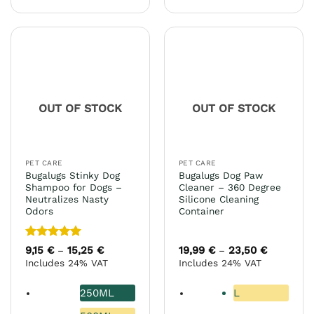
product
product
has
has
multiple
multiple
variants.
variants.
The
The
options
options
may
may
OUT OF STOCK
OUT OF STOCK
be
be
chosen
chosen
on
on
the
the
PET CARE
PET CARE
product
product
Bugalugs Stinky Dog
Bugalugs Dog Paw
page
page
Shampoo for Dogs –
Cleaner – 360 Degree
Neutralizes Nasty
Silicone Cleaning
Odors
Container
Rated
5
9,15
€
15,25
€
Price
19,99
€
23,50
€
Price
–
–
range:
range:
out of 5
Includes 24% VAT
Includes 24% VAT
9,15 €
19,99 €
through
through
15,25 €
23,50 €
250ML
L