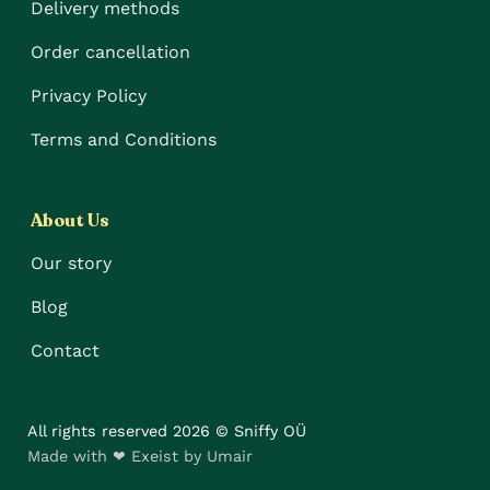
Delivery methods
Order cancellation
Privacy Policy
Terms and Conditions
About Us
Our story
Blog
Contact
All rights reserved 2026 © Sniffy OÜ
Made with ❤ Exeist by Umair