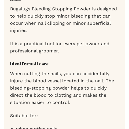
Bugalugs Bleeding Stopping Powder is designed
to help quickly stop minor bleeding that can
occur when nail clipping or minor superficial
injuries.
It is a practical tool for every pet owner and
professional groomer.
Ideal for nail care
When cutting the nails, you can accidentally
injure the blood vessel located in the nail. The
bleeding-stopping powder helps to quickly
direct the blood to clotting and makes the
situation easier to control.
Suitable for:
when cutting nails