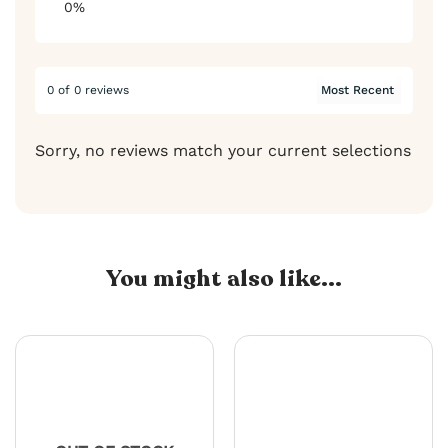
0%
0 of 0 reviews
Sorry, no reviews match your current selections
You might also like...