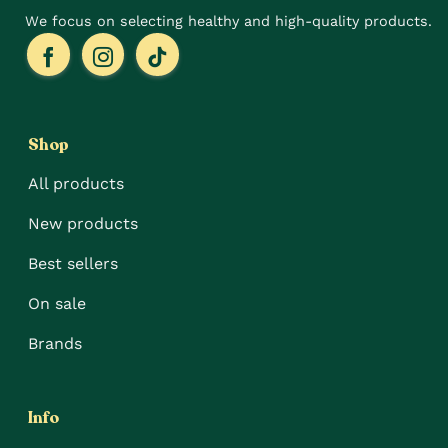
We focus on selecting healthy and high-quality products.
Shop
All products
New products
Best sellers
On sale
Brands
Info