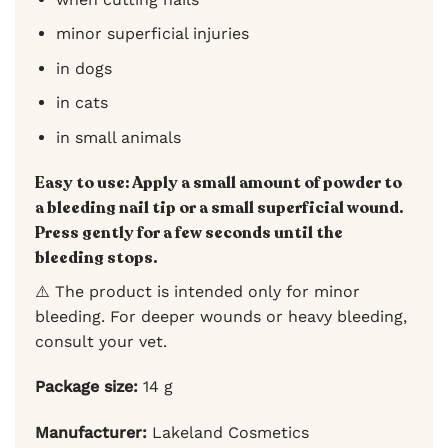
minor superficial injuries
in dogs
in cats
in small animals
Easy to use:
Apply a small amount of powder to
a bleeding nail tip or a small superficial wound.
Press gently for a few seconds until the
bleeding stops.
⚠️ The product is intended only for minor
bleeding. For deeper wounds or heavy bleeding,
consult your vet.
Package size:
14 g
Manufacturer:
Lakeland Cosmetics