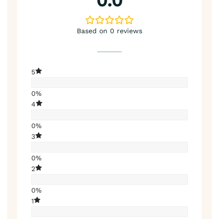
0.0
Based on 0 reviews
5
0%
4
0%
3
0%
2
0%
1