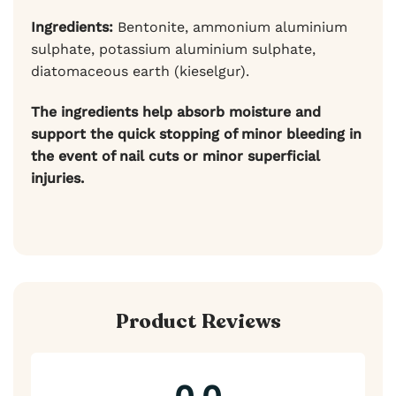
Ingredients:
Bentonite, ammonium aluminium
sulphate, potassium aluminium sulphate,
diatomaceous earth (kieselgur).
The ingredients help absorb moisture and
support the quick stopping of minor bleeding in
the event of nail cuts or minor superficial
injuries.
Product Reviews