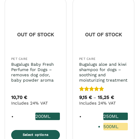
multiple
variants.
The
options
may
OUT OF STOCK
OUT OF STOCK
be
chosen
on
the
PET CARE
PET CARE
product
Bugalugs Baby Fresh
Bugalugs aloe and kiwi
page
Perfume for Dogs –
shampoo for dogs –
removes dog odor,
soothing and
baby powder aroma
moisturizing treatment
Rated
5
10,70
€
9,15
€
15,25
€
Price
–
range:
out of 5
Includes 24% VAT
Includes 24% VAT
9,15 €
through
15,25 €
200ML
250ML
500ML
Select options