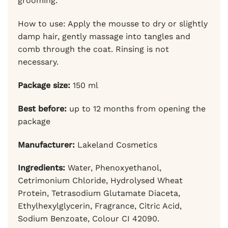
grooming.
How to use: Apply the mousse to dry or slightly
damp hair, gently massage into tangles and
comb through the coat. Rinsing is not
necessary.
Package size:
150 ml
Best before:
up to 12 months from opening the
package
Manufacturer:
Lakeland Cosmetics
Ingredients:
Water, Phenoxyethanol,
Cetrimonium Chloride, Hydrolysed Wheat
Protein, Tetrasodium Glutamate Diaceta,
Ethylhexylglycerin, Fragrance, Citric Acid,
Sodium Benzoate, Colour CI 42090.