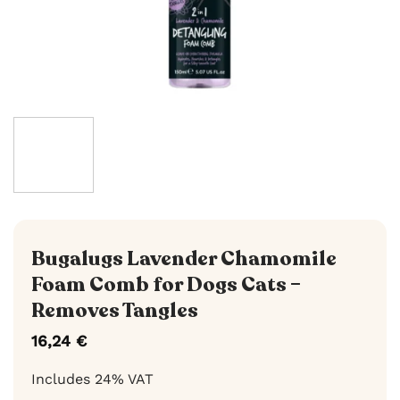
Bugalugs Lavender Chamomile
Foam Comb for Dogs Cats –
Removes Tangles
16,24
€
Includes 24% VAT