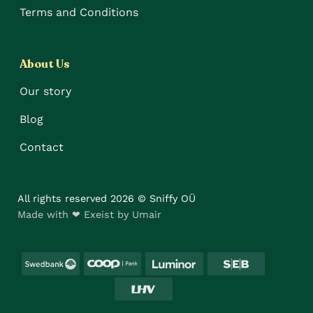
Terms and Conditions
About Us
Our story
Blog
Contact
All rights reserved 2026 © Sniffy OÜ
Made with ❤ Exeist by Umair
Swedbank
Coop
Luminor
SEB
LHV