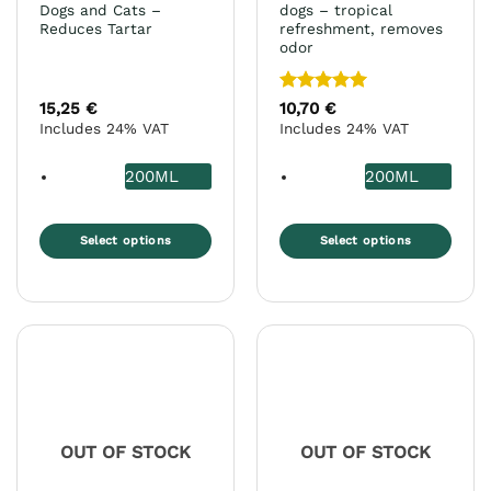
Dogs and Cats –
dogs – tropical
Reduces Tartar
refreshment, removes
odor
Rated
5
15,25
€
10,70
€
out of 5
Includes 24% VAT
Includes 24% VAT
200ML
200ML
Select options
Select options
This
This
product
product
has
has
multiple
multiple
variants.
variants.
The
The
options
options
may
may
OUT OF STOCK
OUT OF STOCK
be
be
chosen
chosen