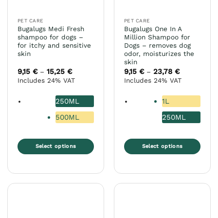
on
on
the
the
PET CARE
PET CARE
product
product
Bugalugs Medi Fresh
Bugalugs One In A
page
page
shampoo for dogs –
Million Shampoo for
for itchy and sensitive
Dogs – removes dog
skin
odor, moisturizes the
skin
9,15
€
15,25
€
Price
9,15
€
23,78
€
Price
–
–
range:
range:
Includes 24% VAT
Includes 24% VAT
9,15 €
9,15 €
through
through
15,25 €
23,78 €
250ML
1L
500ML
250ML
Select options
Select options
This
This
product
product
has
has
multiple
multiple
variants.
variants.
The
The