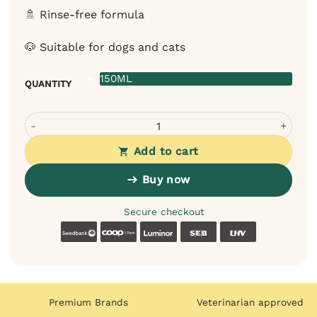
🚿 Rinse-free formula
🐶 Suitable for dogs and cats
150ML
QUANTITY
Bugalugs Lavender Chamomile Foam Comb for Dogs Cats 
Add to cart
Buy now
Secure checkout
Swedbank
Coop
Luminor
SEB
LHV
Premium Brands
Veterinarian approved