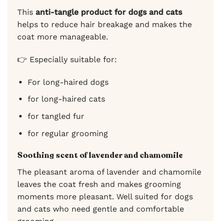
This
anti-tangle product for dogs and cats
helps to reduce hair breakage and makes the
coat more manageable.
👉 Especially suitable for:
For long-haired dogs
for long-haired cats
for tangled fur
for regular grooming
Soothing scent of lavender and chamomile
The pleasant aroma of lavender and chamomile
leaves the coat fresh and makes grooming
moments more pleasant. Well suited for dogs
and cats who need gentle and comfortable