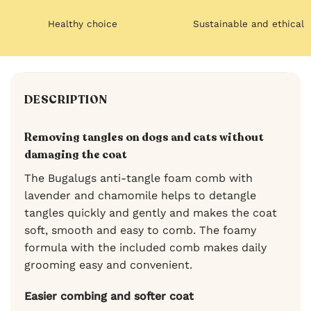
Healthy choice
Sustainable and ethical
DESCRIPTION
Removing tangles on dogs and cats without
damaging the coat
The Bugalugs anti-tangle foam comb with
lavender and chamomile helps to detangle
tangles quickly and gently and makes the coat
soft, smooth and easy to comb. The foamy
formula with the included comb makes daily
grooming easy and convenient.
Easier combing and softer coat