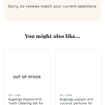
Sorry, no reviews match your current selections
You might also like...
OUT OF STOCK
PET CARE
PET CARE
Bugalugs Peppermint
Bugalugs papaya and
Tooth Cleaning Gel for
coconut perfume for