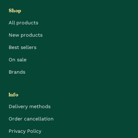
Shop
All products
New products
Best sellers
On sale
Brands
Info
Delivery methods
Order cancellation
Privacy Policy