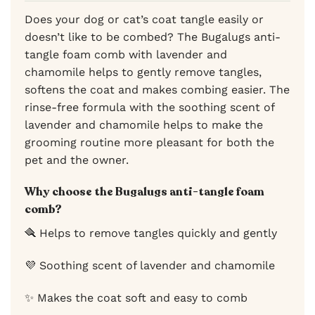
Does your dog or cat’s coat tangle easily or
doesn’t like to be combed? The Bugalugs anti-
tangle foam comb with lavender and
chamomile helps to gently remove tangles,
softens the coat and makes combing easier. The
rinse-free formula with the soothing scent of
lavender and chamomile helps to make the
grooming routine more pleasant for both the
pet and the owner.
Why choose the Bugalugs anti-tangle foam
comb?
🪮 Helps to remove tangles quickly and gently
💜 Soothing scent of lavender and chamomile
✨ Makes the coat soft and easy to comb