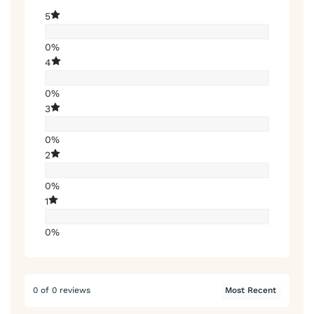
5
0%
4
0%
3
0%
2
0%
1
0%
0 of 0 reviews