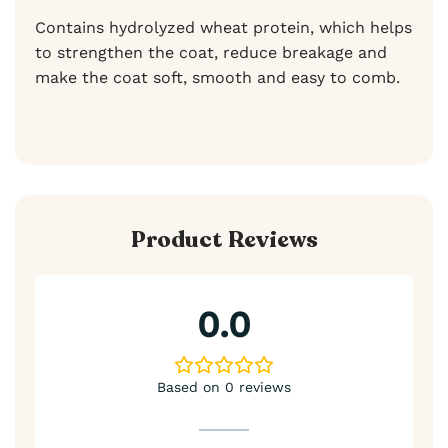
Contains hydrolyzed wheat protein, which helps
to strengthen the coat, reduce breakage and
make the coat soft, smooth and easy to comb.
Product Reviews
0.0
Based on 0 reviews