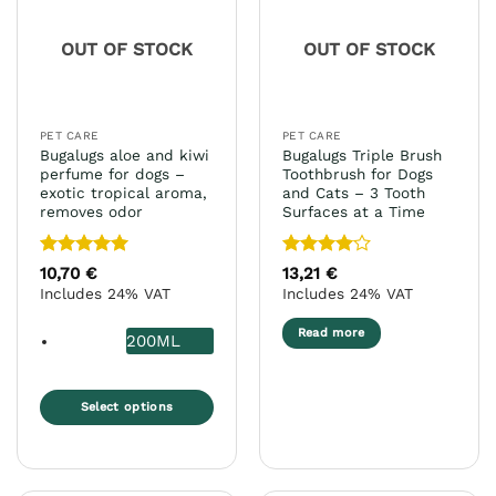
options
options
may
may
OUT OF STOCK
OUT OF STOCK
be
be
chosen
chosen
on
on
the
the
PET CARE
PET CARE
product
product
Bugalugs aloe and kiwi
Bugalugs Triple Brush
page
page
perfume for dogs –
Toothbrush for Dogs
exotic tropical aroma,
and Cats – 3 Tooth
removes odor
Surfaces at a Time
Rated
5
Rated
4
10,70
€
13,21
€
out of 5
out of 5
Includes 24% VAT
Includes 24% VAT
Read more
200ML
Select options
This
product
has