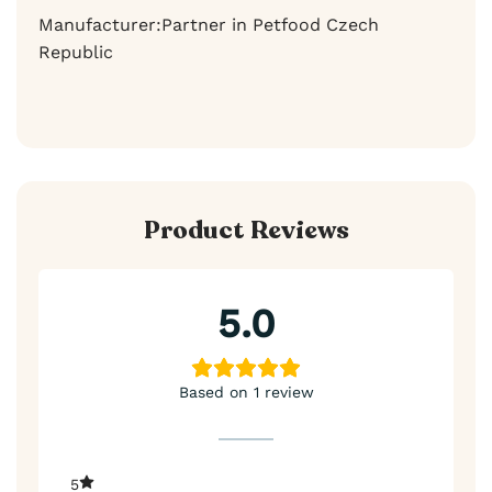
Manufacturer:Partner in Petfood Czech
Republic
Product Reviews
5.0
Based on 1 review
5