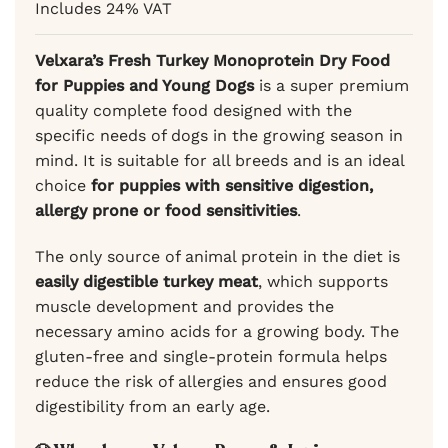
Includes 24% VAT
rating
69,99 €
through
59,49 €
Velxara’s Fresh Turkey Monoprotein Dry Food
for Puppies and Young Dogs
is a super premium
quality complete food designed with the
specific needs of dogs in the growing season in
mind. It is suitable for all breeds and is an ideal
choice
for puppies with sensitive digestion,
allergy prone or food sensitivities
.
The only source of animal protein in the diet is
easily digestible turkey meat
, which supports
muscle development and provides the
necessary amino acids for a growing body. The
gluten-free and single-protein formula helps
reduce the risk of allergies and ensures good
digestibility from an early age.