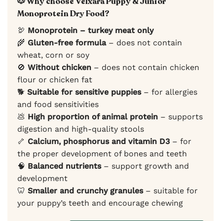
🐶 Why choose Velxara Puppy & Junior
Monoprotein Dry Food?
🦃
Monoprotein – turkey meat only
🌾
Gluten-free formula
– does not contain
wheat, corn or soy
🚫
Without chicken
– does not contain chicken
flour or chicken fat
🐕
Suitable for sensitive puppies
– for allergies
and food sensitivities
💩
High proportion of animal protein
– supports
digestion and high-quality stools
🦴
Calcium, phosphorus and vitamin D3
– for
the proper development of bones and teeth
🧠
Balanced nutrients
– support growth and
development
🦷
Smaller and crunchy granules
– suitable for
your puppy’s teeth and encourage chewing