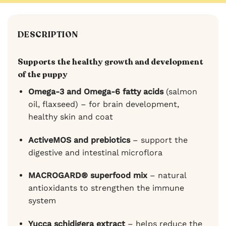
DESCRIPTION
Supports the healthy growth and development
of the puppy
Omega-3 and Omega-6 fatty acids
(salmon
oil, flaxseed) – for brain development,
healthy skin and coat
ActiveMOS and prebiotics
– support the
digestive and intestinal microflora
MACROGARD® superfood mix
– natural
antioxidants to strengthen the immune
system
Yucca schidigera extract
– helps reduce the