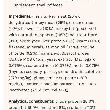
unpleasant smell of feces
Ingredients
:Fresh turkey meat (26%),
dehydrated turkey meat (25%), crushed rice
(14%), brown rice (10%), turkey fat (preserved
with natural tocopherols) (6%), beetroot fibre
(4%), hydrolysed liver protein (3%), yeast (1.5%),
flaxseed, minerals, salmon oil (0.5%), choline
chloride (0.2%), mannan-oligosaccharides
(Active MOS 0.15%), yeast extract (Macrogard
0.075%), sea buckthorn (0.075%), herbs 0.075%
(thyme, rosemary, parsley), chondroitin sulphate
(270 mg/kg), glucosamine sulphate ( 200
mg/kg), Lacticaseibacillus paracasei HA – 108
inactivated (7.5 x 10^9 cells/kg).
Analytical constituents:
crude protein 28.0%,
crude fat 16.0%, moisture 8%, crude ash 7.0%,