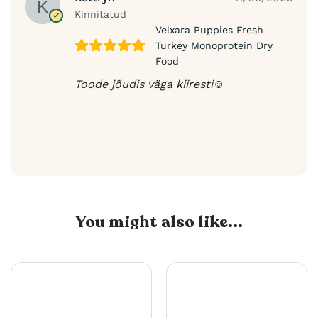
Kinnitatud
Velxara Puppies Fresh
Turkey Monoprotein Dry
Food
Toode jõudis väga kiiresti☺️
You might also like...