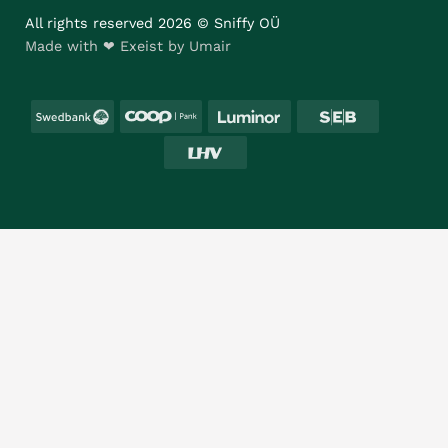
All rights reserved 2026 © Sniffy OÜ
Made with ❤ Exeist by Umair
Swedbank
Coop
Luminor
SEB
LHV