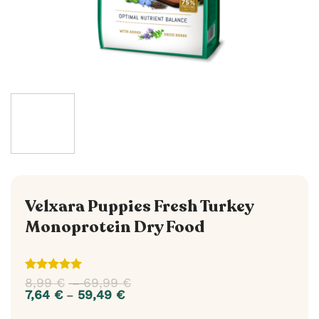
Velxara Puppies Fresh Turkey
Monoprotein Dry Food
Rated
1
5
8,99
€
69,99
€
Price
–
out of 5
range:
7,64
€
59,49
€
Price
–
based on
8,99 €
range:
customer
through
7,64 €