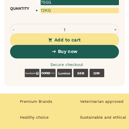
750G
QUANTITY
12KG
Velxara Puppies Fresh Turkey Monoprotein Dry Food quan
Add to cart
Buy now
Secure checkout
Swedbank
Coop
Luminor
SEB
LHV
Premium Brands
Veterinarian approved
Healthy choice
Sustainable and ethical