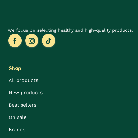
product
the
page
product
page
We focus on selecting healthy and high-quality products.
Shop
All products
New products
Best sellers
On sale
Brands