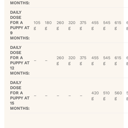
MONTHS:
DAILY
DOSE
FOR A
105
180
260
320
375
455
545
615
PUPPY AT
g
g
g
g
g
g
g
g
9
MONTHS:
DAILY
DOSE
FOR A
260
320
375
455
545
615
–
–
PUPPY AT
g
g
g
g
g
g
12
MONTHS:
DAILY
DOSE
FOR A
420
510
560
–
–
–
–
–
PUPPY AT
g
g
g
15
MONTHS: