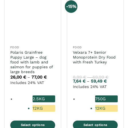
variants.
variants.
-15%
The
The
options
options
may
may
be
be
chosen
chosen
on
on
the
the
FOOD
FOOD
product
product
Polaris Grainfree
Velxara 7+ Senior
page
page
Puppy Large – dog
Monoprotein Dry Food
food with lamb and
with Fresh Turkey
salmon for puppies of
large breeds
26,00
€
77,00
€
Price
8,99
€
69,99
€
Price
–
–
range:
range:
7,64
€
59,49
€
Price
–
Includes 24% VAT
26,00 €
8,99 €
range:
Includes 24% VAT
through
through
7,64 €
77,00 €
69,99 €
through
59,49 €
2.5KG
750G
12KG
12KG
Select options
Select options