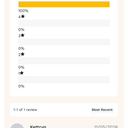
100%
4
0%
3
0%
2
0%
1
0%
1-1 of 1 review
Kettryn
11/05/2026