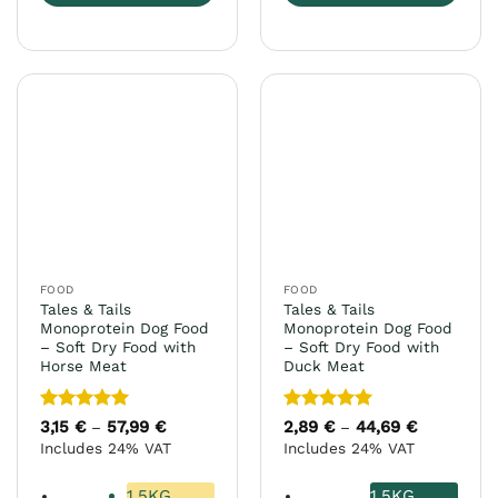
This
This
product
product
has
has
multiple
multiple
variants.
variants.
The
The
options
options
may
may
be
be
chosen
chosen
on
on
the
the
FOOD
FOOD
product
product
Tales & Tails
Tales & Tails
page
page
Monoprotein Dog Food
Monoprotein Dog Food
– Soft Dry Food with
– Soft Dry Food with
Horse Meat
Duck Meat
Rated
5
Rated
5
3,15
€
57,99
€
Price
2,89
€
44,69
€
Price
–
–
range:
range:
out of 5
out of 5
Includes 24% VAT
Includes 24% VAT
3,15 €
2,89 €
through
through
57,99 €
44,69 €
1.5KG
1.5KG