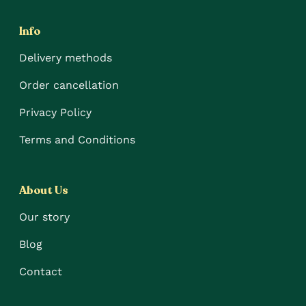
Info
Delivery methods
Order cancellation
Privacy Policy
Terms and Conditions
About Us
Our story
Blog
Contact