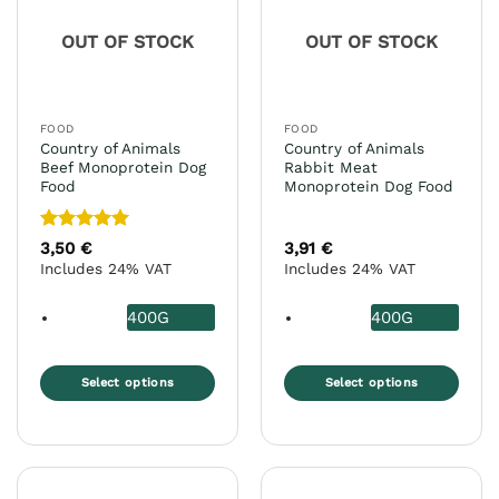
OUT OF STOCK
OUT OF STOCK
FOOD
FOOD
Country of Animals
Country of Animals
Beef Monoprotein Dog
Rabbit Meat
Food
Monoprotein Dog Food
Rated
5
3,50
€
3,91
€
out of 5
Includes 24% VAT
Includes 24% VAT
400G
400G
Select options
Select options
This
This
product
product
has
has
multiple
multiple