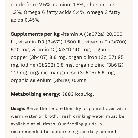
crude fibre 2.5%, calcium 1.6%, phosphorus
1.2%, Omega 6 fatty acids 2.4%, omega 3 fatty
acids 0.45%
Supplements per kg
:vitamin A (3a672a) 20,000
IU, vitamin D3 (3a671) 1,500 IU, vitamin E (3a700)
500 mg, vitamin C (3a311) 140 mg,
organic
copper (3b407) 8.6 mg, organic iron (3b107) 95
mg, iodine (3b202) 3.8 mg, organic zinc (3b612)
173 mg, organic manganese (3b505) 5.9 mg,
organic selenium (3b810) 0.2mg
Metabolizing energy
: 3883 kcal/kg.
Usage:
Serve the food either dry or poured over with
warm water or broth. Fresh drinking water must be
available at all times. Our feeding guide is
recommended for determining the daily amount.