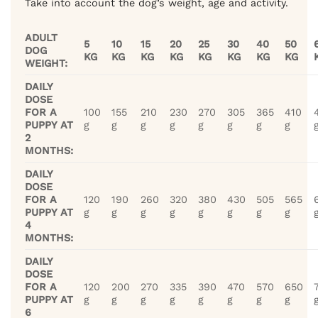
Take into account the dog’s weight, age and activity.
ADULT
5
10
15
20
25
30
40
50
DOG
KG
KG
KG
KG
KG
KG
KG
KG
WEIGHT:
DAILY
DOSE
FOR A
100
155
210
230
270
305
365
410
PUPPY AT
g
g
g
g
g
g
g
g
2
MONTHS:
DAILY
DOSE
FOR A
120
190
260
320
380
430
505
565
PUPPY AT
g
g
g
g
g
g
g
g
4
MONTHS:
DAILY
DOSE
FOR A
120
200
270
335
390
470
570
650
PUPPY AT
g
g
g
g
g
g
g
g
6