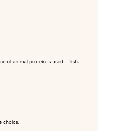
e of animal protein is used – fish.
fe choice.