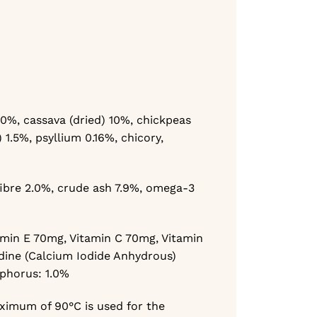
 10%,
cassava (dried) 10%,
chickpeas
) 1.5%,
psyllium 0.16%,
chicory,
ibre 2.0%,
crude ash 7.9%,
omega-3
amin E 70mg,
Vitamin C 70mg,
Vitamin
dine (Calcium Iodide Anhydrous)
sphorus: 1.0%
ximum of 90°C is used for the