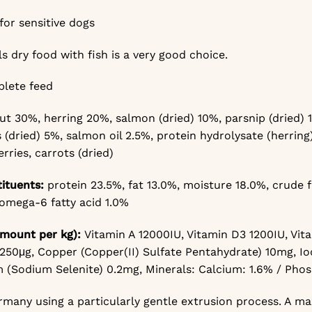
for sensitive dogs
ls dry food with fish is a very good choice.
plete feed
out 30%,
herring 20%,
salmon (dried) 10%,
parsnip (dried)
 (dried) 5%,
salmon oil 2.5%,
protein hydrolysate (herring
rries, carrots (dried)
tituents:
protein 23.5%,
fat 13.0%,
moisture 18.0%,
crude f
omega-6 fatty acid 1.0%
mount per kg):
Vitamin A 12000IU,
Vitamin D3 1200IU,
Vit
 250μg,
Copper (Copper(II) Sulfate Pentahydrate) 10mg,
Io
 (Sodium Selenite) 0.2mg,
Minerals: Calcium: 1.6% / Pho
many using a particularly gentle extrusion process. A ma