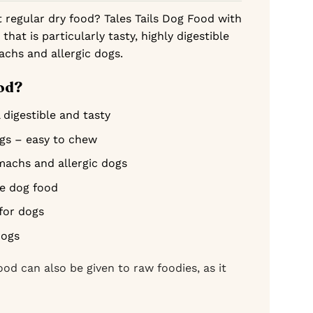
t regular dry food? Tales Tails Dog Food with
 that is particularly tasty, highly digestible
achs and allergic dogs.
od?
 digestible and tasty
ogs – easy to chew
omachs and allergic dogs
ee dog food
for dogs
dogs
ood can also be given to raw foodies, as it