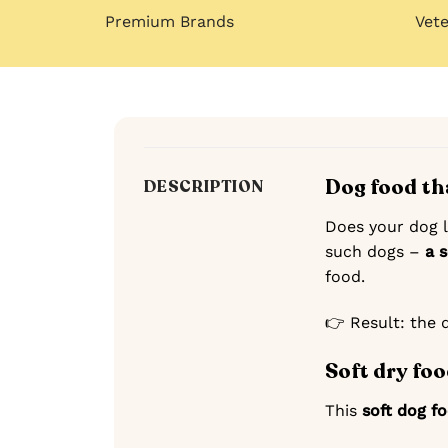
Premium Brands
Vet
Dog food th
DESCRIPTION
Does your dog le
such dogs –
a 
food.
👉 Result: the 
Soft dry foo
This
soft dog f