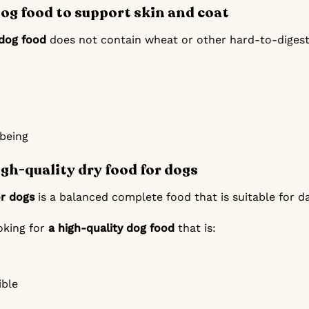
dog food to support skin and coat
 dog food
does not contain wheat or other hard-to-digest i
-being
igh-quality dry food for dogs
or dogs
is a balanced complete food that is suitable for da
ooking for
a high-quality dog food
that is:
ible