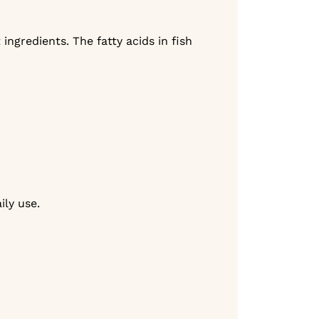
ngredients. The fatty acids in fish
ily use.