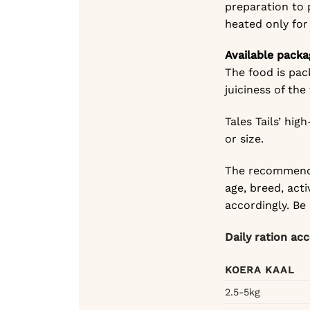
preparation to 
heated only for
Available packa
The food is pac
juiciness of the
Tales Tails’ hi
or size.
The recommende
age, breed, acti
accordingly. Be
Daily ration ac
KOERA KAAL
2.5-5kg