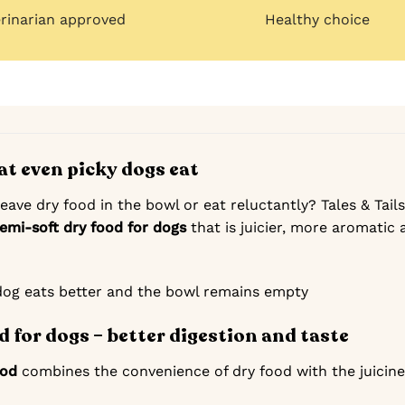
erinarian approved
Healthy choice
at even picky dogs eat
ave dry food in the bowl or eat reluctantly? Tales & Tails
semi-soft dry food for dogs
that is juicier, more aromatic
dog eats better and the bowl remains empty
d for dogs – better digestion and taste
ood
combines the convenience of dry food with the juicines