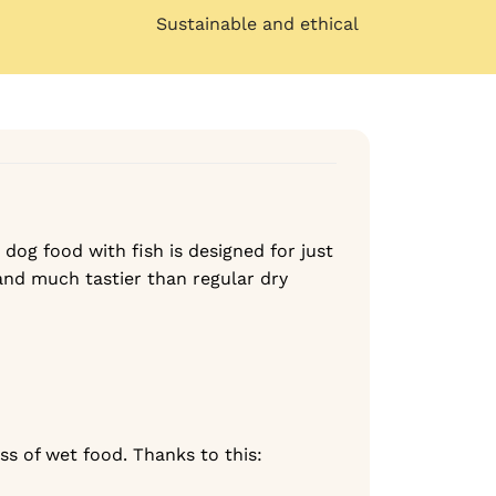
Sustainable and ethical
 dog food with fish is designed for just
 and much tastier than regular dry
s of wet food. Thanks to this: