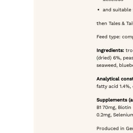
and suitable 
then Tales & Tai
Feed type: com
Ingredients:
tr
(dried) 6%,
peas
seaweed, bluebe
Analytical cons
fatty acid 1.4%,
Supplements (a
B1 70mg,
Biotin
0.2mg,
Selenium
Produced in Ger