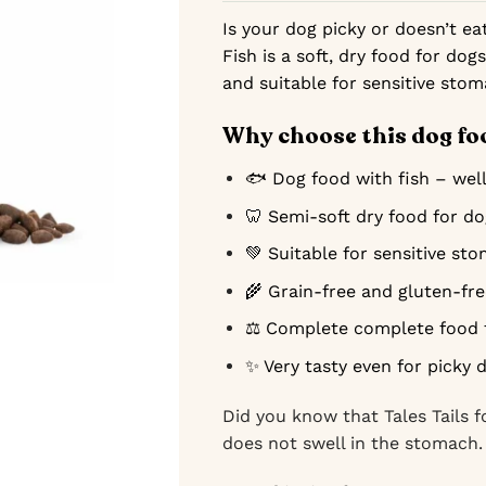
Is your dog picky or doesn’t ea
Fish is a soft, dry food for dogs
and suitable for sensitive stom
Why choose this dog fo
🐟 Dog food with fish – well
🦷 Semi-soft dry food for d
💚 Suitable for sensitive st
🌾 Grain-free and gluten-fr
⚖️ Complete complete food 
✨ Very tasty even for picky 
Did you know that Tales Tails f
does not swell in the stomach.