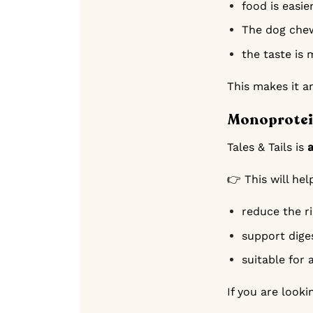
food is easie
The dog chew
the taste is 
This makes it an
Monoprotein
Tales & Tails is
👉 This will hel
reduce the ri
support dige
suitable for 
If you are looki