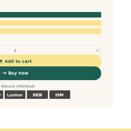
 Food with Fish quantity
Add to cart
Buy now
Secure checkout
k
Coop
Luminor
SEB
LHV