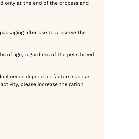
ed only at the end of the process and
 packaging after use to preserve the
hs of age, regardless of the pet’s breed
dual needs depend on factors such as
activity, please increase the ration
!