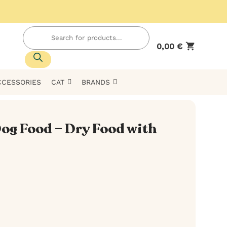
Products
search
0,00
€
CCESSORIES
CAT
BRANDS
 Dog Food – Dry Food with