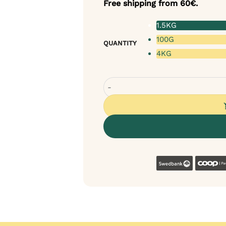
Free shipping from 60€.
1.5KG
100G
QUANTITY
4KG
Tales & Tails Soft Dog Food - Dry
Swedban