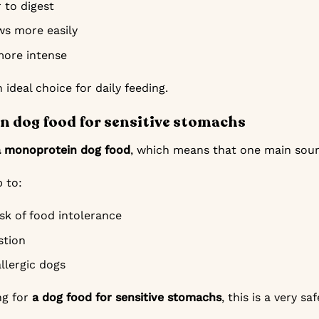
r to digest
s more easily
more intense
 ideal choice for daily feeding.
 dog food for sensitive stomachs
a monoprotein dog food
, which means that one main sourc
p to:
sk of food intolerance
stion
allergic dogs
ng for
a dog food for sensitive stomachs
, this is a very sa