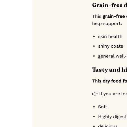
Grain-free 
This
grain-free
help support:
skin health
shiny coats
general well
Tasty and h
This
dry food f
👉 If you are l
Soft
Highly digest
delicious