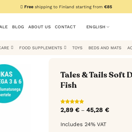
Free
shipping to Finland starting from
€85
ALE
BLOG
ABOUT US
CONTACT
ENGLISH
CARE
FOOD SUPPLEMENTS
TOYS
BEDS AND MATS
A
Tales & Tails Soft
Fish
Rated
3
5
2,89
€
45,28
€
Price
–
out of 5
range:
based on
2,89 €
customer
Includes 24% VAT
through
ratings
45,28 €