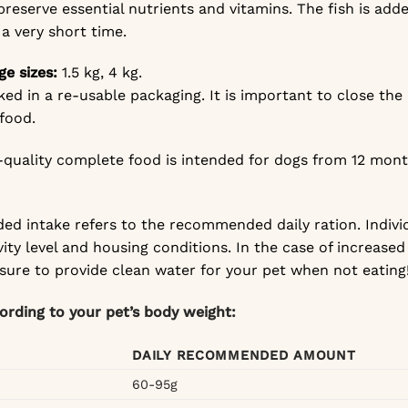
preserve essential nutrients and vitamins. The fish is add
 a very short time.
ge sizes:
1.5 kg, 4 kg.
ked in a re-usable packaging. It is important to close the
 food.
gh-quality complete food is intended for dogs from 12 mont
d intake refers to the recommended daily ration. Indivi
vity level and housing conditions. In the case of increased 
 sure to provide clean water for your pet when not eating
cording to your pet’s body weight:
DAILY RECOMMENDED AMOUNT
60-95g