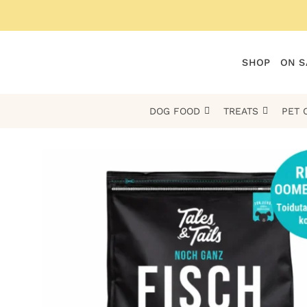
Skip
to
content
SHOP
ON S
DOG FOOD
TREATS
PET 