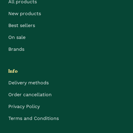
All products
New products
Best sellers
On sale
Brands
Info
Delivery methods
Order cancellation
Privacy Policy
Terms and Conditions