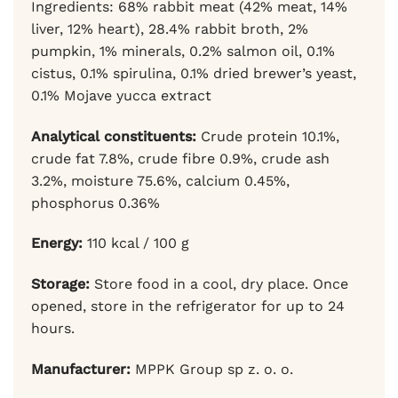
Ingredients: 68% rabbit meat (42% meat, 14%
liver, 12% heart), 28.4% rabbit broth, 2%
pumpkin, 1% minerals, 0.2% salmon oil, 0.1%
cistus, 0.1% spirulina, 0.1% dried brewer’s yeast,
0.1% Mojave yucca extract
Analytical constituents:
Crude protein 10.1%,
crude fat 7.8%, crude fibre 0.9%, crude ash
3.2%, moisture 75.6%, calcium 0.45%,
phosphorus 0.36%
Energy:
110 kcal / 100 g
Storage:
Store food in a cool, dry place. Once
opened, store in the refrigerator for up to 24
hours.
Manufacturer:
MPPK Group sp z. o. o.