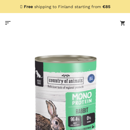
Skip
Free
shipping to Finland starting from
€85
to
content