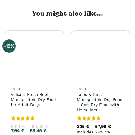
You might also like...
-15%
FOOD
FOOD
Velxara Fresh Beef
Tales & Tails
Monoprotein Dry Food
Monoprotein Dog Food
for Adult Dogs
– Soft Dry Food with
Horse Meat
Rated
5
Rated
5
8,99
€
69,99
€
Price
3,15
€
57,99
€
Price
–
–
range:
range:
out of 5
out of 5
7,64
€
59,49
€
Price
–
Includes 24% VAT
8,99 €
3,15 €
range: