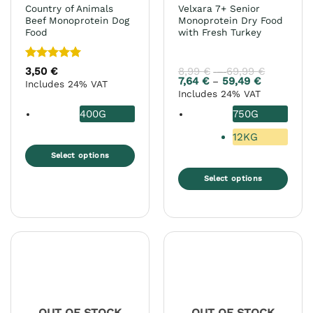
product
Country of Animals
Velxara 7+ Senior
page
Beef Monoprotein Dog
Monoprotein Dry Food
Food
with Fresh Turkey
Rated
5
3,50
€
8,99
€
69,99
€
Price
–
range:
out of 5
7,64
€
59,49
€
Price
–
Includes 24% VAT
8,99 €
range:
Includes 24% VAT
through
7,64 €
69,99 €
through
400G
750G
59,49 €
12KG
Select options
This
Select options
product
This
has
product
multiple
has
variants.
multiple
The
variants.
options
The
may
options
be
may
chosen
OUT OF STOCK
OUT OF STOCK