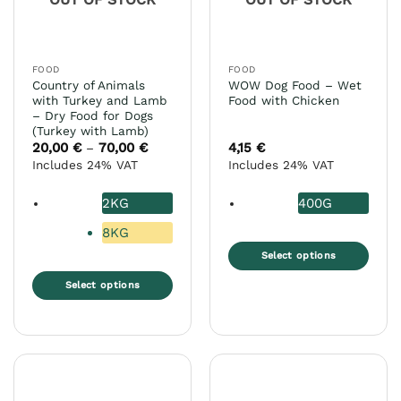
be
on
chosen
the
on
product
the
page
FOOD
FOOD
product
Country of Animals
WOW Dog Food – Wet
page
with Turkey and Lamb
Food with Chicken
– Dry Food for Dogs
(Turkey with Lamb)
20,00
€
70,00
€
Price
4,15
€
–
range:
Includes 24% VAT
Includes 24% VAT
20,00 €
through
70,00 €
2KG
400G
8KG
Select options
This
Select options
product
This
has
product
multiple
has
variants.
multiple
The
variants.
options