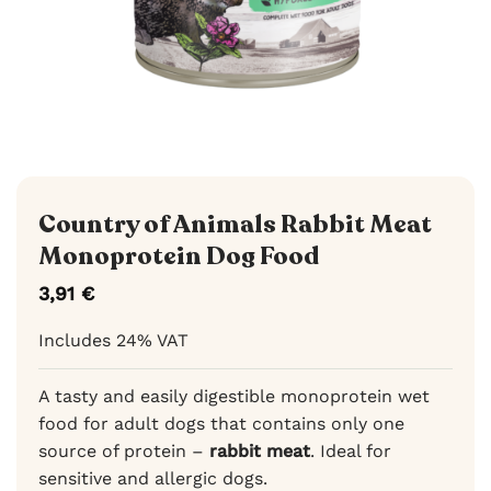
Country of Animals Rabbit Meat
Monoprotein Dog Food
3,91
€
Includes 24% VAT
A tasty and easily digestible monoprotein wet
food for adult dogs that contains only one
source of protein –
rabbit meat
. Ideal for
sensitive and allergic dogs.