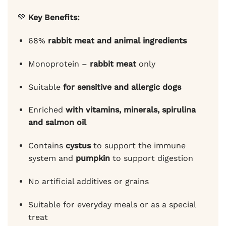
💚
Key Benefits:
68%
rabbit meat and animal ingredients
Monoprotein –
rabbit meat
only
Suitable
for sensitive and allergic dogs
Enriched
with vitamins, minerals, spirulina
and salmon oil
Contains
cystus
to support the immune
system and
pumpkin
to support digestion
No artificial additives or grains
Suitable for everyday meals or as a special
treat