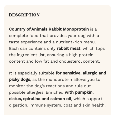
DESCRIPTION
Country of Animals Rabbit Monoprotein
is a
complete food that provides your dog with a
taste experience and a nutrient-rich menu.
Each can contains only
rabbit meat
, which tops
the ingredient list, ensuring a high protein
content and low fat and cholesterol content.
It is especially suitable
for sensitive, allergic and
picky dogs
, as the monoprotein allows you to
monitor the dog’s reactions and rule out
possible allergies. Enriched
with pumpkin,
cistus, spirulina and salmon oil
, which support
digestion, immune system, coat and skin health.