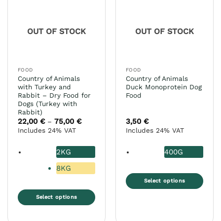
The
may
options
be
may
chosen
OUT OF STOCK
OUT OF STOCK
be
on
chosen
the
on
product
the
page
FOOD
FOOD
product
Country of Animals
Country of Animals
page
with Turkey and
Duck Monoprotein Dog
Rabbit – Dry Food for
Food
Dogs (Turkey with
Rabbit)
22,00
€
75,00
€
Price
3,50
€
–
range:
Includes 24% VAT
Includes 24% VAT
22,00 €
through
75,00 €
2KG
400G
8KG
Select options
This
Select options
product
This
has
product