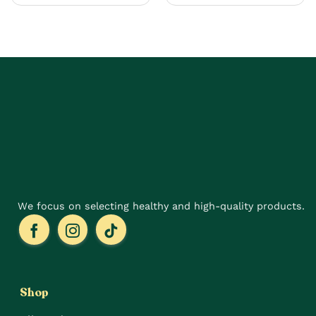
multiple
has
variants.
multiple
The
variants.
options
The
may
options
be
may
chosen
be
on
chosen
the
on
product
the
page
product
page
We focus on selecting healthy and high-quality products.
Shop