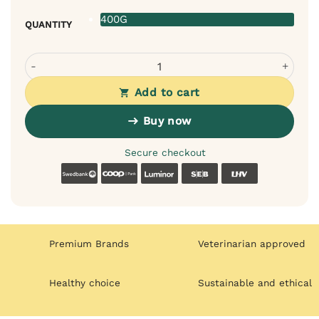
400G
QUANTITY
Country of Animals Rabbit Meat Monoprotein Dog Food q
Add to cart
Buy now
Secure checkout
Swedbank
Coop
Luminor
SEB
LHV
Premium Brands
Veterinarian approved
Healthy choice
Sustainable and ethical