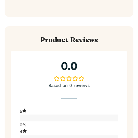
Product Reviews
0.0
Based on 0 reviews
5
0%
4