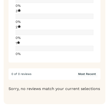
0%
3
0%
2
0%
1
0%
0 of 0 reviews
Sorry, no reviews match your current selections