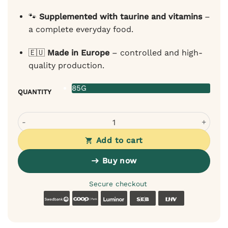
🐾
Supplemented with taurine and vitamins
–
a complete everyday food.
🇪🇺
Made in Europe
– controlled and high-
quality production.
85G
QUANTITY
Pan Mięsko Wet Food for Cats – Chicken & Shrimp in Sauc
Add to cart
Buy now
Secure checkout
Swedbank
Coop
Luminor
SEB
LHV