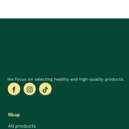
has
has
multiple
multiple
variants.
variants.
The
The
options
options
may
may
be
be
chosen
chosen
on
on
the
the
product
product
page
page
We focus on selecting healthy and high-quality products.
Shop
All products