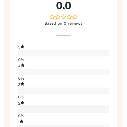
0.0
Based on 0 reviews
5
0%
4
0%
3
0%
2
0%
1