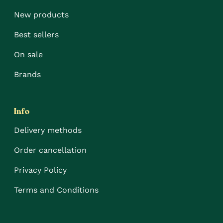
New products
Best sellers
On sale
Brands
Info
Delivery methods
Order cancellation
Privacy Policy
Terms and Conditions