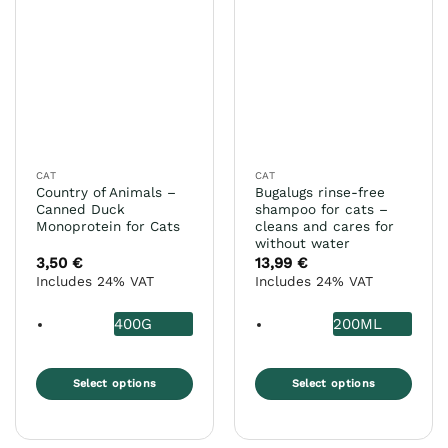
variants.
variants.
The
The
options
options
may
may
be
be
chosen
chosen
on
on
the
the
CAT
CAT
product
product
Country of Animals –
Bugalugs rinse-free
page
page
Canned Duck
shampoo for cats –
Monoprotein for Cats
cleans and cares for
without water
3,50
€
13,99
€
Includes 24% VAT
Includes 24% VAT
400G
200ML
Select options
Select options
This
This
product
product