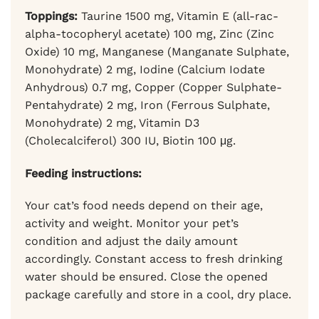
Toppings:
Taurine 1500 mg, Vitamin E (all-rac-
alpha-tocopheryl acetate) 100 mg, Zinc (Zinc
Oxide) 10 mg, Manganese (Manganate Sulphate,
Monohydrate) 2 mg, Iodine (Calcium Iodate
Anhydrous) 0.7 mg, Copper (Copper Sulphate-
Pentahydrate) 2 mg, Iron (Ferrous Sulphate,
Monohydrate) 2 mg, Vitamin D3
(Cholecalciferol) 300 IU, Biotin 100 μg.
Feeding instructions:
Your cat’s food needs depend on their age,
activity and weight. Monitor your pet’s
condition and adjust the daily amount
accordingly. Constant access to fresh drinking
water should be ensured. Close the opened
package carefully and store in a cool, dry place.