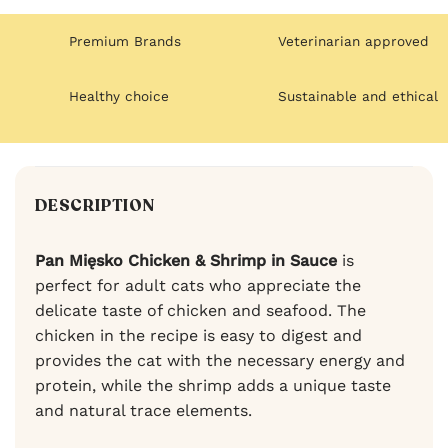
Premium Brands
Veterinarian approved
Healthy choice
Sustainable and ethical
DESCRIPTION
Pan Mięsko Chicken & Shrimp in Sauce
is
perfect for adult cats who appreciate the
delicate taste of chicken and seafood. The
chicken in the recipe is easy to digest and
provides the cat with the necessary energy and
protein, while the shrimp adds a unique taste
and natural trace elements.