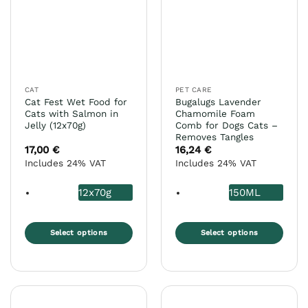
options
options
may
may
be
be
chosen
chosen
on
on
the
the
CAT
PET CARE
product
product
Cat Fest Wet Food for
Bugalugs Lavender
page
page
Cats with Salmon in
Chamomile Foam
Jelly (12x70g)
Comb for Dogs Cats –
Removes Tangles
17,00
€
16,24
€
Includes 24% VAT
Includes 24% VAT
12x70g
150ML
Select options
Select options
This
This
product
product
has
has
multiple
multiple