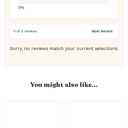
0%
0 of 0 reviews
Sorry, no reviews match your current selections
You might also like...