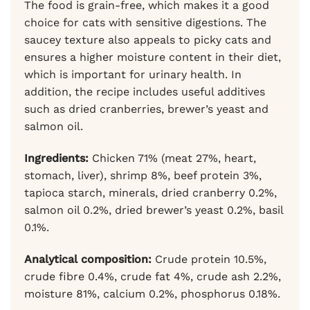
The food is grain-free, which makes it a good
choice for cats with sensitive digestions. The
saucey texture also appeals to picky cats and
ensures a higher moisture content in their diet,
which is important for urinary health. In
addition, the recipe includes useful additives
such as dried cranberries, brewer’s yeast and
salmon oil.
Ingredients:
Chicken 71% (meat 27%, heart,
stomach, liver), shrimp 8%, beef protein 3%,
tapioca starch, minerals, dried cranberry 0.2%,
salmon oil 0.2%, dried brewer’s yeast 0.2%, basil
0.1%.
Analytical composition:
Crude protein 10.5%,
crude fibre 0.4%, crude fat 4%, crude ash 2.2%,
moisture 81%, calcium 0.2%, phosphorus 0.18%.