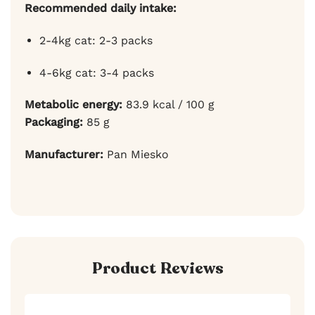
Recommended daily intake:
2-4kg cat: 2-3 packs
4-6kg cat: 3-4 packs
Metabolic energy:
83.9 kcal / 100 g
Packaging:
85 g
Manufacturer:
Pan Miesko
Product Reviews