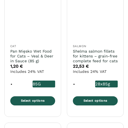
variants.
variants.
The
The
options
options
may
may
be
be
chosen
chosen
on
on
the
the
CAT
SALMON
product
product
Pan Mięsko Wet Food
Shelma salmon fillets
page
page
for Cats – Veal & Deer
for kittens – grain-free
in Sauce (85 g)
complete feed for cats
1,20
€
22,53
€
Includes 24% VAT
Includes 24% VAT
85G
28x85g
Select options
Select options
This
This
product
product
has
has
multiple
multiple