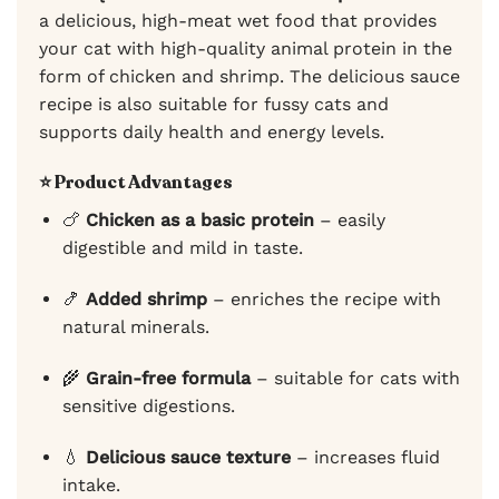
a delicious, high-meat wet food that provides
your cat with high-quality animal protein in the
form of chicken and shrimp. The delicious sauce
recipe is also suitable for fussy cats and
supports daily health and energy levels.
⭐ Product Advantages
🍗
Chicken as a basic protein
– easily
digestible and mild in taste.
🍤
Added shrimp
– enriches the recipe with
natural minerals.
🌾
Grain-free formula
– suitable for cats with
sensitive digestions.
💧
Delicious sauce texture
– increases fluid
intake.