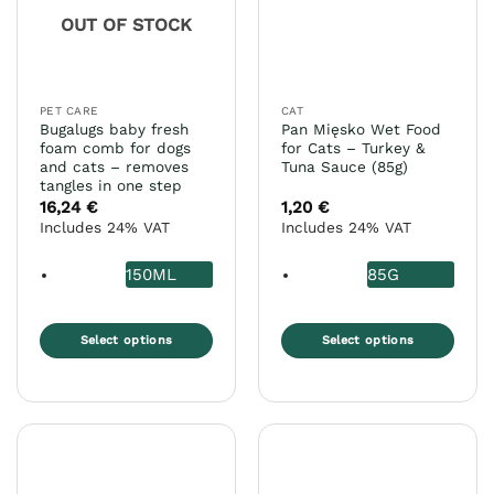
OUT OF STOCK
PET CARE
CAT
Bugalugs baby fresh
Pan Mięsko Wet Food
foam comb for dogs
for Cats – Turkey &
and cats – removes
Tuna Sauce (85g)
tangles in one step
16,24
€
1,20
€
Includes 24% VAT
Includes 24% VAT
150ML
85G
Select options
Select options
This
This
product
product
has
has
multiple
multiple
variants.
variants.
The
The