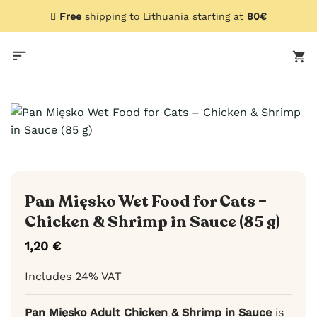
Skip
Free
shipping to Lithuania starting at
80€
to
content
Pan Mięsko Wet Food for Cats –
Chicken & Shrimp in Sauce (85 g)
1,20
€
Includes 24% VAT
Pan Mięsko Adult Chicken & Shrimp in Sauce
is