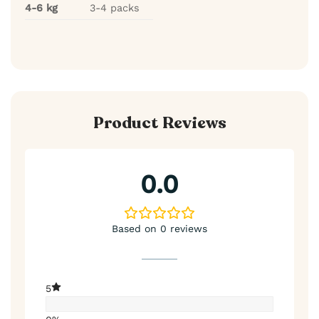
4-6 kg
3-4 packs
Product Reviews
0.0
Based on 0 reviews
5