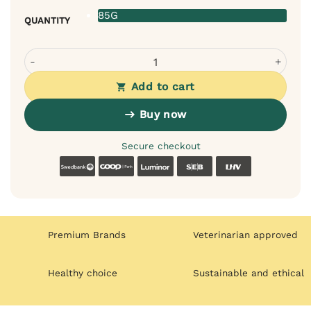
85G
QUANTITY
Pan Mięsko Wet Food for Cats – Turkey & Tuna Sauce (85g
Add to cart
Buy now
Secure checkout
Swedbank
Coop
Luminor
SEB
LHV
Premium Brands
Veterinarian approved
Healthy choice
Sustainable and ethical