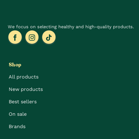
the
the
product
product
page
page
We focus on selecting healthy and high-quality products.
Shop
All products
New products
Best sellers
On sale
Brands