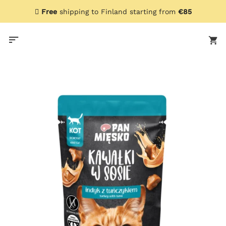
Skip
Free
shipping to Finland starting from
€85
to
content