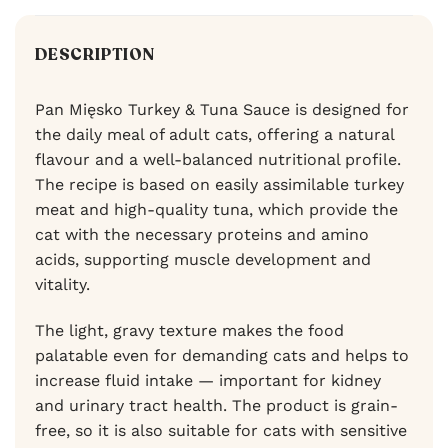
DESCRIPTION
Pan Mięsko Turkey & Tuna Sauce is designed for
the daily meal of adult cats, offering a natural
flavour and a well-balanced nutritional profile.
The recipe is based on easily assimilable turkey
meat and high-quality tuna, which provide the
cat with the necessary proteins and amino
acids, supporting muscle development and
vitality.
The light, gravy texture makes the food
palatable even for demanding cats and helps to
increase fluid intake — important for kidney
and urinary tract health. The product is grain-
free, so it is also suitable for cats with sensitive