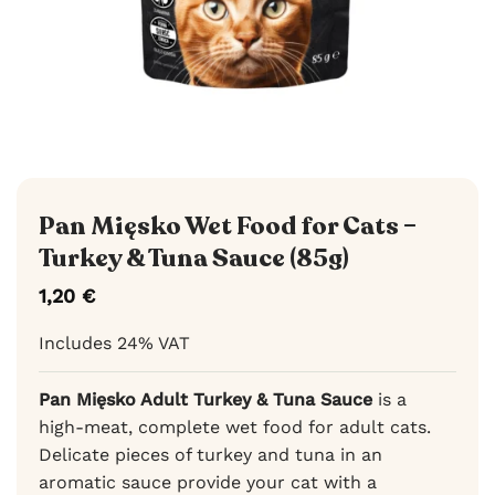
Pan Mięsko Wet Food for Cats –
Turkey & Tuna Sauce (85g)
1,20
€
Includes 24% VAT
Pan Mięsko Adult Turkey & Tuna Sauce
is a
high-meat, complete wet food for adult cats.
Delicate pieces of turkey and tuna in an
aromatic sauce provide your cat with a