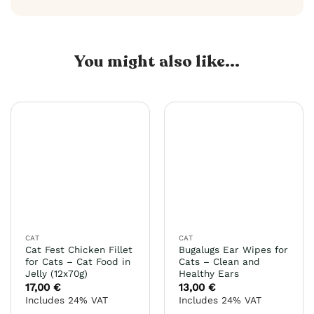
You might also like...
CAT
CAT
Cat Fest Chicken Fillet
Bugalugs Ear Wipes for
for Cats – Cat Food in
Cats – Clean and
Jelly (12x70g)
Healthy Ears
17,00
€
13,00
€
Includes 24% VAT
Includes 24% VAT