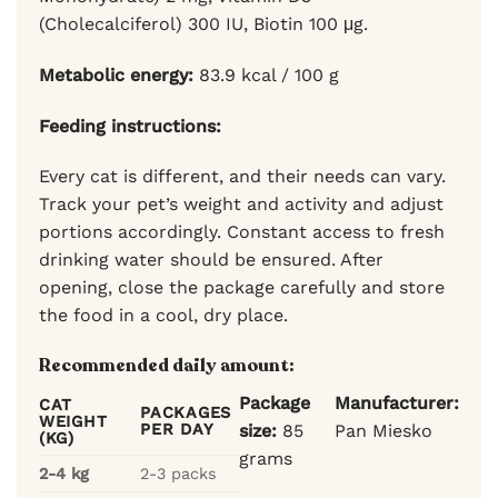
(Cholecalciferol) 300 IU, Biotin 100 μg.
Metabolic energy:
83.9 kcal / 100 g
Feeding instructions:
Every cat is different, and their needs can vary.
Track your pet’s weight and activity and adjust
portions accordingly. Constant access to fresh
drinking water should be ensured. After
opening, close the package carefully and store
the food in a cool, dry place.
Recommended daily amount:
Package
Manufacturer:
CAT
PACKAGES
WEIGHT
PER DAY
size:
85
Pan Miesko
(KG)
grams
2-4 kg
2-3 packs