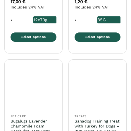
17,00
€
1,20
€
Includes 24% VAT
Includes 24% VAT
12x70g
85G
Select options
Select options
This
This
product
product
has
has
multiple
multiple
variants.
variants.
The
The
options
options
may
may
be
be
chosen
chosen
on
on
the
the
PET CARE
TREATS
product
product
Bugalugs Lavender
Sanadog Training Treat
page
page
Chamomile Foam
with Turkey for Dogs –