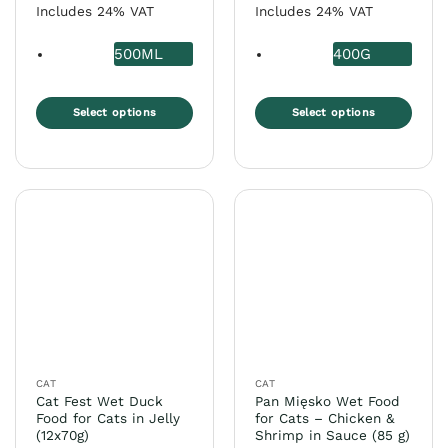
Includes 24% VAT
Includes 24% VAT
500ML
400G
Select options
Select options
This
This
product
product
has
has
multiple
multiple
variants.
variants.
The
The
options
options
may
may
be
be
chosen
chosen
on
on
the
the
CAT
CAT
product
product
Cat Fest Wet Duck
Pan Mięsko Wet Food
page
page
Food for Cats in Jelly
for Cats – Chicken &
(12x70g)
Shrimp in Sauce (85 g)