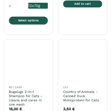
Add to cart
12x70g
Select options
This
product
has
multiple
variants.
The
options
may
be
chosen
on
the
PET CARE
CAT
product
Bugalugs 2-in-1
Country of Animals –
page
Shampoo for Cats –
Canned Duck
cleans and cares in
Monoprotein for Cats
one wash
16,00
€
3,50
€