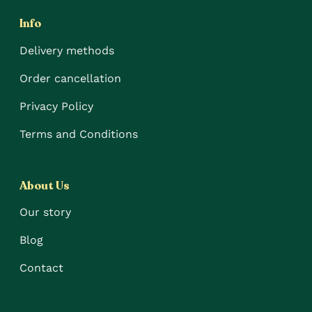
Info
Delivery methods
Order cancellation
Privacy Policy
Terms and Conditions
About Us
Our story
Blog
Contact