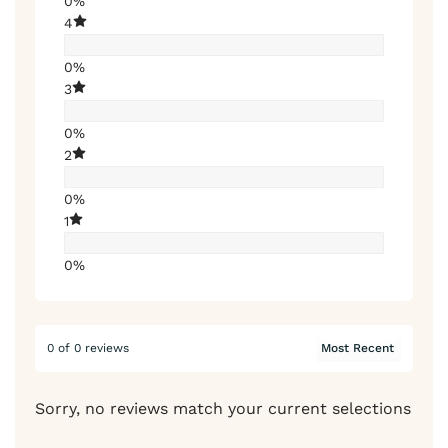
0%
4
0%
3
0%
2
0%
1
0%
0 of 0 reviews
Sorry, no reviews match your current selections