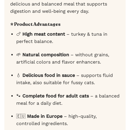
delicious and balanced meal that supports
digestion and well-being every day.
⭐ Product Advantages
🍗
High meat content
– turkey & tuna in
perfect balance.
🌱
Natural composition
– without grains,
artificial colors and flavor enhancers.
💧
Delicious food in sauce
– supports fluid
intake, also suitable for fussy cats.
🐾
Complete food for adult cats
– a balanced
meal for a daily diet.
🇪🇺
Made in Europe
– high-quality,
controlled ingredients.