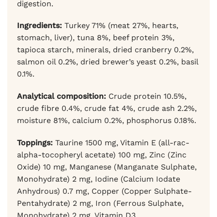
digestion.
Ingredients:
Turkey 71% (meat 27%, hearts,
stomach, liver), tuna 8%, beef protein 3%,
tapioca starch, minerals, dried cranberry 0.2%,
salmon oil 0.2%, dried brewer’s yeast 0.2%, basil
0.1%.
Analytical composition:
Crude protein 10.5%,
crude fibre 0.4%, crude fat 4%, crude ash 2.2%,
moisture 81%, calcium 0.2%, phosphorus 0.18%.
Toppings:
Taurine 1500 mg, Vitamin E (all-rac-
alpha-tocopheryl acetate) 100 mg, Zinc (Zinc
Oxide) 10 mg, Manganese (Manganate Sulphate,
Monohydrate) 2 mg, Iodine (Calcium Iodate
Anhydrous) 0.7 mg, Copper (Copper Sulphate-
Pentahydrate) 2 mg, Iron (Ferrous Sulphate,
Monohydrate) 2 mg, Vitamin D3