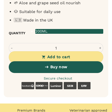
🌱 Aloe and grape seed oil nourish
🐶 Suitable for daily use
🇬🇧 Made in the UK
200ML
QUANTITY
OurDogsLife Paw Cleaner with Towel for Dogs - Lavender
Add to cart
Buy now
Secure checkout
Swedbank
Coop
Luminor
SEB
LHV
Premium Brands
Veterinarian approved