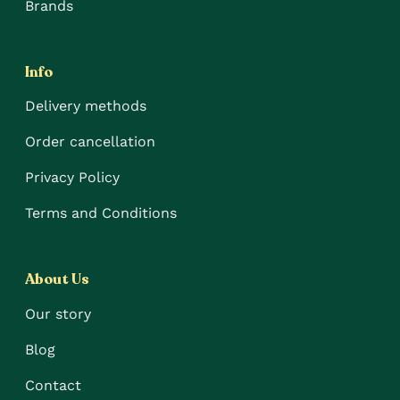
Brands
Info
Delivery methods
Order cancellation
Privacy Policy
Terms and Conditions
About Us
Our story
Blog
Contact