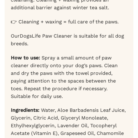
additional barrier against winter tea salt.
👉 Cleaning + waxing = full care of the paws.
OurDogsLife Paw Cleaner is suitable for all dog
breeds.
How to use:
Spray a small amount of paw
cleaner directly onto your dog’s paws. Clean
and dry the paws with the towel provided,
paying attention to the spaces between the
toes. Repeat the procedure if necessary.
Suitable for daily use.
Ingredients:
Water, Aloe Barbadensis Leaf Juice,
Glycerin, Citric Acid, Glyceryl Monoleate,
Ethylhexylglycerin, Lavender Oil, Tocopheryl
Acetate (Vitamin E), Grapeseed Oil, Chamomile