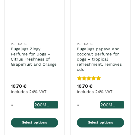
PET CARE
PET CARE
Bugalugs Zingy
Bugalugs papaya and
Perfume for Dogs –
coconut perfume for
Citrus Freshness of
dogs – tropical
Grapefruit and Orange
refreshment, removes
odor
Rated
5
10,70
€
10,70
€
out of 5
Includes 24% VAT
Includes 24% VAT
200ML
200ML
Select options
Select options
This
This