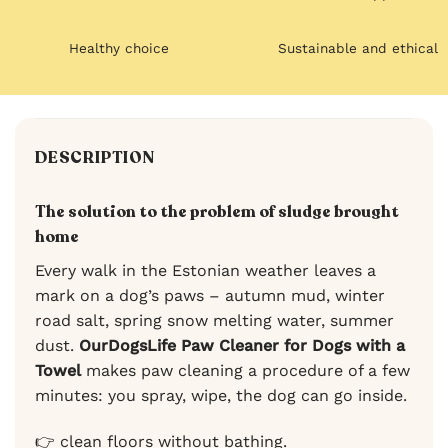
Healthy choice
Sustainable and ethical
DESCRIPTION
The solution to the problem of sludge brought
home
Every walk in the Estonian weather leaves a
mark on a dog’s paws – autumn mud, winter
road salt, spring snow melting water, summer
dust.
OurDogsLife Paw Cleaner for Dogs with a
Towel
makes paw cleaning a procedure of a few
minutes: you spray, wipe, the dog can go inside.
👉 clean floors without bathing.