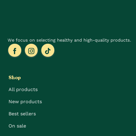
chosen
the
on
product
the
page
product
page
We focus on selecting healthy and high-quality products.
Shop
All products
New products
Best sellers
On sale