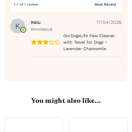
1-1 of 1 review
Keiu
17/04/2026
Kinnitatud
OurDogsLife Paw Cleaner
with Towel for Dogs -
Lavender Chamomile
You might also like...