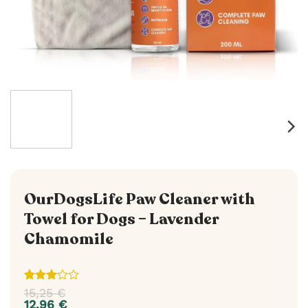
OurDogsLife Paw Cleaner with
Towel for Dogs – Lavender
Chamomile
Rated
1
15,25
€
3
out
12,96
€