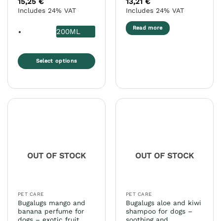
15,25
€
13,21
€
out of 5
out of 5
Includes 24% VAT
Includes 24% VAT
Read more
200ML
Select options
This
product
has
multiple
variants.
The
options
may
OUT OF STOCK
OUT OF STOCK
be
chosen
on
the
PET CARE
PET CARE
product
Bugalugs mango and
Bugalugs aloe and kiwi
page
banana perfume for
shampoo for dogs –
dogs – exotic fruit
soothing and