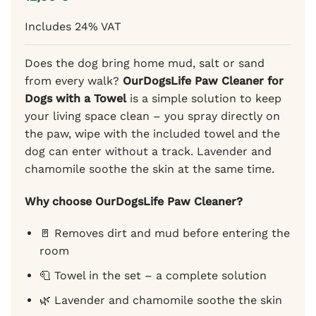
of 5
based
Includes 24% VAT
on
customer
rating
Does the dog bring home mud, salt or sand
from every walk?
OurDogsLife Paw Cleaner for
Dogs with a Towel
is a simple solution to keep
your living space clean – you spray directly on
the paw, wipe with the included towel and the
dog can enter without a track. Lavender and
chamomile soothe the skin at the same time.
Why choose OurDogsLife Paw Cleaner?
🚪 Removes dirt and mud before entering the
room
🧻 Towel in the set – a complete solution
🌿 Lavender and chamomile soothe the skin