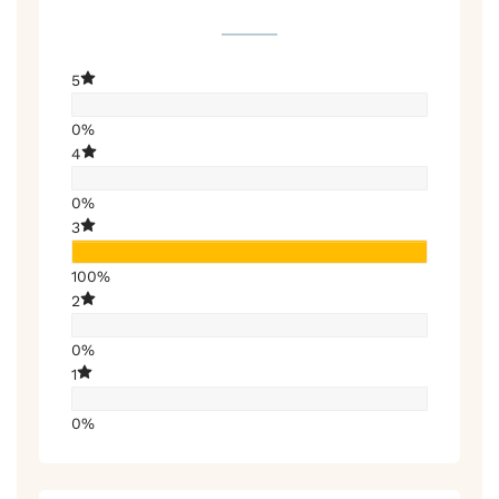
5
0%
4
0%
3
100%
2
0%
1
0%