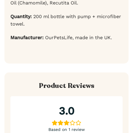
Oil (Chamomile), Recutita Oil.
Quantity:
200 ml bottle with pump + microfiber
towel.
Manufacturer:
OurPetsLife, made in the UK.
Product Reviews
3.0
Based on 1 review