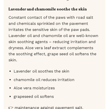
Lavender and chamomile soothe the skin
Constant contact of the paws with road salt
and chemicals sprinkled on the pavement
irritates the sensitive skin of the paw pads.
Lavender oil and chamomile oil are well-known
skin soothing agents – reducing irritation and
dryness. Aloe vera leaf extract complements
the soothing effect, grape seed oil softens the
skin.
Lavender oil soothes the skin
chamomile oil reduces irritation
Aloe vera moisturizes
grapeseed oil softens
👉 maintenance against pavement salt.