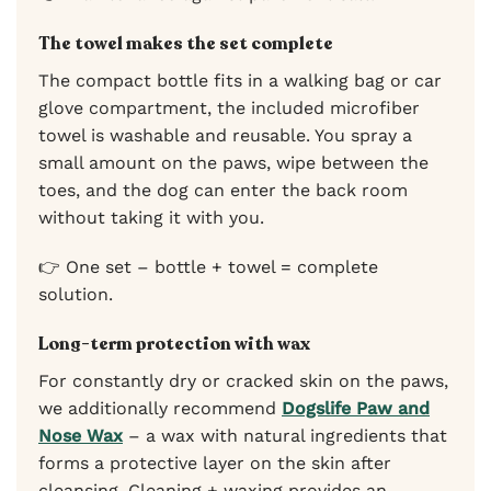
The towel makes the set complete
The compact bottle fits in a walking bag or car
glove compartment, the included microfiber
towel is washable and reusable. You spray a
small amount on the paws, wipe between the
toes, and the dog can enter the back room
without taking it with you.
👉 One set – bottle + towel = complete
solution.
Long-term protection with wax
For constantly dry or cracked skin on the paws,
we additionally recommend
Dogslife Paw and
Nose Wax
– a wax with natural ingredients that
forms a protective layer on the skin after
cleansing. Cleaning + waxing provides an