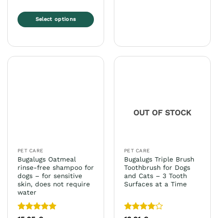
Select options
This
product
has
multiple
variants.
The
options
may
OUT OF STOCK
be
chosen
on
the
PET CARE
PET CARE
product
Bugalugs Oatmeal
Bugalugs Triple Brush
page
rinse-free shampoo for
Toothbrush for Dogs
dogs – for sensitive
and Cats – 3 Tooth
skin, does not require
Surfaces at a Time
water
Rated
5
Rated
4