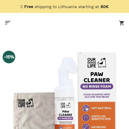
Skip
Free
shipping to Lithuania starting at
80€
to
content
-15%