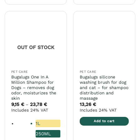
product
product
has
has
multiple
multiple
variants.
variants.
The
The
options
options
may
may
OUT OF STOCK
be
be
chosen
chosen
on
on
the
the
PET CARE
PET CARE
product
product
Bugalugs One In A
Bugalugs silicone
page
page
Million Shampoo for
washing brush for dog
Dogs – removes dog
and cat – for shampoo
odor, moisturizes the
distribution and
skin
massage
9,15
€
23,78
€
Price
13,26
€
–
range:
Includes 24% VAT
Includes 24% VAT
9,15 €
through
23,78 €
Add to cart
1L
250ML