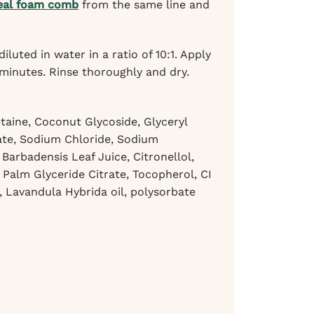
eal foam comb
from the same line and
ted in water in a ratio of 10:1. Apply
 minutes. Rinse thoroughly and dry.
aine, Coconut Glycoside, Glyceryl
rate, Sodium Chloride, Sodium
arbadensis Leaf Juice, Citronellol,
 Palm Glyceride Citrate, Tocopherol, CI
l, Lavandula Hybrida oil, polysorbate