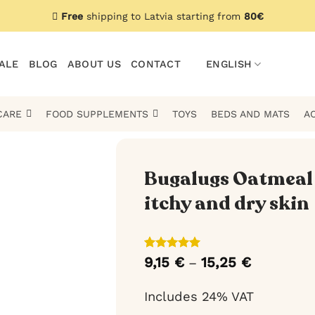
Free
shipping to Latvia starting from
80€
ALE
BLOG
ABOUT US
CONTACT
ENGLISH
CARE
FOOD SUPPLEMENTS
TOYS
BEDS AND MATS
A
Bugalugs Oatmeal 
itchy and dry skin
Rated
2
5
9,15
€
15,25
€
Price
–
out of 5
range:
based on
9,15 €
customer
Includes 24% VAT
through
ratings
15,25 €