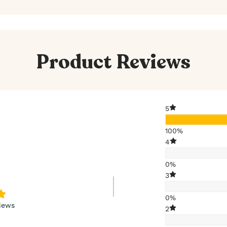
Product Reviews
5
100%
4
0%
3
0%
iews
2