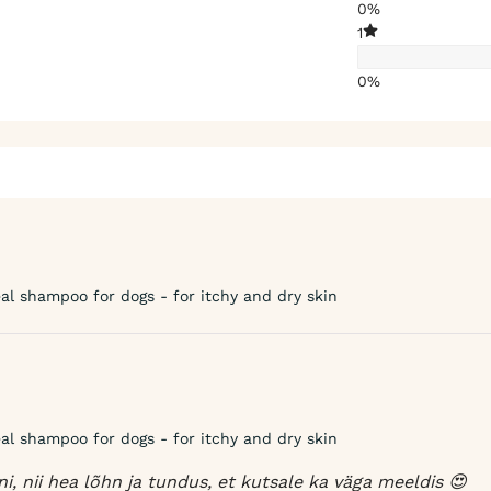
0%
1
0%
l shampoo for dogs - for itchy and dry skin
l shampoo for dogs - for itchy and dry skin
, nii hea lõhn ja tundus, et kutsale ka väga meeldis 😍