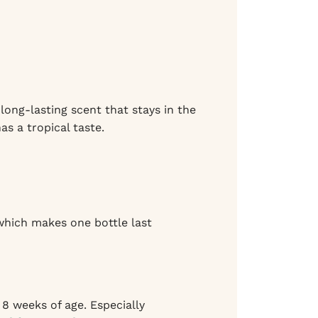
 long-lasting scent that stays in the
as a tropical taste.
 which makes one bottle last
8 weeks of age. Especially