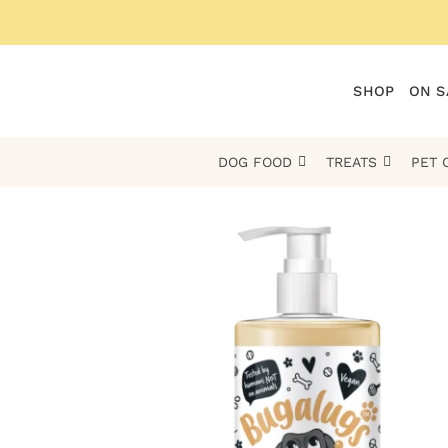
Skip
to
content
SHOP
ON S
DOG FOOD
TREATS
PET 