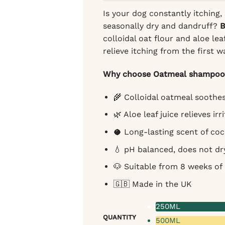
Is your dog constantly itching,
seasonally dry and dandruff?
B
colloidal oat flour and aloe lea
relieve itching from the first 
Why choose Oatmeal shampoo
🌾 Colloidal oatmeal soothes
🌿 Aloe leaf juice relieves irr
🥥 Long-lasting scent of co
💧 pH balanced, does not dr
🐶 Suitable from 8 weeks of a
🇬🇧 Made in the UK
250ML
QUANTITY
500ML