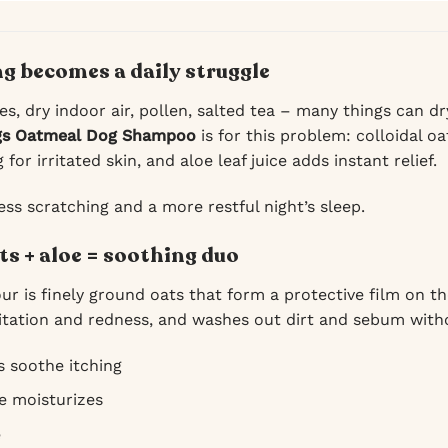
g becomes a daily struggle
es, dry indoor air, pollen, salted tea – many things can d
gs Oatmeal Dog Shampoo
is for this problem: colloidal o
for irritated skin, and aloe leaf juice adds instant relief.
ess scratching and a more restful night’s sleep.
ts + aloe = soothing duo
our is finely ground oats that form a protective film on the
ritation and redness, and washes out dirt and sebum witho
s soothe itching
ce moisturizes
e