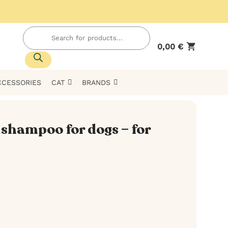
Products
search
0,00
€
CCESSORIES
CAT
BRANDS
shampoo for dogs – for