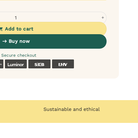
s - for itchy and dry skin quantity
Add to cart
Buy now
Secure checkout
k
Coop
Luminor
SEB
LHV
Sustainable and ethical