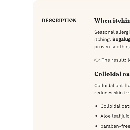
When itchin
DESCRIPTION
Seasonal allergi
itching.
Bugalu
proven soothing 
👉 The result: l
Colloidal oa
Colloidal oat fl
reduces skin ir
Colloidal oat
Aloe leaf jui
paraben-fre