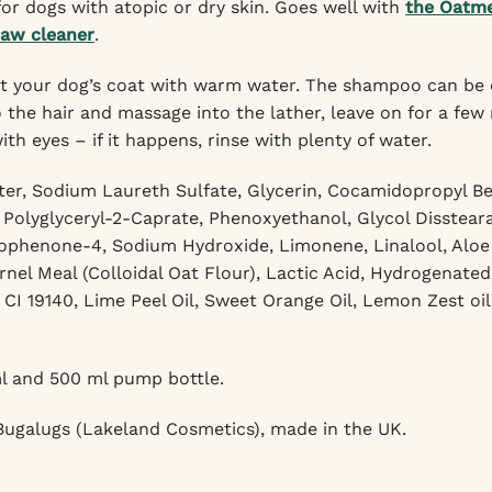
r dogs with atopic or dry skin. Goes well with
the Oatm
paw cleaner
.
 your dog’s coat with warm water. The shampoo can be dilu
the hair and massage into the lather, leave on for a few
th eyes – if it happens, rinse with plenty of water.
er, Sodium Laureth Sulfate, Glycerin, Cocamidopropyl Bet
 Polyglyceryl-2-Caprate, Phenoxyethanol, Glycol Disstea
phenone-4, Sodium Hydroxide, Limonene, Linalool, Aloe B
rnel Meal (Colloidal Oat Flour), Lactic Acid, Hydrogenated
, CI 19140, Lime Peel Oil, Sweet Orange Oil, Lemon Zest oi
l and 500 ml pump bottle.
ugalugs (Lakeland Cosmetics), made in the UK.