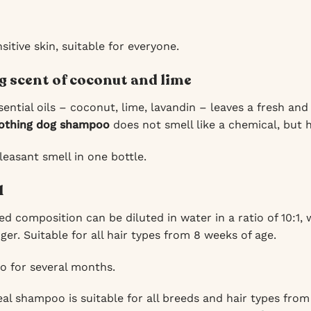
itive skin, suitable for everyone.
g scent of coconut and lime
ential oils – coconut, lime, lavandin – leaves a fresh and
othing dog shampoo
does not smell like a chemical, but h
leasant smell in one bottle.
1
d composition can be diluted in water in a ratio of 10:1,
nger. Suitable for all hair types from 8 weeks of age.
 for several months.
l shampoo is suitable for all breeds and hair types from 