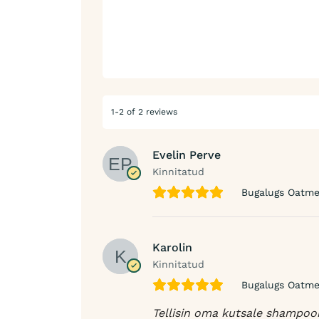
1-2 of 2 reviews
Evelin Perve
Kinnitatud
Bugalugs Oatmea
Karolin
Kinnitatud
Bugalugs Oatmea
Tellisin oma kutsale shampooni