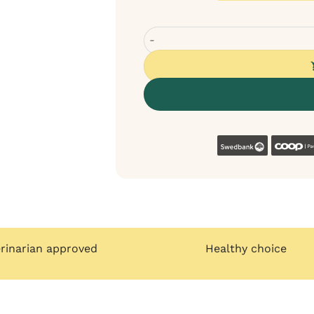
Bugalugs Oatmeal shampoo for dog
Swedban
erinarian approved
Healthy choice