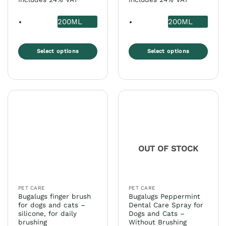
200ML
200ML
Select options
Select options
This
This
product
product
has
has
multiple
multiple
variants.
variants.
The
The
options
options
may
may
OUT OF STOCK
be
be
chosen
chosen
on
on
the
the
PET CARE
PET CARE
product
product
Bugalugs finger brush
Bugalugs Peppermint
page
page
for dogs and cats –
Dental Care Spray for
silicone, for daily
Dogs and Cats –
brushing
Without Brushing