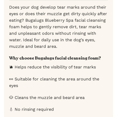
Does your dog develop tear marks around their
eyes or does their muzzle get dirty quickly after
eating? Bugalugs Blueberry Spa facial cleansing
foam helps to gently remove dirt, tear marks
and unpleasant odors without rinsing with
water. Ideal for daily use in the dog’s eyes,
muzzle and beard area.
Why choose Bugalugs facial cleansing foam?
🫐 Helps reduce the visibility of tear marks
👀 Suitable for cleaning the area around the
eyes
🐶 Cleans the muzzle and beard area
💧 No rinsing required