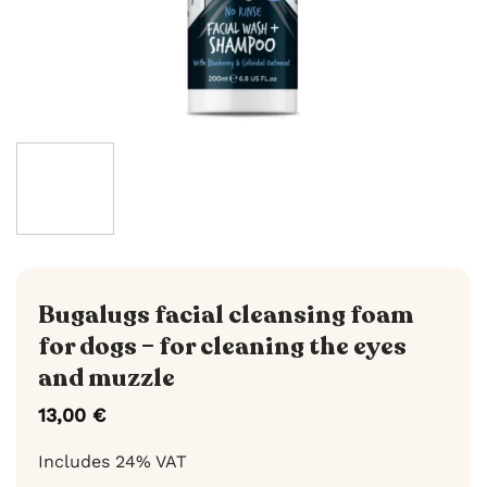
Bugalugs facial cleansing foam
for dogs – for cleaning the eyes
and muzzle
13,00
€
Includes 24% VAT