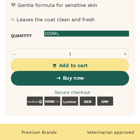
💚 Gentle formula for sensitive skin
✨ Leaves the coat clean and fresh
200ML
QUANTITY
Bugalugs facial cleansing foam for dogs – for cleaning t
Add to cart
Buy now
Secure checkout
Swedbank
Coop
Luminor
SEB
LHV
Premium Brands
Veterinarian approved