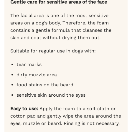
Gentle care for sensitive areas of the face
The facial area is one of the most sensitive
areas on a dog’s body. Therefore, the foam
contains a gentle formula that cleanses the
skin and coat without drying them out.
Suitable for regular use in dogs with:
tear marks
dirty muzzle area
food stains on the beard
sensitive skin around the eyes
Easy to use:
Apply the foam to a soft cloth or
cotton pad and gently wipe the area around the
eyes, muzzle or beard. Rinsing is not necessary.