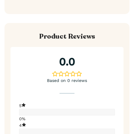
Product Reviews
0.0
Based on 0 reviews
5
0%
4