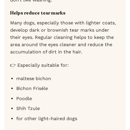
Helps reduce tear marks
Many dogs, especially those with lighter coats,
develop dark or brownish tear marks under
their eyes. Regular cleaning helps to keep the
area around the eyes cleaner and reduce the
accumulation of dirt in the hair.
👉 Especially suitable for:
maltese bichon
Bichon Friséle
Poodle
Shih Tzule
for other light-haired dogs