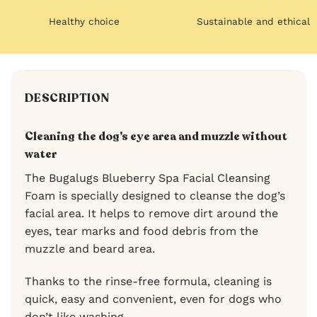
Healthy choice
Sustainable and ethical
DESCRIPTION
Cleaning the dog’s eye area and muzzle without
water
The Bugalugs Blueberry Spa Facial Cleansing
Foam is specially designed to cleanse the dog’s
facial area. It helps to remove dirt around the
eyes, tear marks and food debris from the
muzzle and beard area.
Thanks to the rinse-free formula, cleaning is
quick, easy and convenient, even for dogs who
don’t like washing.