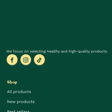
may
options
be
may
chosen
be
on
chosen
the
on
product
the
page
product
page
We focus on selecting healthy and high-quality products.
Shop
All products
New products
Best sellers