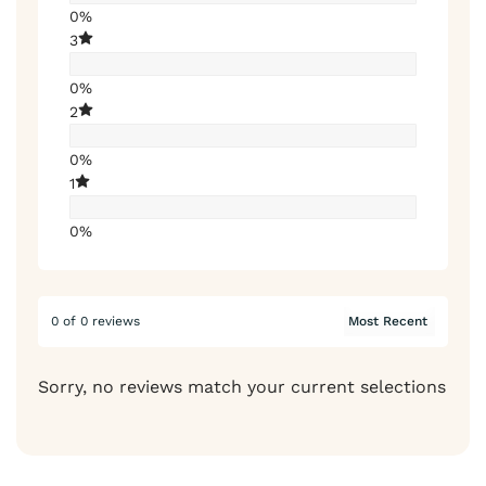
0%
3
0%
2
0%
1
0%
0 of 0 reviews
Sorry, no reviews match your current selections