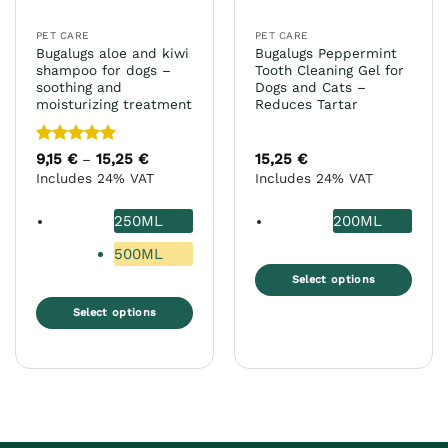
on
product
the
page
PET CARE
PET CARE
product
Bugalugs aloe and kiwi
Bugalugs Peppermint
page
shampoo for dogs –
Tooth Cleaning Gel for
soothing and
Dogs and Cats –
moisturizing treatment
Reduces Tartar
Rated
5
9,15
€
15,25
€
Price
15,25
€
–
range:
out of 5
Includes 24% VAT
Includes 24% VAT
9,15 €
through
15,25 €
250ML
200ML
500ML
Select options
This
Select options
product
This
has
product
multiple
has
variants.
multiple
The
variants.
options
The