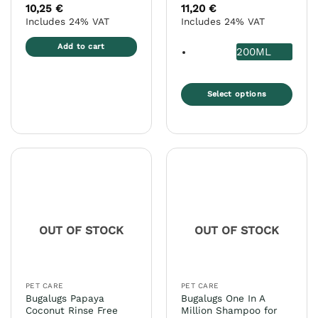
10,25
€
11,20
€
Includes 24% VAT
Includes 24% VAT
Add to cart
200ML
Select options
This
product
has
multiple
variants.
The
options
may
OUT OF STOCK
OUT OF STOCK
be
chosen
on
the
PET CARE
PET CARE
product
Bugalugs Papaya
Bugalugs One In A
page
Coconut Rinse Free
Million Shampoo for