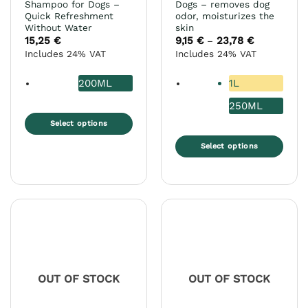
Shampoo for Dogs –
Dogs – removes dog
Quick Refreshment
odor, moisturizes the
Without Water
skin
15,25
€
9,15
€
23,78
€
Price
–
range:
Includes 24% VAT
Includes 24% VAT
9,15 €
through
23,78 €
200ML
1L
250ML
Select options
This
Select options
product
This
has
product
multiple
has
variants.
multiple
The
variants.
options
The
may
options
be
may
chosen
OUT OF STOCK
OUT OF STOCK
be
on
chosen
the