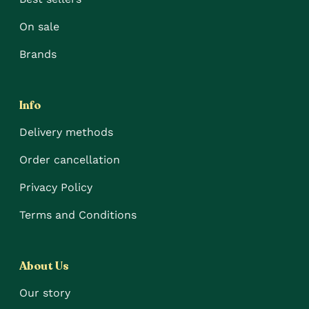
On sale
Brands
Info
Delivery methods
Order cancellation
Privacy Policy
Terms and Conditions
About Us
Our story