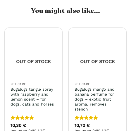
You might also like...
OUT OF STOCK
OUT OF STOCK
PET CARE
PET CARE
Bugalugs tangle spray
Bugalugs mango and
with raspberry and
banana perfume for
lemon scent – for
dogs – exotic fruit
dogs, cats and horses
aroma, removes
stench
Rated
5
Rated
5
10,30
€
10,70
€
out of 5
out of 5
Includes 24% VAT
Includes 24% VAT