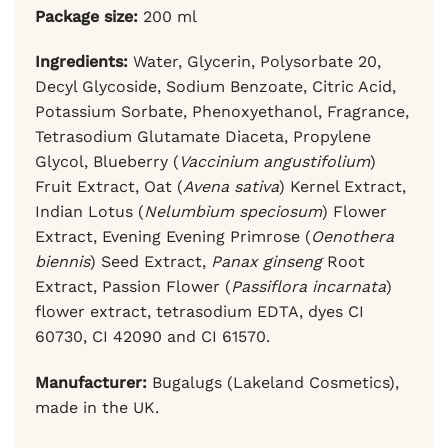
Package size:
200 ml
Ingredients:
Water, Glycerin, Polysorbate 20,
Decyl Glycoside, Sodium Benzoate, Citric Acid,
Potassium Sorbate, Phenoxyethanol, Fragrance,
Tetrasodium Glutamate Diaceta, Propylene
Glycol, Blueberry (
Vaccinium angustifolium
)
Fruit Extract, Oat (
Avena sativa
) Kernel Extract,
Indian Lotus (
Nelumbium speciosum
) Flower
Extract, Evening Evening Primrose (
Oenothera
biennis
) Seed Extract,
Panax ginseng
Root
Extract, Passion Flower (
Passiflora incarnata
)
flower extract, tetrasodium EDTA, dyes CI
60730, CI 42090 and CI 61570.
Manufacturer:
Bugalugs (Lakeland Cosmetics),
made in the UK.