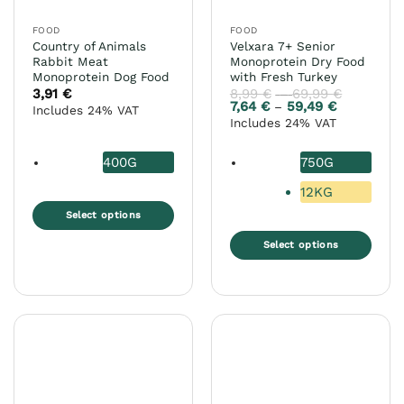
FOOD
FOOD
Country of Animals
Velxara 7+ Senior
Rabbit Meat
Monoprotein Dry Food
Monoprotein Dog Food
with Fresh Turkey
3,91
€
8,99
€
69,99
€
Price
–
range:
7,64
€
59,49
€
Price
–
Includes 24% VAT
8,99 €
range:
Includes 24% VAT
through
7,64 €
69,99 €
through
59,49 €
400G
750G
12KG
Select options
This
Select options
product
This
has
product
multiple
has
variants.
multiple
The
variants.
options
The
may
options
be
may