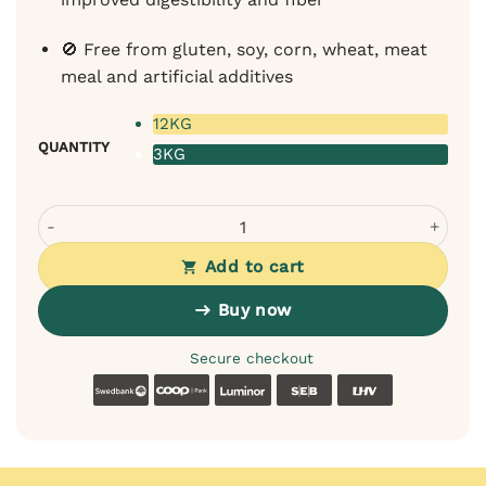
🚫 Free from gluten, soy, corn, wheat, meat
meal and artificial additives
12KG
QUANTITY
3KG
Magnum Iberian Pork & Ocean Fish Cold-Pressed Dog Foo
Add to cart
Buy now
Secure checkout
Swedbank
Coop
Luminor
SEB
LHV