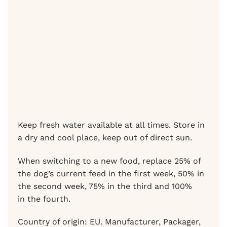
Keep fresh water available at all times. Store in
a dry and cool place, keep out of direct sun.
When switching to a new food, replace 25% of
the dog’s current feed in the first week, 50% in
the second week, 75% in the third and 100%
in the fourth.
Country of origin: EU. Manufacturer, Packager,