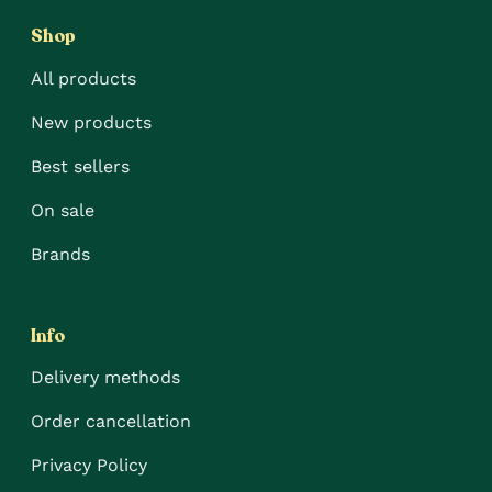
Shop
All products
New products
Best sellers
On sale
Brands
Info
Delivery methods
Order cancellation
Privacy Policy