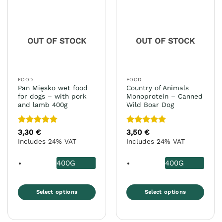
options
The
may
options
be
may
chosen
OUT OF STOCK
OUT OF STOCK
be
on
chosen
the
on
product
the
page
FOOD
FOOD
product
Pan Mięsko wet food
Country of Animals
page
for dogs – with pork
Monoprotein – Canned
and lamb 400g
Wild Boar Dog
Rated
5
Rated
5
3,30
€
3,50
€
out of 5
out of 5
Includes 24% VAT
Includes 24% VAT
400G
400G
Select options
Select options
This
This
product
product