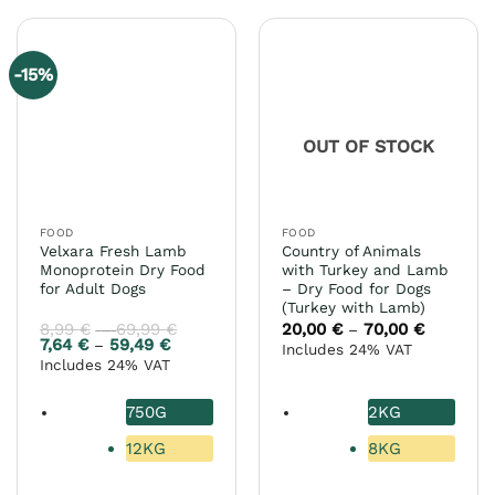
has
has
multiple
multiple
variants.
variants.
-15%
The
The
options
options
may
may
OUT OF STOCK
be
be
chosen
chosen
on
on
the
the
FOOD
FOOD
product
product
Velxara Fresh Lamb
Country of Animals
page
page
Monoprotein Dry Food
with Turkey and Lamb
for Adult Dogs
– Dry Food for Dogs
(Turkey with Lamb)
8,99
€
69,99
€
Price
20,00
€
70,00
€
Price
–
–
range:
range:
7,64
€
59,49
€
Price
–
Includes 24% VAT
8,99 €
20,00 €
range:
Includes 24% VAT
through
through
7,64 €
69,99 €
70,00 €
through
59,49 €
750G
2KG
12KG
8KG