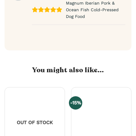
Magnum Iberian Pork &
Ocean Fish Cold-Pressed
Dog Food
You might also like...
-15%
OUT OF STOCK