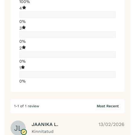
100%
4
0%
3
0%
2
0%
1
0%
1-1 of 1 review
JAANIKA L.
13/02/2026
Kinnitatud