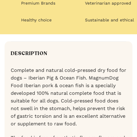
Premium Brands
Veterinarian approved
Healthy choice
Sustainable and ethical
DESCRIPTION
Complete and natural cold-pressed dry food for
dogs – Iberian Pig & Ocean Fish. MagnumDog
Food Iberian pork & ocean fish is a specially
developed 100% natural complete food that is
suitable for all dogs. Cold-pressed food does
not swell in the stomach, helps prevent the risk
of gastric torsion and is an excellent alternative
or supplement to raw food.