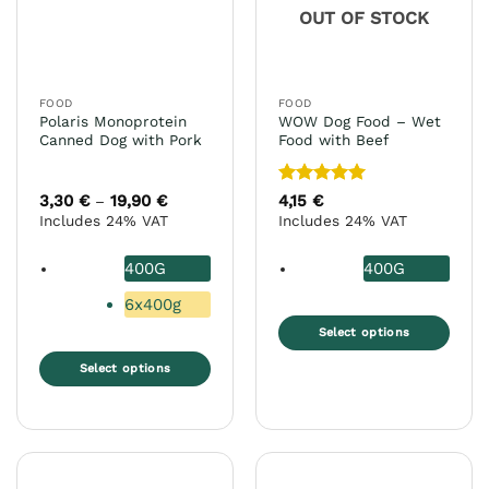
chosen
OUT OF STOCK
be
on
chosen
the
on
product
the
page
FOOD
FOOD
product
Polaris Monoprotein
WOW Dog Food – Wet
page
Canned Dog with Pork
Food with Beef
Rated
5
3,30
€
19,90
€
Price
4,15
€
–
range:
out of 5
Includes 24% VAT
Includes 24% VAT
3,30 €
through
19,90 €
400G
400G
6x400g
Select options
This
Select options
product
This
has
product
multiple
has
variants.
multiple
The
variants.