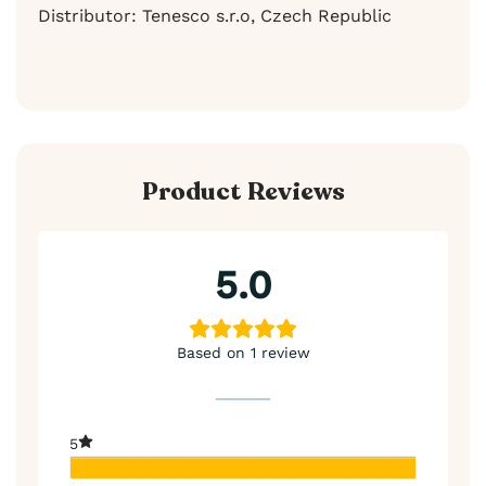
Distributor: Tenesco s.r.o, Czech Republic
Product Reviews
5.0
Based on 1 review
5