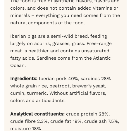
The food is free of synthetic flavors, flavors and
colors, and does not contain added vitamins or
minerals – everything you need comes from the
natural components of the food.
Iberian pigs are a semi-wild breed, feeding
largely on acorns, grasses, grass. Free-range
meat is healthier and contains unsaturated
fatty acids. Sardines come from the Atlantic
Ocean.
Ingredients:
Iberian pork 40%, sardines 28%
whole grain rice, beetroot, brewer’s yeast,
cumin, turmeric. Without artificial flavors,
colors and antioxidants.
Analytical constituents:
crude protein 28%,
crude fibre 2.3%, crude fat 19%, crude ash 7.5%,
moisture 18%