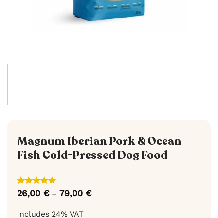
Magnum Iberian Pork & Ocean
Fish Cold-Pressed Dog Food
Rated
1
5
26,00
€
79,00
€
Price
–
out of 5
range:
based on
26,00 €
Includes 24% VAT
customer
through