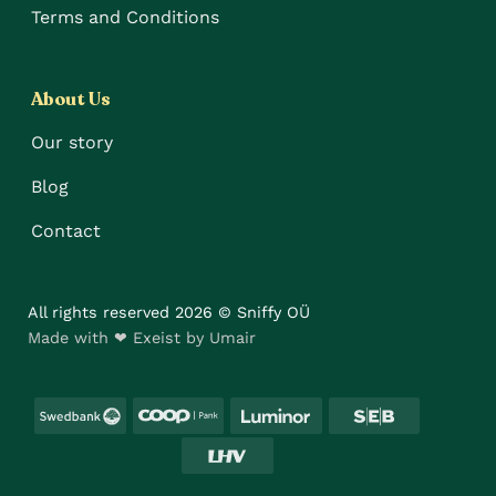
Terms and Conditions
About Us
Our story
Blog
Contact
All rights reserved 2026 © Sniffy OÜ
Made with ❤ Exeist by Umair
Swedbank
Coop
Luminor
SEB
LHV