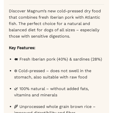
rating
79,00 €
Discover Magnum’s new cold-pressed dry food
that combines fresh Iberian pork with Atlantic
fish. The perfect choice for a natural and
balanced diet for dogs of all sizes – especially
those with sensitive digestions.
Key Features:
🐖 Fresh Iberian pork (40%) & sardines (28%)
❄️ Cold-pressed – does not swell in the
stomach, also suitable with raw food
🌿 100% natural – without added fats,
vitamins and minerals
🌾 Unprocessed whole grain brown rice –
improved digestibility and fiber