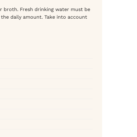
r broth. Fresh drinking water must be
 the daily amount. Take into account