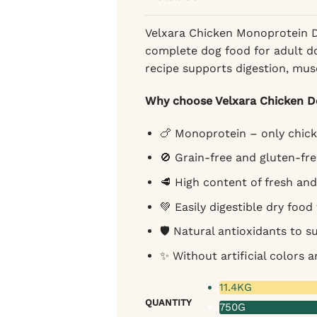
72,25 €
Velxara Chicken Monoprotein Dr
complete dog food for adult do
recipe supports digestion, musc
Why choose Velxara Chicken 
🍗 Monoprotein – only chick
🚫 Grain-free and gluten-fre
🥩 High content of fresh an
💚 Easily digestible dry food
🛡️ Natural antioxidants to 
✨ Without artificial colors a
11.4KG
QUANTITY
750G