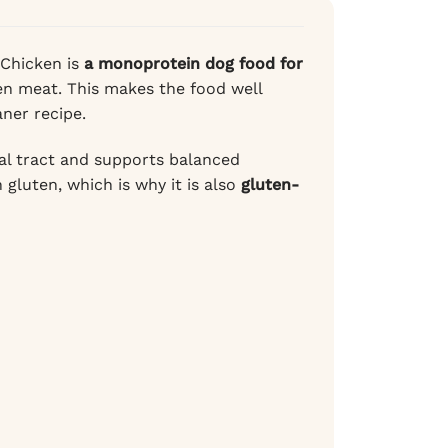
 Chicken is
a monoprotein dog food for
ken meat. This makes the food well
ner recipe.
al tract and supports balanced
gluten, which is why it is also
gluten-