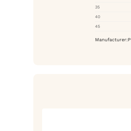
35
40
45
Manufacturer:P