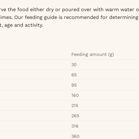
ve the food either dry or poured over with warm water o
l times. Our feeding guide is recommended for determining
, age and activity.
Feeding amount (g)
30
65
95
160
215
265
316
360