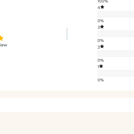
100%
4
0%
3
0%
view
2
0%
1
0%