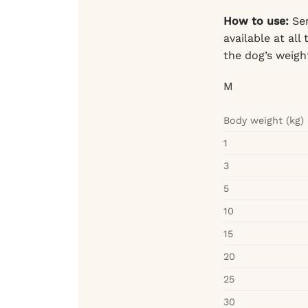
How to use:
Ser
available at al
the dog’s weight
M
Body weight (kg)
1
3
5
10
15
20
25
30