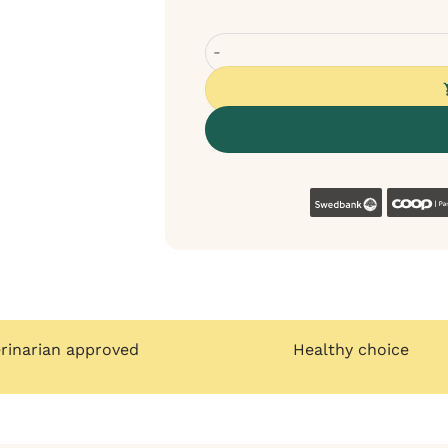
Velxara Chicken Monoprotein Grai
Swedban
erinarian approved
Healthy choice