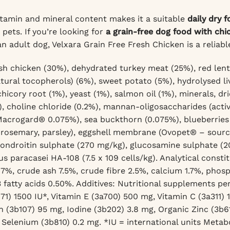
tamin and mineral content makes it a suitable
daily dry 
ets. If you’re looking for
a grain-free dog food with chi
an adult dog, Velxara Grain Free Fresh Chicken is a reliabl
sh chicken (30%), dehydrated turkey meat (25%), red lentil
atural tocopherols) (6%), sweet potato (5%), hydrolysed li
icory root (1%), yeast (1%), salmon oil (1%), minerals, dri
), choline chloride (0.2%), mannan-oligosaccharides (activ
Macrogard® 0.075%), sea buckthorn (0.075%), blueberries 
rosemary, parsley), eggshell membrane (Ovopet® – source 
ondroitin sulphate (270 mg/kg), glucosamine sulphate
(2
us paracasei HA-108 (7.5 x 109 cells/kg).
Analytical consti
17%, crude ash 7.5%, crude fibre 2.5%, calcium 1.7%, phos
fatty acids 0.50%.
Additives: Nutritional supplements per
71) 1500 IU*, Vitamin E (3a700) 500 mg, Vitamin C (3a311)
n (3b107) 95 mg, Iodine (3b202) 3.8 mg, Organic Zinc (3b
 Selenium (3b810) 0.2 mg.
*IU = international units Metab