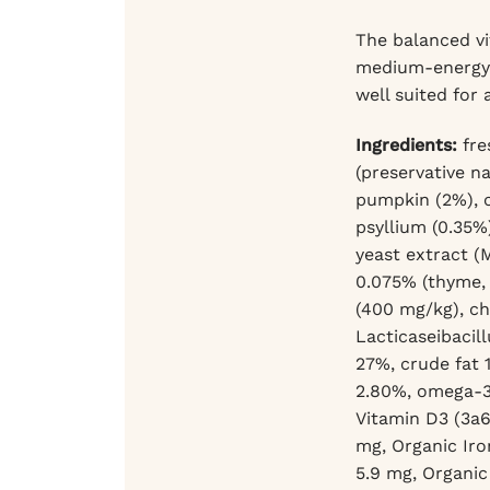
The balanced vi
medium-energy p
well suited for 
Ingredients:
fre
(preservative n
pumpkin (2%), ch
psyllium (0.35%
yeast extract (
0.075% (thyme, 
(400 mg/kg), ch
Lacticaseibacill
27%, crude fat 
2.80%, omega-3 
Vitamin D3 (3a6
mg, Organic Iro
5.9 mg, Organic