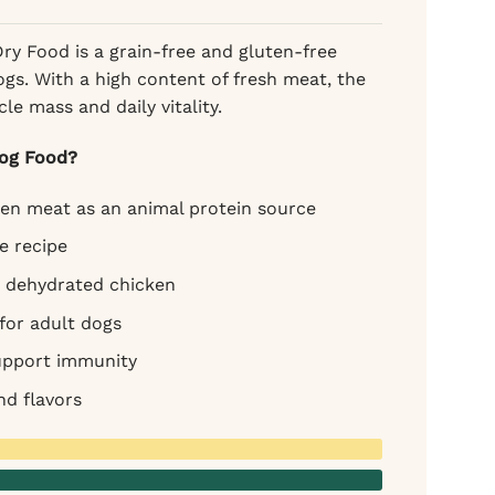
y Food is a grain-free and gluten-free
gs. With a high content of fresh meat, the
le mass and daily vitality.
Dog Food?
en meat as an animal protein source
e recipe
d dehydrated chicken
 for adult dogs
support immunity
nd flavors