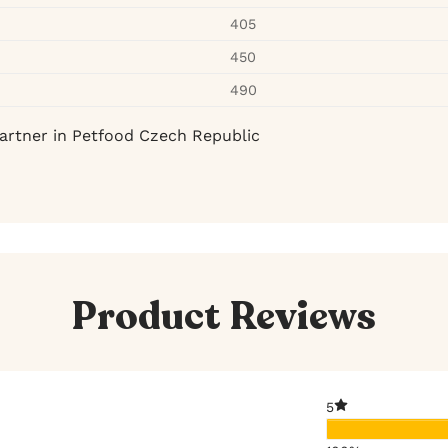
405
450
490
artner in Petfood Czech Republic
Product Reviews
5