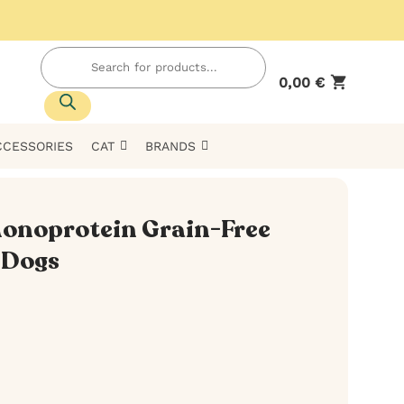
Products
search
0,00
€
CCESSORIES
CAT
BRANDS
onoprotein Grain-Free
 Dogs
h