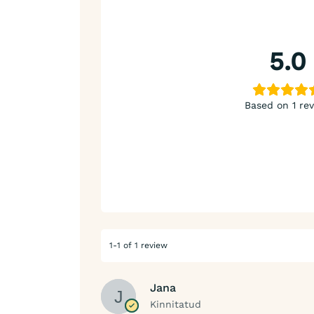
5.0
Based on 1 re
1-1 of 1 review
Jana
Kinnitatud