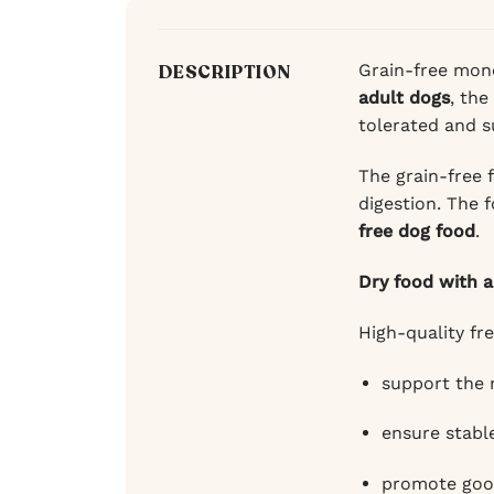
Grain-free mono
DESCRIPTION
adult dogs
, the
tolerated and s
The grain-free 
digestion. The 
free dog food
.
Dry food with a
High-quality fr
support the
ensure stable
promote good