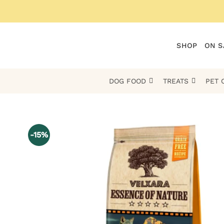
Skip
to
content
SHOP
ON S
DOG FOOD
TREATS
PET 
-15%