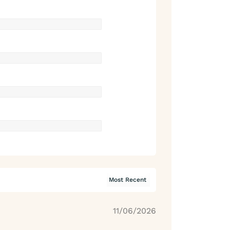
11/06/2026