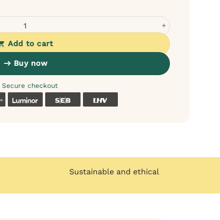
n-Free Dry Food for Adult Dogs quantity
Add to cart
Buy now
Secure checkout
k
Coop
Luminor
SEB
LHV
Sustainable and ethical