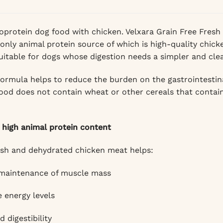
protein dog food with chicken. Velxara Grain Free Fresh
 only animal protein source of which is high-quality chic
uitable for dogs whose digestion needs a simpler and clea
formula helps to reduce the burden on the gastrointestin
food does not contain wheat or other cereals that contain 
 high animal protein content
esh and dehydrated chicken meat helps:
 maintenance of muscle mass
 energy levels
 digestibility