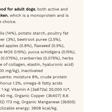
food for adult dogs
, both active and
cken
, which is a monoprotein and is
e choice.
s (14%), potato starch, poultry fat
ver (3%), beetroot puree (2.5%),
ed apples (0.8%), flaxseed (0.5%),
e MOS 0.15%), yucca schidigera (0.15%),
(0.075%), cranberries (0.075%), herbs
of collagen, elastin, hyaluronic acid)
00 mg/kg), inactivated
tuents: moisture 8%, crude protein
phorus 1.2%, omega-6 fatty acids
 1 kg: Vitamin A (3a672a) 20,000 IU*,
 140 mg, Organic Copper (3b407) 8.6
612) 173 mg, Organic Manganese (3b505)
olizable energy: 3908 kcal/kg.