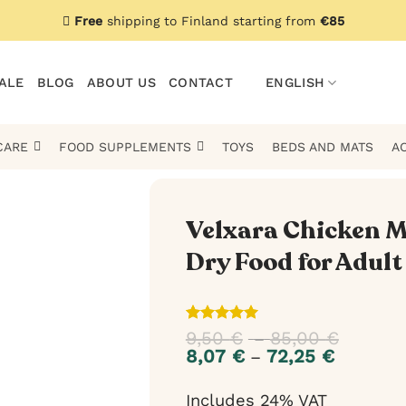
Free
shipping to Finland starting from
€85
ALE
BLOG
ABOUT US
CONTACT
ENGLISH
CARE
FOOD SUPPLEMENTS
TOYS
BEDS AND MATS
A
Velxara Chicken M
Dry Food for Adult
Rated
1
5
9,50
€
85,00
€
Price
–
out of 5
range:
8,07
€
72,25
€
Price
–
based on
9,50 €
range:
customer
throug
8,07 €
rating
Includes 24% VAT
85,00 €
through