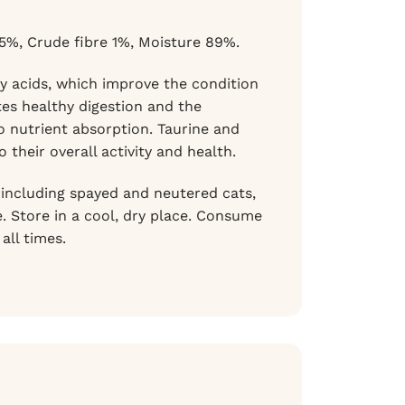
.5%, Crude fibre 1%, Moisture 89%.
y acids, which improve the condition
es healthy digestion and the
o nutrient absorption. Taurine and
their overall activity and health.
, including spayed and neutered cats,
. Store in a cool, dry place. Consume
all times.