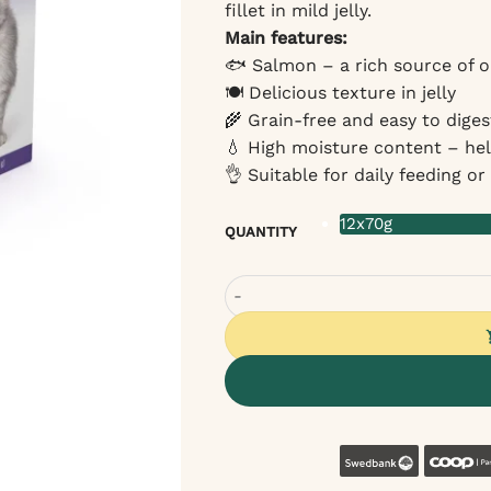
fillet in mild jelly.
Main features:
🐟 Salmon – a rich source of o
🍽 Delicious texture in jelly
🌾 Grain-free and easy to diges
💧 High moisture content – he
👌 Suitable for daily feeding o
12x70g
QUANTITY
Cat Fest Wet Food for Cats with S
Swedban