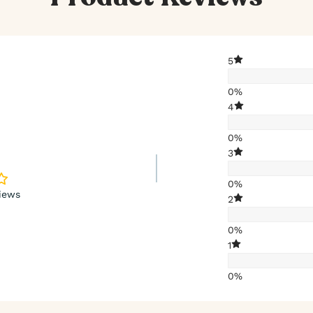
5
0%
4
0%
3
0%
iews
2
0%
1
0%