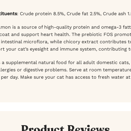
tituents
: Crude protein 8.5%, Crude fat 2.5%, Crude ash 1
mon is a source of high-quality protein and omega-3 fatt
 coat and support heart health. The prebiotic FOS promot
intestinal microflora, while chicory extract contributes t
rt your cat’s eyesight and immune system, contributing to 
s a supplemental natural food for all adult domestic cats
llergies or digestive problems. Serve at room temperature
 per day. Make sure your cat has access to fresh water at 
Product Reviews