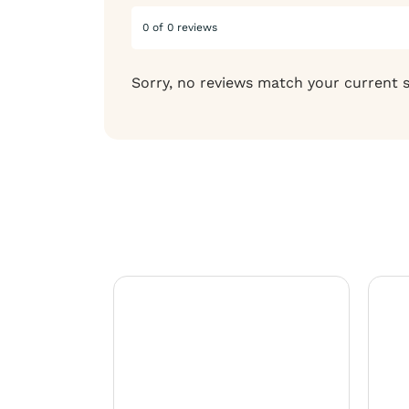
0 of 0 reviews
Sorry, no reviews match your current 