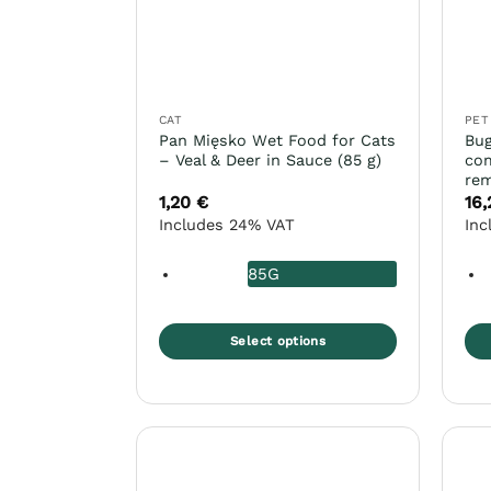
CAT
PET
Pan Mięsko Wet Food for Cats
Bug
– Veal & Deer in Sauce (85 g)
com
rem
1,20
€
16
Includes 24% VAT
Inc
85G
Select options
This
Thi
product
pro
has
ha
multiple
mul
variants.
var