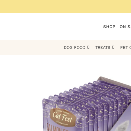
Skip
to
content
SHOP
ON S
DOG FOOD
TREATS
PET 