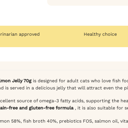
erinarian approved
Healthy choice
lmon Jelly 70g
is designed for adult cats who love fish fo
is served in a delicious jelly that will attract even the p
cellent source of omega-3 fatty acids, supporting the heal
rain-free and gluten-free formula
, it is also suitable for 
mon 58%, fish broth 40%, prebiotics FOS, salmon oil, vitam