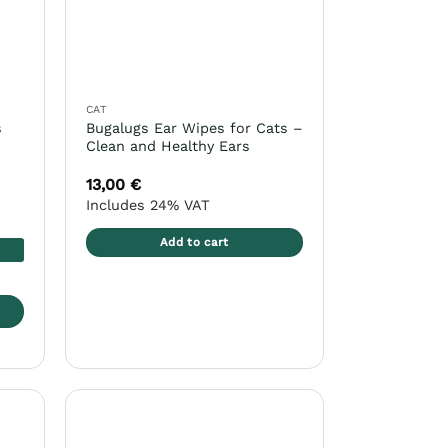
CAT
s
Bugalugs Ear Wipes for Cats –
Clean and Healthy Ears
13,00
€
Includes 24% VAT
Add to cart