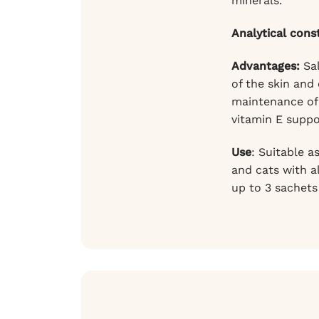
minerals.
Analytical cons
Advantages:
Sal
of the skin and
maintenance of 
vitamin E suppo
Use
: Suitable a
and cats with a
up to 3 sachets