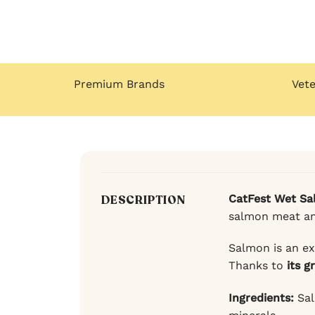
Premium Brands
Vet
CatFest Wet Sa
DESCRIPTION
salmon meat and 
Salmon is an ex
Thanks to
its g
Ingredients:
Sal