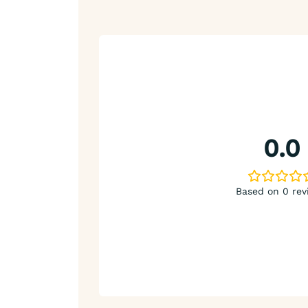
0.0
Based on 0 rev