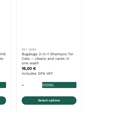
PET CARE
omb
Bugalugs 2-in-1 Shampoo for
es
Cats – cleans and cares in
one wash
16,00
€
Includes 24% VAT
500ML
Select options
This