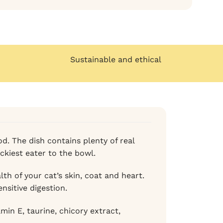
Sustainable and ethical
od. The dish contains plenty of real
ickiest eater to the bowl.
th of your cat’s skin, coat and heart.
sensitive digestion.
in E, taurine, chicory extract,