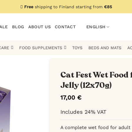
Free
shipping to Finland starting from
€85
ALE
BLOG
ABOUT US
CONTACT
ENGLISH
CARE
FOOD SUPPLEMENTS
TOYS
BEDS AND MATS
A
Cat Fest Wet Food 
Jelly (12x70g)
17,00
€
Includes 24% VAT
A complete wet food for adult 