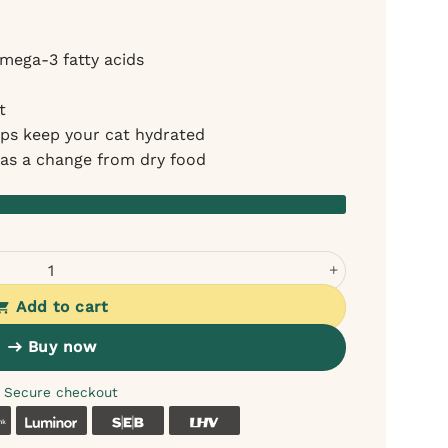
mega-3 fatty acids
t
lps keep your cat hydrated
r as a change from dry food
almon in Jelly (12x70g) quantity
Add to cart
Buy now
Secure checkout
k
Coop
Luminor
SEB
LHV