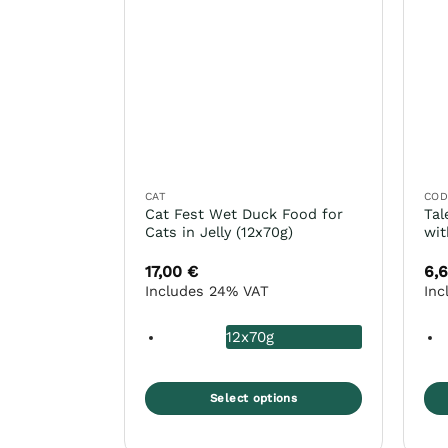
The
Th
options
opt
may
ma
be
be
chosen
ch
on
on
the
the
product
pro
page
pa
CAT
CO
Cat Fest Wet Duck Food for
Tal
Cats in Jelly (12x70g)
wit
17,00
€
6,
Includes 24% VAT
Inc
12x70g
Select options
This
Thi