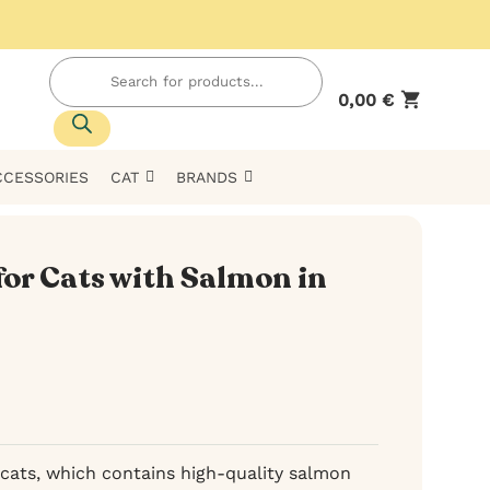
Products
search
0,00
€
CCESSORIES
CAT
BRANDS
for Cats with Salmon in
cats, which contains high-quality salmon