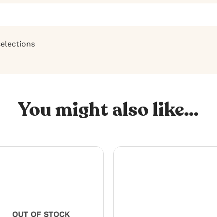
selections
You might also like...
OUT OF STOCK