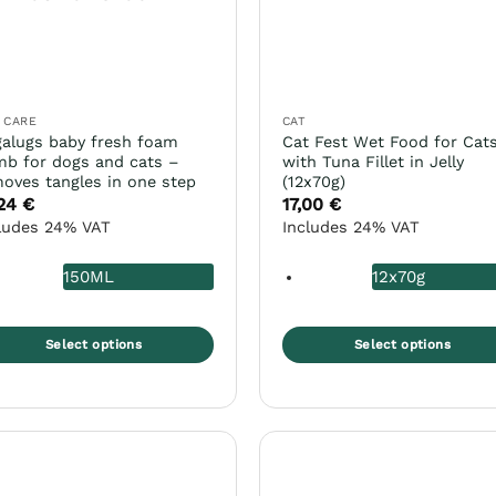
 CARE
CAT
alugs baby fresh foam
Cat Fest Wet Food for Cat
b for dogs and cats –
with Tuna Fillet in Jelly
oves tangles in one step
(12x70g)
,24
€
17,00
€
ludes 24% VAT
Includes 24% VAT
150ML
12x70g
Select options
Select options
s
This
duct
product
s
has
tiple
multiple
iants.
variants.