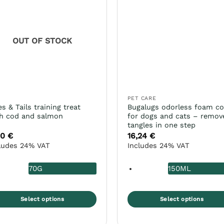
e
The
ions
options
y
may
be
OUT OF STOCK
osen
chosen
on
the
duct
product
ge
page
D
PET CARE
es & Tails training treat
Bugalugs odorless foam c
h cod and salmon
for dogs and cats – remov
tangles in one step
60
€
16,24
€
ludes 24% VAT
Includes 24% VAT
70G
150ML
Select options
Select options
s
This