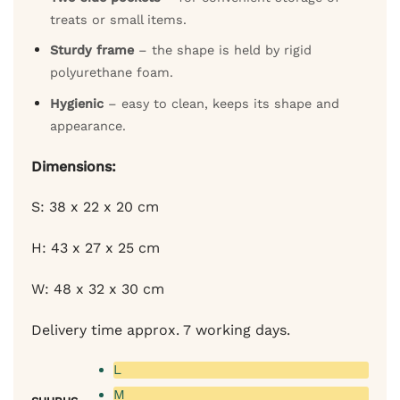
treats or small items.
Sturdy frame
– the shape is held by rigid
polyurethane foam.
Hygienic
– easy to clean, keeps its shape and
appearance.
Dimensions:
S: 38 x 22 x 20 cm
H: 43 x 27 x 25 cm
W: 48 x 32 x 30 cm
Delivery time approx. 7 working days.
L
M