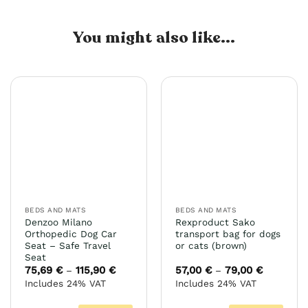
You might also like...
BEDS AND MATS
BEDS AND MATS
Denzoo Milano
Rexproduct Sako
Orthopedic Dog Car
transport bag for dogs
Seat – Safe Travel
or cats (brown)
Seat
75,69
€
115,90
€
Price
57,00
€
79,00
€
Price
–
–
range:
range:
Includes 24% VAT
Includes 24% VAT
75,69 €
57,00 €
through
through
115,90 €
79,00 €