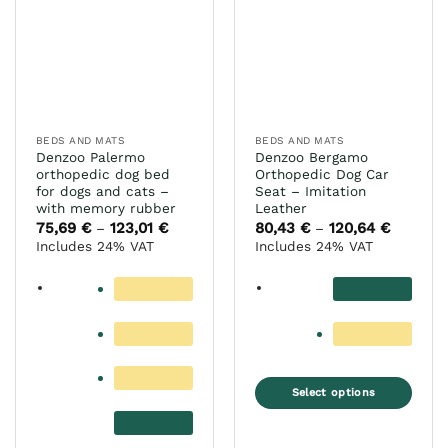
The
options
options
may
may
be
be
chosen
chosen
on
on
the
the
product
BEDS AND MATS
BEDS AND MATS
product
Denzoo Palermo
Denzoo Bergamo
page
page
orthopedic dog bed
Orthopedic Dog Car
for dogs and cats –
Seat – Imitation
with memory rubber
Leather
75,69
€
123,01
€
Price
80,43
€
120,64
€
Price
–
–
range:
range:
Includes 24% VAT
Includes 24% VAT
75,69 €
80,43 €
through
through
123,01 €
120,64 €
Select options
This
product