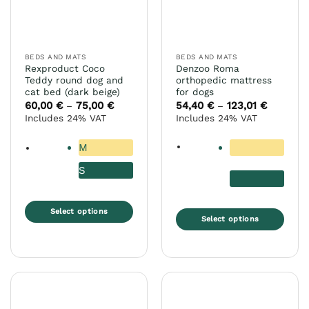
be
the
chosen
product
on
page
the
BEDS AND MATS
BEDS AND MATS
product
Rexproduct Coco
Denzoo Roma
page
Teddy round dog and
orthopedic mattress
cat bed (dark beige)
for dogs
60,00
€
75,00
€
Price
54,40
€
123,01
€
Price
–
–
range:
range:
Includes 24% VAT
Includes 24% VAT
60,00 €
54,40 €
through
through
75,00 €
123,01 €
M
S
Select options
Select options
This
This
product
product
has
has
multiple
multiple
variants.
variants.
The