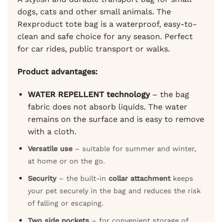
dogs, cats and other small animals. The
Rexproduct tote bag is a waterproof, easy-to-
clean and safe choice for any season. Perfect
for car rides, public transport or walks.
Product advantages:
WATER REPELLENT technology
– the bag
fabric does not absorb liquids. The water
remains on the surface and is easy to remove
with a cloth.
Versatile use
– suitable for summer and winter,
at home or on the go.
Security
– the built-in
collar attachment
keeps
your pet securely in the bag and reduces the risk
of falling or escaping.
Two side pockets
– for convenient storage of