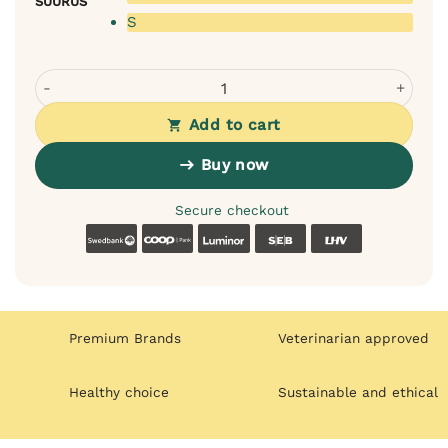
SUURUS
S
Rexproduct Sako transport bag for dogs or cats (black) q
Add to cart
Buy now
Secure checkout
Swedbank
Coop
Luminor
SEB
LHV
Premium Brands
Veterinarian approved
Healthy choice
Sustainable and ethical