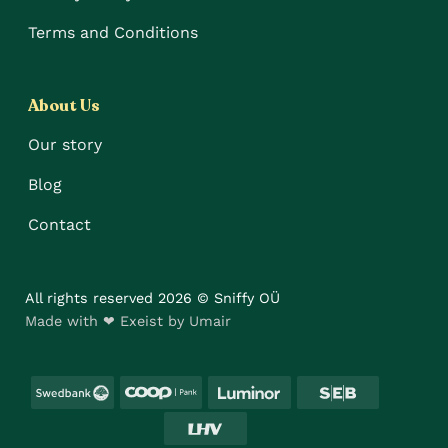
Terms and Conditions
About Us
Our story
Blog
Contact
All rights reserved 2026 © Sniffy OÜ
Made with ❤ Exeist by Umair
Swedbank
Coop
Luminor
SEB
LHV