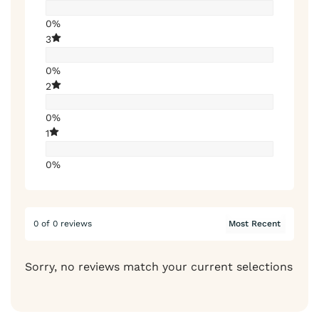
0%
3
0%
2
0%
1
0%
0 of 0 reviews
Sorry, no reviews match your current selections