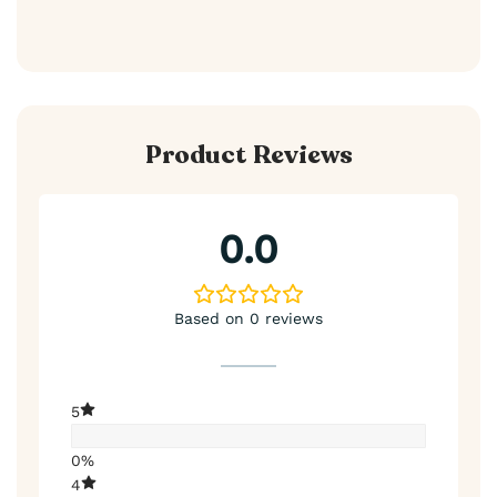
Product Reviews
0.0
Based on 0 reviews
5
0%
4