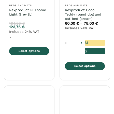
the
BEDS AND MATS
BEDS AND MATS
product
Rexproduct PEThome
Rexproduct Coco
page
Light Grey (L)
Teddy round dog and
cat bed (cream)
164,99
€
60,00
€
75,00
€
Price
–
range:
123,75
€
Includes 24% VAT
60,00 €
Includes 24% VAT
through
75,00 €
M
S
Select options
This
product
Select options
has
This
multiple
product
variants.
has
The
multiple
options
variants.
may
The
be
options
chosen
may
on