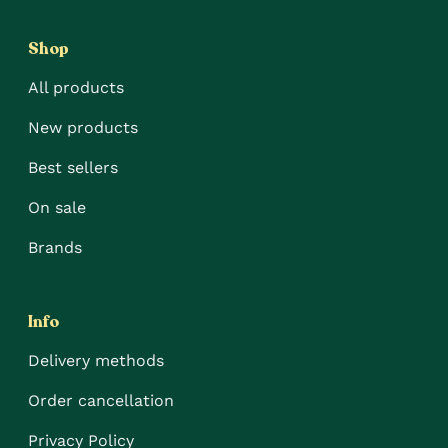
Shop
All products
New products
Best sellers
On sale
Brands
Info
Delivery methods
Order cancellation
Privacy Policy