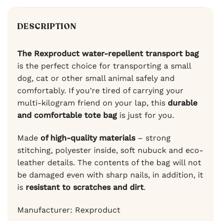
DESCRIPTION
The Rexproduct water-repellent transport bag
is the perfect choice for transporting a small
dog, cat or other small animal safely and
comfortably. If you’re tired of carrying your
multi-kilogram friend on your lap, this
durable
and comfortable tote bag
is just for you.
Made
of high-quality materials
– strong
stitching, polyester inside, soft nubuck and eco-
leather details. The contents of the bag will not
be damaged even with sharp nails, in addition, it
is
resistant to scratches and dirt
.
Manufacturer: Rexproduct