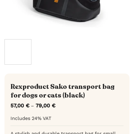
Rexproduct Sako transport bag
for dogs or cats (black)
57,00
€
79,00
€
Price
–
range:
57,00 €
Includes 24% VAT
through
79,00 €
A stylish and durable transport bag for small