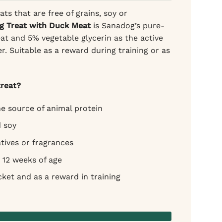
ats that are free of grains, soy or
g Treat with Duck Meat
is Sanadog’s pure-
t and 5% vegetable glycerin as the active
er. Suitable as a reward during training or as
reat?
e source of animal protein
d soy
tives or fragrances
 12 weeks of age
cket and as a reward in training