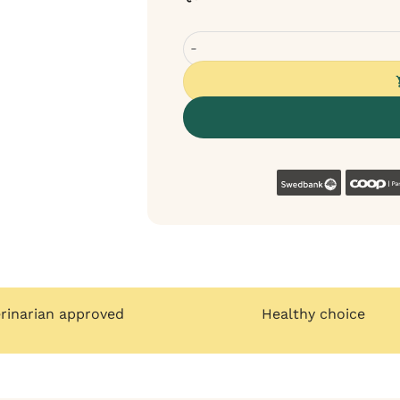
Sanadog Training Treat with Duck
Swedban
erinarian approved
Healthy choice