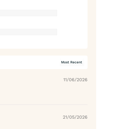
11/06/2026
21/05/2026