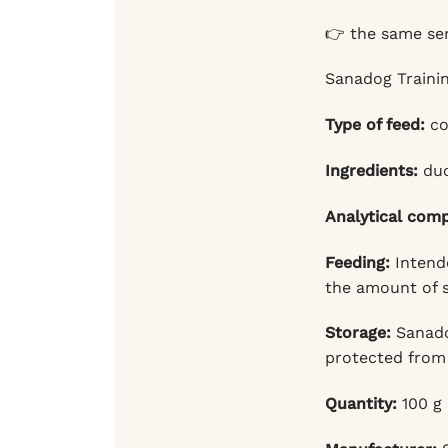
👉 the same ser
Sanadog Trainin
Type of feed:
co
Ingredients:
duc
Analytical com
Feeding:
Intende
the amount of s
Storage:
Sanadog
protected from 
Quantity:
100 g 