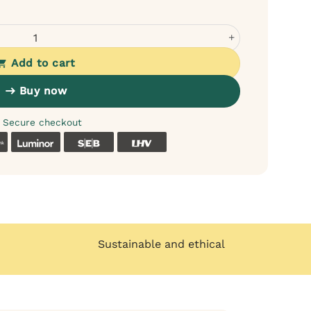
 for Dogs - 95% Meat, No Cereals quantity
Add to cart
Buy now
Secure checkout
k
Coop
Luminor
SEB
LHV
Sustainable and ethical