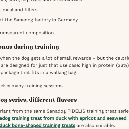
 meal and fillers
 at the Sanadog factory in Germany
transparent composition.
nus during training
when the dog gets a lot of small rewards – but the calor
are designed for just that use case: high in protein (36%
 package that fits in a walking bag.
ck = many training sessions.
g series, different flavors
ariant from the same Sanadog FIDELIS training treat series
adog training treat from duck with apricot and seaweed
.
duck bone-shaped training treats
are also suitable.