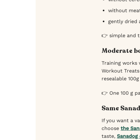
without meat
gently dried
👉 simple and 
Moderate bo
Training works 
Workout Treats 
resealable 100g
👉 One 100 g pa
Same Sanado
If you want a v
choose
the San
taste,
Sanadog 