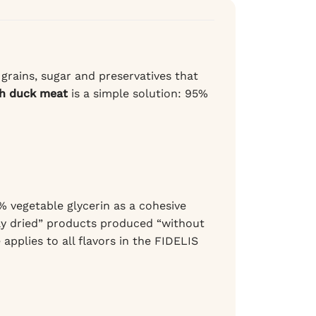
 grains, sugar and preservatives that
th duck meat
is a simple solution: 95%
 vegetable glycerin as a cohesive
tly dried” products produced “without
 applies to all flavors in the FIDELIS