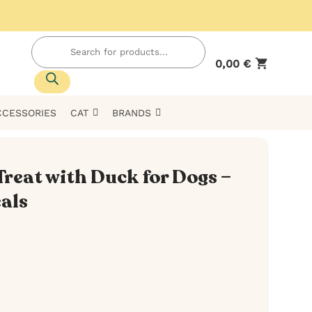
Products
search
0,00
€
CCESSORIES
CAT
BRANDS
reat with Duck for Dogs –
als