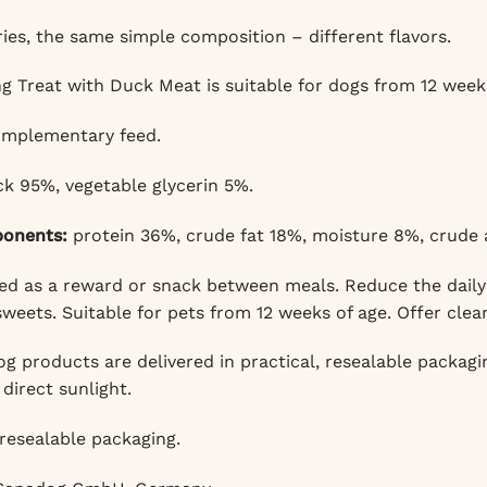
ies, the same simple composition – different flavors.
g Treat with Duck Meat is suitable for dogs from 12 weeks
mplementary feed.
k 95%, vegetable glycerin 5%.
ponents:
protein 36%, crude fat 18%, moisture 8%, crude a
d as a reward or snack between meals. Reduce the daily 
weets. Suitable for pets from 12 weeks of age. Offer clea
 products are delivered in practical, resealable packaging
direct sunlight.
resealable packaging.