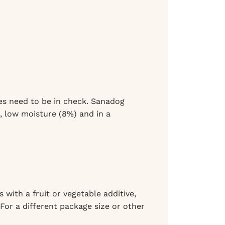
ies need to be in check. Sanadog
), low moisture (8%) and in a
 with a fruit or vegetable additive,
 For a different package size or other