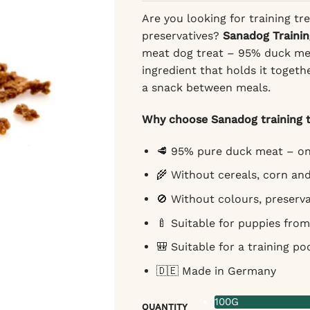
Are you looking for training tre
preservatives?
Sanadog Trainin
meat dog treat – 95% duck mea
ingredient that holds it togeth
a snack between meals.
Why choose Sanadog training t
🥩 95% pure duck meat – on
🌾 Without cereals, corn an
🚫 Without colours, preserva
🍼 Suitable for puppies from
🎒 Suitable for a training po
🇩🇪 Made in Germany
100G
QUANTITY