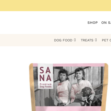
Skip
to
content
SHOP
ON S
DOG FOOD
TREATS
PET 