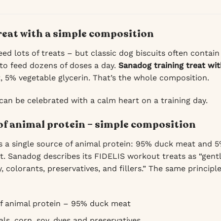
treat with a simple composition
ed lots of treats – but classic dog biscuits often contain
to feed dozens of doses a day.
Sanadog training treat wi
 5% vegetable glycerin. That’s the whole composition.
 can be celebrated with a calm heart on a training day.
of animal protein – simple composition
 a single source of animal protein: 95% duck meat and 5%
nt. Sanadog describes its FIDELIS workout treats as “gen
y, colorants, preservatives, and fillers.” The same principle
f animal protein – 95% duck meat
ls, corn, soy, dyes and preservatives