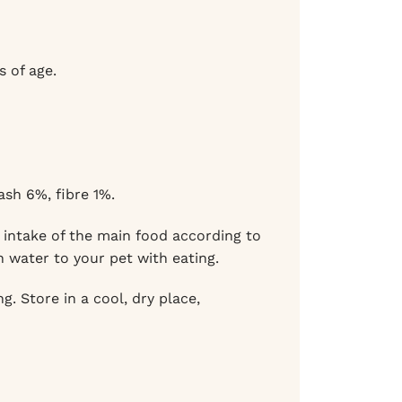
 of age.
sh 6%, fibre 1%.
intake of the main food according to
n water to your pet with eating.
. Store in a cool, dry place,