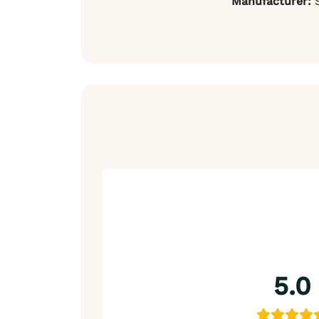
Manufacturer:
S
5.0