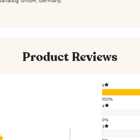
anadog GmbH, Germany.
Product Reviews
5
100%
4
0%
3