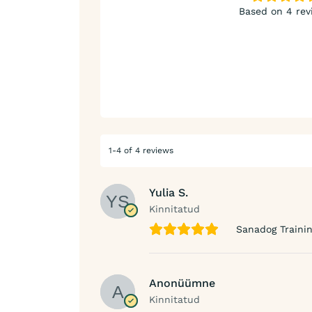
Based on 4 rev
1-4 of 4 reviews
Yulia S.
Kinnitatud
Sanadog Trainin
Anonüümne
Kinnitatud