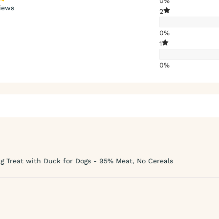
0%
iews
2
0%
1
0%
g Treat with Duck for Dogs - 95% Meat, No Cereals