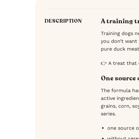
A training 
DESCRIPTION
Training dogs ne
you don’t want 
pure duck meat,
👉 A treat that
One source 
The formula has
active ingredie
grains, corn, so
series.
one source o
without cerea