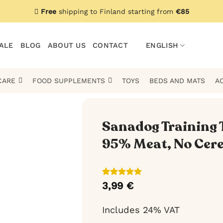
Free
shipping to Finland starting from
€85
ALE
BLOG
ABOUT US
CONTACT
ENGLISH
CARE
FOOD SUPPLEMENTS
TOYS
BEDS AND MATS
A
Sanadog Training T
95% Meat, No Cere
Rated
4
5
3,99
€
out of 5
based on
customer
Includes 24% VAT
ratings