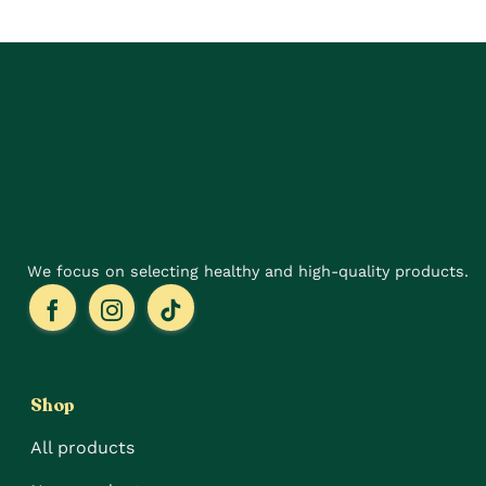
The
variants.
options
The
may
options
be
may
chosen
be
on
chosen
the
on
product
the
page
product
page
We focus on selecting healthy and high-quality products.
Shop
All products