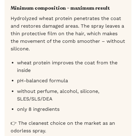
Minimum composition – maximum result
Hydrolyzed wheat protein penetrates the coat
and restores damaged areas. The spray leaves a
thin protective film on the hair, which makes
the movement of the comb smoother – without
silicone.
wheat protein improves the coat from the
inside
pH-balanced formula
without perfume, alcohol, silicone,
SLES/SLS/DEA
only 8 ingredients
👉 The cleanest choice on the market as an
odorless spray.