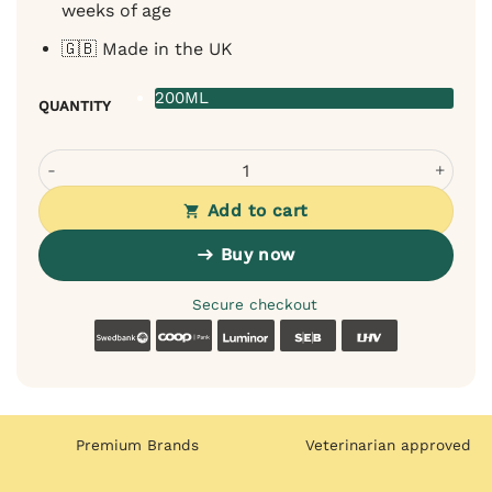
weeks of age
🇬🇧 Made in the UK
200ML
QUANTITY
Bugalugs Sweatshirt Spray for Dogs - fragrance-free, sens
Add to cart
Buy now
Secure checkout
Swedbank
Coop
Luminor
SEB
LHV
Premium Brands
Veterinarian approved