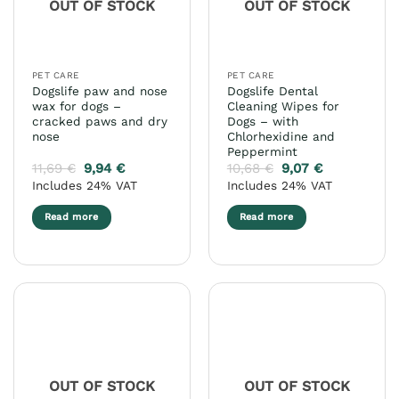
OUT OF STOCK
OUT OF STOCK
be
chosen
on
the
PET CARE
PET CARE
product
Dogslife paw and nose
Dogslife Dental
page
wax for dogs –
Cleaning Wipes for
cracked paws and dry
Dogs – with
nose
Chlorhexidine and
Peppermint
11,69
€
9,94
€
10,68
€
9,07
€
Includes 24% VAT
Includes 24% VAT
Read more
Read more
OUT OF STOCK
OUT OF STOCK