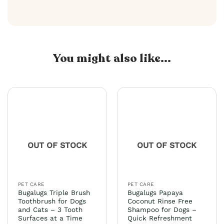
You might also like...
OUT OF STOCK
OUT OF STOCK
PET CARE
PET CARE
Bugalugs Triple Brush
Bugalugs Papaya
Toothbrush for Dogs
Coconut Rinse Free
and Cats – 3 Tooth
Shampoo for Dogs –
Surfaces at a Time
Quick Refreshment