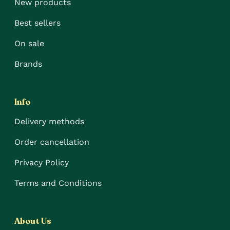
New products
Best sellers
On sale
Brands
Info
Delivery methods
Order cancellation
Privacy Policy
Terms and Conditions
About Us