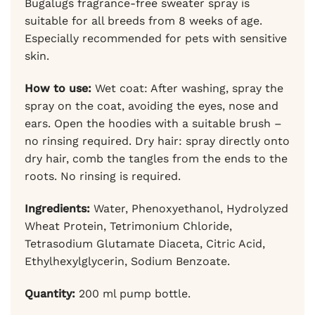
Bugalugs fragrance-free sweater spray is
suitable for all breeds from 8 weeks of age.
Especially recommended for pets with sensitive
skin.
How to use:
Wet coat: After washing, spray the
spray on the coat, avoiding the eyes, nose and
ears. Open the hoodies with a suitable brush –
no rinsing required. Dry hair: spray directly onto
dry hair, comb the tangles from the ends to the
roots. No rinsing is required.
Ingredients:
Water, Phenoxyethanol, Hydrolyzed
Wheat Protein, Tetrimonium Chloride,
Tetrasodium Glutamate Diaceta, Citric Acid,
Ethylhexylglycerin, Sodium Benzoate.
Quantity:
200 ml pump bottle.