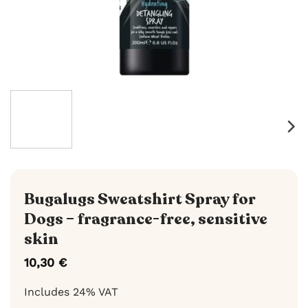
Bugalugs Sweatshirt Spray for
Dogs – fragrance-free, sensitive
skin
10,30
€
Includes 24% VAT