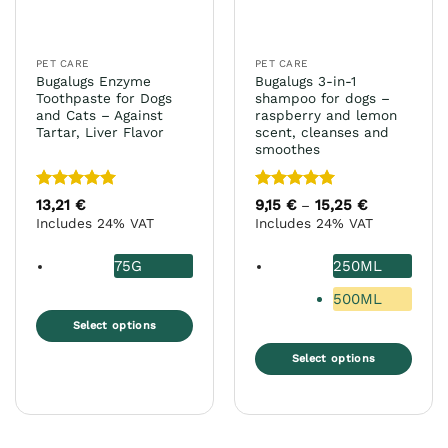
PET CARE
PET CARE
Bugalugs Enzyme
Bugalugs 3-in-1
Toothpaste for Dogs
shampoo for dogs –
and Cats – Against
raspberry and lemon
Tartar, Liver Flavor
scent, cleanses and
smoothes
Rated
5
Rated
5
13,21
€
9,15
€
15,25
€
Price
–
range:
out of 5
out of 5
Includes 24% VAT
Includes 24% VAT
9,15 €
through
15,25 €
75G
250ML
500ML
Select options
This
Select options
product
This
has
product
multiple
has
variants.
multiple