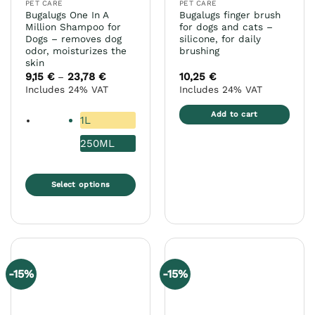
PET CARE
PET CARE
product
Bugalugs One In A
Bugalugs finger brush
page
Million Shampoo for
for dogs and cats –
Dogs – removes dog
silicone, for daily
odor, moisturizes the
brushing
skin
9,15
€
23,78
€
Price
10,25
€
–
range:
Includes 24% VAT
Includes 24% VAT
9,15 €
through
23,78 €
Add to cart
1L
250ML
Select options
This
product
has
multiple
variants.
-15%
-15%
The
options
may