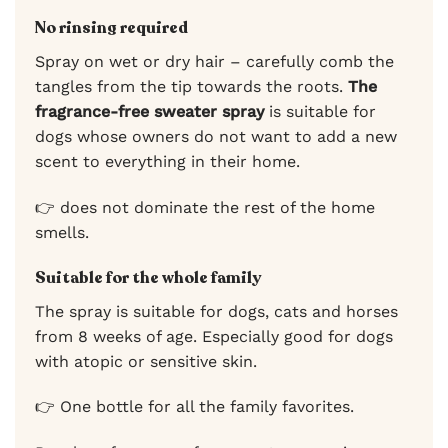
No rinsing required
Spray on wet or dry hair – carefully comb the
tangles from the tip towards the roots.
The
fragrance-free sweater spray
is suitable for
dogs whose owners do not want to add a new
scent to everything in their home.
👉 does not dominate the rest of the home
smells.
Suitable for the whole family
The spray is suitable for dogs, cats and horses
from 8 weeks of age. Especially good for dogs
with atopic or sensitive skin.
👉 One bottle for all the family favorites.