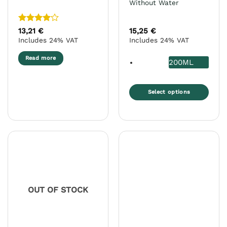
Without Water
Rated
4
13,21
€
15,25
€
out of 5
Includes 24% VAT
Includes 24% VAT
Read more
200ML
Select options
This
product
has
multiple
variants.
The
options
may
OUT OF STOCK
be
chosen
on
the