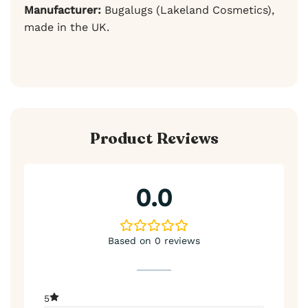
Manufacturer:
Bugalugs (Lakeland Cosmetics),
made in the UK.
Product Reviews
0.0
Based on 0 reviews
5