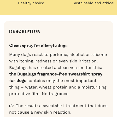
Healthy choice
Sustainable and ethical
DESCRIPTION
Clean spray for allergic dogs
Many dogs react to perfume, alcohol or silicone
with itching, redness or even skin irritation.
Bugalugs has created a clean version for this:
the Bugalugs fragrance-free sweatshirt spray
for dogs
contains only the most important
thing – water, wheat protein and a moisturising
protective film. No fragrance.
👉 The result: a sweatshirt treatment that does
not cause a new skin reaction.