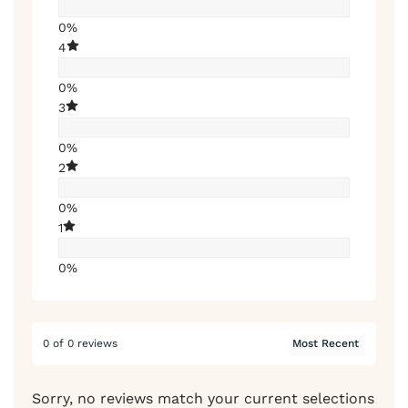
0%
4
0%
3
0%
2
0%
1
0%
0 of 0 reviews
Sorry, no reviews match your current selections