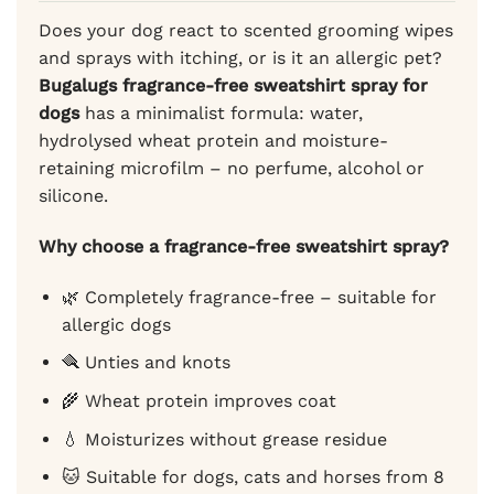
Does your dog react to scented grooming wipes
and sprays with itching, or is it an allergic pet?
Bugalugs fragrance-free sweatshirt spray for
dogs
has a minimalist formula: water,
hydrolysed wheat protein and moisture-
retaining microfilm – no perfume, alcohol or
silicone.
Why choose a fragrance-free sweatshirt spray?
🌿 Completely fragrance-free – suitable for
allergic dogs
🪮 Unties and knots
🌾 Wheat protein improves coat
💧 Moisturizes without grease residue
🐱 Suitable for dogs, cats and horses from 8